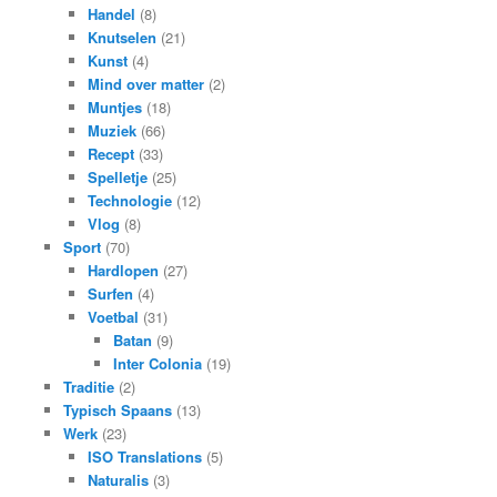
Handel
(8)
Knutselen
(21)
Kunst
(4)
Mind over matter
(2)
Muntjes
(18)
Muziek
(66)
Recept
(33)
Spelletje
(25)
Technologie
(12)
Vlog
(8)
Sport
(70)
Hardlopen
(27)
Surfen
(4)
Voetbal
(31)
Batan
(9)
Inter Colonia
(19)
Traditie
(2)
Typisch Spaans
(13)
Werk
(23)
ISO Translations
(5)
Naturalis
(3)