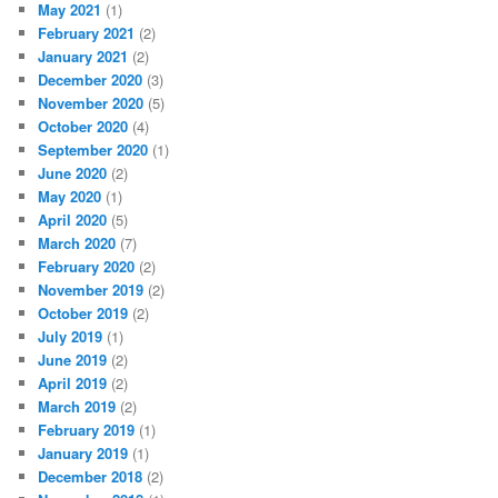
May 2021
(1)
February 2021
(2)
January 2021
(2)
December 2020
(3)
November 2020
(5)
October 2020
(4)
September 2020
(1)
June 2020
(2)
May 2020
(1)
April 2020
(5)
March 2020
(7)
February 2020
(2)
November 2019
(2)
October 2019
(2)
July 2019
(1)
June 2019
(2)
April 2019
(2)
March 2019
(2)
February 2019
(1)
January 2019
(1)
December 2018
(2)