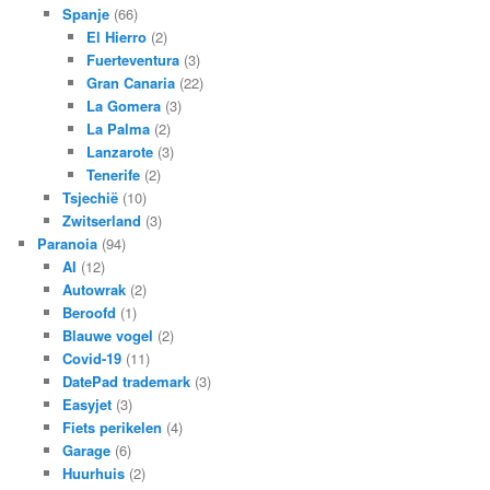
Spanje
(66)
El Hierro
(2)
Fuerteventura
(3)
Gran Canaria
(22)
La Gomera
(3)
La Palma
(2)
Lanzarote
(3)
Tenerife
(2)
Tsjechië
(10)
Zwitserland
(3)
Paranoia
(94)
AI
(12)
Autowrak
(2)
Beroofd
(1)
Blauwe vogel
(2)
Covid-19
(11)
DatePad trademark
(3)
Easyjet
(3)
Fiets perikelen
(4)
Garage
(6)
Huurhuis
(2)