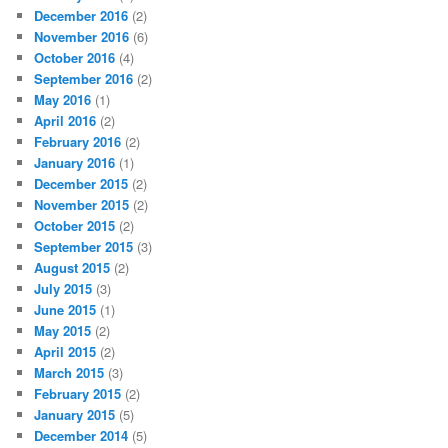
December 2016
(2)
November 2016
(6)
October 2016
(4)
September 2016
(2)
May 2016
(1)
April 2016
(2)
February 2016
(2)
January 2016
(1)
December 2015
(2)
November 2015
(2)
October 2015
(2)
September 2015
(3)
August 2015
(2)
July 2015
(3)
June 2015
(1)
May 2015
(2)
April 2015
(2)
March 2015
(3)
February 2015
(2)
January 2015
(5)
December 2014
(5)