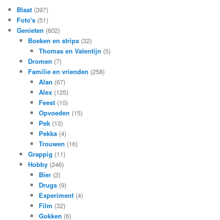
Blaat
(397)
Foto's
(51)
Genieten
(602)
Boeken en strips
(32)
Thomas en Valentijn
(5)
Dromen
(7)
Familie en vrienden
(258)
Alan
(67)
Alex
(125)
Feest
(10)
Opvoeden
(15)
Pek
(13)
Pekka
(4)
Trouwen
(16)
Grappig
(11)
Hobby
(246)
Bier
(2)
Drugs
(9)
Experiment
(4)
Film
(32)
Gokken
(6)