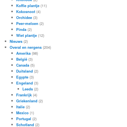
Koffie plantje
(11)
Kokosnoot
(4)
Orchidee
(3)
Peer-meloen
(2)
Pinda
(2)
Wiet plantje
(12)
Nieuws
(2)
Overal en nergens
(204)
Amerika
(98)
België
(3)
Canada
(5)
Duitsland
(2)
Egypte
(3)
Engeland
(3)
Leeds
(2)
Frankrijk
(4)
Griekenland
(2)
Italie
(2)
Mexico
(1)
Portugal
(2)
Schotland
(2)