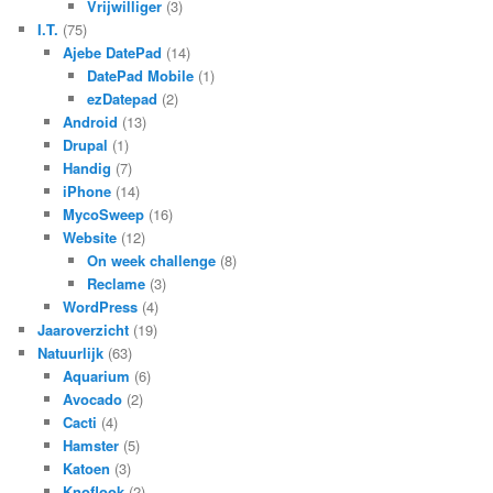
Vrijwilliger
(3)
I.T.
(75)
Ajebe DatePad
(14)
DatePad Mobile
(1)
ezDatepad
(2)
Android
(13)
Drupal
(1)
Handig
(7)
iPhone
(14)
MycoSweep
(16)
Website
(12)
On week challenge
(8)
Reclame
(3)
WordPress
(4)
Jaaroverzicht
(19)
Natuurlijk
(63)
Aquarium
(6)
Avocado
(2)
Cacti
(4)
Hamster
(5)
Katoen
(3)
Knoflook
(2)