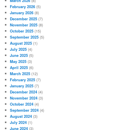
March 2026
(8)
February 2026
(5)
January 2026
(8)
December 2025
(7)
November 2025
(8)
October 2025
(15)
September 2025
(5)
August 2025
(1)
July 2025
(4)
June 2025
(5)
May 2025
(3)
April 2025
(6)
March 2025
(12)
February 2025
(7)
January 2025
(7)
December 2024
(4)
November 2024
(3)
October 2024
(4)
September 2024
(4)
August 2024
(3)
July 2024
(1)
June 2024
(3)