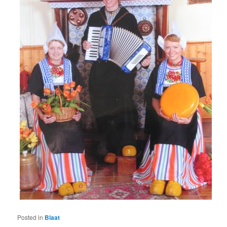
Posted in
Blaat