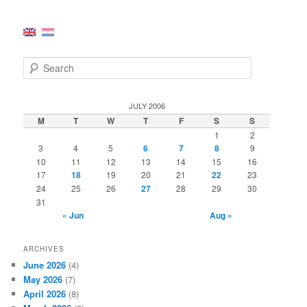
S
e
a
r
JULY 2006
c
M
T
W
T
F
S
S
h
1
2
3
4
5
6
7
8
9
10
11
12
13
14
15
16
17
18
19
20
21
22
23
24
25
26
27
28
29
30
31
« Jun
Aug »
ARCHIVES
June 2026
(4)
May 2026
(7)
April 2026
(8)