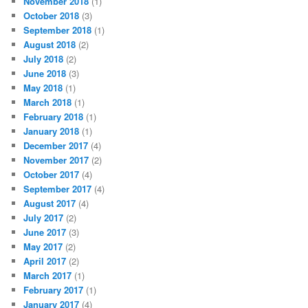
November 2018
(1)
October 2018
(3)
September 2018
(1)
August 2018
(2)
July 2018
(2)
June 2018
(3)
May 2018
(1)
March 2018
(1)
February 2018
(1)
January 2018
(1)
December 2017
(4)
November 2017
(2)
October 2017
(4)
September 2017
(4)
August 2017
(4)
July 2017
(2)
June 2017
(3)
May 2017
(2)
April 2017
(2)
March 2017
(1)
February 2017
(1)
January 2017
(4)