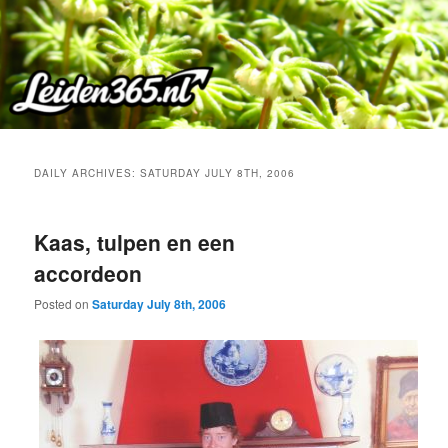
Skip
Skip
to
to
primary
secondary
content
content
DAILY ARCHIVES:
SATURDAY JULY 8TH, 2006
Kaas, tulpen en een
accordeon
Posted on
Saturday July 8th, 2006