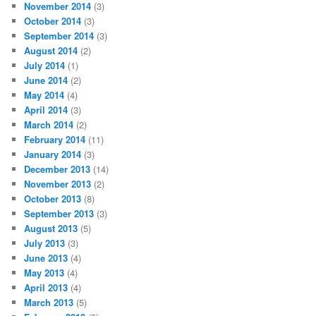
November 2014
(3)
October 2014
(3)
September 2014
(3)
August 2014
(2)
July 2014
(1)
June 2014
(2)
May 2014
(4)
April 2014
(3)
March 2014
(2)
February 2014
(11)
January 2014
(3)
December 2013
(14)
November 2013
(2)
October 2013
(8)
September 2013
(3)
August 2013
(5)
July 2013
(3)
June 2013
(4)
May 2013
(4)
April 2013
(4)
March 2013
(5)