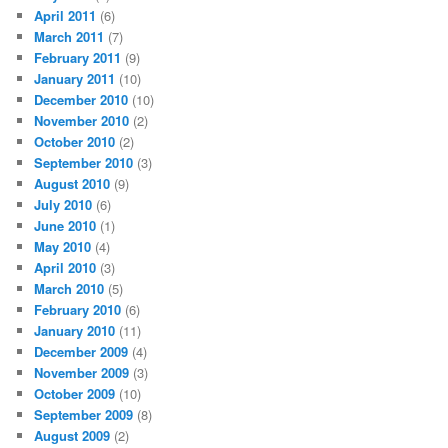
April 2011
(6)
March 2011
(7)
February 2011
(9)
January 2011
(10)
December 2010
(10)
November 2010
(2)
October 2010
(2)
September 2010
(3)
August 2010
(9)
July 2010
(6)
June 2010
(1)
May 2010
(4)
April 2010
(3)
March 2010
(5)
February 2010
(6)
January 2010
(11)
December 2009
(4)
November 2009
(3)
October 2009
(10)
September 2009
(8)
August 2009
(2)