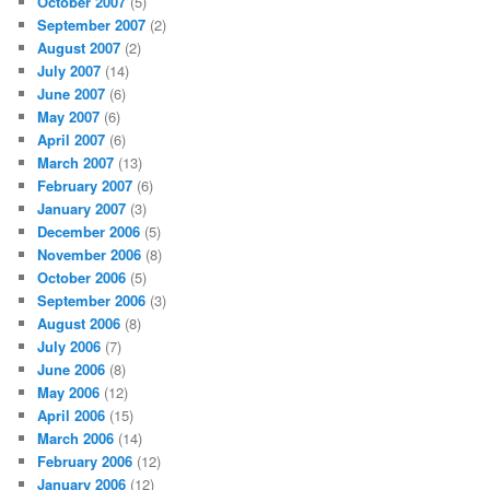
October 2007
(5)
September 2007
(2)
August 2007
(2)
July 2007
(14)
June 2007
(6)
May 2007
(6)
April 2007
(6)
March 2007
(13)
February 2007
(6)
January 2007
(3)
December 2006
(5)
November 2006
(8)
October 2006
(5)
September 2006
(3)
August 2006
(8)
July 2006
(7)
June 2006
(8)
May 2006
(12)
April 2006
(15)
March 2006
(14)
February 2006
(12)
January 2006
(12)