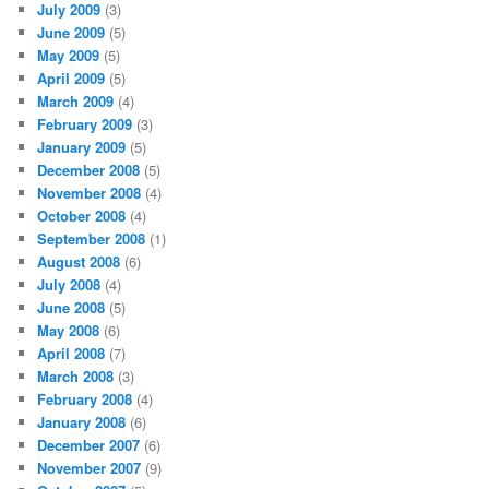
July 2009
(3)
June 2009
(5)
May 2009
(5)
April 2009
(5)
March 2009
(4)
February 2009
(3)
January 2009
(5)
December 2008
(5)
November 2008
(4)
October 2008
(4)
September 2008
(1)
August 2008
(6)
July 2008
(4)
June 2008
(5)
May 2008
(6)
April 2008
(7)
March 2008
(3)
February 2008
(4)
January 2008
(6)
December 2007
(6)
November 2007
(9)