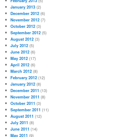
February 2013
(5)
January 2013
(2)
December 2012
(6)
November 2012
(7)
October 2012
(3)
September 2012
(5)
August 2012
(3)
July 2012
(5)
June 2012
(6)
May 2012
(17)
April 2012
(6)
March 2012
(8)
February 2012
(12)
January 2012
(8)
December 2011
(13)
November 2011
(8)
October 2011
(3)
September 2011
(11)
August 2011
(12)
July 2011
(8)
June 2011
(14)
May 2011
(9)