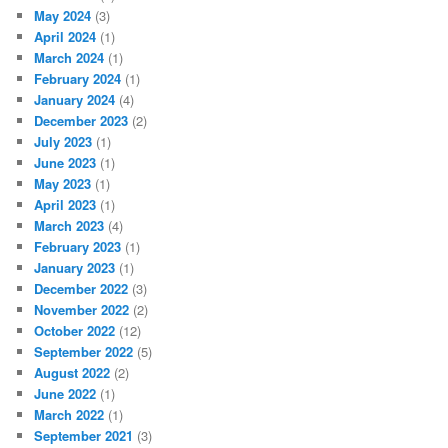
May 2024
(3)
April 2024
(1)
March 2024
(1)
February 2024
(1)
January 2024
(4)
December 2023
(2)
July 2023
(1)
June 2023
(1)
May 2023
(1)
April 2023
(1)
March 2023
(4)
February 2023
(1)
January 2023
(1)
December 2022
(3)
November 2022
(2)
October 2022
(12)
September 2022
(5)
August 2022
(2)
June 2022
(1)
March 2022
(1)
September 2021
(3)