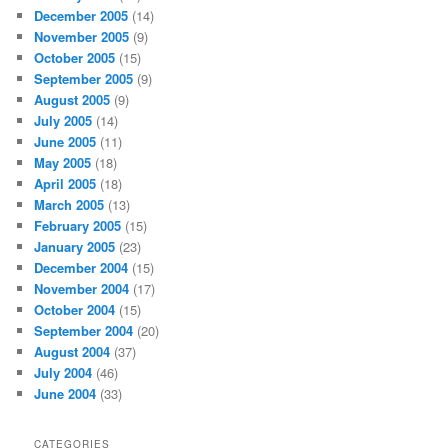
December 2005
(14)
November 2005
(9)
October 2005
(15)
September 2005
(9)
August 2005
(9)
July 2005
(14)
June 2005
(11)
May 2005
(18)
April 2005
(18)
March 2005
(13)
February 2005
(15)
January 2005
(23)
December 2004
(15)
November 2004
(17)
October 2004
(15)
September 2004
(20)
August 2004
(37)
July 2004
(46)
June 2004
(33)
CATEGORIES