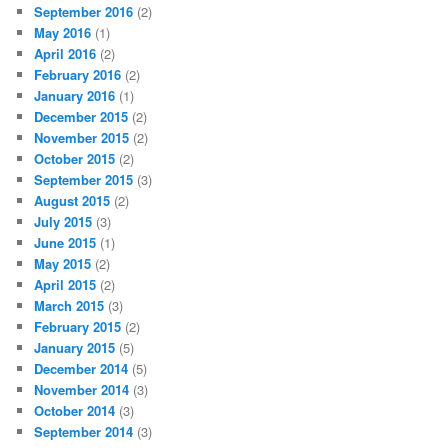
September 2016
(2)
May 2016
(1)
April 2016
(2)
February 2016
(2)
January 2016
(1)
December 2015
(2)
November 2015
(2)
October 2015
(2)
September 2015
(3)
August 2015
(2)
July 2015
(3)
June 2015
(1)
May 2015
(2)
April 2015
(2)
March 2015
(3)
February 2015
(2)
January 2015
(5)
December 2014
(5)
November 2014
(3)
October 2014
(3)
September 2014
(3)