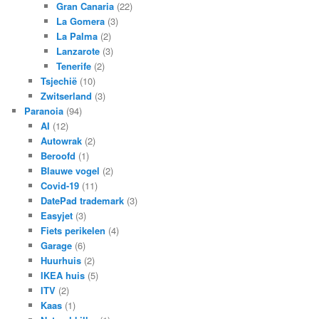
Gran Canaria
(22)
La Gomera
(3)
La Palma
(2)
Lanzarote
(3)
Tenerife
(2)
Tsjechië
(10)
Zwitserland
(3)
Paranoia
(94)
AI
(12)
Autowrak
(2)
Beroofd
(1)
Blauwe vogel
(2)
Covid-19
(11)
DatePad trademark
(3)
Easyjet
(3)
Fiets perikelen
(4)
Garage
(6)
Huurhuis
(2)
IKEA huis
(5)
ITV
(2)
Kaas
(1)