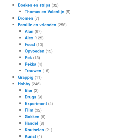
Boeken en strips
(32)
Thomas en Valentijn
(5)
Dromen
(7)
Familie en vrienden
(258)
Alan
(67)
Alex
(125)
Feest
(10)
Opvoeden
(15)
Pek
(13)
Pekka
(4)
Trouwen
(16)
Grappig
(11)
Hobby
(246)
Bier
(2)
Drugs
(9)
Experiment
(4)
Film
(32)
Gokken
(6)
Handel
(8)
Knutselen
(21)
Kunst
(4)