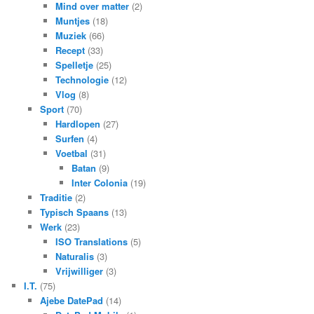
Mind over matter
(2)
Muntjes
(18)
Muziek
(66)
Recept
(33)
Spelletje
(25)
Technologie
(12)
Vlog
(8)
Sport
(70)
Hardlopen
(27)
Surfen
(4)
Voetbal
(31)
Batan
(9)
Inter Colonia
(19)
Traditie
(2)
Typisch Spaans
(13)
Werk
(23)
ISO Translations
(5)
Naturalis
(3)
Vrijwilliger
(3)
I.T.
(75)
Ajebe DatePad
(14)