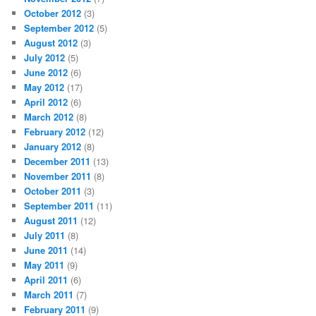
October 2012
(3)
September 2012
(5)
August 2012
(3)
July 2012
(5)
June 2012
(6)
May 2012
(17)
April 2012
(6)
March 2012
(8)
February 2012
(12)
January 2012
(8)
December 2011
(13)
November 2011
(8)
October 2011
(3)
September 2011
(11)
August 2011
(12)
July 2011
(8)
June 2011
(14)
May 2011
(9)
April 2011
(6)
March 2011
(7)
February 2011
(9)