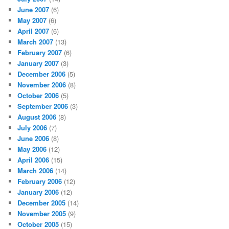
June 2007
(6)
May 2007
(6)
April 2007
(6)
March 2007
(13)
February 2007
(6)
January 2007
(3)
December 2006
(5)
November 2006
(8)
October 2006
(5)
September 2006
(3)
August 2006
(8)
July 2006
(7)
June 2006
(8)
May 2006
(12)
April 2006
(15)
March 2006
(14)
February 2006
(12)
January 2006
(12)
December 2005
(14)
November 2005
(9)
October 2005
(15)