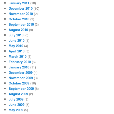
January 2011
(10)
December 2010
(10)
November 2010
(2)
October 2010
(2)
September 2010
(3)
August 2010
(9)
July 2010
(6)
June 2010
(1)
May 2010
(4)
April 2010
(3)
March 2010
(5)
February 2010
(6)
January 2010
(11)
December 2009
(4)
November 2009
(3)
October 2009
(10)
September 2009
(8)
August 2009
(2)
July 2009
(3)
June 2009
(5)
May 2009
(5)