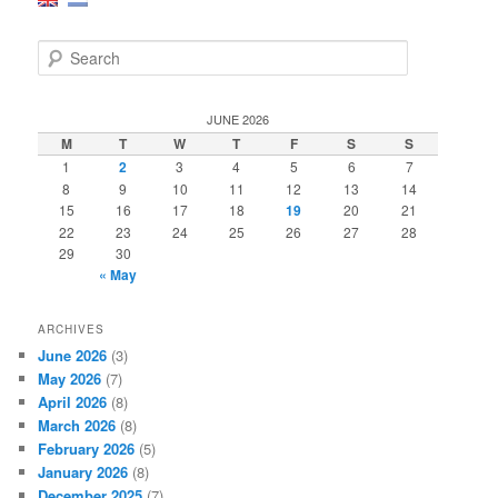
S
e
a
r
JUNE 2026
c
M
T
W
T
F
S
S
h
1
2
3
4
5
6
7
8
9
10
11
12
13
14
15
16
17
18
19
20
21
22
23
24
25
26
27
28
29
30
« May
ARCHIVES
June 2026
(3)
May 2026
(7)
April 2026
(8)
March 2026
(8)
February 2026
(5)
January 2026
(8)
December 2025
(7)