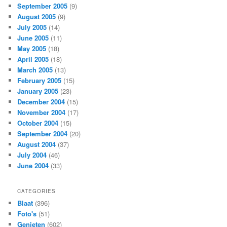
September 2005
(9)
August 2005
(9)
July 2005
(14)
June 2005
(11)
May 2005
(18)
April 2005
(18)
March 2005
(13)
February 2005
(15)
January 2005
(23)
December 2004
(15)
November 2004
(17)
October 2004
(15)
September 2004
(20)
August 2004
(37)
July 2004
(46)
June 2004
(33)
CATEGORIES
Blaat
(396)
Foto's
(51)
Genieten
(602)