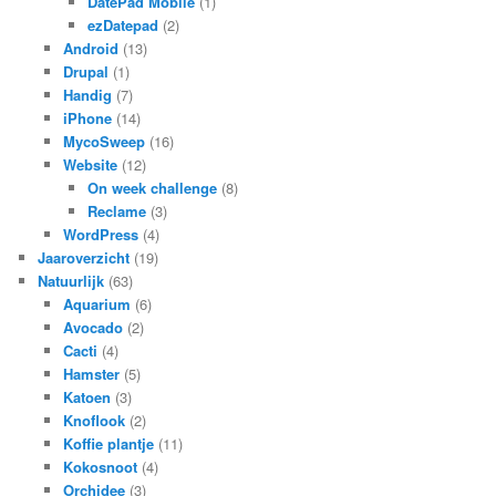
DatePad Mobile
(1)
ezDatepad
(2)
Android
(13)
Drupal
(1)
Handig
(7)
iPhone
(14)
MycoSweep
(16)
Website
(12)
On week challenge
(8)
Reclame
(3)
WordPress
(4)
Jaaroverzicht
(19)
Natuurlijk
(63)
Aquarium
(6)
Avocado
(2)
Cacti
(4)
Hamster
(5)
Katoen
(3)
Knoflook
(2)
Koffie plantje
(11)
Kokosnoot
(4)
Orchidee
(3)