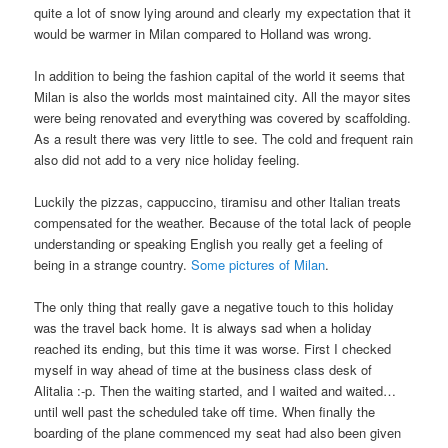
quite a lot of snow lying around and clearly my expectation that it
would be warmer in Milan compared to Holland was wrong.
In addition to being the fashion capital of the world it seems that
Milan is also the worlds most maintained city. All the mayor sites
were being renovated and everything was covered by scaffolding.
As a result there was very little to see. The cold and frequent rain
also did not add to a very nice holiday feeling.
Luckily the pizzas, cappuccino, tiramisu and other Italian treats
compensated for the weather. Because of the total lack of people
understanding or speaking English you really get a feeling of
being in a strange country.
Some pictures of Milan
.
The only thing that really gave a negative touch to this holiday
was the travel back home. It is always sad when a holiday
reached its ending, but this time it was worse. First I checked
myself in way ahead of time at the business class desk of
Alitalia :-p. Then the waiting started, and I waited and waited…
until well past the scheduled take off time. When finally the
boarding of the plane commenced my seat had also been given