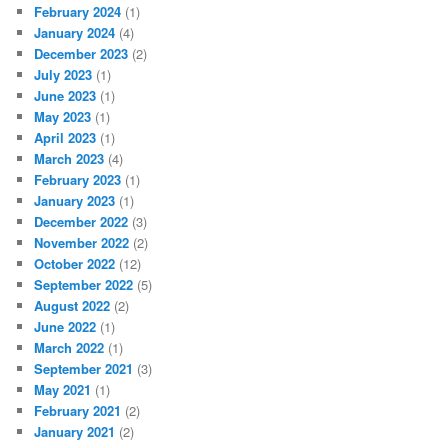
February 2024
(1)
January 2024
(4)
December 2023
(2)
July 2023
(1)
June 2023
(1)
May 2023
(1)
April 2023
(1)
March 2023
(4)
February 2023
(1)
January 2023
(1)
December 2022
(3)
November 2022
(2)
October 2022
(12)
September 2022
(5)
August 2022
(2)
June 2022
(1)
March 2022
(1)
September 2021
(3)
May 2021
(1)
February 2021
(2)
January 2021
(2)