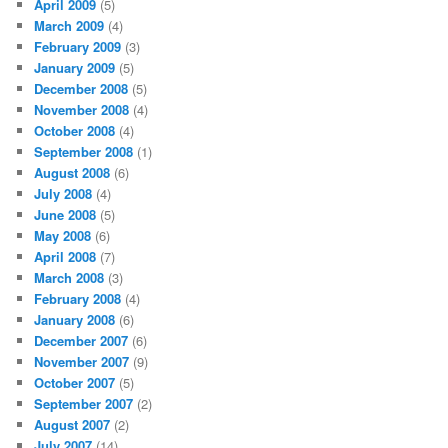
April 2009
(5)
March 2009
(4)
February 2009
(3)
January 2009
(5)
December 2008
(5)
November 2008
(4)
October 2008
(4)
September 2008
(1)
August 2008
(6)
July 2008
(4)
June 2008
(5)
May 2008
(6)
April 2008
(7)
March 2008
(3)
February 2008
(4)
January 2008
(6)
December 2007
(6)
November 2007
(9)
October 2007
(5)
September 2007
(2)
August 2007
(2)
July 2007
(14)