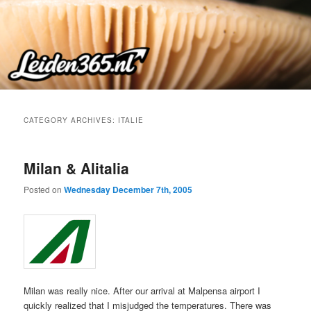
Skip
Skip
to
to
primary
secondary
content
content
CATEGORY ARCHIVES:
ITALIE
Milan & Alitalia
Posted on
Wednesday December 7th, 2005
Milan was really nice. After our arrival at Malpensa airport I
quickly realized that I misjudged the temperatures. There was