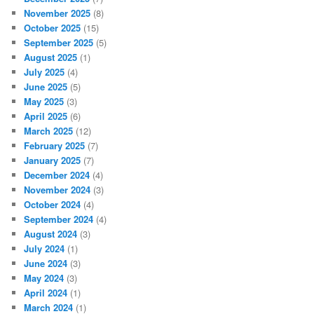
November 2025
(8)
October 2025
(15)
September 2025
(5)
August 2025
(1)
July 2025
(4)
June 2025
(5)
May 2025
(3)
April 2025
(6)
March 2025
(12)
February 2025
(7)
January 2025
(7)
December 2024
(4)
November 2024
(3)
October 2024
(4)
September 2024
(4)
August 2024
(3)
July 2024
(1)
June 2024
(3)
May 2024
(3)
April 2024
(1)
March 2024
(1)