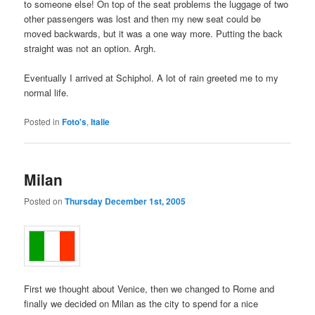
to someone else! On top of the seat problems the luggage of two
other passengers was lost and then my new seat could be
moved backwards, but it was a one way more. Putting the back
straight was not an option. Argh.
Eventually I arrived at Schiphol. A lot of rain greeted me to my
normal life.
Posted in
Foto's
,
Italie
Milan
Posted on
Thursday December 1st, 2005
First we thought about Venice, then we changed to Rome and
finally we decided on Milan as the city to spend for a nice