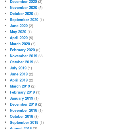
December 2020
(3)
November 2020
(5)
October 2020
(4)
September 2020
(1)
June 2020
(2)
May 2020
(1)
April 2020
(5)
March 2020
(7)
February 2020
(2)
November 2019
(2)
October 2019
(2)
July 2019
(1)
June 2019
(2)
April 2019
(2)
March 2019
(2)
February 2019
(1)
January 2019
(1)
December 2018
(2)
November 2018
(1)
October 2018
(3)
September 2018
(1)
August 2018
(2)