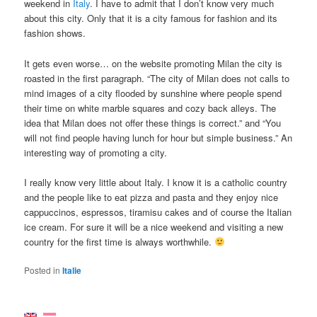
weekend in
Italy
. I have to admit that I don’t know very much
about this city. Only that it is a city famous for fashion and its
fashion shows.
It gets even worse… on the website promoting Milan the city is
roasted in the first paragraph. “The city of Milan does not calls to
mind images of a city flooded by sunshine where people spend
their time on white marble squares and cozy back alleys. The
idea that Milan does not offer these things is correct.” and “You
will not find people having lunch for hour but simple business.” An
interesting way of promoting a city.
I really know very little about Italy. I know it is a catholic country
and the people like to eat pizza and pasta and they enjoy nice
cappuccinos, espressos, tiramisu cakes and of course the Italian
ice cream. For sure it will be a nice weekend and visiting a new
country for the first time is always worthwhile.
Posted in
Italie