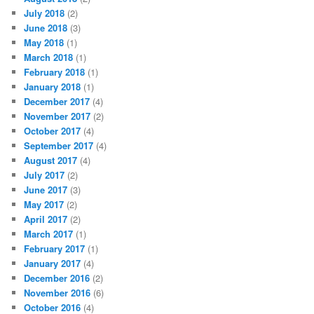
July 2018
(2)
June 2018
(3)
May 2018
(1)
March 2018
(1)
February 2018
(1)
January 2018
(1)
December 2017
(4)
November 2017
(2)
October 2017
(4)
September 2017
(4)
August 2017
(4)
July 2017
(2)
June 2017
(3)
May 2017
(2)
April 2017
(2)
March 2017
(1)
February 2017
(1)
January 2017
(4)
December 2016
(2)
November 2016
(6)
October 2016
(4)