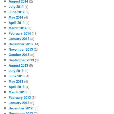
August 2014
(2)
July 2014
(1)
June 2014
(2)
May 2014
(4)
April 2014
(3)
March 2014
(2)
February 2014
(11)
January 2014
(3)
December 2013
(14)
November 2013
(2)
October 2013
(8)
September 2013
(3)
August 2013
(5)
July 2013
(3)
June 2013
(4)
May 2013
(4)
April 2013
(4)
March 2013
(5)
February 2013
(5)
January 2013
(2)
December 2012
(6)
November 2012
(7)