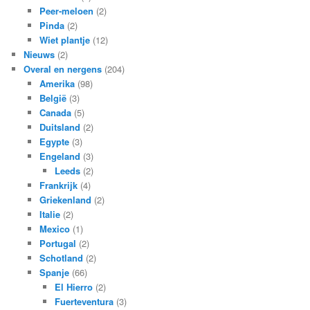
Peer-meloen
(2)
Pinda
(2)
Wiet plantje
(12)
Nieuws
(2)
Overal en nergens
(204)
Amerika
(98)
België
(3)
Canada
(5)
Duitsland
(2)
Egypte
(3)
Engeland
(3)
Leeds
(2)
Frankrijk
(4)
Griekenland
(2)
Italie
(2)
Mexico
(1)
Portugal
(2)
Schotland
(2)
Spanje
(66)
El Hierro
(2)
Fuerteventura
(3)