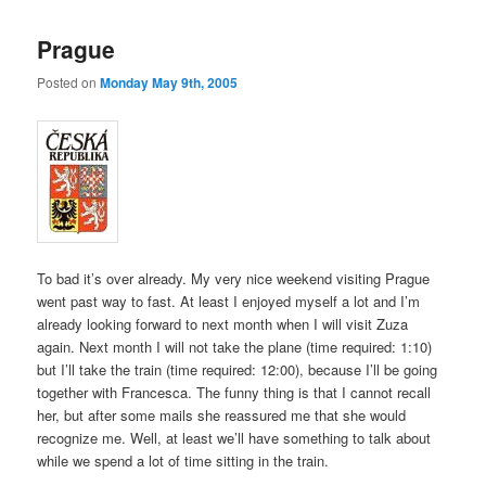
Prague
Posted on
Monday May 9th, 2005
To bad it’s over already. My very nice weekend visiting Prague
went past way to fast. At least I enjoyed myself a lot and I’m
already looking forward to next month when I will visit Zuza
again. Next month I will not take the plane (time required: 1:10)
but I’ll take the train (time required: 12:00), because I’ll be going
together with Francesca. The funny thing is that I cannot recall
her, but after some mails she reassured me that she would
recognize me. Well, at least we’ll have something to talk about
while we spend a lot of time sitting in the train.