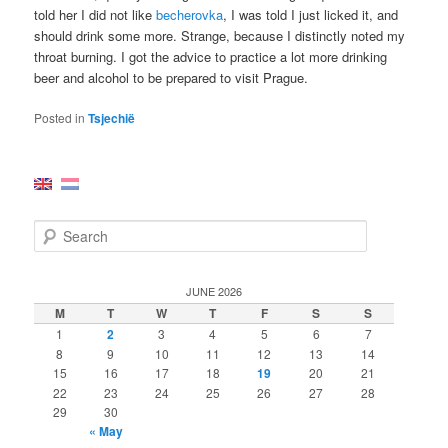
told her I did not like
becherovka
, I was told I just licked it, and
should drink some more. Strange, because I distinctly noted my
throat burning. I got the advice to practice a lot more drinking
beer and alcohol to be prepared to visit Prague.
Posted in
Tsjechië
S
e
a
r
JUNE 2026
c
M
T
W
T
F
S
S
h
1
2
3
4
5
6
7
8
9
10
11
12
13
14
15
16
17
18
19
20
21
22
23
24
25
26
27
28
29
30
« May