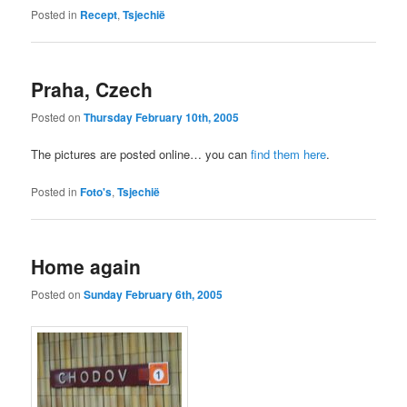
Posted in
Recept
,
Tsjechië
Praha, Czech
Posted on
Thursday February 10th, 2005
The pictures are posted online… you can
find them here
.
Posted in
Foto's
,
Tsjechië
Home again
Posted on
Sunday February 6th, 2005