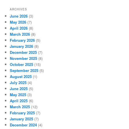
ARCHIVES
June 2026
(3)
May 2026
(7)
April 2026
(8)
March 2026
(8)
February 2026
(5)
January 2026
(8)
December 2025
(7)
November 2025
(8)
October 2025
(15)
September 2025
(5)
August 2025
(1)
July 2025
(4)
June 2025
(5)
May 2025
(3)
April 2025
(6)
March 2025
(12)
February 2025
(7)
January 2025
(7)
December 2024
(4)