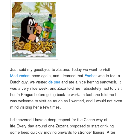
Just said my goodbyes to Zuzana. Today we went to visit
Madurodam
once again, and I learned that
Escher
was in fact a
Dutch guy, we visited
de pier
and ate a nice herring sandwich. It
was a very nice week, and Zuza told me I absolutely had to visit
her in Prague before going back to work. In fact she told me I
was welcome to visit as much as I wanted, and I would not even
mind visiting her a few times.
I discovered I have a deep respect for the Czech way of
life.Every day around one Zuzana proposed to start drinking
some beer, quickly moving onwards to stronger liquors. After I