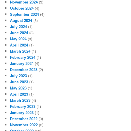
November 2024
(3)
October 2024
(4)
September 2024
(4)
August 2024
(3)
July 2024
(1)
June 2024
(3)
May 2024
(3)
April 2024
(1)
March 2024
(1)
February 2024
(1)
January 2024
(4)
December 2023
(2)
July 2023
(1)
June 2023
(1)
May 2023
(1)
April 2023
(1)
March 2023
(4)
February 2023
(1)
January 2023
(1)
December 2022
(3)
November 2022
(2)
October 2022
(12)