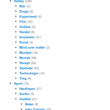
Hobby
(246)
Bier
(2)
Drugs
(9)
Experiment
(4)
Film
(32)
Gokken
(6)
Handel
(8)
Knutselen
(21)
Kunst
(4)
Mind over matter
(2)
Muntjes
(18)
Muziek
(66)
Recept
(33)
Spelletje
(25)
Technologie
(12)
Vlog
(8)
Sport
(70)
Hardlopen
(27)
Surfen
(4)
Voetbal
(31)
Batan
(9)
Inter Colonia
(19)