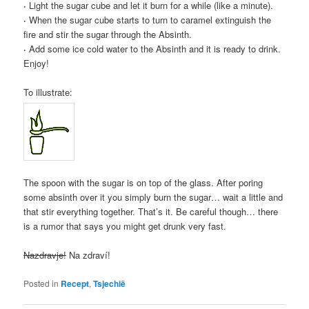
·
Light the sugar cube and let it burn for a while (like a minute).
·
When the sugar cube starts to turn to caramel extinguish the
fire and stir the sugar through the Absinth.
·
Add some ice cold water to the Absinth and it is ready to drink.
Enjoy!
To illustrate:
The spoon with the sugar is on top of the glass. After poring
some absinth over it you simply burn the sugar… wait a little and
that stir everything together. That’s it. Be careful though… there
is a rumor that says you might get drunk very fast.
Nazdravje!
Na zdraví!
Posted in
Recept
,
Tsjechië