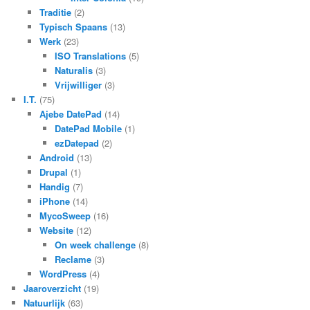
Traditie
(2)
Typisch Spaans
(13)
Werk
(23)
ISO Translations
(5)
Naturalis
(3)
Vrijwilliger
(3)
I.T.
(75)
Ajebe DatePad
(14)
DatePad Mobile
(1)
ezDatepad
(2)
Android
(13)
Drupal
(1)
Handig
(7)
iPhone
(14)
MycoSweep
(16)
Website
(12)
On week challenge
(8)
Reclame
(3)
WordPress
(4)
Jaaroverzicht
(19)
Natuurlijk
(63)