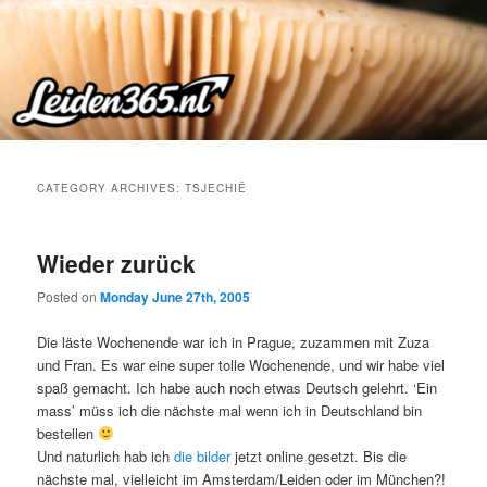
Skip
Skip
to
to
primary
secondary
content
content
CATEGORY ARCHIVES:
TSJECHIË
Wieder zurück
Posted on
Monday June 27th, 2005
Die läste Wochenende war ich in Prague, zuzammen mit Zuza
und Fran. Es war eine super tolle Wochenende, und wir habe viel
spaß gemacht. Ich habe auch noch etwas Deutsch gelehrt. ‘Ein
mass’ müss ich die nächste mal wenn ich in Deutschland bin
bestellen
Und naturlich hab ich
die bilder
jetzt online gesetzt. Bis die
nächste mal, vielleicht im Amsterdam/Leiden oder im München?!