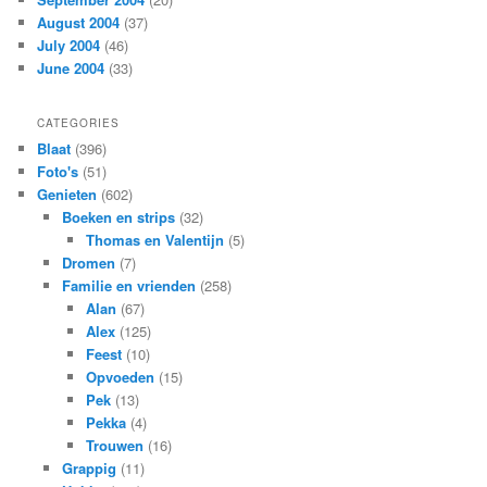
August 2004
(37)
July 2004
(46)
June 2004
(33)
CATEGORIES
Blaat
(396)
Foto's
(51)
Genieten
(602)
Boeken en strips
(32)
Thomas en Valentijn
(5)
Dromen
(7)
Familie en vrienden
(258)
Alan
(67)
Alex
(125)
Feest
(10)
Opvoeden
(15)
Pek
(13)
Pekka
(4)
Trouwen
(16)
Grappig
(11)