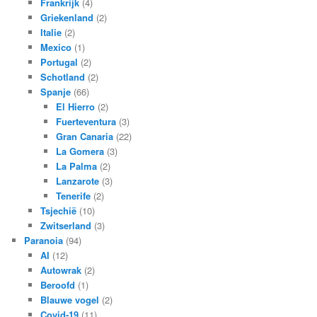
Frankrijk
(4)
Griekenland
(2)
Italie
(2)
Mexico
(1)
Portugal
(2)
Schotland
(2)
Spanje
(66)
El Hierro
(2)
Fuerteventura
(3)
Gran Canaria
(22)
La Gomera
(3)
La Palma
(2)
Lanzarote
(3)
Tenerife
(2)
Tsjechië
(10)
Zwitserland
(3)
Paranoia
(94)
AI
(12)
Autowrak
(2)
Beroofd
(1)
Blauwe vogel
(2)
Covid-19
(11)