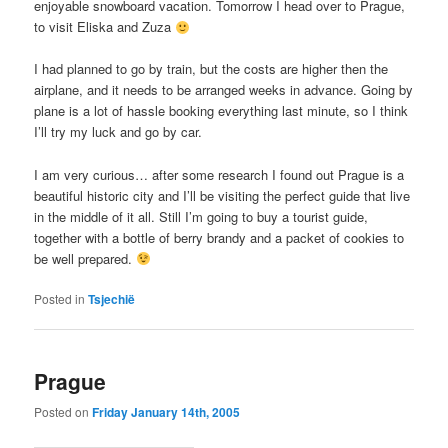
enjoyable snowboard vacation. Tomorrow I head over to Prague,
to visit Eliska and Zuza
I had planned to go by train, but the costs are higher then the
airplane, and it needs to be arranged weeks in advance. Going by
plane is a lot of hassle booking everything last minute, so I think
I’ll try my luck and go by car.
I am very curious… after some research I found out Prague is a
beautiful historic city and I’ll be visiting the perfect guide that live
in the middle of it all. Still I’m going to buy a tourist guide,
together with a bottle of berry brandy and a packet of cookies to
be well prepared.
Posted in
Tsjechië
Prague
Posted on
Friday January 14th, 2005