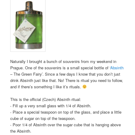
Naturally I brought a bunch of souvenirs from my weekend in
Prague. One of the souvenirs is a small special bottle of ‘
Absinth
– The Green Fairy’. Since a few days I know that you don’t just
drink Absinth just like that. No! There is ritual you need to follow,
and if there’s something I like it’s rituals.
This is the official (Czech) Absinth ritual:
·
Fill up a very small glass with 1/4 of Absinth.
·
Place a special teaspoon on top of the glass, and place a little
cube of sugar on top of the teaspoon.
·
Poor 1/4 of Absinth over the sugar cube that is hanging above
the Absinth.