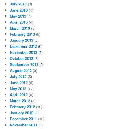
July 2013
(3)
June 2013
(4)
May 2013
(4)
April 2013
(4)
March 2013
(5)
February 2013
(5)
January 2013
(2)
December 2012
(6)
November 2012
(7)
October 2012
(3)
September 2012
(5)
August 2012
(3)
July 2012
(5)
June 2012
(6)
May 2012
(17)
April 2012
(6)
March 2012
(8)
February 2012
(12)
January 2012
(8)
December 2011
(13)
November 2011
(8)