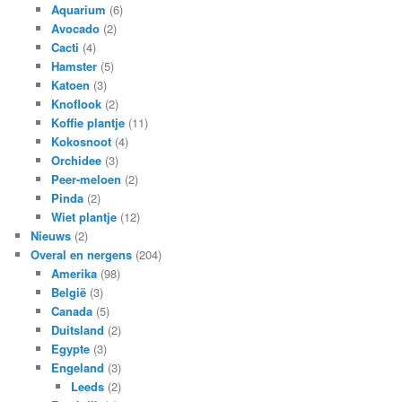
Aquarium
(6)
Avocado
(2)
Cacti
(4)
Hamster
(5)
Katoen
(3)
Knoflook
(2)
Koffie plantje
(11)
Kokosnoot
(4)
Orchidee
(3)
Peer-meloen
(2)
Pinda
(2)
Wiet plantje
(12)
Nieuws
(2)
Overal en nergens
(204)
Amerika
(98)
België
(3)
Canada
(5)
Duitsland
(2)
Egypte
(3)
Engeland
(3)
Leeds
(2)