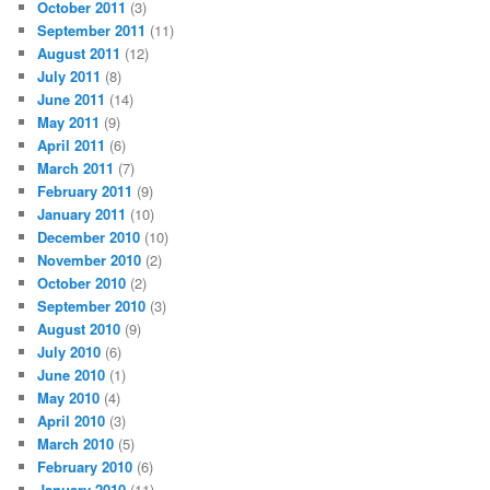
October 2011
(3)
September 2011
(11)
August 2011
(12)
July 2011
(8)
June 2011
(14)
May 2011
(9)
April 2011
(6)
March 2011
(7)
February 2011
(9)
January 2011
(10)
December 2010
(10)
November 2010
(2)
October 2010
(2)
September 2010
(3)
August 2010
(9)
July 2010
(6)
June 2010
(1)
May 2010
(4)
April 2010
(3)
March 2010
(5)
February 2010
(6)
January 2010
(11)