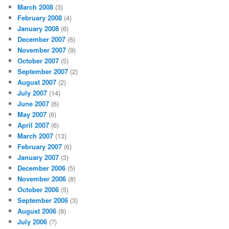
March 2008
(3)
February 2008
(4)
January 2008
(6)
December 2007
(6)
November 2007
(9)
October 2007
(5)
September 2007
(2)
August 2007
(2)
July 2007
(14)
June 2007
(6)
May 2007
(6)
April 2007
(6)
March 2007
(13)
February 2007
(6)
January 2007
(3)
December 2006
(5)
November 2006
(8)
October 2006
(5)
September 2006
(3)
August 2006
(8)
July 2006
(7)