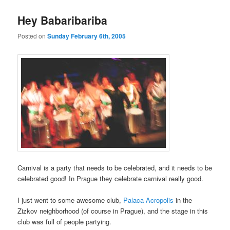
Hey Babaribariba
Posted on
Sunday February 6th, 2005
Carnival is a party that needs to be celebrated, and it needs to be
celebrated good! In Prague they celebrate carnival really good.
I just went to some awesome club,
Palaca Acropolis
in the
Zizkov neighborhood (of course in Prague), and the stage in this
club was full of people partying.