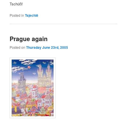
Tschüß!
Posted in
Tsjechië
Prague again
Posted on
Thursday June 23rd, 2005