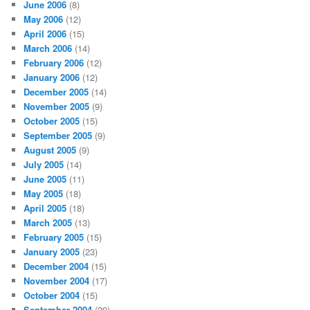
June 2006
(8)
May 2006
(12)
April 2006
(15)
March 2006
(14)
February 2006
(12)
January 2006
(12)
December 2005
(14)
November 2005
(9)
October 2005
(15)
September 2005
(9)
August 2005
(9)
July 2005
(14)
June 2005
(11)
May 2005
(18)
April 2005
(18)
March 2005
(13)
February 2005
(15)
January 2005
(23)
December 2004
(15)
November 2004
(17)
October 2004
(15)
September 2004
(20)