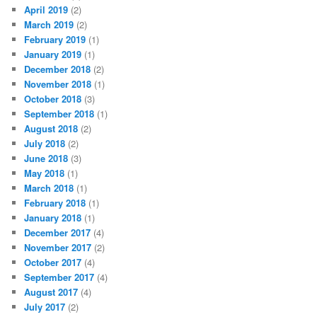
April 2019
(2)
March 2019
(2)
February 2019
(1)
January 2019
(1)
December 2018
(2)
November 2018
(1)
October 2018
(3)
September 2018
(1)
August 2018
(2)
July 2018
(2)
June 2018
(3)
May 2018
(1)
March 2018
(1)
February 2018
(1)
January 2018
(1)
December 2017
(4)
November 2017
(2)
October 2017
(4)
September 2017
(4)
August 2017
(4)
July 2017
(2)