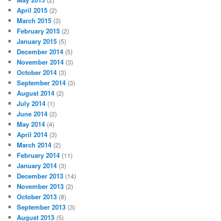
April 2015
(2)
March 2015
(3)
February 2015
(2)
January 2015
(5)
December 2014
(5)
November 2014
(3)
October 2014
(3)
September 2014
(3)
August 2014
(2)
July 2014
(1)
June 2014
(2)
May 2014
(4)
April 2014
(3)
March 2014
(2)
February 2014
(11)
January 2014
(3)
December 2013
(14)
November 2013
(2)
October 2013
(8)
September 2013
(3)
August 2013
(5)