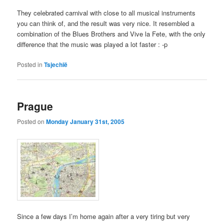
They celebrated carnival with close to all musical instruments
you can think of, and the result was very nice. It resembled a
combination of the Blues Brothers and Vive la Fete, with the only
difference that the music was played a lot faster : -p
Posted in
Tsjechië
Prague
Posted on
Monday January 31st, 2005
Since a few days I’m home again after a very tiring but very