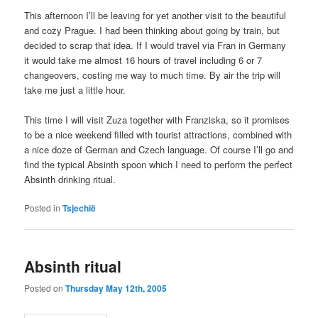
This afternoon I’ll be leaving for yet another visit to the beautiful
and cozy Prague. I had been thinking about going by train, but
decided to scrap that idea. If I would travel via Fran in Germany
it would take me almost 16 hours of travel including 6 or 7
changeovers, costing me way to much time. By air the trip will
take me just a little hour.
This time I will visit Zuza together with Franziska, so it promises
to be a nice weekend filled with tourist attractions, combined with
a nice doze of German and Czech language. Of course I’ll go and
find the typical Absinth spoon which I need to perform the perfect
Absinth drinking ritual.
Posted in
Tsjechië
Absinth ritual
Posted on
Thursday May 12th, 2005