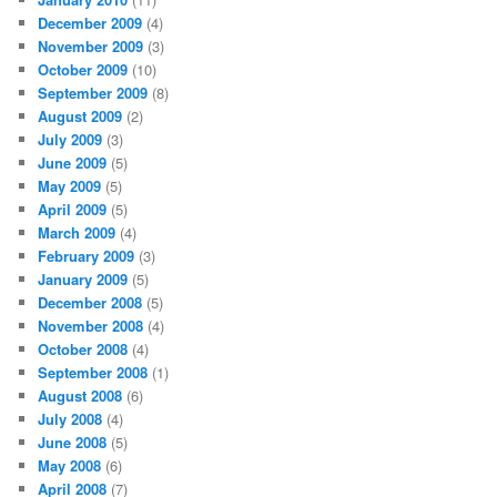
December 2009
(4)
November 2009
(3)
October 2009
(10)
September 2009
(8)
August 2009
(2)
July 2009
(3)
June 2009
(5)
May 2009
(5)
April 2009
(5)
March 2009
(4)
February 2009
(3)
January 2009
(5)
December 2008
(5)
November 2008
(4)
October 2008
(4)
September 2008
(1)
August 2008
(6)
July 2008
(4)
June 2008
(5)
May 2008
(6)
April 2008
(7)