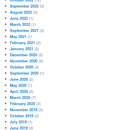
September 2022
(5)
August 2022
(2)
June 2022
(1)
March 2022
(1)
September 2021
(3)
May 2021
(1)
February 2021
(2)
January 2021
(2)
December 2020
(3)
November 2020
(5)
October 2020
(4)
September 2020
(1)
June 2020
(2)
May 2020
(1)
April 2020
(5)
March 2020
(7)
February 2020
(2)
November 2019
(2)
October 2019
(2)
July 2019
(1)
June 2019
(2)