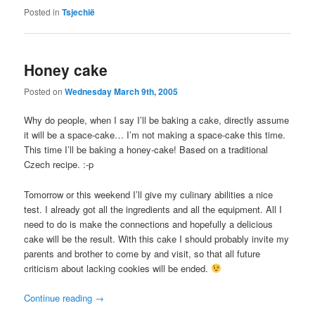
Posted in
Tsjechië
Honey cake
Posted on
Wednesday March 9th, 2005
Why do people, when I say I’ll be baking a cake, directly assume
it will be a space-cake… I’m not making a space-cake this time.
This time I’ll be baking a honey-cake! Based on a traditional
Czech recipe. :-p
Tomorrow or this weekend I’ll give my culinary abilities a nice
test. I already got all the ingredients and all the equipment. All I
need to do is make the connections and hopefully a delicious
cake will be the result. With this cake I should probably invite my
parents and brother to come by and visit, so that all future
criticism about lacking cookies will be ended.
Continue reading
→