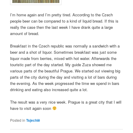
I’m home again and I’m pretty tired. According to the Czech
people beer can be compared to a kind of liquid bread. If this is
really the case then the last week I have drank quite a large
amount of bread.
Breakfast in the Czech republic was normally a sandwich with a
beer and a shot of liquor. Sometimes breakfast was just some
liquor made from berries, mixed with hot water. Afterwards the
touristic part of the day started. My guide Zuza showed me
various parts of the beautiful Prague. We started out viewing big
parts of the city during the day and visiting a lot of bars during
the evening. As the week progressed the time we spend in bars
drinking and eating also increased quite a lot.
The result was a very nice week. Prague is a great city that I will
have to visit again soon
Posted in
Tsjechië