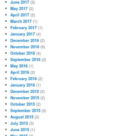
June 2017
(3)
May 2017
(2)
April 2017
(2)
March 2017
(1)
February 2017
(1)
January 2017
(4)
December 2016
(2)
November 2016
(6)
October 2016
(4)
September 2016
(2)
May 2016
(1)
April 2016
(2)
February 2016
(2)
January 2016
(1)
December 2015
(2)
November 2015
(2)
October 2015
(2)
September 2015
(3)
August 2015
(2)
July 2015
(3)
June 2015
(1)
May 2015
(2)