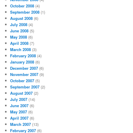
October 2008
(4)
September 2008
(1)
August 2008
(6)
July 2008
(4)
June 2008
(5)
May 2008
(6)
April 2008
(7)
March 2008
(3)
February 2008
(4)
January 2008
(6)
December 2007
(6)
November 2007
(9)
October 2007
(5)
September 2007
(2)
August 2007
(2)
July 2007
(14)
June 2007
(6)
May 2007
(6)
April 2007
(6)
March 2007
(13)
February 2007
(6)