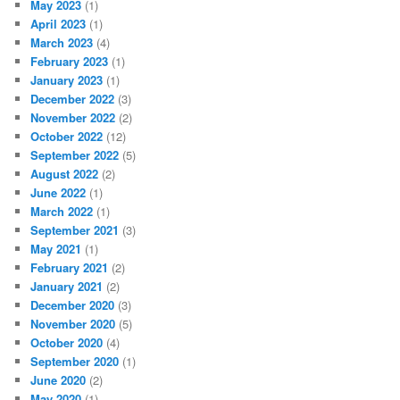
May 2023
(1)
April 2023
(1)
March 2023
(4)
February 2023
(1)
January 2023
(1)
December 2022
(3)
November 2022
(2)
October 2022
(12)
September 2022
(5)
August 2022
(2)
June 2022
(1)
March 2022
(1)
September 2021
(3)
May 2021
(1)
February 2021
(2)
January 2021
(2)
December 2020
(3)
November 2020
(5)
October 2020
(4)
September 2020
(1)
June 2020
(2)
May 2020
(1)