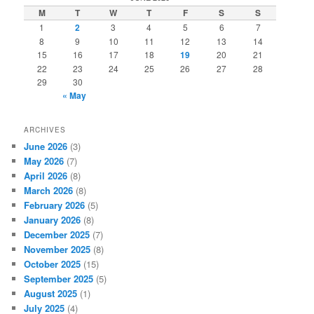
c
M
T
W
T
F
S
S
h
1
2
3
4
5
6
7
8
9
10
11
12
13
14
15
16
17
18
19
20
21
22
23
24
25
26
27
28
29
30
« May
ARCHIVES
June 2026
(3)
May 2026
(7)
April 2026
(8)
March 2026
(8)
February 2026
(5)
January 2026
(8)
December 2025
(7)
November 2025
(8)
October 2025
(15)
September 2025
(5)
August 2025
(1)
July 2025
(4)