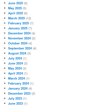
June 2025
(5)
May 2025
(3)
April 2025
(6)
March 2025
(12)
February 2025
(7)
January 2025
(7)
December 2024
(4)
November 2024
(3)
October 2024
(4)
September 2024
(4)
August 2024
(3)
July 2024
(1)
June 2024
(3)
May 2024
(3)
April 2024
(1)
March 2024
(1)
February 2024
(1)
January 2024
(4)
December 2023
(2)
July 2023
(1)
June 2023
(1)