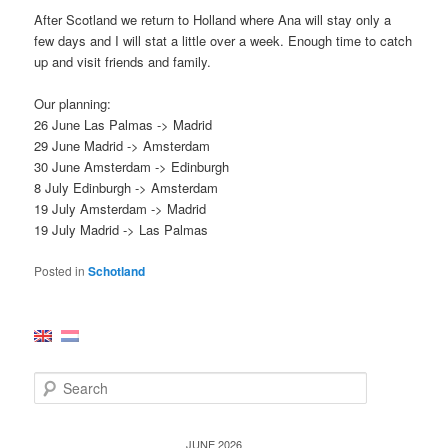
After Scotland we return to Holland where Ana will stay only a
few days and I will stat a little over a week. Enough time to catch
up and visit friends and family.
Our planning:
26 June Las Palmas -> Madrid
29 June Madrid -> Amsterdam
30 June Amsterdam -> Edinburgh
8 July Edinburgh -> Amsterdam
19 July Amsterdam -> Madrid
19 July Madrid -> Las Palmas
Posted in
Schotland
S
e
a
r
JUNE 2026