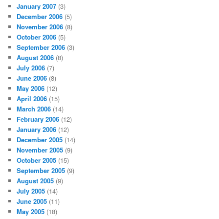
January 2007
(3)
December 2006
(5)
November 2006
(8)
October 2006
(5)
September 2006
(3)
August 2006
(8)
July 2006
(7)
June 2006
(8)
May 2006
(12)
April 2006
(15)
March 2006
(14)
February 2006
(12)
January 2006
(12)
December 2005
(14)
November 2005
(9)
October 2005
(15)
September 2005
(9)
August 2005
(9)
July 2005
(14)
June 2005
(11)
May 2005
(18)