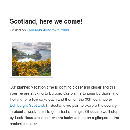
Scotland, here we come!
Posted on
Thursday June 25th, 2009
Our planned vacation time is coming closer and closer and this
your we are sticking to Europe. Our plan is to pass by Spain and
Holland for a few days each and then on the 30th continue to
Edinburgh
,
Scotland
. In Scotland we plan to explore the country
in about a week. Just to get a feel of things. Of course we’ll stop
by Lock Ness and see if we are lucky and catch a glimpse of the
ancient monster.