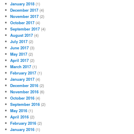
January 2018
(1)
December 2017
(4)
November 2017
(2)
October 2017
(4)
September 2017
(4)
August 2017
(4)
July 2017
(2)
June 2017
(3)
May 2017
(2)
April 2017
(2)
March 2017
(1)
February 2017
(1)
January 2017
(4)
December 2016
(2)
November 2016
(6)
October 2016
(4)
September 2016
(2)
May 2016
(1)
April 2016
(2)
February 2016
(2)
January 2016
(1)