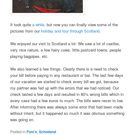
It took quite
a while
, but now you can finally view some of the
pictures from our
holiday and tour through Scotland
.
We enjoyed our visit to Scotland a lot. We saw a lot of castles,
very nice nature, a few hairy cows, little postcard towns, people
playing bagpipes, etc.
We also learned a few things. Clearly there is a need to check
your bill before paying in any restaurant or bar. The last few days
of our vacation we started to check every bill we got, because
my partner was fed up with the errors that we had noticed. Our
check lasted a few days and resulted in 80% wrong bills which in
every case had a few euros to much. The bills were never to low.
After informing there was always some error that had been made
without intent, but it happened so much it was obvious something
was going on.
Posted in
Foto's
,
Schotland