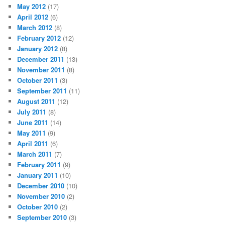
May 2012
(17)
April 2012
(6)
March 2012
(8)
February 2012
(12)
January 2012
(8)
December 2011
(13)
November 2011
(8)
October 2011
(3)
September 2011
(11)
August 2011
(12)
July 2011
(8)
June 2011
(14)
May 2011
(9)
April 2011
(6)
March 2011
(7)
February 2011
(9)
January 2011
(10)
December 2010
(10)
November 2010
(2)
October 2010
(2)
September 2010
(3)