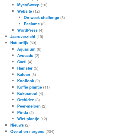
MycoSweep
(16)
Website
(12)
On week challenge
(8)
Reclame
(3)
WordPress
(4)
Jaaroverzicht
(19)
Natuurlijk
(63)
Aquarium
(6)
Avocado
(2)
Cacti
(4)
Hamster
(5)
Katoen
(3)
Knoflook
(2)
Koffie plantje
(11)
Kokosnoot
(4)
Orchidee
(3)
Peer-meloen
(2)
Pinda
(2)
Wiet plantje
(12)
Nieuws
(2)
Overal en nergens
(204)