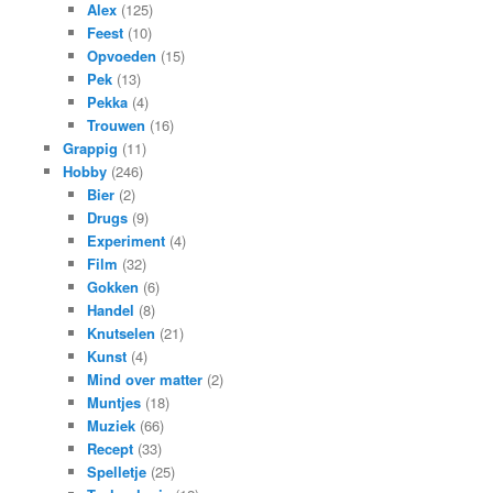
Alex
(125)
Feest
(10)
Opvoeden
(15)
Pek
(13)
Pekka
(4)
Trouwen
(16)
Grappig
(11)
Hobby
(246)
Bier
(2)
Drugs
(9)
Experiment
(4)
Film
(32)
Gokken
(6)
Handel
(8)
Knutselen
(21)
Kunst
(4)
Mind over matter
(2)
Muntjes
(18)
Muziek
(66)
Recept
(33)
Spelletje
(25)