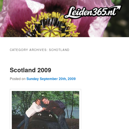
Skip
Skip
to
to
primary
secondary
content
content
CATEGORY ARCHIVES:
SCHOTLAND
Scotland 2009
Posted on
Sunday September 20th, 2009