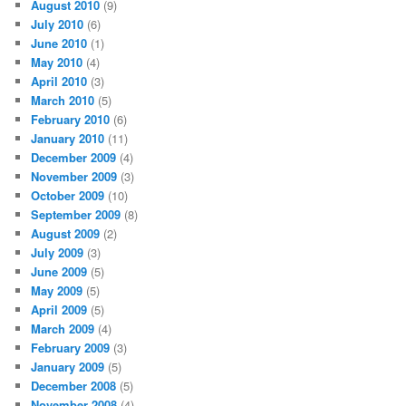
August 2010
(9)
July 2010
(6)
June 2010
(1)
May 2010
(4)
April 2010
(3)
March 2010
(5)
February 2010
(6)
January 2010
(11)
December 2009
(4)
November 2009
(3)
October 2009
(10)
September 2009
(8)
August 2009
(2)
July 2009
(3)
June 2009
(5)
May 2009
(5)
April 2009
(5)
March 2009
(4)
February 2009
(3)
January 2009
(5)
December 2008
(5)
November 2008
(4)