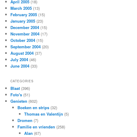
April 2005
(18)
March 2005
(13)
February 2005
(15)
January 2005
(23)
December 2004
(15)
November 2004
(17)
October 2004
(15)
September 2004
(20)
August 2004
(37)
July 2004
(46)
June 2004
(33)
CATEGORIES
Blaat
(396)
Foto's
(51)
Genieten
(602)
Boeken en strips
(32)
Thomas en Valentijn
(5)
Dromen
(7)
Familie en vrienden
(258)
Alan
(67)