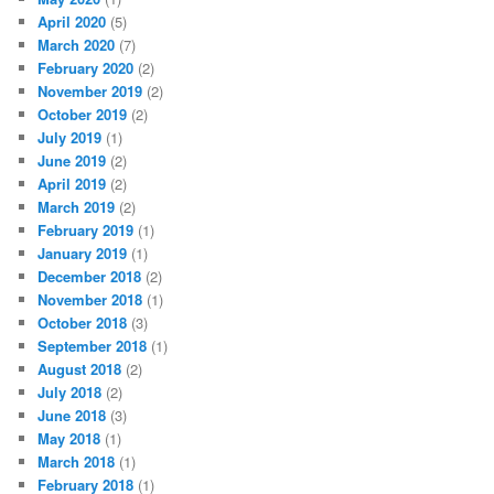
April 2020
(5)
March 2020
(7)
February 2020
(2)
November 2019
(2)
October 2019
(2)
July 2019
(1)
June 2019
(2)
April 2019
(2)
March 2019
(2)
February 2019
(1)
January 2019
(1)
December 2018
(2)
November 2018
(1)
October 2018
(3)
September 2018
(1)
August 2018
(2)
July 2018
(2)
June 2018
(3)
May 2018
(1)
March 2018
(1)
February 2018
(1)