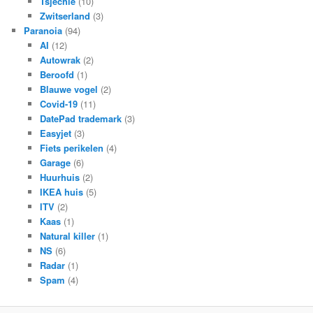
Tsjechië
(10)
Zwitserland
(3)
Paranoia
(94)
AI
(12)
Autowrak
(2)
Beroofd
(1)
Blauwe vogel
(2)
Covid-19
(11)
DatePad trademark
(3)
Easyjet
(3)
Fiets perikelen
(4)
Garage
(6)
Huurhuis
(2)
IKEA huis
(5)
ITV
(2)
Kaas
(1)
Natural killer
(1)
NS
(6)
Radar
(1)
Spam
(4)