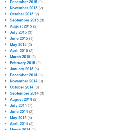
December 2015
(2)
November 2015
(2)
October 2015
(2)
September 2015
(3)
August 2015
(2)
July 2015
(3)
June 2015
(1)
May 2015
(2)
April 2015
(2)
March 2015
(3)
February 2015
(2)
January 2015
(5)
December 2014
(5)
November 2014
(3)
October 2014
(3)
September 2014
(3)
August 2014
(2)
July 2014
(1)
June 2014
(2)
May 2014
(4)
April 2014
(3)
March 2014
(2)