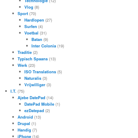
Technologie
(12)
Vlog
(8)
Sport
(70)
Hardlopen
(27)
Surfen
(4)
Voetbal
(31)
Batan
(9)
Inter Colonia
(19)
Traditie
(2)
Typisch Spaans
(13)
Werk
(23)
ISO Translations
(5)
Naturalis
(3)
Vrijwilliger
(3)
I.T.
(75)
Ajebe DatePad
(14)
DatePad Mobile
(1)
ezDatepad
(2)
Android
(13)
Drupal
(1)
Handig
(7)
iPhone
(14)