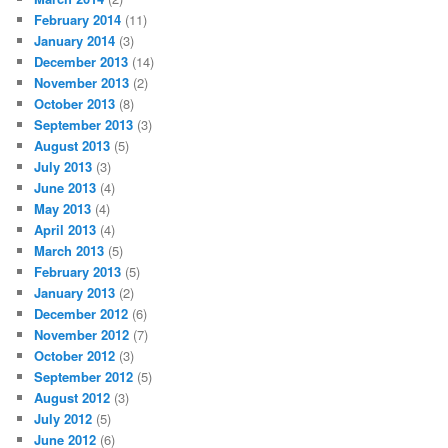
February 2014
(11)
January 2014
(3)
December 2013
(14)
November 2013
(2)
October 2013
(8)
September 2013
(3)
August 2013
(5)
July 2013
(3)
June 2013
(4)
May 2013
(4)
April 2013
(4)
March 2013
(5)
February 2013
(5)
January 2013
(2)
December 2012
(6)
November 2012
(7)
October 2012
(3)
September 2012
(5)
August 2012
(3)
July 2012
(5)
June 2012
(6)