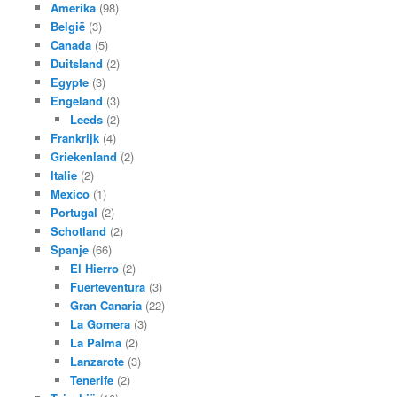
Amerika
(98)
België
(3)
Canada
(5)
Duitsland
(2)
Egypte
(3)
Engeland
(3)
Leeds
(2)
Frankrijk
(4)
Griekenland
(2)
Italie
(2)
Mexico
(1)
Portugal
(2)
Schotland
(2)
Spanje
(66)
El Hierro
(2)
Fuerteventura
(3)
Gran Canaria
(22)
La Gomera
(3)
La Palma
(2)
Lanzarote
(3)
Tenerife
(2)