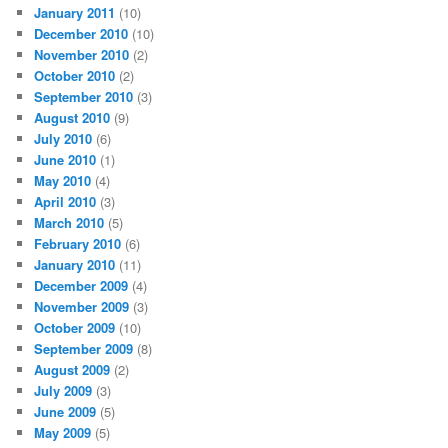
January 2011
(10)
December 2010
(10)
November 2010
(2)
October 2010
(2)
September 2010
(3)
August 2010
(9)
July 2010
(6)
June 2010
(1)
May 2010
(4)
April 2010
(3)
March 2010
(5)
February 2010
(6)
January 2010
(11)
December 2009
(4)
November 2009
(3)
October 2009
(10)
September 2009
(8)
August 2009
(2)
July 2009
(3)
June 2009
(5)
May 2009
(5)