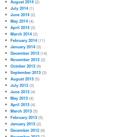
August 2014
(2)
July 2014
(1)
June 2014
(2)
May 2014
(4)
April 2014
(3)
March 2014
(2)
February 2014
(11)
January 2014
(3)
December 2013
(14)
November 2013
(2)
October 2013
(8)
September 2013
(3)
August 2013
(5)
July 2013
(3)
June 2013
(4)
May 2013
(4)
April 2013
(4)
March 2013
(5)
February 2013
(5)
January 2013
(2)
December 2012
(6)
November 2012
(7)