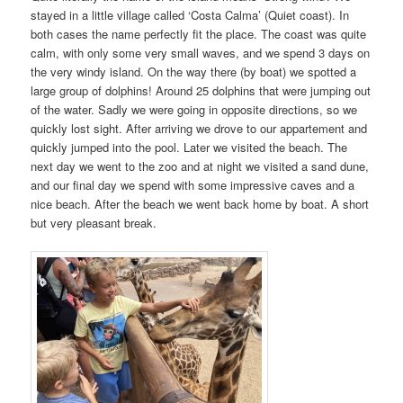
stayed in a little village called ‘Costa Calma’ (Quiet coast). In
both cases the name perfectly fit the place. The coast was quite
calm, with only some very small waves, and we spend 3 days on
the very windy island. On the way there (by boat) we spotted a
large group of dolphins! Around 25 dolphins that were jumping out
of the water. Sadly we were going in opposite directions, so we
quickly lost sight. After arriving we drove to our appartement and
quickly jumped into the pool. Later we visited the beach. The
next day we went to the zoo and at night we visited a sand dune,
and our final day we spend with some impressive caves and a
nice beach. After the beach we went back home by boat. A short
but very pleasant break.