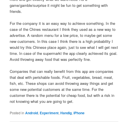
game/gamble/surprise it might be fun to get something with
friends.
For the company it is an easy way to achieve something. In the
case of the Chines restaurant I think they used as a new way to
advertise. A random menu for a low price, to maybe get some
new customers. In this case I think there is a high probability I
would try this Chinese place again, just to see what I will get next
time. In case of the supermarkt the app clearly achieved its goal.
Avoid throwing away food that was perfectly fine.
Companies that can really benefit from this app are companies
that deal with perishable foods. Fruit, vegetables, bread, meat,
fish, etc. These shops can avoid throwing away things and get
some new potential customers at the same time. For the
customer there is the potential for cheap food, but with a risk in
not knowing what you are going to get.
Posted in
Android
,
Experiment
,
Handig
,
iPhone