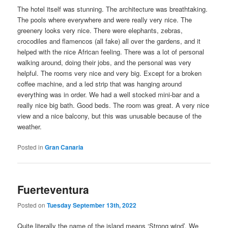
The hotel itself was stunning. The architecture was breathtaking.
The pools where everywhere and were really very nice. The
greenery looks very nice. There were elephants, zebras,
crocodiles and flamencos (all fake) all over the gardens, and it
helped with the nice African feeling. There was a lot of personal
walking around, doing their jobs, and the personal was very
helpful. The rooms very nice and very big. Except for a broken
coffee machine, and a led strip that was hanging around
everything was in order. We had a well stocked mini-bar and a
really nice big bath. Good beds. The room was great. A very nice
view and a nice balcony, but this was unusable because of the
weather.
Posted in
Gran Canaria
Fuerteventura
Posted on
Tuesday September 13th, 2022
Quite literally the name of the island means ‘Strong wind’. We