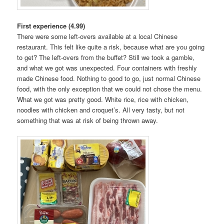
First experience (4.99)
There were some left-overs available at a local Chinese
restaurant. This felt like quite a risk, because what are you going
to get? The left-overs from the buffet? Still we took a gamble,
and what we got was unexpected. Four containers with freshly
made Chinese food. Nothing to good to go, just normal Chinese
food, with the only exception that we could not chose the menu.
What we got was pretty good. White rice, rice with chicken,
noodles with chicken and croquet’s. All very tasty, but not
something that was at risk of being thrown away.