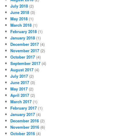
July 2018
(2)
June 2018
(3)
May 2018
(1)
March 2018
(1)
February 2018
(1)
January 2018
(1)
December 2017
(4)
November 2017
(2)
October 2017
(4)
September 2017
(4)
August 2017
(4)
July 2017
(2)
June 2017
(3)
May 2017
(2)
April 2017
(2)
March 2017
(1)
February 2017
(1)
January 2017
(4)
December 2016
(2)
November 2016
(6)
October 2016
(4)