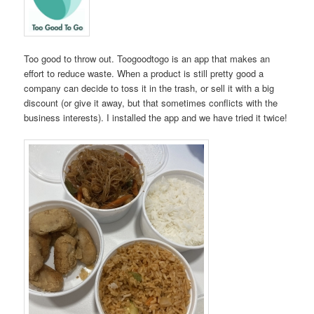
Too good to throw out. Toogoodtogo is an app that makes an
effort to reduce waste. When a product is still pretty good a
company can decide to toss it in the trash, or sell it with a big
discount (or give it away, but that sometimes conflicts with the
business interests). I installed the app and we have tried it twice!