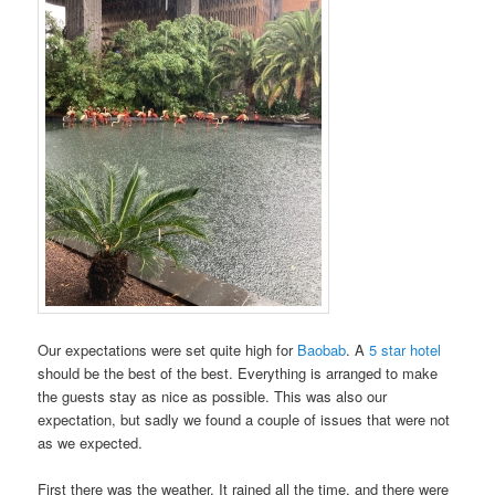
Our expectations were set quite high for
Baobab
. A
5 star hotel
should be the best of the best. Everything is arranged to make
the guests stay as nice as possible. This was also our
expectation, but sadly we found a couple of issues that were not
as we expected.
First there was the weather. It rained all the time, and there were