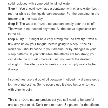
solid residues with some additional hot water.
Step 4
: You should now have a container with oil and water. Let it
rest for while so the liquids can separate. Put the container in the
freezer until the next day
Step 5
: The water is frozen, so you can simply pour the oil off.
The water is not needed anymore. All the active ingredients are
in the oil.
Step 6
: Try it! It might be a very strong mix, so first try it with a
tiny drop below your tongue, before going to sleep. If the oil
works you should notice in your dreams, or by changes in your
sleep patterns. If you notice/feel the effects are too strong you
can dilute the mix with more oil, until you reach the desired
strength. If the effects are to weak you can simply use a higher
dosage.
I sometimes use a drop of oil because I noticed my dreams get a
lot more interesting. Some people use it sleep better or to help
with chronic pain.
This is a 100% natural product but you still need to be careful
and use your mind. Don’t take to much. Be patient for the effects