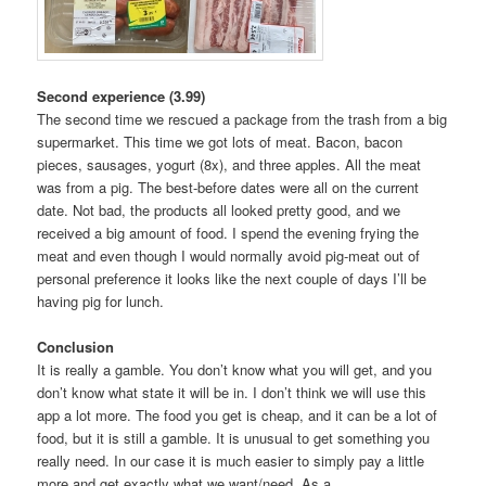
Second experience (3.99)
The second time we rescued a package from the trash from a big
supermarket. This time we got lots of meat. Bacon, bacon
pieces, sausages, yogurt (8x), and three apples. All the meat
was from a pig. The best-before dates were all on the current
date. Not bad, the products all looked pretty good, and we
received a big amount of food. I spend the evening frying the
meat and even though I would normally avoid pig-meat out of
personal preference it looks like the next couple of days I’ll be
having pig for lunch.
Conclusion
It is really a gamble. You don’t know what you will get, and you
don’t know what state it will be in. I don’t think we will use this
app a lot more. The food you get is cheap, and it can be a lot of
food, but it is still a gamble. It is unusual to get something you
really need. In our case it is much easier to simply pay a little
more and get exactly what we want/need. As a