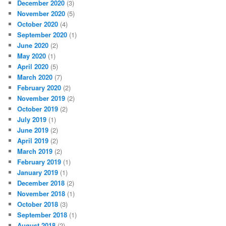
December 2020
(3)
November 2020
(5)
October 2020
(4)
September 2020
(1)
June 2020
(2)
May 2020
(1)
April 2020
(5)
March 2020
(7)
February 2020
(2)
November 2019
(2)
October 2019
(2)
July 2019
(1)
June 2019
(2)
April 2019
(2)
March 2019
(2)
February 2019
(1)
January 2019
(1)
December 2018
(2)
November 2018
(1)
October 2018
(3)
September 2018
(1)
August 2018
(2)