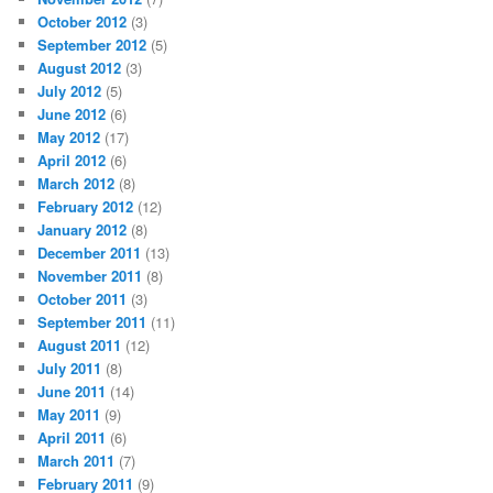
October 2012
(3)
September 2012
(5)
August 2012
(3)
July 2012
(5)
June 2012
(6)
May 2012
(17)
April 2012
(6)
March 2012
(8)
February 2012
(12)
January 2012
(8)
December 2011
(13)
November 2011
(8)
October 2011
(3)
September 2011
(11)
August 2011
(12)
July 2011
(8)
June 2011
(14)
May 2011
(9)
April 2011
(6)
March 2011
(7)
February 2011
(9)