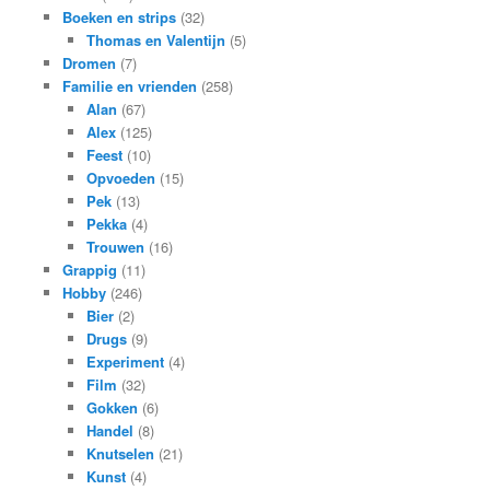
Boeken en strips
(32)
Thomas en Valentijn
(5)
Dromen
(7)
Familie en vrienden
(258)
Alan
(67)
Alex
(125)
Feest
(10)
Opvoeden
(15)
Pek
(13)
Pekka
(4)
Trouwen
(16)
Grappig
(11)
Hobby
(246)
Bier
(2)
Drugs
(9)
Experiment
(4)
Film
(32)
Gokken
(6)
Handel
(8)
Knutselen
(21)
Kunst
(4)