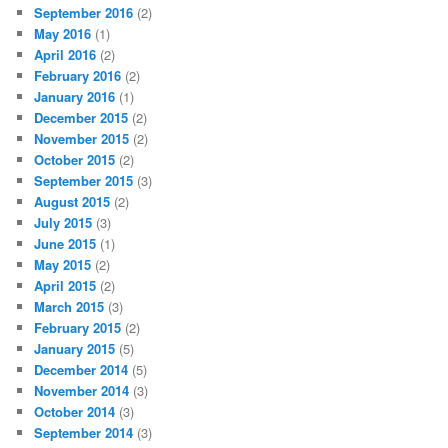
September 2016
(2)
May 2016
(1)
April 2016
(2)
February 2016
(2)
January 2016
(1)
December 2015
(2)
November 2015
(2)
October 2015
(2)
September 2015
(3)
August 2015
(2)
July 2015
(3)
June 2015
(1)
May 2015
(2)
April 2015
(2)
March 2015
(3)
February 2015
(2)
January 2015
(5)
December 2014
(5)
November 2014
(3)
October 2014
(3)
September 2014
(3)