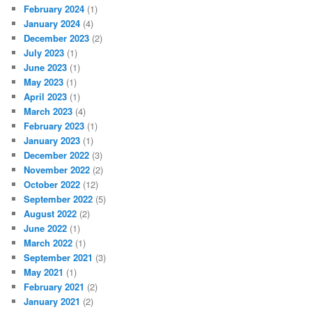
February 2024
(1)
January 2024
(4)
December 2023
(2)
July 2023
(1)
June 2023
(1)
May 2023
(1)
April 2023
(1)
March 2023
(4)
February 2023
(1)
January 2023
(1)
December 2022
(3)
November 2022
(2)
October 2022
(12)
September 2022
(5)
August 2022
(2)
June 2022
(1)
March 2022
(1)
September 2021
(3)
May 2021
(1)
February 2021
(2)
January 2021
(2)