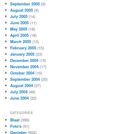
September 2005
(9)
August 2005
(9)
July 2005
(14)
June 2005
(11)
May 2005
(18)
April 2005
(18)
March 2005
(13)
February 2005
(15)
January 2005
(23)
December 2004
(15)
November 2004
(17)
October 2004
(15)
September 2004
(20)
August 2004
(37)
July 2004
(46)
June 2004
(33)
CATEGORIES
Blaat
(396)
Foto's
(51)
Genieten
(602)