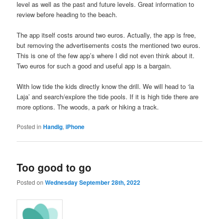
level as well as the past and future levels. Great information to
review before heading to the beach.
The app itself costs around two euros. Actually, the app is free,
but removing the advertisements costs the mentioned two euros.
This is one of the few app’s where I did not even think about it.
Two euros for such a good and useful app is a bargain.
With low tide the kids directly know the drill. We will head to ‘la
Laja’ and search/explore the tide pools. If it is high tide there are
more options. The woods, a park or hiking a track.
Posted in
Handig
,
iPhone
Too good to go
Posted on
Wednesday September 28th, 2022