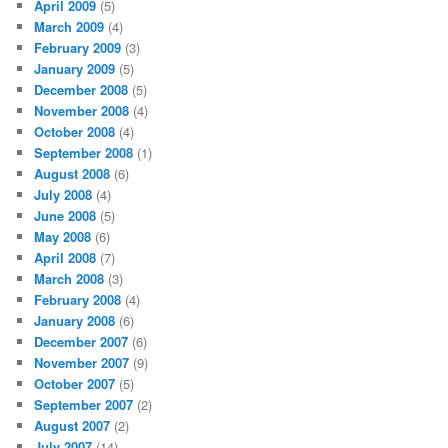
April 2009
(5)
March 2009
(4)
February 2009
(3)
January 2009
(5)
December 2008
(5)
November 2008
(4)
October 2008
(4)
September 2008
(1)
August 2008
(6)
July 2008
(4)
June 2008
(5)
May 2008
(6)
April 2008
(7)
March 2008
(3)
February 2008
(4)
January 2008
(6)
December 2007
(6)
November 2007
(9)
October 2007
(5)
September 2007
(2)
August 2007
(2)
July 2007
(14)