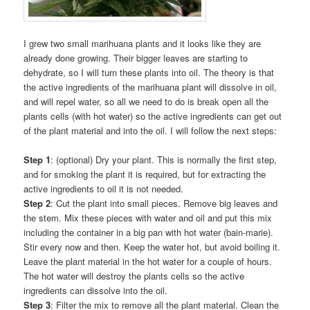
I grew two small marihuana plants and it looks like they are
already done growing. Their bigger leaves are starting to
dehydrate, so I will turn these plants into oil. The theory is that
the active ingredients of the marihuana plant will dissolve in oil,
and will repel water, so all we need to do is break open all the
plants cells (with hot water) so the active ingredients can get out
of the plant material and into the oil. I will follow the next steps:
Step 1
: (optional) Dry your plant. This is normally the first step,
and for smoking the plant it is required, but for extracting the
active ingredients to oil it is not needed.
Step 2
: Cut the plant into small pieces. Remove big leaves and
the stem. Mix these pieces with water and oil and put this mix
including the container in a big pan with hot water (bain-marie).
Stir every now and then. Keep the water hot, but avoid boiling it.
Leave the plant material in the hot water for a couple of hours.
The hot water will destroy the plants cells so the active
ingredients can dissolve into the oil.
Step 3
: Filter the mix to remove all the plant material. Clean the