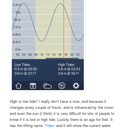
High or low tide? I really don’t have a clue, and because it
changes every couple of hours, and is influenced by the moon
and even the sun (I think) it is very difficult for lots of people to
know if it is low or high tide. Luckily there is an app for that. It
has the fitting name ‘
Tides
‘ and it will show the current water