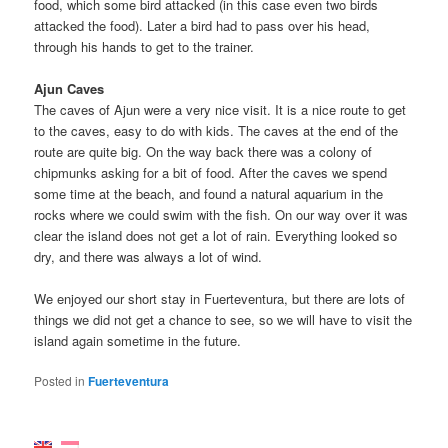
food, which some bird attacked (in this case even two birds
attacked the food). Later a bird had to pass over his head,
through his hands to get to the trainer.
Ajun Caves
The caves of Ajun were a very nice visit. It is a nice route to get
to the caves, easy to do with kids. The caves at the end of the
route are quite big. On the way back there was a colony of
chipmunks asking for a bit of food. After the caves we spend
some time at the beach, and found a natural aquarium in the
rocks where we could swim with the fish. On our way over it was
clear the island does not get a lot of rain. Everything looked so
dry, and there was always a lot of wind.
We enjoyed our short stay in Fuerteventura, but there are lots of
things we did not get a chance to see, so we will have to visit the
island again sometime in the future.
Posted in
Fuerteventura