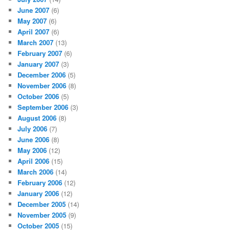
June 2007
(6)
May 2007
(6)
April 2007
(6)
March 2007
(13)
February 2007
(6)
January 2007
(3)
December 2006
(5)
November 2006
(8)
October 2006
(5)
September 2006
(3)
August 2006
(8)
July 2006
(7)
June 2006
(8)
May 2006
(12)
April 2006
(15)
March 2006
(14)
February 2006
(12)
January 2006
(12)
December 2005
(14)
November 2005
(9)
October 2005
(15)