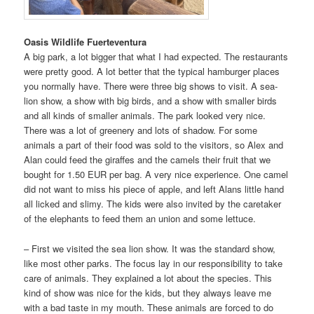
Oasis Wildlife Fuerteventura
A big park, a lot bigger that what I had expected. The restaurants
were pretty good. A lot better that the typical hamburger places
you normally have. There were three big shows to visit. A sea-
lion show, a show with big birds, and a show with smaller birds
and all kinds of smaller animals. The park looked very nice.
There was a lot of greenery and lots of shadow. For some
animals a part of their food was sold to the visitors, so Alex and
Alan could feed the giraffes and the camels their fruit that we
bought for 1.50 EUR per bag. A very nice experience. One camel
did not want to miss his piece of apple, and left Alans little hand
all licked and slimy. The kids were also invited by the caretaker
of the elephants to feed them an union and some lettuce.
– First we visited the sea lion show. It was the standard show,
like most other parks. The focus lay in our responsibility to take
care of animals. They explained a lot about the species. This
kind of show was nice for the kids, but they always leave me
with a bad taste in my mouth. These animals are forced to do