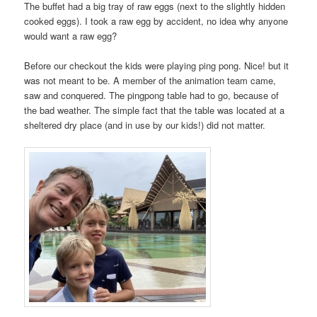
The buffet had a big tray of raw eggs (next to the slightly hidden
cooked eggs). I took a raw egg by accident, no idea why anyone
would want a raw egg?
Before our checkout the kids were playing ping pong. Nice! but it
was not meant to be. A member of the animation team came,
saw and conquered. The pingpong table had to go, because of
the bad weather. The simple fact that the table was located at a
sheltered dry place (and in use by our kids!) did not matter.