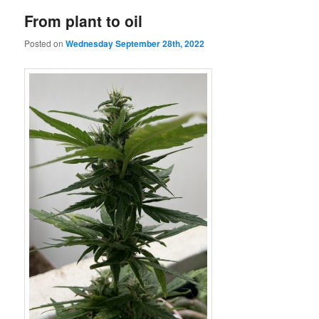
From plant to oil
Posted on
Wednesday September 28th, 2022