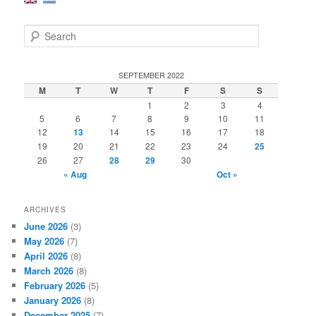
S
e
a
r
SEPTEMBER 2022
c
M
T
W
T
F
S
S
h
1
2
3
4
5
6
7
8
9
10
11
12
13
14
15
16
17
18
19
20
21
22
23
24
25
26
27
28
29
30
« Aug
Oct »
ARCHIVES
June 2026
(3)
May 2026
(7)
April 2026
(8)
March 2026
(8)
February 2026
(5)
January 2026
(8)
December 2025
(7)