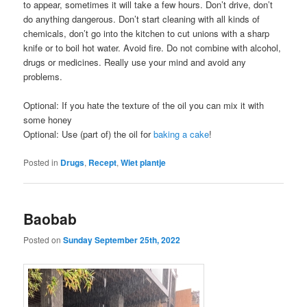
to appear, sometimes it will take a few hours. Don’t drive, don’t
do anything dangerous. Don’t start cleaning with all kinds of
chemicals, don’t go into the kitchen to cut unions with a sharp
knife or to boil hot water. Avoid fire. Do not combine with alcohol,
drugs or medicines. Really use your mind and avoid any
problems.
Optional: If you hate the texture of the oil you can mix it with
some honey
Optional: Use (part of) the oil for
baking a cake
!
Posted in
Drugs
,
Recept
,
Wiet plantje
Baobab
Posted on
Sunday September 25th, 2022