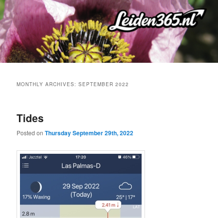
Skip
Skip
to
to
primary
secondary
content
content
MONTHLY ARCHIVES:
SEPTEMBER 2022
Tides
Posted on
Thursday September 29th, 2022