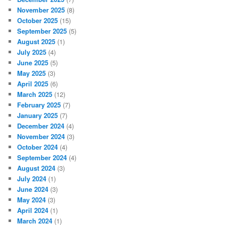
November 2025
(8)
October 2025
(15)
September 2025
(5)
August 2025
(1)
July 2025
(4)
June 2025
(5)
May 2025
(3)
April 2025
(6)
March 2025
(12)
February 2025
(7)
January 2025
(7)
December 2024
(4)
November 2024
(3)
October 2024
(4)
September 2024
(4)
August 2024
(3)
July 2024
(1)
June 2024
(3)
May 2024
(3)
April 2024
(1)
March 2024
(1)