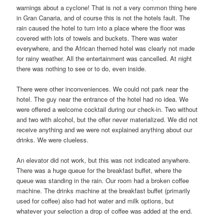
warnings about a cyclone! That is not a very common thing here
in Gran Canaria, and of course this is not the hotels fault. The
rain caused the hotel to turn into a place where the floor was
covered with lots of towels and buckets. There was water
everywhere, and the African themed hotel was clearly not made
for rainy weather. All the entertainment was cancelled. At night
there was nothing to see or to do, even inside.
There were other inconveniences. We could not park near the
hotel. The guy near the entrance of the hotel had no idea. We
were offered a welcome cocktail during our check-in. Two without
and two with alcohol, but the offer never materialized. We did not
receive anything and we were not explained anything about our
drinks. We were clueless.
An elevator did not work, but this was not indicated anywhere.
There was a huge queue for the breakfast buffet, where the
queue was standing in the rain. Our room had a broken coffee
machine. The drinks machine at the breakfast buffet (primarily
used for coffee) also had hot water and milk options, but
whatever your selection a drop of coffee was added at the end.