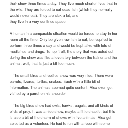
their show three times a day. They live much shorter lives that in
the wild. They are forced to eat dead fish (which they normally
would never eat). They are sick a lot, and
they live in a very confined space.
A human in a comparable situation would be forced to stay in her
room all the time. Only be given raw fish to eat, be required to
perform three times a day and would be kept alive with lots of
medicines and drugs. To top it off, the story that was acted out
during the show was like a love story between the trainer and the
animal, well, that is just a bit too much.
– The small birds and reptiles show was very nice. There were
parrots, lizards, turtles, snakes. Each with a little bit of
information. The animals seemed quite content. Alex even got
visited by a parrot on his shoulder.
– The big birds show had owls, hawks, eagels, and all kinds of
birds of prey. It was a nice show, maybe a little chaotic, but this
is also a bit of the charm of shows with live animals. Alex got
selected as a volunteer. He had to run with a rope with some