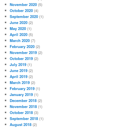
November 2020
(5)
October 2020
(4)
September 2020
(1)
June 2020
(2)
May 2020
(1)
April 2020
(5)
March 2020
(7)
February 2020
(2)
November 2019
(2)
October 2019
(2)
July 2019
(1)
June 2019
(2)
April 2019
(2)
March 2019
(2)
February 2019
(1)
January 2019
(1)
December 2018
(2)
November 2018
(1)
October 2018
(3)
September 2018
(1)
August 2018
(2)