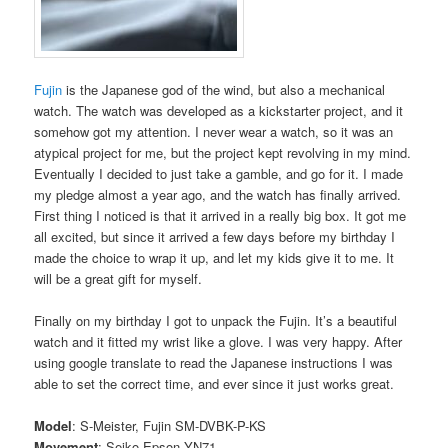
Fujin
is the Japanese god of the wind, but also a mechanical
watch. The watch was developed as a kickstarter project, and it
somehow got my attention. I never wear a watch, so it was an
atypical project for me, but the project kept revolving in my mind.
Eventually I decided to just take a gamble, and go for it. I made
my pledge almost a year ago, and the watch has finally arrived.
First thing I noticed is that it arrived in a really big box. It got me
all excited, but since it arrived a few days before my birthday I
made the choice to wrap it up, and let my kids give it to me. It
will be a great gift for myself.
Finally on my birthday I got to unpack the Fujin. It’s a beautiful
watch and it fitted my wrist like a glove. I was very happy. After
using google translate to read the Japanese instructions I was
able to set the correct time, and ever since it just works great.
Model
: S-Meister, Fujin SM-DVBK-P-KS
Movement
: Seiko Epson YN71