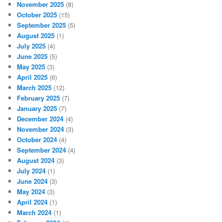
November 2025
(8)
October 2025
(15)
September 2025
(5)
August 2025
(1)
July 2025
(4)
June 2025
(5)
May 2025
(3)
April 2025
(6)
March 2025
(12)
February 2025
(7)
January 2025
(7)
December 2024
(4)
November 2024
(3)
October 2024
(4)
September 2024
(4)
August 2024
(3)
July 2024
(1)
June 2024
(3)
May 2024
(3)
April 2024
(1)
March 2024
(1)