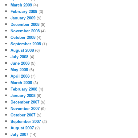
March 2009
(4)
February 2009
(3)
January 2009
(5)
December 2008
(5)
November 2008
(4)
October 2008
(4)
September 2008
(1)
August 2008
(6)
July 2008
(4)
June 2008
(5)
May 2008
(6)
April 2008
(7)
March 2008
(3)
February 2008
(4)
January 2008
(6)
December 2007
(6)
November 2007
(9)
October 2007
(5)
September 2007
(2)
August 2007
(2)
July 2007
(14)