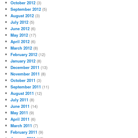
October 2012
(3)
September 2012
(5)
August 2012
(3)
July 2012
(5)
June 2012
(6)
May 2012
(17)
April 2012
(6)
March 2012
(8)
February 2012
(12)
January 2012
(8)
December 2011
(13)
November 2011
(8)
October 2011
(3)
September 2011
(11)
August 2011
(12)
July 2011
(8)
June 2011
(14)
May 2011
(9)
April 2011
(6)
March 2011
(7)
February 2011
(9)