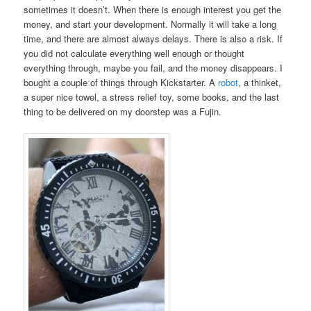
sometimes it doesn’t. When there is enough interest you get the
money, and start your development. Normally it will take a long
time, and there are almost always delays. There is also a risk. If
you did not calculate everything well enough or thought
everything through, maybe you fail, and the money disappears. I
bought a couple of things through Kickstarter. A
robot
, a thinket,
a super nice towel, a stress relief toy, some books, and the last
thing to be delivered on my doorstep was a Fujin.