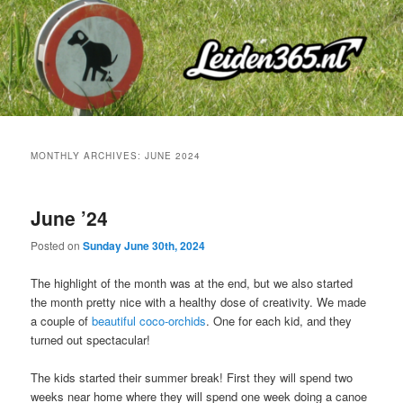
Skip
Skip
to
to
primary
secondary
content
content
MONTHLY ARCHIVES:
JUNE 2024
June ’24
Posted on
Sunday June 30th, 2024
The highlight of the month was at the end, but we also started
the month pretty nice with a healthy dose of creativity. We made
a couple of
beautiful coco-orchids
. One for each kid, and they
turned out spectacular!
The kids started their summer break! First they will spend two
weeks near home where they will spend one week doing a canoe