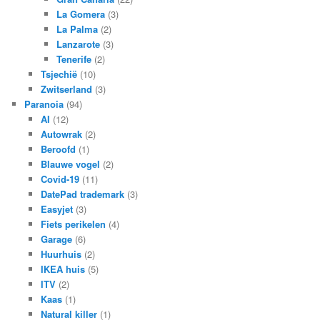
La Gomera
(3)
La Palma
(2)
Lanzarote
(3)
Tenerife
(2)
Tsjechië
(10)
Zwitserland
(3)
Paranoia
(94)
AI
(12)
Autowrak
(2)
Beroofd
(1)
Blauwe vogel
(2)
Covid-19
(11)
DatePad trademark
(3)
Easyjet
(3)
Fiets perikelen
(4)
Garage
(6)
Huurhuis
(2)
IKEA huis
(5)
ITV
(2)
Kaas
(1)
Natural killer
(1)