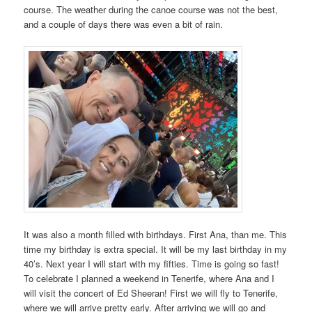
course. The weather during the canoe course was not the best,
and a couple of days there was even a bit of rain.
It was also a month filled with birthdays. First Ana, than me. This
time my birthday is extra special. It will be my last birthday in my
40’s. Next year I will start with my fifties. Time is going so fast!
To celebrate I planned a weekend in Tenerife, where Ana and I
will visit the concert of Ed Sheeran! First we will fly to Tenerife,
where we will arrive pretty early. After arriving we will go and