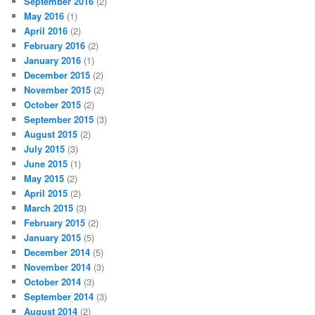
September 2016
(2)
May 2016
(1)
April 2016
(2)
February 2016
(2)
January 2016
(1)
December 2015
(2)
November 2015
(2)
October 2015
(2)
September 2015
(3)
August 2015
(2)
July 2015
(3)
June 2015
(1)
May 2015
(2)
April 2015
(2)
March 2015
(3)
February 2015
(2)
January 2015
(5)
December 2014
(5)
November 2014
(3)
October 2014
(3)
September 2014
(3)
August 2014
(2)