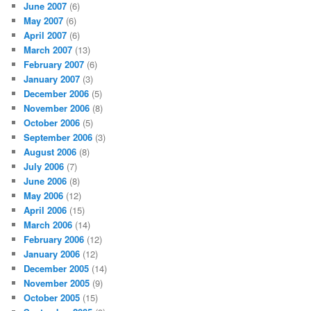
June 2007
(6)
May 2007
(6)
April 2007
(6)
March 2007
(13)
February 2007
(6)
January 2007
(3)
December 2006
(5)
November 2006
(8)
October 2006
(5)
September 2006
(3)
August 2006
(8)
July 2006
(7)
June 2006
(8)
May 2006
(12)
April 2006
(15)
March 2006
(14)
February 2006
(12)
January 2006
(12)
December 2005
(14)
November 2005
(9)
October 2005
(15)