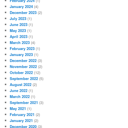
February 2024
(1)
January 2024
(4)
December 2023
(2)
July 2023
(1)
June 2023
(1)
May 2023
(1)
April 2023
(1)
March 2023
(4)
February 2023
(1)
January 2023
(1)
December 2022
(3)
November 2022
(2)
October 2022
(12)
September 2022
(5)
August 2022
(2)
June 2022
(1)
March 2022
(1)
September 2021
(3)
May 2021
(1)
February 2021
(2)
January 2021
(2)
December 2020
(3)