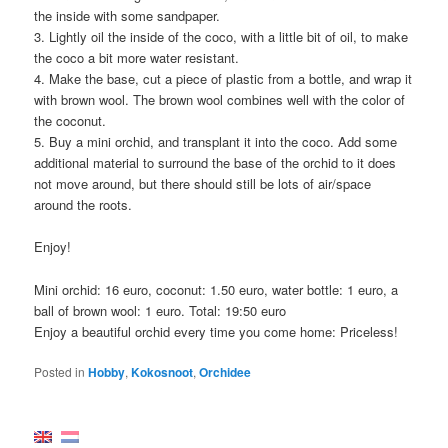
the inside with some sandpaper.
3. Lightly oil the inside of the coco, with a little bit of oil, to make
the coco a bit more water resistant.
4. Make the base, cut a piece of plastic from a bottle, and wrap it
with brown wool. The brown wool combines well with the color of
the coconut.
5. Buy a mini orchid, and transplant it into the coco. Add some
additional material to surround the base of the orchid to it does
not move around, but there should still be lots of air/space
around the roots.
Enjoy!
Mini orchid: 16 euro, coconut: 1.50 euro, water bottle: 1 euro, a
ball of brown wool: 1 euro. Total: 19:50 euro
Enjoy a beautiful orchid every time you come home: Priceless!
Posted in
Hobby
,
Kokosnoot
,
Orchidee