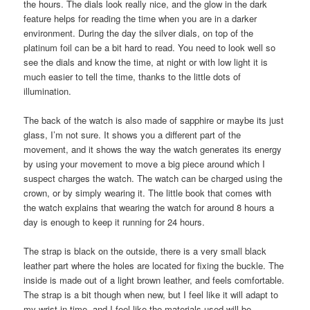
the hours. The dials look really nice, and the glow in the dark
feature helps for reading the time when you are in a darker
environment. During the day the silver dials, on top of the
platinum foil can be a bit hard to read. You need to look well so
see the dials and know the time, at night or with low light it is
much easier to tell the time, thanks to the little dots of
illumination.
The back of the watch is also made of sapphire or maybe its just
glass, I’m not sure. It shows you a different part of the
movement, and it shows the way the watch generates its energy
by using your movement to move a big piece around which I
suspect charges the watch. The watch can be charged using the
crown, or by simply wearing it. The little book that comes with
the watch explains that wearing the watch for around 8 hours a
day is enough to keep it running for 24 hours.
The strap is black on the outside, there is a very small black
leather part where the holes are located for fixing the buckle. The
inside is made out of a light brown leather, and feels comfortable.
The strap is a bit though when new, but I feel like it will adapt to
my wrist in time, and I feel like the materials used will be