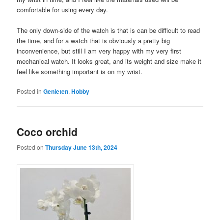
comfortable for using every day.
The only down-side of the watch is that is can be difficult to read
the time, and for a watch that is obviously a pretty big
inconvenience, but still I am very happy with my very first
mechanical watch. It looks great, and its weight and size make it
feel like something important is on my wrist.
Posted in
Genieten
,
Hobby
Coco orchid
Posted on
Thursday June 13th, 2024