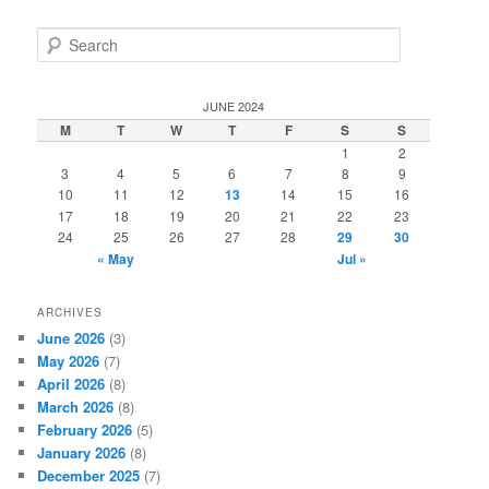
S
e
a
r
JUNE 2024
c
M
T
W
T
F
S
S
h
1
2
3
4
5
6
7
8
9
10
11
12
13
14
15
16
17
18
19
20
21
22
23
24
25
26
27
28
29
30
« May
Jul »
ARCHIVES
June 2026
(3)
May 2026
(7)
April 2026
(8)
March 2026
(8)
February 2026
(5)
January 2026
(8)
December 2025
(7)