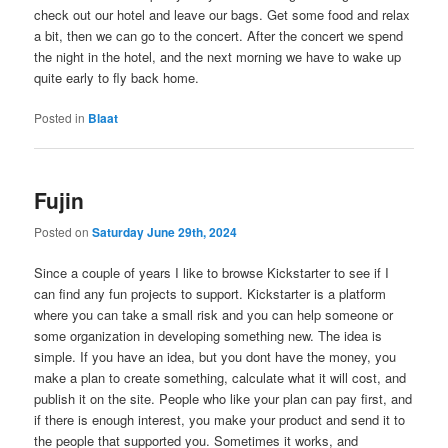
check out our hotel and leave our bags. Get some food and relax
a bit, then we can go to the concert. After the concert we spend
the night in the hotel, and the next morning we have to wake up
quite early to fly back home.
Posted in
Blaat
Fujin
Posted on
Saturday June 29th, 2024
Since a couple of years I like to browse Kickstarter to see if I
can find any fun projects to support. Kickstarter is a platform
where you can take a small risk and you can help someone or
some organization in developing something new. The idea is
simple. If you have an idea, but you dont have the money, you
make a plan to create something, calculate what it will cost, and
publish it on the site. People who like your plan can pay first, and
if there is enough interest, you make your product and send it to
the people that supported you. Sometimes it works, and