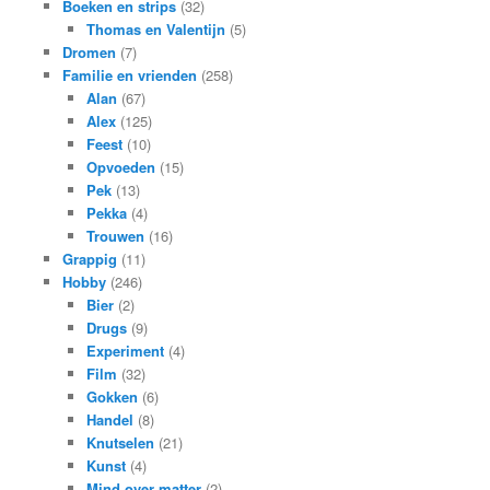
Boeken en strips
(32)
Thomas en Valentijn
(5)
Dromen
(7)
Familie en vrienden
(258)
Alan
(67)
Alex
(125)
Feest
(10)
Opvoeden
(15)
Pek
(13)
Pekka
(4)
Trouwen
(16)
Grappig
(11)
Hobby
(246)
Bier
(2)
Drugs
(9)
Experiment
(4)
Film
(32)
Gokken
(6)
Handel
(8)
Knutselen
(21)
Kunst
(4)
Mind over matter
(2)