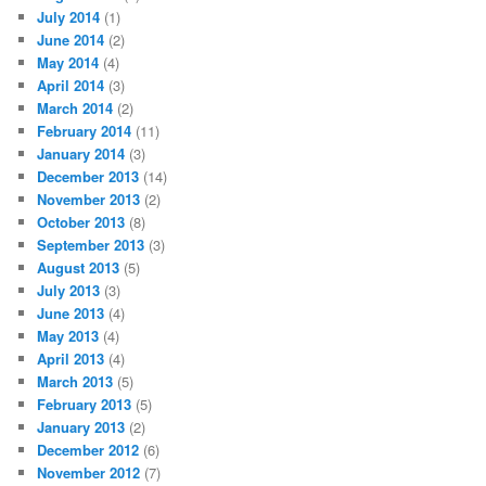
July 2014
(1)
June 2014
(2)
May 2014
(4)
April 2014
(3)
March 2014
(2)
February 2014
(11)
January 2014
(3)
December 2013
(14)
November 2013
(2)
October 2013
(8)
September 2013
(3)
August 2013
(5)
July 2013
(3)
June 2013
(4)
May 2013
(4)
April 2013
(4)
March 2013
(5)
February 2013
(5)
January 2013
(2)
December 2012
(6)
November 2012
(7)