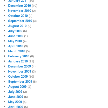
January 2011
(10)
December 2010
(10)
November 2010
(2)
October 2010
(2)
September 2010
(3)
August 2010
(9)
July 2010
(6)
June 2010
(1)
May 2010
(4)
April 2010
(3)
March 2010
(5)
February 2010
(6)
January 2010
(11)
December 2009
(4)
November 2009
(3)
October 2009
(10)
September 2009
(8)
August 2009
(2)
July 2009
(3)
June 2009
(5)
May 2009
(5)
April 2009
(5)