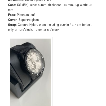
Case
: SS (BK), size: 42mm, thickness: 14 mm, lug width: 22
mm
Face
: Platinum leaf
Cover
: Sapphire glass
Strap
: Cordura Nylon, 9 cm including buckle / 7.7 cm for belt
only at 12 o’clock, 12 cm at 6 o’clock