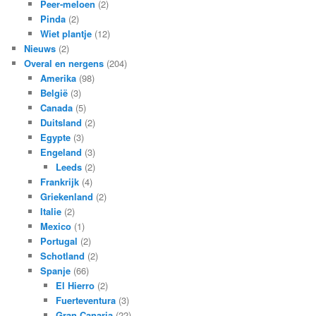
Peer-meloen
(2)
Pinda
(2)
Wiet plantje
(12)
Nieuws
(2)
Overal en nergens
(204)
Amerika
(98)
België
(3)
Canada
(5)
Duitsland
(2)
Egypte
(3)
Engeland
(3)
Leeds
(2)
Frankrijk
(4)
Griekenland
(2)
Italie
(2)
Mexico
(1)
Portugal
(2)
Schotland
(2)
Spanje
(66)
El Hierro
(2)
Fuerteventura
(3)
Gran Canaria
(22)