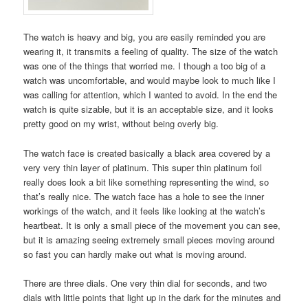
The watch is heavy and big, you are easily reminded you are
wearing it, it transmits a feeling of quality. The size of the watch
was one of the things that worried me. I though a too big of a
watch was uncomfortable, and would maybe look to much like I
was calling for attention, which I wanted to avoid. In the end the
watch is quite sizable, but it is an acceptable size, and it looks
pretty good on my wrist, without being overly big.
The watch face is created basically a black area covered by a
very very thin layer of platinum. This super thin platinum foil
really does look a bit like something representing the wind, so
that’s really nice. The watch face has a hole to see the inner
workings of the watch, and it feels like looking at the watch’s
heartbeat. It is only a small piece of the movement you can see,
but it is amazing seeing extremely small pieces moving around
so fast you can hardly make out what is moving around.
There are three dials. One very thin dial for seconds, and two
dials with little points that light up in the dark for the minutes and