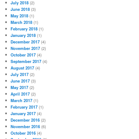
July 2018
(2)
June 2018
(3)
May 2018
(1)
March 2018
(1)
February 2018
(1)
January 2018
(1)
December 2017
(4)
November 2017
(2)
October 2017
(4)
September 2017
(4)
August 2017
(4)
July 2017
(2)
June 2017
(3)
May 2017
(2)
April 2017
(2)
March 2017
(1)
February 2017
(1)
January 2017
(4)
December 2016
(2)
November 2016
(6)
October 2016
(4)