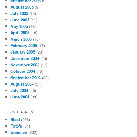
September 2005
(9)
August 2005
(9)
July 2005
(14)
June 2005
(11)
May 2005
(18)
April 2005
(18)
March 2005
(13)
February 2005
(15)
January 2005
(23)
December 2004
(15)
November 2004
(17)
October 2004
(15)
September 2004
(20)
August 2004
(37)
July 2004
(46)
June 2004
(33)
CATEGORIES
Blaat
(396)
Foto's
(51)
Genieten
(602)