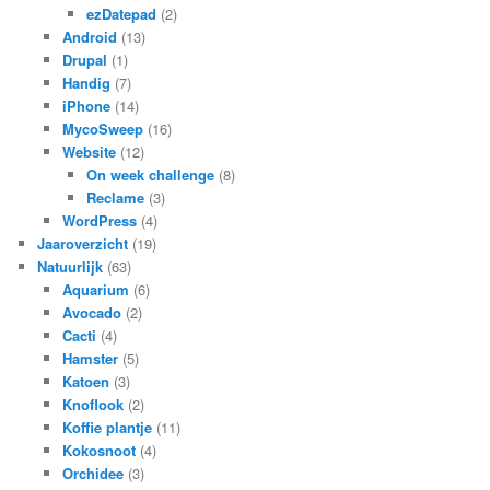
ezDatepad
(2)
Android
(13)
Drupal
(1)
Handig
(7)
iPhone
(14)
MycoSweep
(16)
Website
(12)
On week challenge
(8)
Reclame
(3)
WordPress
(4)
Jaaroverzicht
(19)
Natuurlijk
(63)
Aquarium
(6)
Avocado
(2)
Cacti
(4)
Hamster
(5)
Katoen
(3)
Knoflook
(2)
Koffie plantje
(11)
Kokosnoot
(4)
Orchidee
(3)