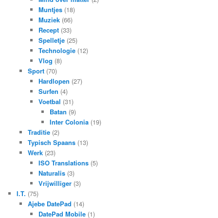
Muntjes
(18)
Muziek
(66)
Recept
(33)
Spelletje
(25)
Technologie
(12)
Vlog
(8)
Sport
(70)
Hardlopen
(27)
Surfen
(4)
Voetbal
(31)
Batan
(9)
Inter Colonia
(19)
Traditie
(2)
Typisch Spaans
(13)
Werk
(23)
ISO Translations
(5)
Naturalis
(3)
Vrijwilliger
(3)
I.T.
(75)
Ajebe DatePad
(14)
DatePad Mobile
(1)