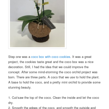
Step one was a
coco box with coco cookies
. It was a great
project, the cookies taste great and the coco box was a nice
decoration. Still, I had the idea that we could improve the
concept. After some mind-storming the coco orchid project was
born. There are three parts. A coco that we use to hold the plant.
A base to hold the coco, and a pretty mini orchid to provide some
stunning beauty.
1. Cut/saw the top of the coco. Clean the inside and let the coco
dry.
2. Smooth the edges of the coco, and smooth the outside and