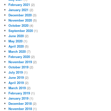
February 2021
(2)
January 2021
(2)
December 2020
(3)
November 2020
(5)
October 2020
(4)
September 2020
(1)
June 2020
(2)
May 2020
(1)
April 2020
(5)
March 2020
(7)
February 2020
(2)
November 2019
(2)
October 2019
(2)
July 2019
(1)
June 2019
(2)
April 2019
(2)
March 2019
(2)
February 2019
(1)
January 2019
(1)
December 2018
(2)
November 2018
(1)