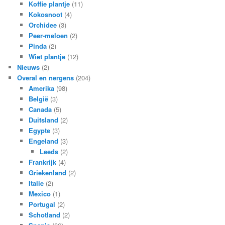
Koffie plantje
(11)
Kokosnoot
(4)
Orchidee
(3)
Peer-meloen
(2)
Pinda
(2)
Wiet plantje
(12)
Nieuws
(2)
Overal en nergens
(204)
Amerika
(98)
België
(3)
Canada
(5)
Duitsland
(2)
Egypte
(3)
Engeland
(3)
Leeds
(2)
Frankrijk
(4)
Griekenland
(2)
Italie
(2)
Mexico
(1)
Portugal
(2)
Schotland
(2)