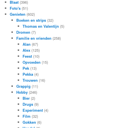
Blaat
(396)
Foto's
(51)
Genieten
(602)
Boeken en strips
(32)
Thomas en Valentijn
(5)
Dromen
(7)
Familie en vrienden
(258)
Alan
(67)
Alex
(125)
Feest
(10)
Opvoeden
(15)
Pek
(13)
Pekka
(4)
Trouwen
(16)
Grappig
(11)
Hobby
(246)
Bier
(2)
Drugs
(9)
Experiment
(4)
Film
(32)
Gokken
(6)