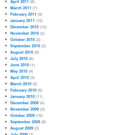
April 2011
(6)
March 2011
(7)
February 2011
(9)
January 2011
(10)
December 2010
(10)
November 2010
(2)
October 2010
(2)
September 2010
(3)
August 2010
(9)
July 2010
(6)
June 2010
(1)
May 2010
(4)
April 2010
(3)
March 2010
(5)
February 2010
(6)
January 2010
(11)
December 2009
(4)
November 2009
(3)
October 2009
(10)
September 2009
(8)
August 2009
(2)
July 2009
(3)