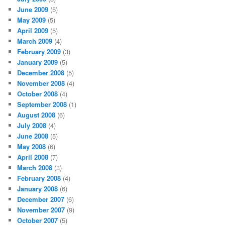
June 2009
(5)
May 2009
(5)
April 2009
(5)
March 2009
(4)
February 2009
(3)
January 2009
(5)
December 2008
(5)
November 2008
(4)
October 2008
(4)
September 2008
(1)
August 2008
(6)
July 2008
(4)
June 2008
(5)
May 2008
(6)
April 2008
(7)
March 2008
(3)
February 2008
(4)
January 2008
(6)
December 2007
(6)
November 2007
(9)
October 2007
(5)