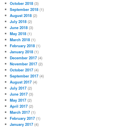
October 2018
(3)
September 2018
(1)
August 2018
(2)
July 2018
(2)
June 2018
(3)
May 2018
(1)
March 2018
(1)
February 2018
(1)
January 2018
(1)
December 2017
(4)
November 2017
(2)
October 2017
(4)
September 2017
(4)
August 2017
(4)
July 2017
(2)
June 2017
(3)
May 2017
(2)
April 2017
(2)
March 2017
(1)
February 2017
(1)
January 2017
(4)