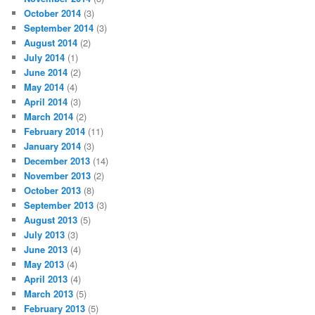
October 2014
(3)
September 2014
(3)
August 2014
(2)
July 2014
(1)
June 2014
(2)
May 2014
(4)
April 2014
(3)
March 2014
(2)
February 2014
(11)
January 2014
(3)
December 2013
(14)
November 2013
(2)
October 2013
(8)
September 2013
(3)
August 2013
(5)
July 2013
(3)
June 2013
(4)
May 2013
(4)
April 2013
(4)
March 2013
(5)
February 2013
(5)