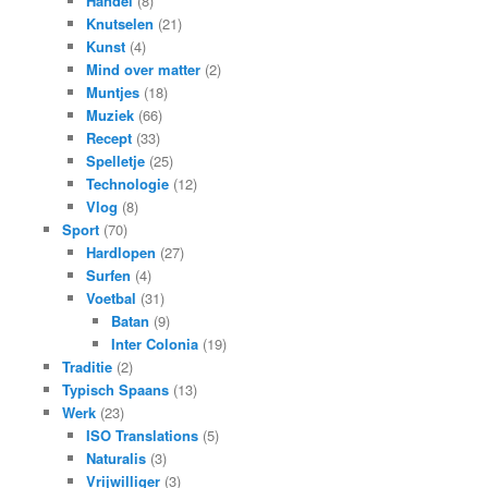
Handel
(8)
Knutselen
(21)
Kunst
(4)
Mind over matter
(2)
Muntjes
(18)
Muziek
(66)
Recept
(33)
Spelletje
(25)
Technologie
(12)
Vlog
(8)
Sport
(70)
Hardlopen
(27)
Surfen
(4)
Voetbal
(31)
Batan
(9)
Inter Colonia
(19)
Traditie
(2)
Typisch Spaans
(13)
Werk
(23)
ISO Translations
(5)
Naturalis
(3)
Vrijwilliger
(3)