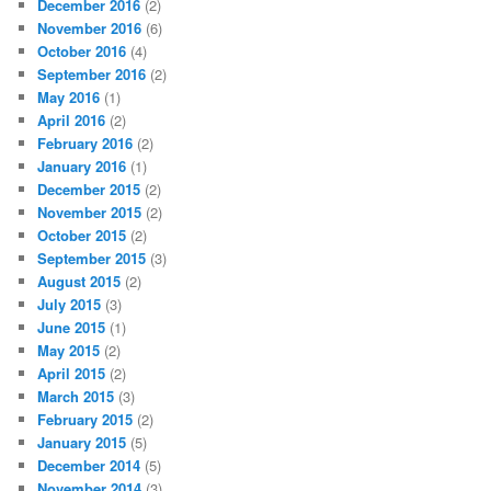
December 2016
(2)
November 2016
(6)
October 2016
(4)
September 2016
(2)
May 2016
(1)
April 2016
(2)
February 2016
(2)
January 2016
(1)
December 2015
(2)
November 2015
(2)
October 2015
(2)
September 2015
(3)
August 2015
(2)
July 2015
(3)
June 2015
(1)
May 2015
(2)
April 2015
(2)
March 2015
(3)
February 2015
(2)
January 2015
(5)
December 2014
(5)
November 2014
(3)