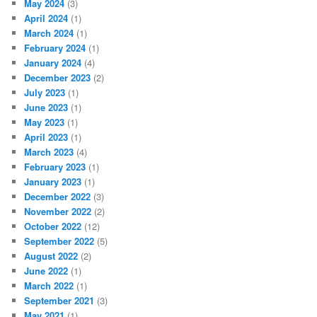
May 2024
(3)
April 2024
(1)
March 2024
(1)
February 2024
(1)
January 2024
(4)
December 2023
(2)
July 2023
(1)
June 2023
(1)
May 2023
(1)
April 2023
(1)
March 2023
(4)
February 2023
(1)
January 2023
(1)
December 2022
(3)
November 2022
(2)
October 2022
(12)
September 2022
(5)
August 2022
(2)
June 2022
(1)
March 2022
(1)
September 2021
(3)
May 2021
(1)