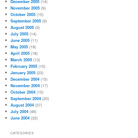
December 2005
(14)
November 2005
(9)
October 2005
(15)
September 2005
(9)
August 2005
(9)
July 2005
(14)
June 2005
(11)
May 2005
(18)
April 2005
(18)
March 2005
(13)
February 2005
(15)
January 2005
(23)
December 2004
(15)
November 2004
(17)
October 2004
(15)
September 2004
(20)
August 2004
(37)
July 2004
(46)
June 2004
(33)
CATEGORIES