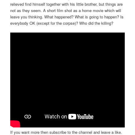
relieved find himself together with his little brother, but things are
not as they seem. A short film shot as a home movie which will
leave you thinking. What happened? What is going to happen? Is
everybody OK (except for the corpse)? Who did the killing?
If you want more then subscribe to the channel and leave a like.