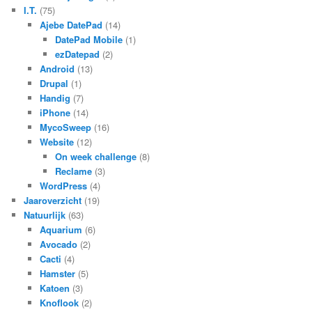
I.T.
(75)
Ajebe DatePad
(14)
DatePad Mobile
(1)
ezDatepad
(2)
Android
(13)
Drupal
(1)
Handig
(7)
iPhone
(14)
MycoSweep
(16)
Website
(12)
On week challenge
(8)
Reclame
(3)
WordPress
(4)
Jaaroverzicht
(19)
Natuurlijk
(63)
Aquarium
(6)
Avocado
(2)
Cacti
(4)
Hamster
(5)
Katoen
(3)
Knoflook
(2)