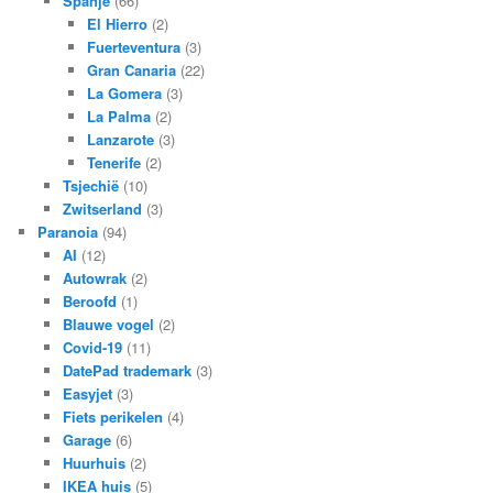
Spanje
(66)
El Hierro
(2)
Fuerteventura
(3)
Gran Canaria
(22)
La Gomera
(3)
La Palma
(2)
Lanzarote
(3)
Tenerife
(2)
Tsjechië
(10)
Zwitserland
(3)
Paranoia
(94)
AI
(12)
Autowrak
(2)
Beroofd
(1)
Blauwe vogel
(2)
Covid-19
(11)
DatePad trademark
(3)
Easyjet
(3)
Fiets perikelen
(4)
Garage
(6)
Huurhuis
(2)
IKEA huis
(5)