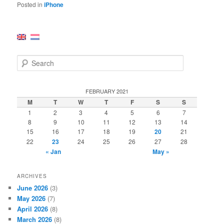
Posted in
iPhone
S
e
a
r
FEBRUARY 2021
c
M
T
W
T
F
S
S
h
1
2
3
4
5
6
7
8
9
10
11
12
13
14
15
16
17
18
19
20
21
22
23
24
25
26
27
28
« Jan
May »
ARCHIVES
June 2026
(3)
May 2026
(7)
April 2026
(8)
March 2026
(8)