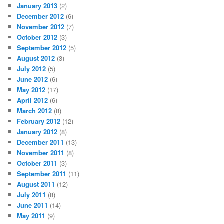
January 2013
(2)
December 2012
(6)
November 2012
(7)
October 2012
(3)
September 2012
(5)
August 2012
(3)
July 2012
(5)
June 2012
(6)
May 2012
(17)
April 2012
(6)
March 2012
(8)
February 2012
(12)
January 2012
(8)
December 2011
(13)
November 2011
(8)
October 2011
(3)
September 2011
(11)
August 2011
(12)
July 2011
(8)
June 2011
(14)
May 2011
(9)