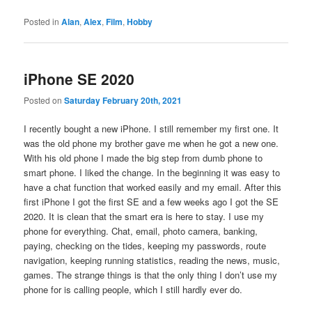
Posted in
Alan
,
Alex
,
Film
,
Hobby
iPhone SE 2020
Posted on
Saturday February 20th, 2021
I recently bought a new iPhone. I still remember my first one. It
was the old phone my brother gave me when he got a new one.
With his old phone I made the big step from dumb phone to
smart phone. I liked the change. In the beginning it was easy to
have a chat function that worked easily and my email. After this
first iPhone I got the first SE and a few weeks ago I got the SE
2020. It is clean that the smart era is here to stay. I use my
phone for everything. Chat, email, photo camera, banking,
paying, checking on the tides, keeping my passwords, route
navigation, keeping running statistics, reading the news, music,
games. The strange things is that the only thing I don’t use my
phone for is calling people, which I still hardly ever do.