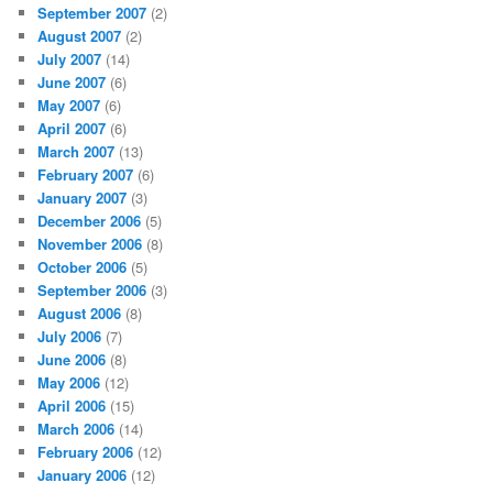
September 2007
(2)
August 2007
(2)
July 2007
(14)
June 2007
(6)
May 2007
(6)
April 2007
(6)
March 2007
(13)
February 2007
(6)
January 2007
(3)
December 2006
(5)
November 2006
(8)
October 2006
(5)
September 2006
(3)
August 2006
(8)
July 2006
(7)
June 2006
(8)
May 2006
(12)
April 2006
(15)
March 2006
(14)
February 2006
(12)
January 2006
(12)