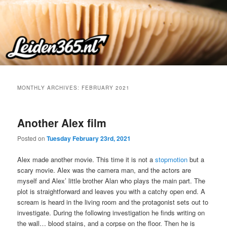
Skip
Skip
to
to
primary
secondary
content
content
MONTHLY ARCHIVES:
FEBRUARY 2021
Another Alex film
Posted on
Tuesday February 23rd, 2021
Alex made another movie. This time it is not a
stopmotion
but a
scary movie. Alex was the camera man, and the actors are
myself and Alex’ little brother Alan who plays the main part. The
plot is straightforward and leaves you with a catchy open end. A
scream is heard in the living room and the protagonist sets out to
investigate. During the following investigation he finds writing on
the wall… blood stains, and a corpse on the floor. Then he is