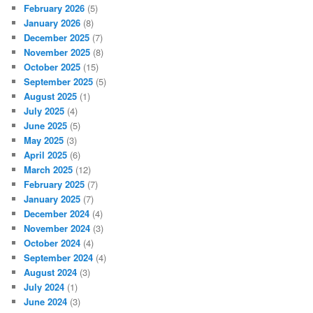
February 2026
(5)
January 2026
(8)
December 2025
(7)
November 2025
(8)
October 2025
(15)
September 2025
(5)
August 2025
(1)
July 2025
(4)
June 2025
(5)
May 2025
(3)
April 2025
(6)
March 2025
(12)
February 2025
(7)
January 2025
(7)
December 2024
(4)
November 2024
(3)
October 2024
(4)
September 2024
(4)
August 2024
(3)
July 2024
(1)
June 2024
(3)