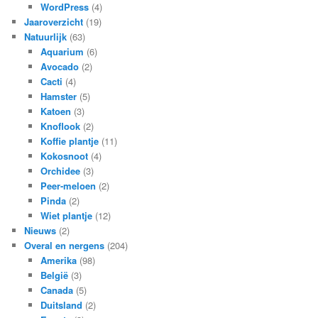
WordPress
(4)
Jaaroverzicht
(19)
Natuurlijk
(63)
Aquarium
(6)
Avocado
(2)
Cacti
(4)
Hamster
(5)
Katoen
(3)
Knoflook
(2)
Koffie plantje
(11)
Kokosnoot
(4)
Orchidee
(3)
Peer-meloen
(2)
Pinda
(2)
Wiet plantje
(12)
Nieuws
(2)
Overal en nergens
(204)
Amerika
(98)
België
(3)
Canada
(5)
Duitsland
(2)