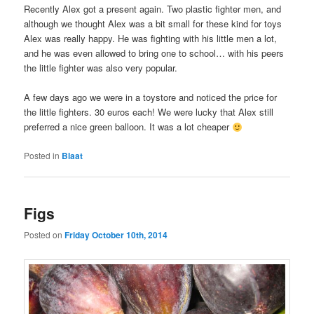
Recently Alex got a present again. Two plastic fighter men, and
although we thought Alex was a bit small for these kind for toys
Alex was really happy. He was fighting with his little men a lot,
and he was even allowed to bring one to school… with his peers
the little fighter was also very popular.
A few days ago we were in a toystore and noticed the price for
the little fighters. 30 euros each! We were lucky that Alex still
preferred a nice green balloon. It was a lot cheaper
Posted in
Blaat
Figs
Posted on
Friday October 10th, 2014