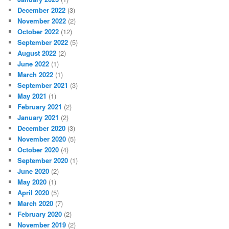
December 2022
(3)
November 2022
(2)
October 2022
(12)
September 2022
(5)
August 2022
(2)
June 2022
(1)
March 2022
(1)
September 2021
(3)
May 2021
(1)
February 2021
(2)
January 2021
(2)
December 2020
(3)
November 2020
(5)
October 2020
(4)
September 2020
(1)
June 2020
(2)
May 2020
(1)
April 2020
(5)
March 2020
(7)
February 2020
(2)
November 2019
(2)