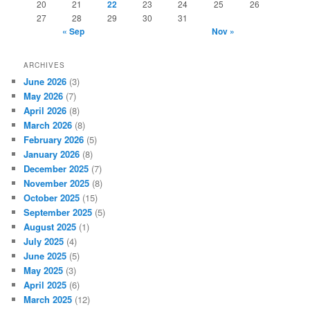
20
21
22
23
24
25
26
27
28
29
30
31
« Sep
Nov »
ARCHIVES
June 2026
(3)
May 2026
(7)
April 2026
(8)
March 2026
(8)
February 2026
(5)
January 2026
(8)
December 2025
(7)
November 2025
(8)
October 2025
(15)
September 2025
(5)
August 2025
(1)
July 2025
(4)
June 2025
(5)
May 2025
(3)
April 2025
(6)
March 2025
(12)