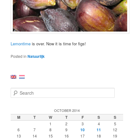
Lemontime
is over. Now it is time for figs!
Posted in
Natuurlijk
S
e
a
r
OCTOBER 2014
c
M
T
W
T
F
S
S
h
1
2
3
4
5
6
7
8
9
10
11
12
13
14
15
16
17
18
19