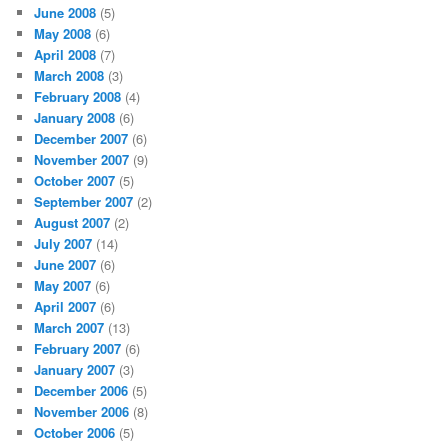
June 2008
(5)
May 2008
(6)
April 2008
(7)
March 2008
(3)
February 2008
(4)
January 2008
(6)
December 2007
(6)
November 2007
(9)
October 2007
(5)
September 2007
(2)
August 2007
(2)
July 2007
(14)
June 2007
(6)
May 2007
(6)
April 2007
(6)
March 2007
(13)
February 2007
(6)
January 2007
(3)
December 2006
(5)
November 2006
(8)
October 2006
(5)