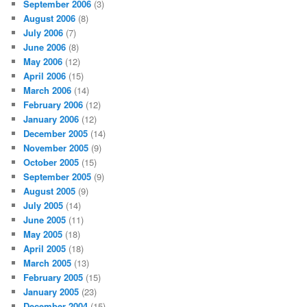
September 2006
(3)
August 2006
(8)
July 2006
(7)
June 2006
(8)
May 2006
(12)
April 2006
(15)
March 2006
(14)
February 2006
(12)
January 2006
(12)
December 2005
(14)
November 2005
(9)
October 2005
(15)
September 2005
(9)
August 2005
(9)
July 2005
(14)
June 2005
(11)
May 2005
(18)
April 2005
(18)
March 2005
(13)
February 2005
(15)
January 2005
(23)
December 2004
(15)