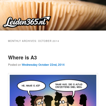
Skip
Skip
to
to
primary
secondary
content
content
MONTHLY ARCHIVES:
OCTOBER 2014
Where is A3
Posted on
Wednesday October 22nd, 2014