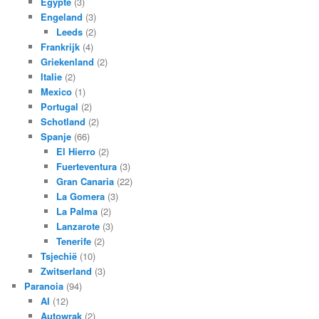
Egypte
(3)
Engeland
(3)
Leeds
(2)
Frankrijk
(4)
Griekenland
(2)
Italie
(2)
Mexico
(1)
Portugal
(2)
Schotland
(2)
Spanje
(66)
El Hierro
(2)
Fuerteventura
(3)
Gran Canaria
(22)
La Gomera
(3)
La Palma
(2)
Lanzarote
(3)
Tenerife
(2)
Tsjechië
(10)
Zwitserland
(3)
Paranoia
(94)
AI
(12)
Autowrak
(2)