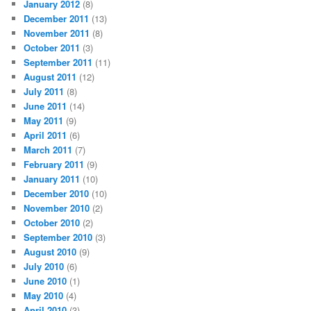
January 2012
(8)
December 2011
(13)
November 2011
(8)
October 2011
(3)
September 2011
(11)
August 2011
(12)
July 2011
(8)
June 2011
(14)
May 2011
(9)
April 2011
(6)
March 2011
(7)
February 2011
(9)
January 2011
(10)
December 2010
(10)
November 2010
(2)
October 2010
(2)
September 2010
(3)
August 2010
(9)
July 2010
(6)
June 2010
(1)
May 2010
(4)
April 2010
(3)