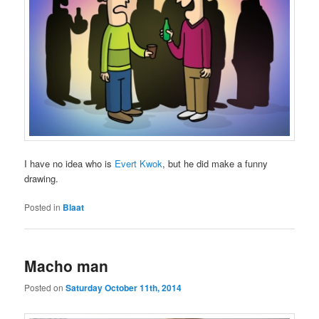
I have no idea who is
Evert Kwok
, but he did make a funny
drawing.
Posted in
Blaat
Macho man
Posted on
Saturday October 11th, 2014