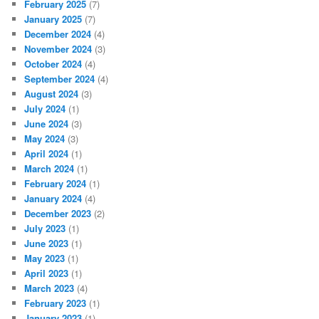
February 2025
(7)
January 2025
(7)
December 2024
(4)
November 2024
(3)
October 2024
(4)
September 2024
(4)
August 2024
(3)
July 2024
(1)
June 2024
(3)
May 2024
(3)
April 2024
(1)
March 2024
(1)
February 2024
(1)
January 2024
(4)
December 2023
(2)
July 2023
(1)
June 2023
(1)
May 2023
(1)
April 2023
(1)
March 2023
(4)
February 2023
(1)
January 2023
(1)