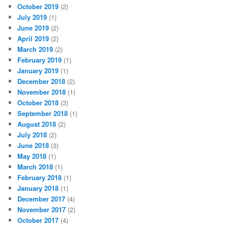
October 2019
(2)
July 2019
(1)
June 2019
(2)
April 2019
(2)
March 2019
(2)
February 2019
(1)
January 2019
(1)
December 2018
(2)
November 2018
(1)
October 2018
(3)
September 2018
(1)
August 2018
(2)
July 2018
(2)
June 2018
(3)
May 2018
(1)
March 2018
(1)
February 2018
(1)
January 2018
(1)
December 2017
(4)
November 2017
(2)
October 2017
(4)