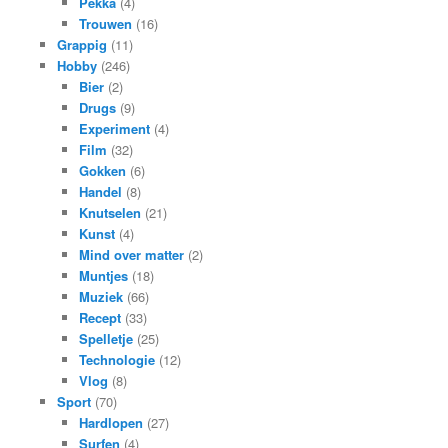
Pekka
(4)
Trouwen
(16)
Grappig
(11)
Hobby
(246)
Bier
(2)
Drugs
(9)
Experiment
(4)
Film
(32)
Gokken
(6)
Handel
(8)
Knutselen
(21)
Kunst
(4)
Mind over matter
(2)
Muntjes
(18)
Muziek
(66)
Recept
(33)
Spelletje
(25)
Technologie
(12)
Vlog
(8)
Sport
(70)
Hardlopen
(27)
Surfen
(4)