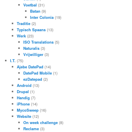
Voetbal
(31)
Batan
(9)
Inter Colonia
(19)
Traditie
(2)
Typisch Spaans
(13)
Werk
(23)
ISO Translations
(5)
Naturalis
(3)
Vrijwilliger
(3)
I.T.
(75)
Ajebe DatePad
(14)
DatePad Mobile
(1)
ezDatepad
(2)
Android
(13)
Drupal
(1)
Handig
(7)
iPhone
(14)
MycoSweep
(16)
Website
(12)
On week challenge
(8)
Reclame
(3)