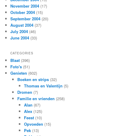
November 2004
(17)
October 2004
(15)
September 2004
(20)
August 2004
(37)
July 2004
(46)
June 2004
(33)
CATEGORIES
Blaat
(396)
Foto's
(51)
Genieten
(602)
Boeken en strips
(32)
Thomas en Valentijn
(5)
Dromen
(7)
Familie en vrienden
(258)
Alan
(67)
Alex
(125)
Feest
(10)
Opvoeden
(15)
Pek
(13)