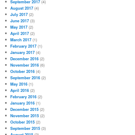
September 2017
(4)
August 2017
(4)
July 2017
(2)
June 2017
(3)
May 2017
(2)
April 2017
(2)
March 2017
(1)
February 2017
(1)
January 2017
(4)
December 2016
(2)
November 2016
(6)
October 2016
(4)
September 2016
(2)
May 2016
(1)
April 2016
(2)
February 2016
(2)
January 2016
(1)
December 2015
(2)
November 2015
(2)
October 2015
(2)
September 2015
(3)
August 2015
(2)