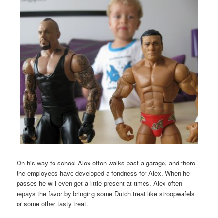
On his way to school Alex often walks past a garage, and there
the employees have developed a fondness for Alex. When he
passes he will even get a little present at times. Alex often
repays the favor by bringing some Dutch treat like stroopwafels
or some other tasty treat.