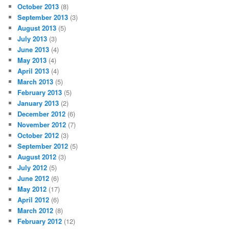
October 2013
(8)
September 2013
(3)
August 2013
(5)
July 2013
(3)
June 2013
(4)
May 2013
(4)
April 2013
(4)
March 2013
(5)
February 2013
(5)
January 2013
(2)
December 2012
(6)
November 2012
(7)
October 2012
(3)
September 2012
(5)
August 2012
(3)
July 2012
(5)
June 2012
(6)
May 2012
(17)
April 2012
(6)
March 2012
(8)
February 2012
(12)