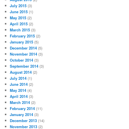
July 2015
(3)
June 2015
(1)
May 2015
(2)
April 2015
(2)
March 2015
(3)
February 2015
(2)
January 2015
(5)
December 2014
(5)
November 2014
(3)
October 2014
(3)
September 2014
(3)
August 2014
(2)
July 2014
(1)
June 2014
(2)
May 2014
(4)
April 2014
(3)
March 2014
(2)
February 2014
(11)
January 2014
(3)
December 2013
(14)
November 2013
(2)