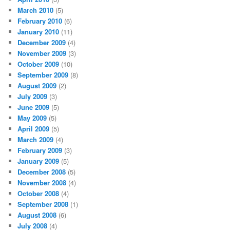
March 2010
(5)
February 2010
(6)
January 2010
(11)
December 2009
(4)
November 2009
(3)
October 2009
(10)
September 2009
(8)
August 2009
(2)
July 2009
(3)
June 2009
(5)
May 2009
(5)
April 2009
(5)
March 2009
(4)
February 2009
(3)
January 2009
(5)
December 2008
(5)
November 2008
(4)
October 2008
(4)
September 2008
(1)
August 2008
(6)
July 2008
(4)