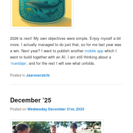
2026 is next! My own objectives were simple. Enjoy myself a bit
more. I actually managed to do just that, so for me last year was
a win. Next year? I want to publish another
mobile app
which I
want to build together with an AI, I am still thinking about a
‘
maridaje
‘, and for the rest I will see what unfolds.
Posted in
Jaaroverzicht
December ’25
Posted on
Wednesday December 31st, 2025