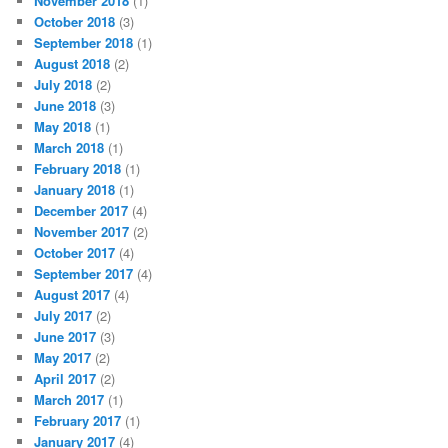
November 2018
(1)
October 2018
(3)
September 2018
(1)
August 2018
(2)
July 2018
(2)
June 2018
(3)
May 2018
(1)
March 2018
(1)
February 2018
(1)
January 2018
(1)
December 2017
(4)
November 2017
(2)
October 2017
(4)
September 2017
(4)
August 2017
(4)
July 2017
(2)
June 2017
(3)
May 2017
(2)
April 2017
(2)
March 2017
(1)
February 2017
(1)
January 2017
(4)