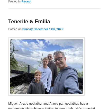
Posted in
Recept
Tenerife & Emilia
Posted on
Sunday December 14th, 2025
Miguel, Alex’s godfather and Alan’s pan-godfather, has a
conference where he was invited to give a talk. He’s attended