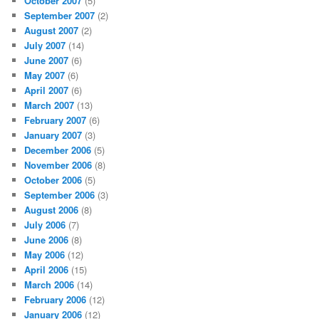
October 2007
(5)
September 2007
(2)
August 2007
(2)
July 2007
(14)
June 2007
(6)
May 2007
(6)
April 2007
(6)
March 2007
(13)
February 2007
(6)
January 2007
(3)
December 2006
(5)
November 2006
(8)
October 2006
(5)
September 2006
(3)
August 2006
(8)
July 2006
(7)
June 2006
(8)
May 2006
(12)
April 2006
(15)
March 2006
(14)
February 2006
(12)
January 2006
(12)