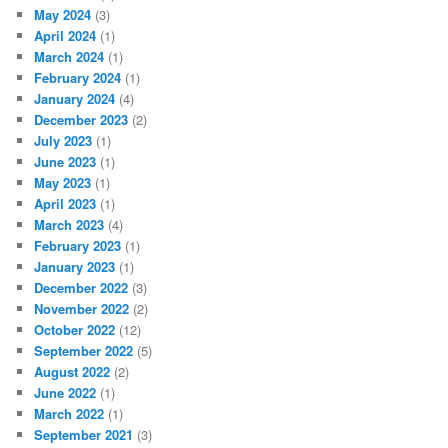
May 2024
(3)
April 2024
(1)
March 2024
(1)
February 2024
(1)
January 2024
(4)
December 2023
(2)
July 2023
(1)
June 2023
(1)
May 2023
(1)
April 2023
(1)
March 2023
(4)
February 2023
(1)
January 2023
(1)
December 2022
(3)
November 2022
(2)
October 2022
(12)
September 2022
(5)
August 2022
(2)
June 2022
(1)
March 2022
(1)
September 2021
(3)