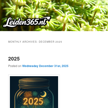
Skip
Skip
to
to
primary
secondary
content
content
MONTHLY ARCHIVES:
DECEMBER 2025
2025
Posted on
Wednesday December 31st, 2025