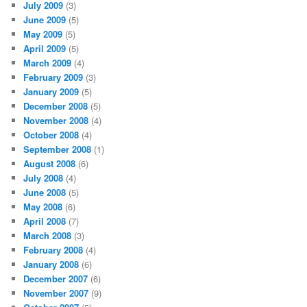
July 2009
(3)
June 2009
(5)
May 2009
(5)
April 2009
(5)
March 2009
(4)
February 2009
(3)
January 2009
(5)
December 2008
(5)
November 2008
(4)
October 2008
(4)
September 2008
(1)
August 2008
(6)
July 2008
(4)
June 2008
(5)
May 2008
(6)
April 2008
(7)
March 2008
(3)
February 2008
(4)
January 2008
(6)
December 2007
(6)
November 2007
(9)