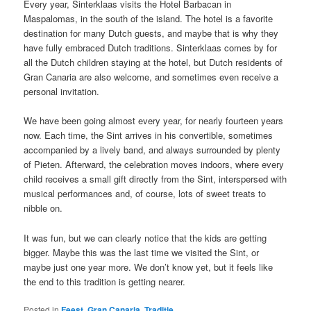
Every year, Sinterklaas visits the Hotel Barbacan in
Maspalomas, in the south of the island. The hotel is a favorite
destination for many Dutch guests, and maybe that is why they
have fully embraced Dutch traditions. Sinterklaas comes by for
all the Dutch children staying at the hotel, but Dutch residents of
Gran Canaria are also welcome, and sometimes even receive a
personal invitation.
We have been going almost every year, for nearly fourteen years
now. Each time, the Sint arrives in his convertible, sometimes
accompanied by a lively band, and always surrounded by plenty
of Pieten. Afterward, the celebration moves indoors, where every
child receives a small gift directly from the Sint, interspersed with
musical performances and, of course, lots of sweet treats to
nibble on.
It was fun, but we can clearly notice that the kids are getting
bigger. Maybe this was the last time we visited the Sint, or
maybe just one year more. We don’t know yet, but it feels like
the end to this tradition is getting nearer.
Posted in
Feest
,
Gran Canaria
,
Traditie