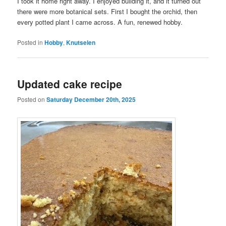
I took it home right away. I enjoyed building it, and it turned out
there were more botanical sets. First I bought the orchid, then
every potted plant I came across. A fun, renewed hobby.
Posted in
Hobby
,
Knutselen
Updated cake recipe
Posted on
Saturday December 20th, 2025