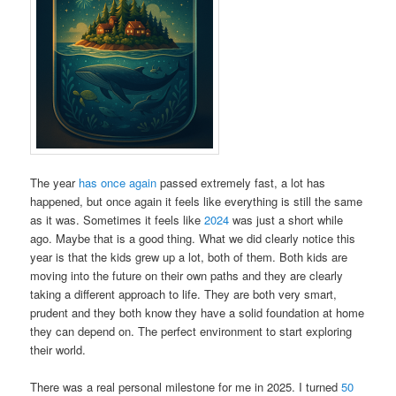
The year
h
a
s
o
n
c
e
a
g
a
i
n
passed extremely fast, a lot has
happened, but once again it feels like everything is still the same
as it was. Sometimes it feels like
2024
was just a short while
ago. Maybe that is a good thing. What we did clearly notice this
year is that the kids grew up a lot, both of them. Both kids are
moving into the future on their own paths and they are clearly
taking a different approach to life. They are both very smart,
prudent and they both know they have a solid foundation at home
they can depend on. The perfect environment to start exploring
their world.
There was a real personal milestone for me in 2025. I turned
50