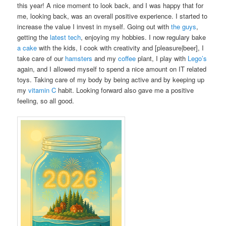
this year! A nice moment to look back, and I was happy that for
me, looking back, was an overall positive experience. I started to
increase the value I invest in myself. Going out with
the guys
,
getting the
latest
tech
, enjoying my hobbies. I now regulary bake
a cake
with the kids, I cook with creativity and [pleasure|beer], I
take care of our
hamsters
and my
coffee
plant, I play with
Lego’s
again, and I allowed myself to spend a nice amount on IT related
toys. Taking care of my body by being active and by keeping up
my
vitamin C
habit. Looking forward also gave me a positive
feeling, so all good.