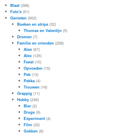
Blaat
(396)
Foto's
(51)
Genieten
(602)
Boeken en strips
(32)
Thomas en Valentijn
(5)
Dromen
(7)
Familie en vrienden
(258)
Alan
(67)
Alex
(125)
Feest
(10)
Opvoeden
(15)
Pek
(13)
Pekka
(4)
Trouwen
(16)
Grappig
(11)
Hobby
(246)
Bier
(2)
Drugs
(9)
Experiment
(4)
Film
(32)
Gokken
(6)