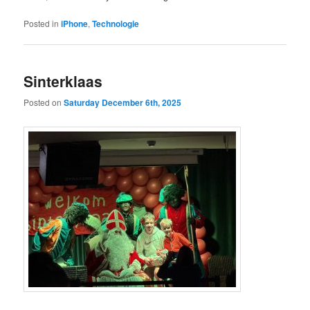
Posted in
iPhone
,
Technologie
Sinterklaas
Posted on
Saturday December 6th, 2025