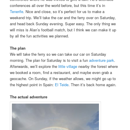
conferences all over the world before, but this time it’s in
Tenerife
. Nice and close, so it’s perfect for us to make a
weekend trip. We’ll take the car and the ferry over on Saturday,
and head back Sunday evening. Super easy. The only thing we
will miss is Alan’s football match, but I think we can make it up
by all the fun activities we planned.
The plan
We will take the ferry so we can take our car on Saturday
morning. The plan for Saturday is to visit a fun
adventure park
.
Afterwards, we’ll explore the
little village
nearby the forest where
we booked a room, find a restaurant, and maybe even grab a
geocache. On Sunday, if the weather allows, we might go up to
the highest point in Spain:
El Teide
. Then it’s back home again.
The actual adventure