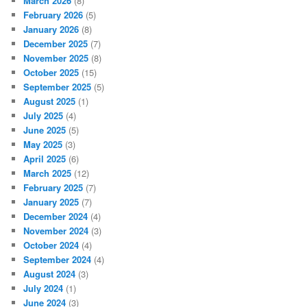
March 2026
(8)
February 2026
(5)
January 2026
(8)
December 2025
(7)
November 2025
(8)
October 2025
(15)
September 2025
(5)
August 2025
(1)
July 2025
(4)
June 2025
(5)
May 2025
(3)
April 2025
(6)
March 2025
(12)
February 2025
(7)
January 2025
(7)
December 2024
(4)
November 2024
(3)
October 2024
(4)
September 2024
(4)
August 2024
(3)
July 2024
(1)
June 2024
(3)