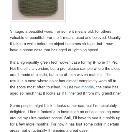
Vintage, a beautiful word. For some it means old, for others
valuable or beautiful. For me it means used and beloved. Usually
it takes a while before an object becomes vintage, but I now
have a phone case that has aged at lightning speed.
It’s a high-quality green tech woven case for my iPhone 17 Pro.
Not the official version, but a pre-release sample where the sides
aren’t made of plastic, but also of tech woven material. The
result is a case whose color has almost completely worn off in
the spots most often touched. In just
two months
, the case has
aged so much that it looks as if I inherited it from my grandfather.
Some people might think it looks rather sad, but I’m absolutely
delighted. I find it fantastic to have such an antique-looking case
around my ultra-modern phone. Still, I’ll have to see if it holds up
for a few more months. For now it has lost some color in certain
areas, but structurally it remains a great case.