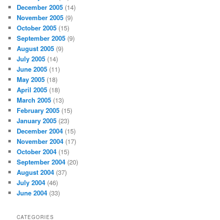
December 2005
(14)
November 2005
(9)
October 2005
(15)
September 2005
(9)
August 2005
(9)
July 2005
(14)
June 2005
(11)
May 2005
(18)
April 2005
(18)
March 2005
(13)
February 2005
(15)
January 2005
(23)
December 2004
(15)
November 2004
(17)
October 2004
(15)
September 2004
(20)
August 2004
(37)
July 2004
(46)
June 2004
(33)
CATEGORIES