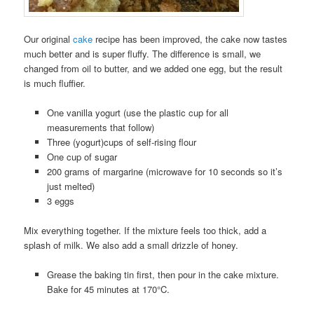
Our original
cake
recipe has been improved, the cake now tastes
much better and is super fluffy. The difference is small, we
changed from oil to butter, and we added one egg, but the result
is much fluffier.
One vanilla yogurt (use the plastic cup for all
measurements that follow)
Three (yogurt)cups of self-rising flour
One cup of sugar
200 grams of margarine (microwave for 10 seconds so it’s
just melted)
3 eggs
Mix everything together. If the mixture feels too thick, add a
splash of milk. We also add a small drizzle of honey.
Grease the baking tin first, then pour in the cake mixture.
Bake for 45 minutes at 170°C.