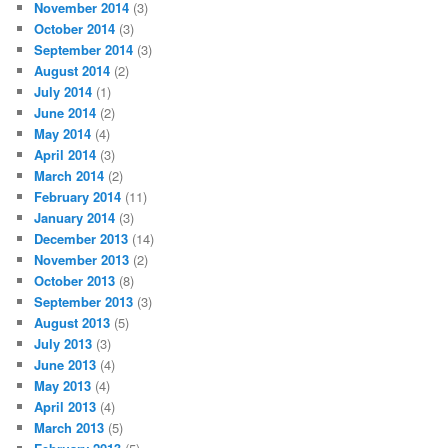
November 2014
(3)
October 2014
(3)
September 2014
(3)
August 2014
(2)
July 2014
(1)
June 2014
(2)
May 2014
(4)
April 2014
(3)
March 2014
(2)
February 2014
(11)
January 2014
(3)
December 2013
(14)
November 2013
(2)
October 2013
(8)
September 2013
(3)
August 2013
(5)
July 2013
(3)
June 2013
(4)
May 2013
(4)
April 2013
(4)
March 2013
(5)