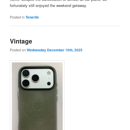
fortunately still enjoyed the weekend getaway.
Posted in
Tenerife
Vintage
Posted on
Wednesday December 10th, 2025