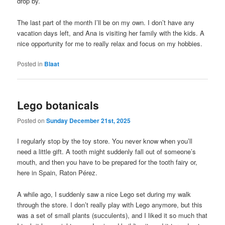
drop by.
The last part of the month I’ll be on my own. I don’t have any
vacation days left, and Ana is visiting her family with the kids. A
nice opportunity for me to really relax and focus on my hobbies.
Posted in
Blaat
Lego botanicals
Posted on
Sunday December 21st, 2025
I regularly stop by the toy store. You never know when you’ll
need a little gift. A tooth might suddenly fall out of someone’s
mouth, and then you have to be prepared for the tooth fairy or,
here in Spain, Raton Pérez.
A while ago, I suddenly saw a nice Lego set during my walk
through the store. I don’t really play with Lego anymore, but this
was a set of small plants (succulents), and I liked it so much that