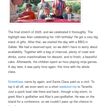
The final stretch of 2025, and we celebrated it thoroughly. The
highlight was Alan celebrating his 10th birthday! He got a very big
stack of gifts. After that, we started the day with a BBQ in
Gáldar. We had a reserved spot, so we didn’t have to worry about
availability. Together with a bag of charcoal, plenty of meat and
drinks, some marshmallows for dessert, and to finish, a beautiful
cake. Afterwards, the children spent an hour playing ninja games.
A day later, it was party time again, this time with his whole
class.
Sinterklaas
came by again, and Santa Claus paid us a visit. To
top it all off, we even went on a short
weekend trip
to Tenerife.
Just a quick boat ride there and back, through a big storm, to
greet Alex’s godfather and Alan’s pan-godfather. He was on the
island for a conference, so we couldn’t pass up the chance to