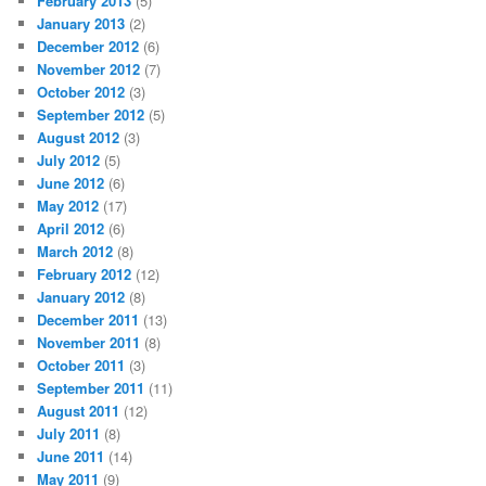
February 2013
(5)
January 2013
(2)
December 2012
(6)
November 2012
(7)
October 2012
(3)
September 2012
(5)
August 2012
(3)
July 2012
(5)
June 2012
(6)
May 2012
(17)
April 2012
(6)
March 2012
(8)
February 2012
(12)
January 2012
(8)
December 2011
(13)
November 2011
(8)
October 2011
(3)
September 2011
(11)
August 2011
(12)
July 2011
(8)
June 2011
(14)
May 2011
(9)