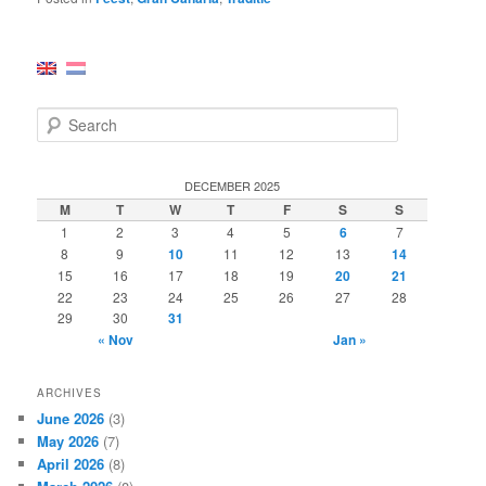
S
e
a
r
DECEMBER 2025
c
M
T
W
T
F
S
S
h
1
2
3
4
5
6
7
8
9
10
11
12
13
14
15
16
17
18
19
20
21
22
23
24
25
26
27
28
29
30
31
« Nov
Jan »
ARCHIVES
June 2026
(3)
May 2026
(7)
April 2026
(8)