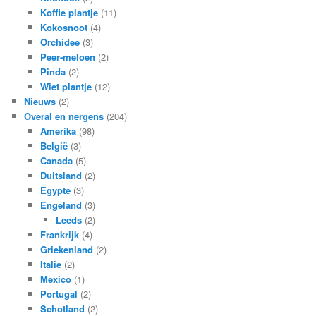
Koffie plantje
(11)
Kokosnoot
(4)
Orchidee
(3)
Peer-meloen
(2)
Pinda
(2)
Wiet plantje
(12)
Nieuws
(2)
Overal en nergens
(204)
Amerika
(98)
België
(3)
Canada
(5)
Duitsland
(2)
Egypte
(3)
Engeland
(3)
Leeds
(2)
Frankrijk
(4)
Griekenland
(2)
Italie
(2)
Mexico
(1)
Portugal
(2)
Schotland
(2)