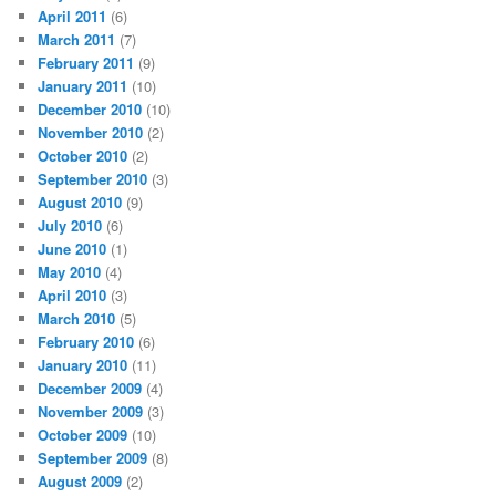
April 2011
(6)
March 2011
(7)
February 2011
(9)
January 2011
(10)
December 2010
(10)
November 2010
(2)
October 2010
(2)
September 2010
(3)
August 2010
(9)
July 2010
(6)
June 2010
(1)
May 2010
(4)
April 2010
(3)
March 2010
(5)
February 2010
(6)
January 2010
(11)
December 2009
(4)
November 2009
(3)
October 2009
(10)
September 2009
(8)
August 2009
(2)