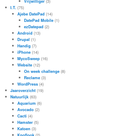
Vrijwilliger
(3)
I.T.
(75)
Ajebe DatePad
(14)
DatePad Mobile
(1)
ezDatepad
(2)
Android
(13)
Drupal
(1)
Handig
(7)
iPhone
(14)
MycoSweep
(16)
Website
(12)
On week challenge
(8)
Reclame
(3)
WordPress
(4)
Jaaroverzicht
(19)
Natuurlijk
(63)
Aquarium
(6)
Avocado
(2)
Cacti
(4)
Hamster
(5)
Katoen
(3)
Knoflook
(2)