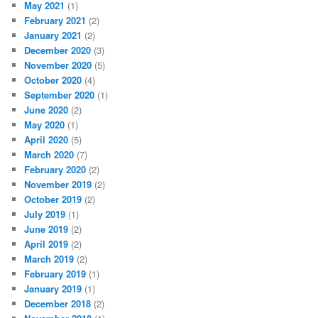
May 2021
(1)
February 2021
(2)
January 2021
(2)
December 2020
(3)
November 2020
(5)
October 2020
(4)
September 2020
(1)
June 2020
(2)
May 2020
(1)
April 2020
(5)
March 2020
(7)
February 2020
(2)
November 2019
(2)
October 2019
(2)
July 2019
(1)
June 2019
(2)
April 2019
(2)
March 2019
(2)
February 2019
(1)
January 2019
(1)
December 2018
(2)