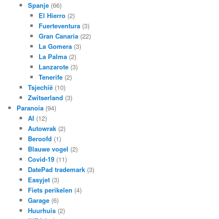
Spanje
(66)
El Hierro
(2)
Fuerteventura
(3)
Gran Canaria
(22)
La Gomera
(3)
La Palma
(2)
Lanzarote
(3)
Tenerife
(2)
Tsjechië
(10)
Zwitserland
(3)
Paranoia
(94)
AI
(12)
Autowrak
(2)
Beroofd
(1)
Blauwe vogel
(2)
Covid-19
(11)
DatePad trademark
(3)
Easyjet
(3)
Fiets perikelen
(4)
Garage
(6)
Huurhuis
(2)