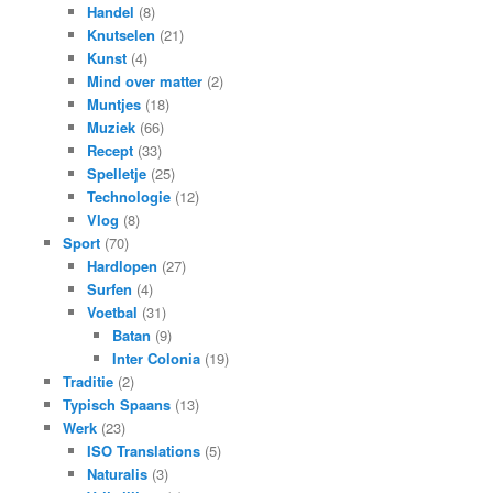
Handel
(8)
Knutselen
(21)
Kunst
(4)
Mind over matter
(2)
Muntjes
(18)
Muziek
(66)
Recept
(33)
Spelletje
(25)
Technologie
(12)
Vlog
(8)
Sport
(70)
Hardlopen
(27)
Surfen
(4)
Voetbal
(31)
Batan
(9)
Inter Colonia
(19)
Traditie
(2)
Typisch Spaans
(13)
Werk
(23)
ISO Translations
(5)
Naturalis
(3)