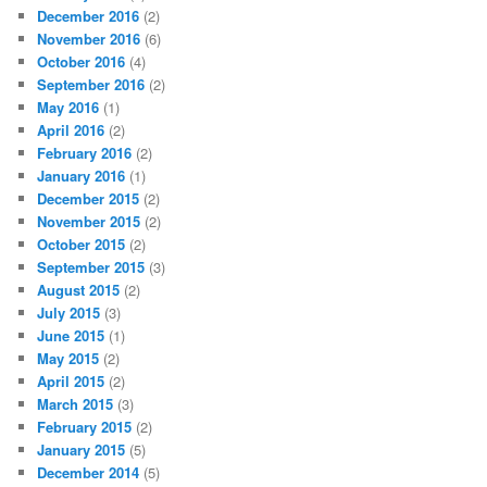
December 2016
(2)
November 2016
(6)
October 2016
(4)
September 2016
(2)
May 2016
(1)
April 2016
(2)
February 2016
(2)
January 2016
(1)
December 2015
(2)
November 2015
(2)
October 2015
(2)
September 2015
(3)
August 2015
(2)
July 2015
(3)
June 2015
(1)
May 2015
(2)
April 2015
(2)
March 2015
(3)
February 2015
(2)
January 2015
(5)
December 2014
(5)