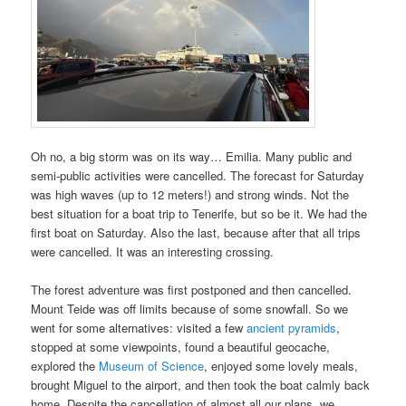
Oh no, a big storm was on its way… Emilia. Many public and
semi-public activities were cancelled. The forecast for Saturday
was high waves (up to 12 meters!) and strong winds. Not the
best situation for a boat trip to Tenerife, but so be it. We had the
first boat on Saturday. Also the last, because after that all trips
were cancelled. It was an interesting crossing.
The forest adventure was first postponed and then cancelled.
Mount Teide was off limits because of some snowfall. So we
went for some alternatives: visited a few
ancient pyramids
,
stopped at some viewpoints, found a beautiful geocache,
explored the
Museum of Science
, enjoyed some lovely meals,
brought Miguel to the airport, and then took the boat calmly back
home. Despite the cancellation of almost all our plans, we