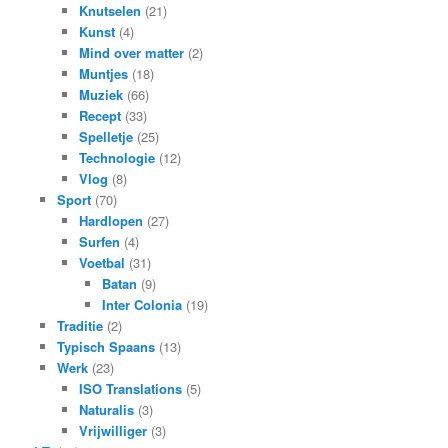
Knutselen
(21)
Kunst
(4)
Mind over matter
(2)
Muntjes
(18)
Muziek
(66)
Recept
(33)
Spelletje
(25)
Technologie
(12)
Vlog
(8)
Sport
(70)
Hardlopen
(27)
Surfen
(4)
Voetbal
(31)
Batan
(9)
Inter Colonia
(19)
Traditie
(2)
Typisch Spaans
(13)
Werk
(23)
ISO Translations
(5)
Naturalis
(3)
Vrijwilliger
(3)