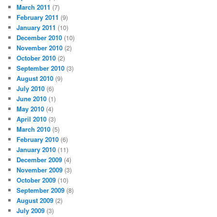
March 2011
(7)
February 2011
(9)
January 2011
(10)
December 2010
(10)
November 2010
(2)
October 2010
(2)
September 2010
(3)
August 2010
(9)
July 2010
(6)
June 2010
(1)
May 2010
(4)
April 2010
(3)
March 2010
(5)
February 2010
(6)
January 2010
(11)
December 2009
(4)
November 2009
(3)
October 2009
(10)
September 2009
(8)
August 2009
(2)
July 2009
(3)