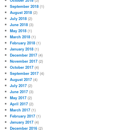
October 2018
(3)
September 2018
(1)
August 2018
(2)
July 2018
(2)
June 2018
(3)
May 2018
(1)
March 2018
(1)
February 2018
(1)
January 2018
(1)
December 2017
(4)
November 2017
(2)
October 2017
(4)
September 2017
(4)
August 2017
(4)
July 2017
(2)
June 2017
(3)
May 2017
(2)
April 2017
(2)
March 2017
(1)
February 2017
(1)
January 2017
(4)
December 2016
(2)