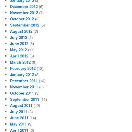
January 2013
(2)
December 2012
(6)
November 2012
(7)
October 2012
(3)
September 2012
(5)
August 2012
(3)
July 2012
(5)
June 2012
(6)
May 2012
(17)
April 2012
(6)
March 2012
(8)
February 2012
(12)
January 2012
(8)
December 2011
(13)
November 2011
(8)
October 2011
(3)
September 2011
(11)
August 2011
(12)
July 2011
(8)
June 2011
(14)
May 2011
(9)
April 2011
(6)