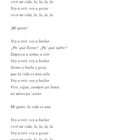
vivir mi vida, la, la, la, la
Voy a reír, voy a gozar
vivir mi vida, la, la, la, la
¡Mi gente!
Voy a reír, voy a bailar
¿Pa’ qué llorar? ¿Pa’ qué sufrir?
Empieza a soñar, a reír
Voy a reír, voy a bailar
Siente y baila y goza,
que la vida es una sola
Voy a reír, voy a bailar
Vive, sigue, siempre pa’lante,
no mires pa’ atrás
Mi gente, la vida es una
Voy a reír, voy a bailar
vivir mi vida, la, la, la, la
Voy a reír, voy a gozar
vivir mi vida, la, la, la, la