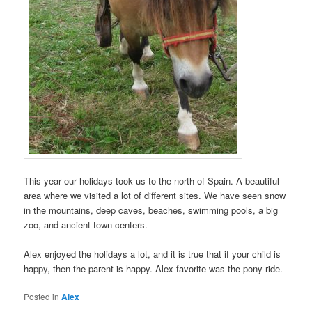
This year our holidays took us to the north of Spain. A beautiful
area where we visited a lot of different sites. We have seen snow
in the mountains, deep caves, beaches, swimming pools, a big
zoo, and ancient town centers.
Alex enjoyed the holidays a lot, and it is true that if your child is
happy, then the parent is happy. Alex favorite was the pony ride.
Posted in
Alex