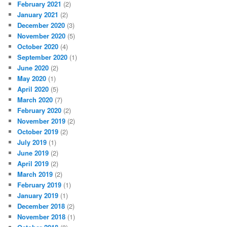
February 2021
(2)
January 2021
(2)
December 2020
(3)
November 2020
(5)
October 2020
(4)
September 2020
(1)
June 2020
(2)
May 2020
(1)
April 2020
(5)
March 2020
(7)
February 2020
(2)
November 2019
(2)
October 2019
(2)
July 2019
(1)
June 2019
(2)
April 2019
(2)
March 2019
(2)
February 2019
(1)
January 2019
(1)
December 2018
(2)
November 2018
(1)