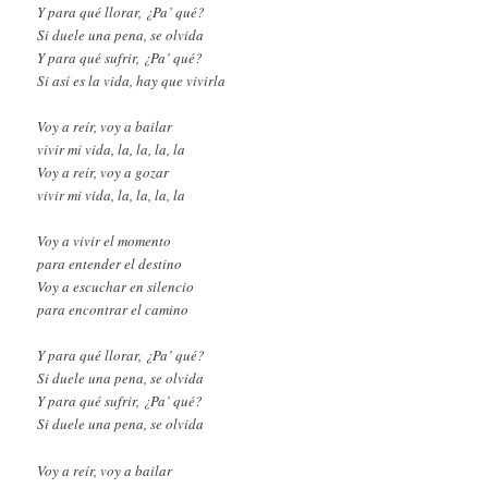
Y para qué llorar, ¿Pa’ qué?
Si duele una pena, se olvida
Y para qué sufrir, ¿Pa’ qué?
Si así es la vida, hay que vivirla
Voy a reír, voy a bailar
vivir mi vida, la, la, la, la
Voy a reír, voy a gozar
vivir mi vida, la, la, la, la
Voy a vivir el momento
para entender el destino
Voy a escuchar en silencio
para encontrar el camino
Y para qué llorar, ¿Pa’ qué?
Si duele una pena, se olvida
Y para qué sufrir, ¿Pa’ qué?
Si duele una pena, se olvida
Voy a reír, voy a bailar