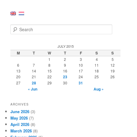
S
e
a
r
JULY 2015
c
M
T
W
T
F
S
S
h
1
2
3
4
5
6
7
8
9
10
11
12
13
14
15
16
17
18
19
20
21
22
23
24
25
26
27
28
29
30
31
« Jun
Aug »
ARCHIVES
June 2026
(3)
May 2026
(7)
April 2026
(8)
March 2026
(8)