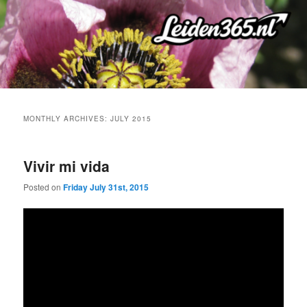
Skip
Skip
to
to
primary
secondary
content
content
MONTHLY ARCHIVES:
JULY 2015
Vivir mi vida
Posted on
Friday July 31st, 2015