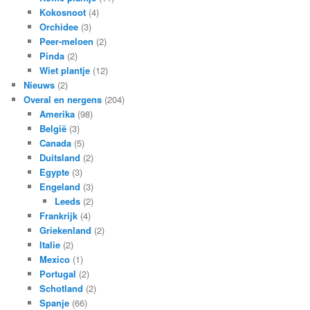
Kokosnoot
(4)
Orchidee
(3)
Peer-meloen
(2)
Pinda
(2)
Wiet plantje
(12)
Nieuws
(2)
Overal en nergens
(204)
Amerika
(98)
België
(3)
Canada
(5)
Duitsland
(2)
Egypte
(3)
Engeland
(3)
Leeds
(2)
Frankrijk
(4)
Griekenland
(2)
Italie
(2)
Mexico
(1)
Portugal
(2)
Schotland
(2)
Spanje
(66)