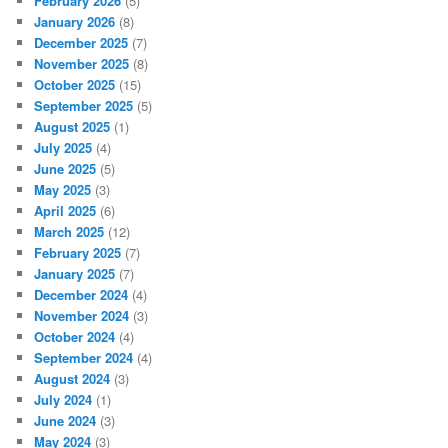
February 2026
(5)
January 2026
(8)
December 2025
(7)
November 2025
(8)
October 2025
(15)
September 2025
(5)
August 2025
(1)
July 2025
(4)
June 2025
(5)
May 2025
(3)
April 2025
(6)
March 2025
(12)
February 2025
(7)
January 2025
(7)
December 2024
(4)
November 2024
(3)
October 2024
(4)
September 2024
(4)
August 2024
(3)
July 2024
(1)
June 2024
(3)
May 2024
(3)