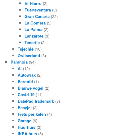
El Hierro
(2)
Fuerteventura
(3)
Gran Canaria
(22)
La Gomera
(3)
La Palma
(2)
Lanzarote
(3)
Tenerife
(2)
Tsjechië
(10)
Zwitserland
(3)
Paranoia
(94)
AI
(12)
Autowrak
(2)
Beroofd
(1)
Blauwe vogel
(2)
Covid-19
(11)
DatePad trademark
(3)
Easyjet
(3)
Fiets perikelen
(4)
Garage
(6)
Huurhuis
(2)
IKEA huis
(5)