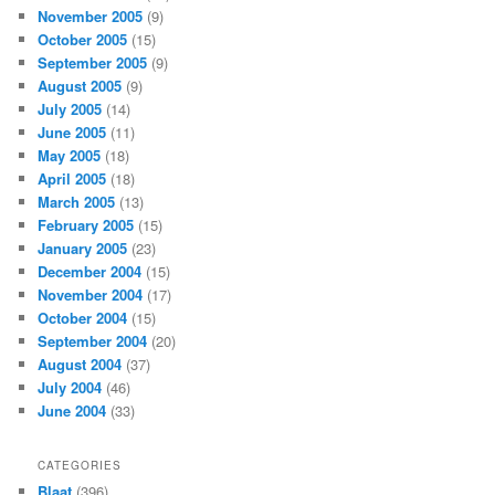
November 2005
(9)
October 2005
(15)
September 2005
(9)
August 2005
(9)
July 2005
(14)
June 2005
(11)
May 2005
(18)
April 2005
(18)
March 2005
(13)
February 2005
(15)
January 2005
(23)
December 2004
(15)
November 2004
(17)
October 2004
(15)
September 2004
(20)
August 2004
(37)
July 2004
(46)
June 2004
(33)
CATEGORIES
Blaat
(396)