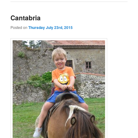
Cantabria
Posted on
Thursday July 23rd, 2015