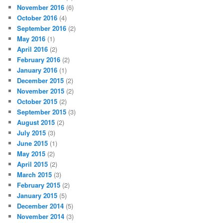
November 2016
(6)
October 2016
(4)
September 2016
(2)
May 2016
(1)
April 2016
(2)
February 2016
(2)
January 2016
(1)
December 2015
(2)
November 2015
(2)
October 2015
(2)
September 2015
(3)
August 2015
(2)
July 2015
(3)
June 2015
(1)
May 2015
(2)
April 2015
(2)
March 2015
(3)
February 2015
(2)
January 2015
(5)
December 2014
(5)
November 2014
(3)