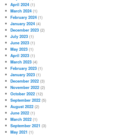
April 2024
(1)
March 2024
(1)
February 2024
(1)
January 2024
(4)
December 2023
(2)
July 2023
(1)
June 2023
(1)
May 2023
(1)
April 2023
(1)
March 2023
(4)
February 2023
(1)
January 2023
(1)
December 2022
(3)
November 2022
(2)
October 2022
(12)
September 2022
(5)
August 2022
(2)
June 2022
(1)
March 2022
(1)
September 2021
(3)
May 2021
(1)