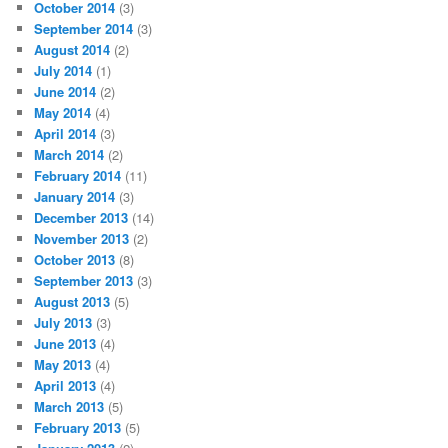
October 2014
(3)
September 2014
(3)
August 2014
(2)
July 2014
(1)
June 2014
(2)
May 2014
(4)
April 2014
(3)
March 2014
(2)
February 2014
(11)
January 2014
(3)
December 2013
(14)
November 2013
(2)
October 2013
(8)
September 2013
(3)
August 2013
(5)
July 2013
(3)
June 2013
(4)
May 2013
(4)
April 2013
(4)
March 2013
(5)
February 2013
(5)