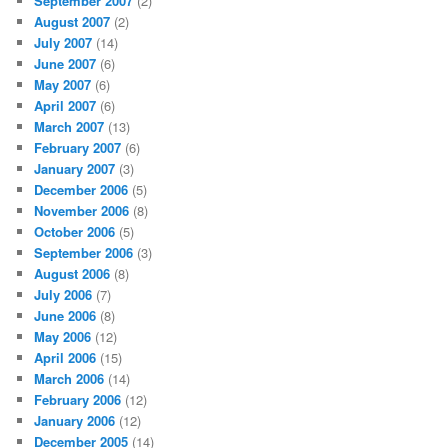
September 2007
(2)
August 2007
(2)
July 2007
(14)
June 2007
(6)
May 2007
(6)
April 2007
(6)
March 2007
(13)
February 2007
(6)
January 2007
(3)
December 2006
(5)
November 2006
(8)
October 2006
(5)
September 2006
(3)
August 2006
(8)
July 2006
(7)
June 2006
(8)
May 2006
(12)
April 2006
(15)
March 2006
(14)
February 2006
(12)
January 2006
(12)
December 2005
(14)