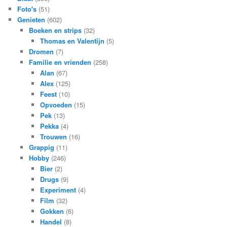
Foto's
(51)
Genieten
(602)
Boeken en strips
(32)
Thomas en Valentijn
(5)
Dromen
(7)
Familie en vrienden
(258)
Alan
(67)
Alex
(125)
Feest
(10)
Opvoeden
(15)
Pek
(13)
Pekka
(4)
Trouwen
(16)
Grappig
(11)
Hobby
(246)
Bier
(2)
Drugs
(9)
Experiment
(4)
Film
(32)
Gokken
(6)
Handel
(8)