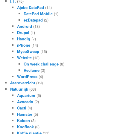
I.T.
(75)
Ajebe DatePad
(14)
DatePad Mobile
(1)
ezDatepad
(2)
Android
(13)
Drupal
(1)
Handig
(7)
iPhone
(14)
MycoSweep
(16)
Website
(12)
On week challenge
(8)
Reclame
(3)
WordPress
(4)
Jaaroverzicht
(19)
Natuurlijk
(63)
Aquarium
(6)
Avocado
(2)
Cacti
(4)
Hamster
(5)
Katoen
(3)
Knoflook
(2)
Koffie plantje
(11)