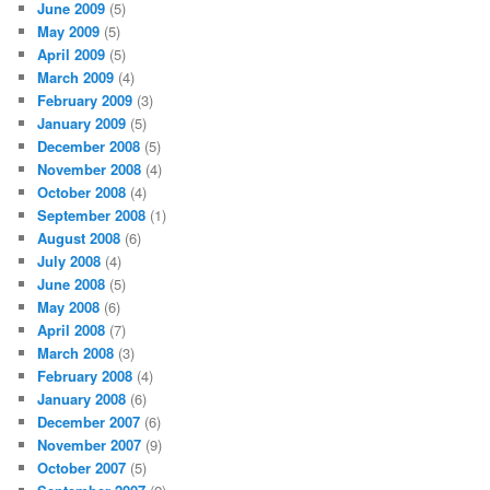
June 2009
(5)
May 2009
(5)
April 2009
(5)
March 2009
(4)
February 2009
(3)
January 2009
(5)
December 2008
(5)
November 2008
(4)
October 2008
(4)
September 2008
(1)
August 2008
(6)
July 2008
(4)
June 2008
(5)
May 2008
(6)
April 2008
(7)
March 2008
(3)
February 2008
(4)
January 2008
(6)
December 2007
(6)
November 2007
(9)
October 2007
(5)