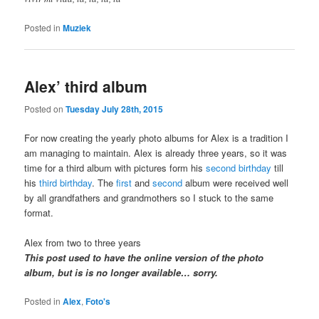
Posted in
Muziek
Alex’ third album
Posted on
Tuesday July 28th, 2015
For now creating the yearly photo albums for Alex is a tradition I
am managing to maintain. Alex is already three years, so it was
time for a third album with pictures form his
second birthday
till
his
third birthday
. The
first
and
second
album were received well
by all grandfathers and grandmothers so I stuck to the same
format.
Alex from two to three years
This post used to have the online version of the photo
album, but is is no longer available… sorry.
Posted in
Alex
,
Foto's