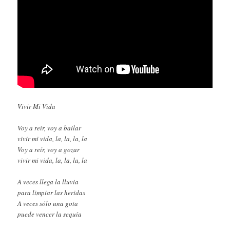
Vivir Mi Vida
Voy a reír, voy a bailar
vivir mi vida, la, la, la, la
Voy a reír, voy a gozar
vivir mi vida, la, la, la, la
A veces llega la lluvia
para limpiar las heridas
A veces sólo una gota
puede vencer la sequía