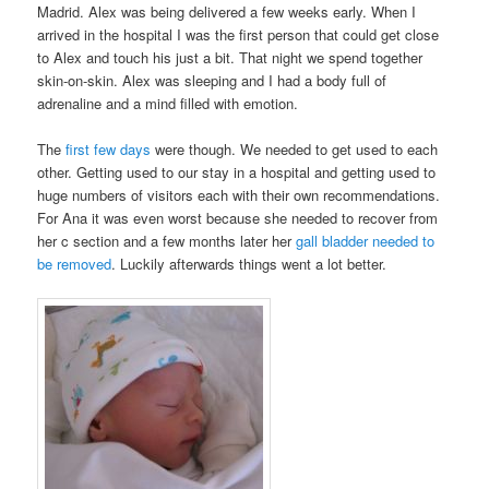
Madrid. Alex was being delivered a few weeks early. When I
arrived in the hospital I was the first person that could get close
to Alex and touch his just a bit. That night we spend together
skin-on-skin. Alex was sleeping and I had a body full of
adrenaline and a mind filled with emotion.
The
first few days
were though. We needed to get used to each
other. Getting used to our stay in a hospital and getting used to
huge numbers of visitors each with their own recommendations.
For Ana it was even worst because she needed to recover from
her c section and a few months later her
gall bladder needed to
be removed
. Luckily afterwards things went a lot better.