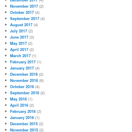
November 2017
(2)
October 2017
(4)
September 2017
(4)
August 2017
(4)
July 2017
(2)
June 2017
(3)
May 2017
(2)
April 2017
(2)
March 2017
(1)
February 2017
(1)
January 2017
(4)
December 2016
(2)
November 2016
(6)
October 2016
(4)
September 2016
(2)
May 2016
(1)
April 2016
(2)
February 2016
(2)
January 2016
(1)
December 2015
(2)
November 2015
(2)