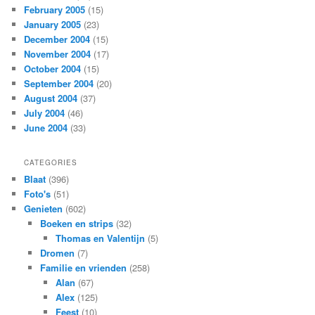
February 2005
(15)
January 2005
(23)
December 2004
(15)
November 2004
(17)
October 2004
(15)
September 2004
(20)
August 2004
(37)
July 2004
(46)
June 2004
(33)
CATEGORIES
Blaat
(396)
Foto's
(51)
Genieten
(602)
Boeken en strips
(32)
Thomas en Valentijn
(5)
Dromen
(7)
Familie en vrienden
(258)
Alan
(67)
Alex
(125)
Feest
(10)