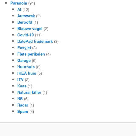
Paranoia
(94)
AI
(12)
Autowrak
(2)
Beroofd
(1)
Blauwe vogel
(2)
Covid-19
(11)
DatePad trademark
(3)
Easyjet
(3)
Fiets perikelen
(4)
Garage
(6)
Huurhuis
(2)
IKEA huis
(5)
ITV
(2)
Kaas
(1)
Natural killer
(1)
NS
(6)
Radar
(1)
Spam
(4)