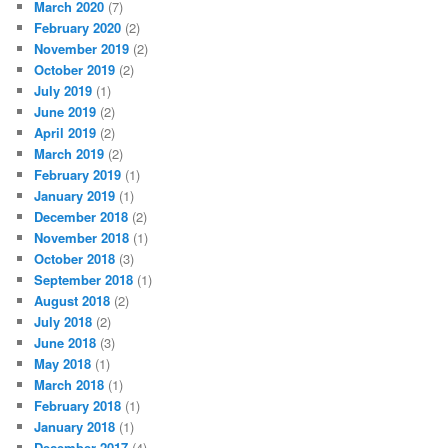
March 2020
(7)
February 2020
(2)
November 2019
(2)
October 2019
(2)
July 2019
(1)
June 2019
(2)
April 2019
(2)
March 2019
(2)
February 2019
(1)
January 2019
(1)
December 2018
(2)
November 2018
(1)
October 2018
(3)
September 2018
(1)
August 2018
(2)
July 2018
(2)
June 2018
(3)
May 2018
(1)
March 2018
(1)
February 2018
(1)
January 2018
(1)
December 2017
(4)