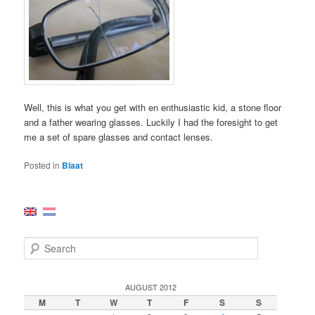
Well, this is what you get with en enthusiastic kid, a stone floor
and a father wearing glasses. Luckily I had the foresight to get
me a set of spare glasses and contact lenses.
Posted in
Blaat
S
e
a
r
AUGUST 2012
c
M
T
W
T
F
S
S
h