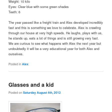
Weight: 10 kilo
Eyes: Clear blue with some green shades
Teeth: 6
The year passed like a freight train and Alex developed incredibly
fast and this is something we love to celebrate. Alex is crawling
through our house at very high speeds. He laughs, plays with us,
he stands up, eats a lot of things and is still growing very fast.
We are curious to see what happens with Alex the next year but
undoubtedly it will be a very educational year for both Alex and
ourselves.
Posted in
Alex
Glasses and a kid
Posted on
Saturday August 4th, 2012