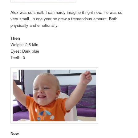
Alex was so small. I can hardy imagine it right now. He was so
very small. In one year he grew a tremendous amount. Both
physically and emotionally.
Then
Weight: 2.5 kilo
Eyes: Dark blue
Teeth: 0
Now