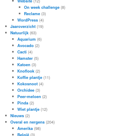
Website
(12)
On week challenge
(8)
Reclame
(3)
WordPress
(4)
Jaaroverzicht
(19)
Natuurlijk
(63)
Aquarium
(6)
Avocado
(2)
Cacti
(4)
Hamster
(5)
Katoen
(3)
Knoflook
(2)
Koffie plantje
(11)
Kokosnoot
(4)
Orchidee
(3)
Peer-meloen
(2)
Pinda
(2)
Wiet plantje
(12)
Nieuws
(2)
Overal en nergens
(204)
Amerika
(98)
België
(3)