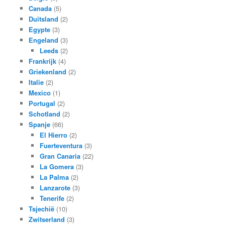
Canada
(5)
Duitsland
(2)
Egypte
(3)
Engeland
(3)
Leeds
(2)
Frankrijk
(4)
Griekenland
(2)
Italie
(2)
Mexico
(1)
Portugal
(2)
Schotland
(2)
Spanje
(66)
El Hierro
(2)
Fuerteventura
(3)
Gran Canaria
(22)
La Gomera
(3)
La Palma
(2)
Lanzarote
(3)
Tenerife
(2)
Tsjechië
(10)
Zwitserland
(3)