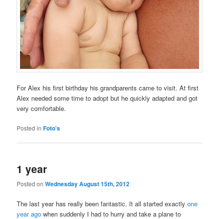
For Alex his first birthday his grandparents came to visit. At first
Alex needed some time to adopt but he quickly adapted and got
very comfortable.
Posted in
Foto's
1 year
Posted on
Wednesday August 15th, 2012
The last year has really been fantastic. It all started exactly
one
year ago
when suddenly I had to hurry and take a plane to