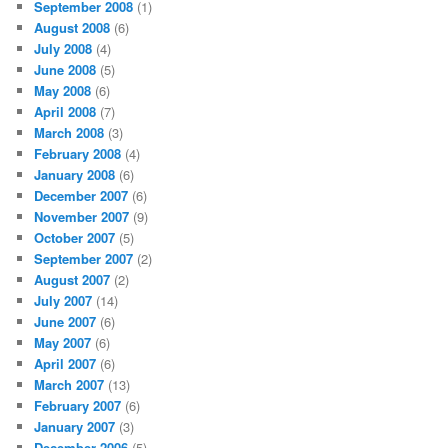
September 2008
(1)
August 2008
(6)
July 2008
(4)
June 2008
(5)
May 2008
(6)
April 2008
(7)
March 2008
(3)
February 2008
(4)
January 2008
(6)
December 2007
(6)
November 2007
(9)
October 2007
(5)
September 2007
(2)
August 2007
(2)
July 2007
(14)
June 2007
(6)
May 2007
(6)
April 2007
(6)
March 2007
(13)
February 2007
(6)
January 2007
(3)
December 2006
(5)