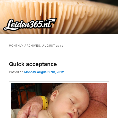
Skip
Skip
to
to
primary
secondary
content
content
MONTHLY ARCHIVES:
AUGUST 2012
Quick acceptance
Posted on
Monday August 27th, 2012