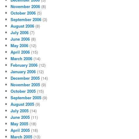
November 2006
(8)
October 2006
(5)
September 2006
(3)
August 2006
(8)
July 2006
(7)
June 2006
(8)
May 2006
(12)
April 2006
(15)
March 2006
(14)
February 2006
(12)
January 2006
(12)
December 2005
(14)
November 2005
(9)
October 2005
(15)
September 2005
(9)
August 2005
(9)
July 2005
(14)
June 2005
(11)
May 2005
(18)
April 2005
(18)
March 2005
(13)