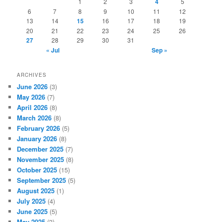
1
2
3
4
5
6
7
8
9
10
11
12
13
14
15
16
17
18
19
20
21
22
23
24
25
26
27
28
29
30
31
« Jul
Sep »
ARCHIVES
June 2026
(3)
May 2026
(7)
April 2026
(8)
March 2026
(8)
February 2026
(5)
January 2026
(8)
December 2025
(7)
November 2025
(8)
October 2025
(15)
September 2025
(5)
August 2025
(1)
July 2025
(4)
June 2025
(5)
May 2025
(3)