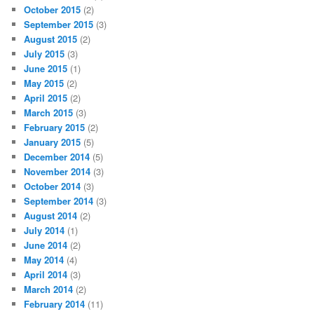
October 2015
(2)
September 2015
(3)
August 2015
(2)
July 2015
(3)
June 2015
(1)
May 2015
(2)
April 2015
(2)
March 2015
(3)
February 2015
(2)
January 2015
(5)
December 2014
(5)
November 2014
(3)
October 2014
(3)
September 2014
(3)
August 2014
(2)
July 2014
(1)
June 2014
(2)
May 2014
(4)
April 2014
(3)
March 2014
(2)
February 2014
(11)