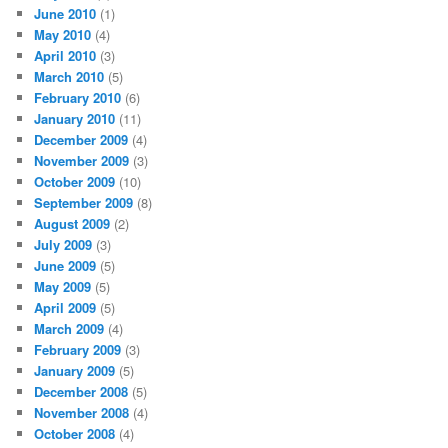
June 2010
(1)
May 2010
(4)
April 2010
(3)
March 2010
(5)
February 2010
(6)
January 2010
(11)
December 2009
(4)
November 2009
(3)
October 2009
(10)
September 2009
(8)
August 2009
(2)
July 2009
(3)
June 2009
(5)
May 2009
(5)
April 2009
(5)
March 2009
(4)
February 2009
(3)
January 2009
(5)
December 2008
(5)
November 2008
(4)
October 2008
(4)