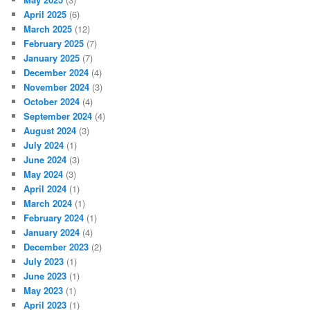
April 2025
(6)
March 2025
(12)
February 2025
(7)
January 2025
(7)
December 2024
(4)
November 2024
(3)
October 2024
(4)
September 2024
(4)
August 2024
(3)
July 2024
(1)
June 2024
(3)
May 2024
(3)
April 2024
(1)
March 2024
(1)
February 2024
(1)
January 2024
(4)
December 2023
(2)
July 2023
(1)
June 2023
(1)
May 2023
(1)
April 2023
(1)