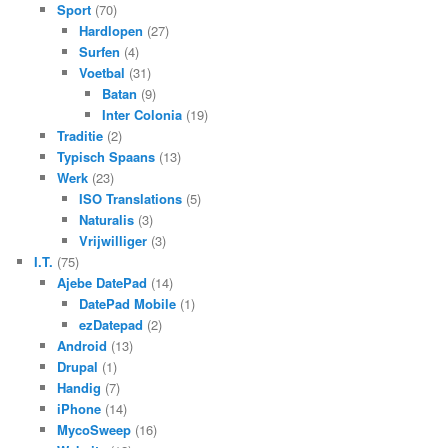
Sport
(70)
Hardlopen
(27)
Surfen
(4)
Voetbal
(31)
Batan
(9)
Inter Colonia
(19)
Traditie
(2)
Typisch Spaans
(13)
Werk
(23)
ISO Translations
(5)
Naturalis
(3)
Vrijwilliger
(3)
I.T.
(75)
Ajebe DatePad
(14)
DatePad Mobile
(1)
ezDatepad
(2)
Android
(13)
Drupal
(1)
Handig
(7)
iPhone
(14)
MycoSweep
(16)