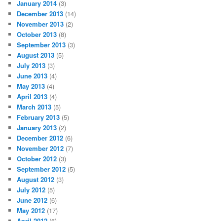
January 2014
(3)
December 2013
(14)
November 2013
(2)
October 2013
(8)
September 2013
(3)
August 2013
(5)
July 2013
(3)
June 2013
(4)
May 2013
(4)
April 2013
(4)
March 2013
(5)
February 2013
(5)
January 2013
(2)
December 2012
(6)
November 2012
(7)
October 2012
(3)
September 2012
(5)
August 2012
(3)
July 2012
(5)
June 2012
(6)
May 2012
(17)
April 2012
(6)