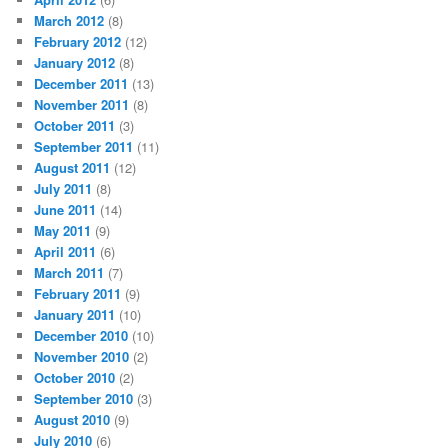
March 2012
(8)
February 2012
(12)
January 2012
(8)
December 2011
(13)
November 2011
(8)
October 2011
(3)
September 2011
(11)
August 2011
(12)
July 2011
(8)
June 2011
(14)
May 2011
(9)
April 2011
(6)
March 2011
(7)
February 2011
(9)
January 2011
(10)
December 2010
(10)
November 2010
(2)
October 2010
(2)
September 2010
(3)
August 2010
(9)
July 2010
(6)