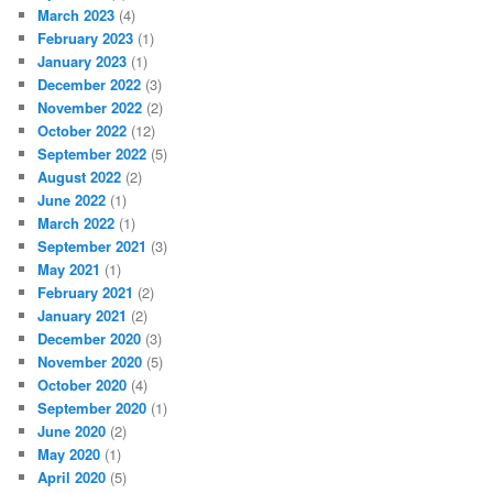
March 2023
(4)
February 2023
(1)
January 2023
(1)
December 2022
(3)
November 2022
(2)
October 2022
(12)
September 2022
(5)
August 2022
(2)
June 2022
(1)
March 2022
(1)
September 2021
(3)
May 2021
(1)
February 2021
(2)
January 2021
(2)
December 2020
(3)
November 2020
(5)
October 2020
(4)
September 2020
(1)
June 2020
(2)
May 2020
(1)
April 2020
(5)