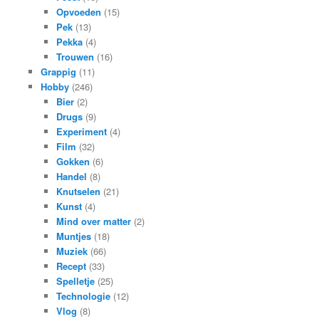
Opvoeden
(15)
Pek
(13)
Pekka
(4)
Trouwen
(16)
Grappig
(11)
Hobby
(246)
Bier
(2)
Drugs
(9)
Experiment
(4)
Film
(32)
Gokken
(6)
Handel
(8)
Knutselen
(21)
Kunst
(4)
Mind over matter
(2)
Muntjes
(18)
Muziek
(66)
Recept
(33)
Spelletje
(25)
Technologie
(12)
Vlog
(8)