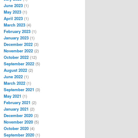
June 2023
(1)
May 2023
(1)
April 2023
(1)
March 2023
(4)
February 2023
(1)
January 2023
(1)
December 2022
(3)
November 2022
(2)
October 2022
(12)
September 2022
(5)
August 2022
(2)
June 2022
(1)
March 2022
(1)
September 2021
(3)
May 2021
(1)
February 2021
(2)
January 2021
(2)
December 2020
(3)
November 2020
(5)
October 2020
(4)
September 2020
(1)