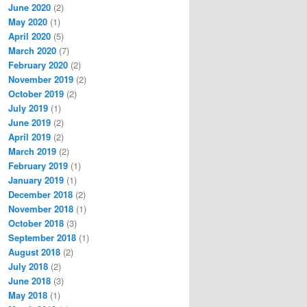
June 2020
(2)
May 2020
(1)
April 2020
(5)
March 2020
(7)
February 2020
(2)
November 2019
(2)
October 2019
(2)
July 2019
(1)
June 2019
(2)
April 2019
(2)
March 2019
(2)
February 2019
(1)
January 2019
(1)
December 2018
(2)
November 2018
(1)
October 2018
(3)
September 2018
(1)
August 2018
(2)
July 2018
(2)
June 2018
(3)
May 2018
(1)