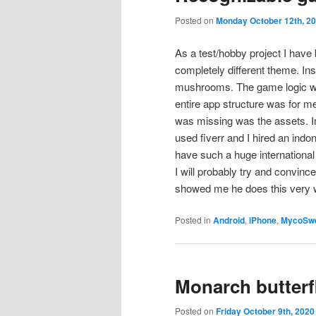
Posted on
Monday October 12th, 2
As a test/hobby project I have
completely different theme. Ins
mushrooms. The game logic was
entire app structure was for m
was missing was the assets. Im
used fiverr and I hired an ind
have such a huge international
I will probably try and convinc
showed me he does this very wel
Posted in
Android
,
iPhone
,
MycoSw
Monarch butterf
Posted on
Friday October 9th, 2020