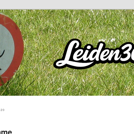
020
ame