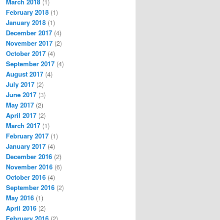
March 2018
(1)
February 2018
(1)
January 2018
(1)
December 2017
(4)
November 2017
(2)
October 2017
(4)
September 2017
(4)
August 2017
(4)
July 2017
(2)
June 2017
(3)
May 2017
(2)
April 2017
(2)
March 2017
(1)
February 2017
(1)
January 2017
(4)
December 2016
(2)
November 2016
(6)
October 2016
(4)
September 2016
(2)
May 2016
(1)
April 2016
(2)
February 2016
(2)