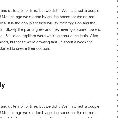
n and quite a bit of time, but we did it! We ‘hatched’ a couple
! Months ago we started by getting seeds for the correct
lies. It is the only plant they will lay their eggs on and the
ll eat. Slowly the plants grew and they even got some flowers.
. 5 little catterpillers were walking around the leafs. After
ined, but these were growing fast. In about a week the
started to create their cocoon.
ly
n and quite a bit of time, but we did it! We ‘hatched’ a couple
! Months ago we started by getting seeds for the correct