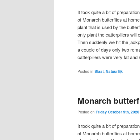
It took quite a bit of preparatio
of Monarch butterflies at home
plant that is used by the butterf
only plant the catterpillers wi
Then suddenly we hit the jackpot
a couple of days only two rema
catterpillers were very fat and 
Posted in
Blaat
,
Natuurlijk
Monarch butterf
Posted on
Friday October 9th, 2020
It took quite a bit of preparatio
of Monarch butterflies at home