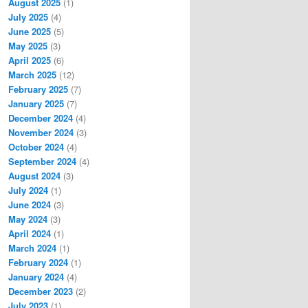
August 2025
(1)
July 2025
(4)
June 2025
(5)
May 2025
(3)
April 2025
(6)
March 2025
(12)
February 2025
(7)
January 2025
(7)
December 2024
(4)
November 2024
(3)
October 2024
(4)
September 2024
(4)
August 2024
(3)
July 2024
(1)
June 2024
(3)
May 2024
(3)
April 2024
(1)
March 2024
(1)
February 2024
(1)
January 2024
(4)
December 2023
(2)
July 2023
(1)