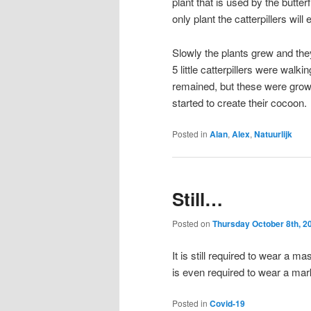
plant that is used by the butterf
only plant the catterpillers will e
Slowly the plants grew and the
5 little catterpillers were walk
remained, but these were growin
started to create their cocoon.
Posted in
Alan
,
Alex
,
Natuurlijk
Still…
Posted on
Thursday October 8th, 2
It is still required to wear a 
is even required to wear a mark 
Posted in
Covid-19