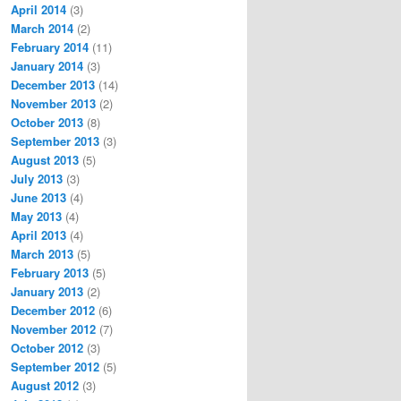
April 2014
(3)
March 2014
(2)
February 2014
(11)
January 2014
(3)
December 2013
(14)
November 2013
(2)
October 2013
(8)
September 2013
(3)
August 2013
(5)
July 2013
(3)
June 2013
(4)
May 2013
(4)
April 2013
(4)
March 2013
(5)
February 2013
(5)
January 2013
(2)
December 2012
(6)
November 2012
(7)
October 2012
(3)
September 2012
(5)
August 2012
(3)