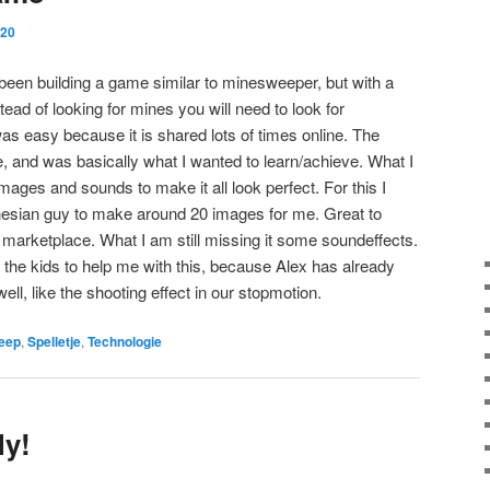
020
 been building a game similar to minesweeper, but with a
tead of looking for mines you will need to look for
 easy because it is shared lots of times online. The
e, and was basically what I wanted to learn/achieve. What I
ages and sounds to make it all look perfect. For this I
onesian guy to make around 20 images for me. Great to
 marketplace. What I am still missing it some soundeffects.
e the kids to help me with this, because Alex has already
l, like the shooting effect in our stopmotion.
eep
,
Spelletje
,
Technologie
ly!