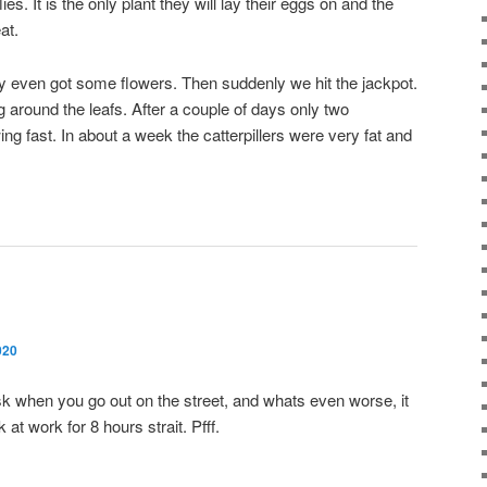
lies. It is the only plant they will lay their eggs on and the
at.
y even got some flowers. Then suddenly we hit the jackpot.
ing around the leafs. After a couple of days only two
g fast. In about a week the catterpillers were very fat and
020
mask when you go out on the street, and whats even worse, it
at work for 8 hours strait. Pfff.