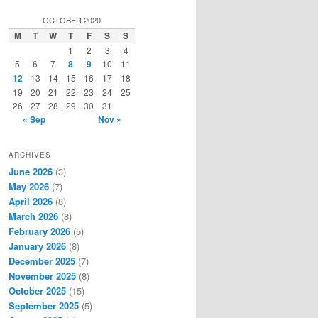
a
r
OCTOBER 2020
c
M
T
W
T
F
S
S
h
1
2
3
4
5
6
7
8
9
10
11
12
13
14
15
16
17
18
19
20
21
22
23
24
25
26
27
28
29
30
31
« Sep
Nov »
ARCHIVES
June 2026
(3)
May 2026
(7)
April 2026
(8)
March 2026
(8)
February 2026
(5)
January 2026
(8)
December 2025
(7)
November 2025
(8)
October 2025
(15)
September 2025
(5)