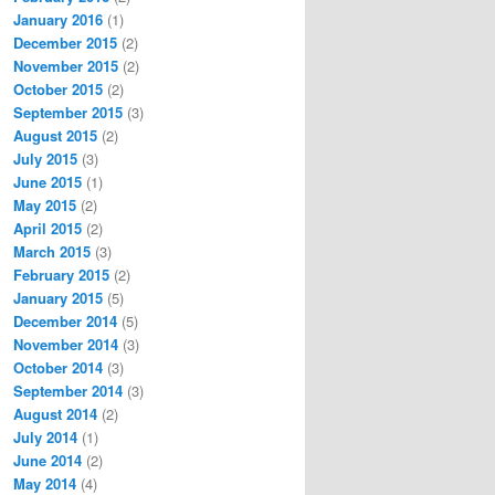
January 2016
(1)
December 2015
(2)
November 2015
(2)
October 2015
(2)
September 2015
(3)
August 2015
(2)
July 2015
(3)
June 2015
(1)
May 2015
(2)
April 2015
(2)
March 2015
(3)
February 2015
(2)
January 2015
(5)
December 2014
(5)
November 2014
(3)
October 2014
(3)
September 2014
(3)
August 2014
(2)
July 2014
(1)
June 2014
(2)
May 2014
(4)