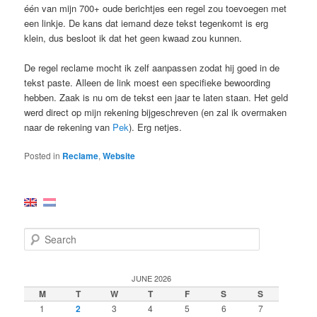
één van mijn 700+ oude berichtjes een regel zou toevoegen met
een linkje. De kans dat iemand deze tekst tegenkomt is erg
klein, dus besloot ik dat het geen kwaad zou kunnen.
De regel reclame mocht ik zelf aanpassen zodat hij goed in de
tekst paste. Alleen de link moest een specifieke bewoording
hebben. Zaak is nu om de tekst een jaar te laten staan. Het geld
werd direct op mijn rekening bijgeschreven (en zal ik overmaken
naar de rekening van
Pek
). Erg netjes.
Posted in
Reclame
,
Website
S
e
a
r
JUNE 2026
c
M
T
W
T
F
S
S
h
1
2
3
4
5
6
7