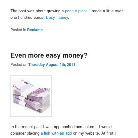
The post was about growing a
peanut plant
. I made a little over
one hundred euros.
Easy money
.
Posted in
Reclame
Even more easy money?
Posted on
Thursday August 4th, 2011
In the recent past I was approached and asked if I would
consider placing
a link with an add
on my website. At first I