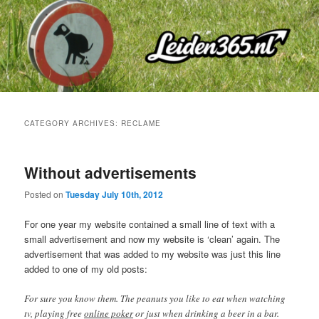
Skip
Skip
to
to
primary
secondary
content
content
CATEGORY ARCHIVES:
RECLAME
Without advertisements
Posted on
Tuesday July 10th, 2012
For one year my website contained a small line of text with a
small advertisement and now my website is ‘clean’ again. The
advertisement that was added to my website was just this line
added to one of my old posts:
For sure you know them. The peanuts you like to eat when watching
tv, playing free
online poker
or just when drinking a beer in a bar.