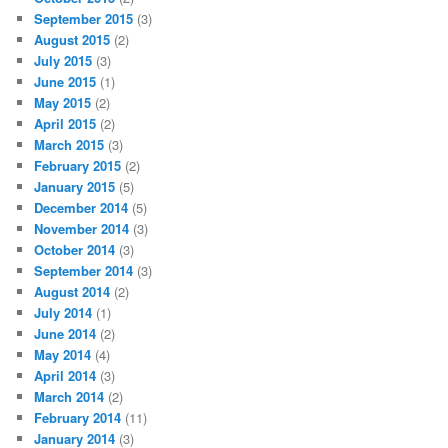
September 2015
(3)
August 2015
(2)
July 2015
(3)
June 2015
(1)
May 2015
(2)
April 2015
(2)
March 2015
(3)
February 2015
(2)
January 2015
(5)
December 2014
(5)
November 2014
(3)
October 2014
(3)
September 2014
(3)
August 2014
(2)
July 2014
(1)
June 2014
(2)
May 2014
(4)
April 2014
(3)
March 2014
(2)
February 2014
(11)
January 2014
(3)