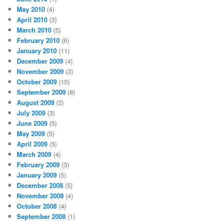
May 2010
(4)
April 2010
(3)
March 2010
(5)
February 2010
(6)
January 2010
(11)
December 2009
(4)
November 2009
(3)
October 2009
(10)
September 2009
(8)
August 2009
(2)
July 2009
(3)
June 2009
(5)
May 2009
(5)
April 2009
(5)
March 2009
(4)
February 2009
(3)
January 2009
(5)
December 2008
(5)
November 2008
(4)
October 2008
(4)
September 2008
(1)