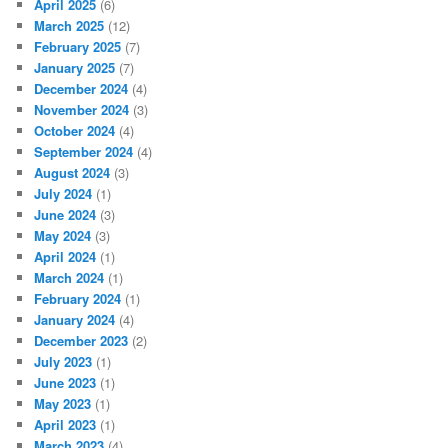
April 2025
(6)
March 2025
(12)
February 2025
(7)
January 2025
(7)
December 2024
(4)
November 2024
(3)
October 2024
(4)
September 2024
(4)
August 2024
(3)
July 2024
(1)
June 2024
(3)
May 2024
(3)
April 2024
(1)
March 2024
(1)
February 2024
(1)
January 2024
(4)
December 2023
(2)
July 2023
(1)
June 2023
(1)
May 2023
(1)
April 2023
(1)
March 2023
(4)