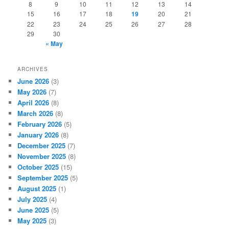
8
9
10
11
12
13
14
15
16
17
18
19
20
21
22
23
24
25
26
27
28
29
30
« May
ARCHIVES
June 2026
(3)
May 2026
(7)
April 2026
(8)
March 2026
(8)
February 2026
(5)
January 2026
(8)
December 2025
(7)
November 2025
(8)
October 2025
(15)
September 2025
(5)
August 2025
(1)
July 2025
(4)
June 2025
(5)
May 2025
(3)