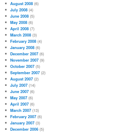
August 2008
(6)
July 2008
(4)
June 2008
(5)
May 2008
(6)
April 2008
(7)
March 2008
(3)
February 2008
(4)
January 2008
(6)
December 2007
(6)
November 2007
(9)
October 2007
(5)
September 2007
(2)
August 2007
(2)
July 2007
(14)
June 2007
(6)
May 2007
(6)
April 2007
(6)
March 2007
(13)
February 2007
(6)
January 2007
(3)
December 2006
(5)