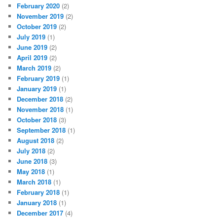
February 2020
(2)
November 2019
(2)
October 2019
(2)
July 2019
(1)
June 2019
(2)
April 2019
(2)
March 2019
(2)
February 2019
(1)
January 2019
(1)
December 2018
(2)
November 2018
(1)
October 2018
(3)
September 2018
(1)
August 2018
(2)
July 2018
(2)
June 2018
(3)
May 2018
(1)
March 2018
(1)
February 2018
(1)
January 2018
(1)
December 2017
(4)