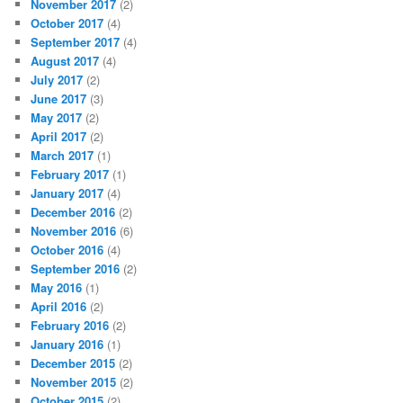
November 2017
(2)
October 2017
(4)
September 2017
(4)
August 2017
(4)
July 2017
(2)
June 2017
(3)
May 2017
(2)
April 2017
(2)
March 2017
(1)
February 2017
(1)
January 2017
(4)
December 2016
(2)
November 2016
(6)
October 2016
(4)
September 2016
(2)
May 2016
(1)
April 2016
(2)
February 2016
(2)
January 2016
(1)
December 2015
(2)
November 2015
(2)
October 2015
(2)