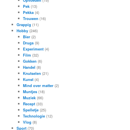
Opvoeden
(15)
Pek
(13)
Pekka
(4)
Trouwen
(16)
Grappig
(11)
Hobby
(246)
Bier
(2)
Drugs
(9)
Experiment
(4)
Film
(32)
Gokken
(6)
Handel
(8)
Knutselen
(21)
Kunst
(4)
Mind over matter
(2)
Muntjes
(18)
Muziek
(66)
Recept
(33)
Spelletje
(25)
Technologie
(12)
Vlog
(8)
Sport
(70)