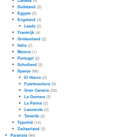
Canada
(5)
Duitsland
(2)
Egypte
(3)
Engeland
(3)
Leeds
(2)
Frankrijk
(4)
Griekenland
(2)
Italie
(2)
Mexico
(1)
Portugal
(2)
Schotland
(2)
Spanje
(66)
El Hierro
(2)
Fuerteventura
(3)
Gran Canaria
(22)
La Gomera
(3)
La Palma
(2)
Lanzarote
(3)
Tenerife
(2)
Tsjechië
(10)
Zwitserland
(3)
Paranoia
(94)