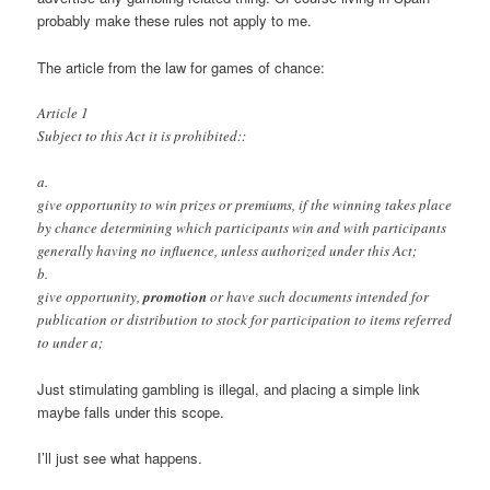
probably make these rules not apply to me.
The article from the law for games of chance:
Article 1
Subject to this Act it is prohibited::
a.
give opportunity to win prizes or premiums, if the winning takes place
by chance determining which participants win and with participants
generally having no influence, unless authorized under this Act;
b.
give opportunity,
promotion
or have such documents intended for
publication or distribution to stock for participation to items referred
to under a;
Just stimulating gambling is illegal, and placing a simple link
maybe falls under this scope.
I’ll just see what happens.