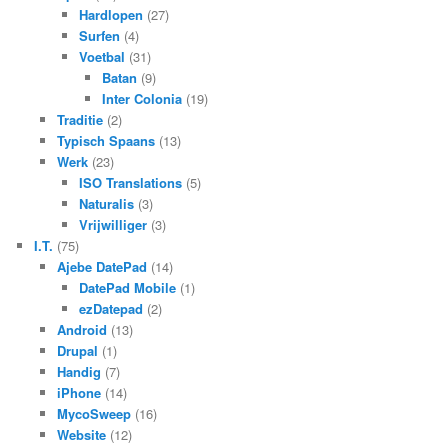
Hardlopen
(27)
Surfen
(4)
Voetbal
(31)
Batan
(9)
Inter Colonia
(19)
Traditie
(2)
Typisch Spaans
(13)
Werk
(23)
ISO Translations
(5)
Naturalis
(3)
Vrijwilliger
(3)
I.T.
(75)
Ajebe DatePad
(14)
DatePad Mobile
(1)
ezDatepad
(2)
Android
(13)
Drupal
(1)
Handig
(7)
iPhone
(14)
MycoSweep
(16)
Website
(12)