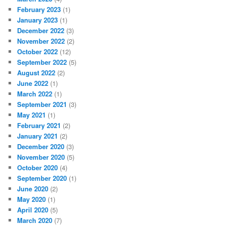
February 2023
(1)
January 2023
(1)
December 2022
(3)
November 2022
(2)
October 2022
(12)
September 2022
(5)
August 2022
(2)
June 2022
(1)
March 2022
(1)
September 2021
(3)
May 2021
(1)
February 2021
(2)
January 2021
(2)
December 2020
(3)
November 2020
(5)
October 2020
(4)
September 2020
(1)
June 2020
(2)
May 2020
(1)
April 2020
(5)
March 2020
(7)