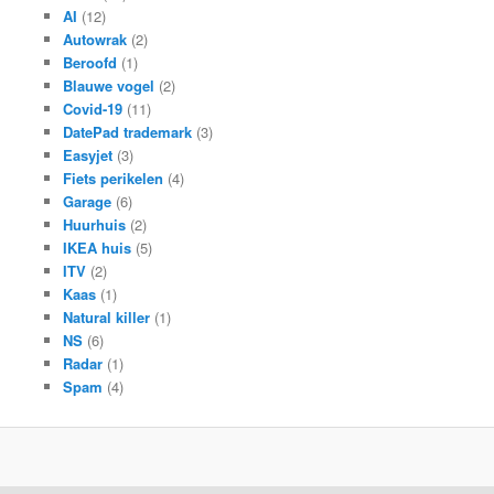
AI
(12)
Autowrak
(2)
Beroofd
(1)
Blauwe vogel
(2)
Covid-19
(11)
DatePad trademark
(3)
Easyjet
(3)
Fiets perikelen
(4)
Garage
(6)
Huurhuis
(2)
IKEA huis
(5)
ITV
(2)
Kaas
(1)
Natural killer
(1)
NS
(6)
Radar
(1)
Spam
(4)