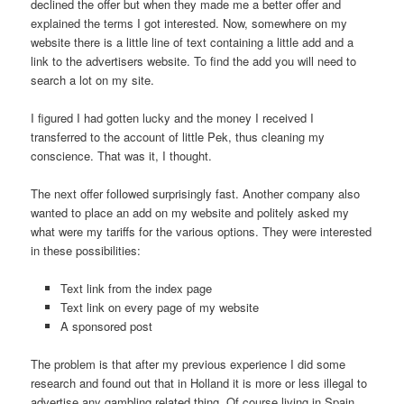
declined the offer but when they made me a better offer and
explained the terms I got interested. Now, somewhere on my
website there is a little line of text containing a little add and a
link to the advertisers website. To find the add you will need to
search a lot on my site.
I figured I had gotten lucky and the money I received I
transferred to the account of little Pek, thus cleaning my
conscience. That was it, I thought.
The next offer followed surprisingly fast. Another company also
wanted to place an add on my website and politely asked my
what were my tariffs for the various options. They were interested
in these possibilities:
Text link from the index page
Text link on every page of my website
A sponsored post
The problem is that after my previous experience I did some
research and found out that in Holland it is more or less illegal to
advertise any gambling related thing. Of course living in Spain