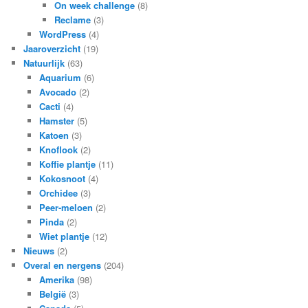
On week challenge
(8)
Reclame
(3)
WordPress
(4)
Jaaroverzicht
(19)
Natuurlijk
(63)
Aquarium
(6)
Avocado
(2)
Cacti
(4)
Hamster
(5)
Katoen
(3)
Knoflook
(2)
Koffie plantje
(11)
Kokosnoot
(4)
Orchidee
(3)
Peer-meloen
(2)
Pinda
(2)
Wiet plantje
(12)
Nieuws
(2)
Overal en nergens
(204)
Amerika
(98)
België
(3)