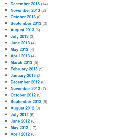
December 2013
(14)
November 2013
(2)
October 2013
(8)
September 2013
(3)
August 2013
(5)
July 2013
(3)
June 2013
(4)
May 2013
(4)
April 2013
(4)
March 2013
(5)
February 2013
(5)
January 2013
(2)
December 2012
(6)
November 2012
(7)
October 2012
(3)
September 2012
(5)
August 2012
(3)
July 2012
(5)
June 2012
(6)
May 2012
(17)
April 2012
(6)