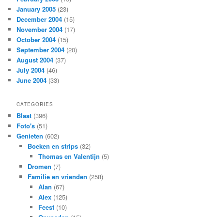
January 2005
(23)
December 2004
(15)
November 2004
(17)
October 2004
(15)
September 2004
(20)
August 2004
(37)
July 2004
(46)
June 2004
(33)
CATEGORIES
Blaat
(396)
Foto's
(51)
Genieten
(602)
Boeken en strips
(32)
Thomas en Valentijn
(5)
Dromen
(7)
Familie en vrienden
(258)
Alan
(67)
Alex
(125)
Feest
(10)