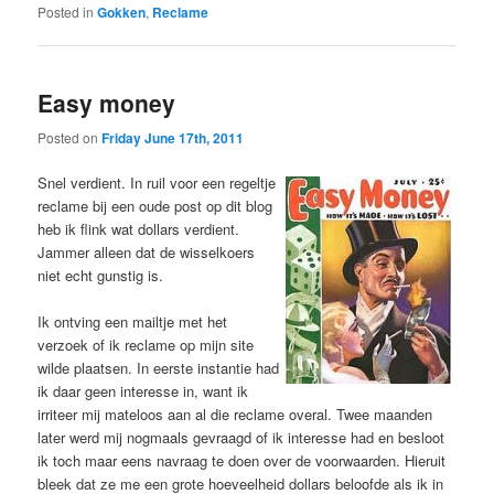
Posted in
Gokken
,
Reclame
Easy money
Posted on
Friday June 17th, 2011
Snel verdient. In ruil voor een regeltje
reclame bij een oude post op dit blog
heb ik flink wat dollars verdient.
Jammer alleen dat de wisselkoers
niet echt gunstig is.
Ik ontving een mailtje met het
verzoek of ik reclame op mijn site
wilde plaatsen. In eerste instantie had
ik daar geen interesse in, want ik
irriteer mij mateloos aan al die reclame overal. Twee maanden
later werd mij nogmaals gevraagd of ik interesse had en besloot
ik toch maar eens navraag te doen over de voorwaarden. Hieruit
bleek dat ze me een grote hoeveelheid dollars beloofde als ik in