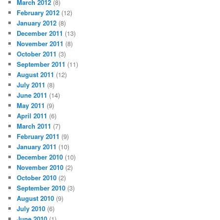
March 2012
(8)
February 2012
(12)
January 2012
(8)
December 2011
(13)
November 2011
(8)
October 2011
(3)
September 2011
(11)
August 2011
(12)
July 2011
(8)
June 2011
(14)
May 2011
(9)
April 2011
(6)
March 2011
(7)
February 2011
(9)
January 2011
(10)
December 2010
(10)
November 2010
(2)
October 2010
(2)
September 2010
(3)
August 2010
(9)
July 2010
(6)
June 2010
(1)