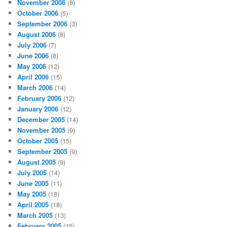
November 2006
(8)
October 2006
(5)
September 2006
(3)
August 2006
(8)
July 2006
(7)
June 2006
(8)
May 2006
(12)
April 2006
(15)
March 2006
(14)
February 2006
(12)
January 2006
(12)
December 2005
(14)
November 2005
(9)
October 2005
(15)
September 2005
(9)
August 2005
(9)
July 2005
(14)
June 2005
(11)
May 2005
(18)
April 2005
(18)
March 2005
(13)
February 2005
(15)