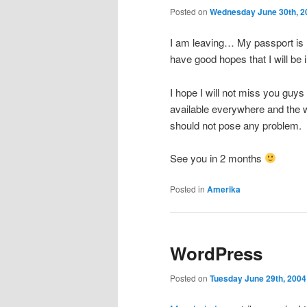
Posted on
Wednesday June 30th, 2
I am leaving… My passport is n
have good hopes that I will be 
I hope I will not miss you guys
available everywhere and the w
should not pose any problem.
See you in 2 months
Posted in
Amerika
WordPress
Posted on
Tuesday June 29th, 2004