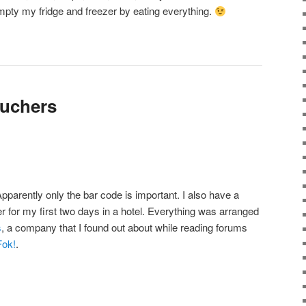
 empty my fridge and freezer by eating everything.
ouchers
Apparently only the bar code is important. I also have a
r for my first two days in a hotel. Everything was arranged
s
, a company that I found out about while reading forums
Fok!
.