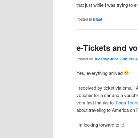
that just while I was trying to
Posted in
Blaat
e-Tickets and v
Posted on
Tuesday June 29th, 2004
Yes, everything arrived
I received by ticket via email. 
voucher for a car and a vouche
very fast thanks to
Tioga Tour
about traveling to America on
I’m looking forward to it!