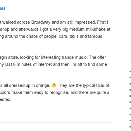
004
ust walked across Broadway and am still impressed. First I
Us shop and afterwards I got a very big medium milkshake at
ng around the chaos of people, cars, taxis and famous
gin store, looking for interesting trance music. The offer
y last 6 minutes of internet and then I’m off to find some
s all dressed up in orange.
They are the typical fans of
 colors make them easy to recognize, and there are quite a
pected.