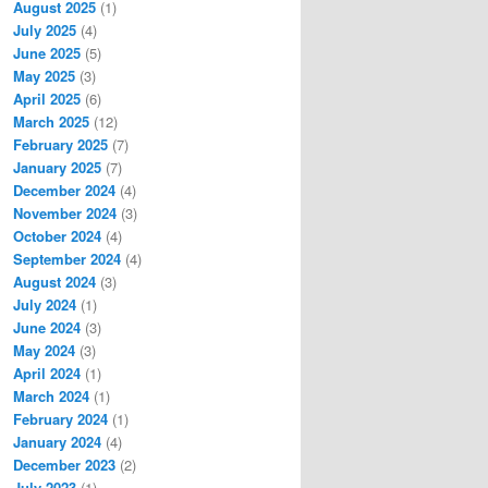
August 2025
(1)
July 2025
(4)
June 2025
(5)
May 2025
(3)
April 2025
(6)
March 2025
(12)
February 2025
(7)
January 2025
(7)
December 2024
(4)
November 2024
(3)
October 2024
(4)
September 2024
(4)
August 2024
(3)
July 2024
(1)
June 2024
(3)
May 2024
(3)
April 2024
(1)
March 2024
(1)
February 2024
(1)
January 2024
(4)
December 2023
(2)
July 2023
(1)