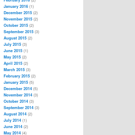
January 2016
(1)
December 2015
(2)
November 2015
(2)
October 2015
(2)
September 2015
(3)
August 2015
(2)
July 2015
(3)
June 2015
(1)
May 2015
(2)
April 2015
(2)
March 2015
(3)
February 2015
(2)
January 2015
(5)
December 2014
(5)
November 2014
(3)
October 2014
(3)
September 2014
(3)
August 2014
(2)
July 2014
(1)
June 2014
(2)
May 2014
(4)