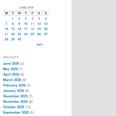
a
r
JUNE 2004
c
M
T
W
T
F
S
S
h
1
2
3
4
5
6
7
8
9
10
11
12
13
14
15
16
17
18
19
20
21
22
23
24
25
26
27
28
29
30
Jul »
ARCHIVES
June 2026
(3)
May 2026
(7)
April 2026
(8)
March 2026
(8)
February 2026
(5)
January 2026
(8)
December 2025
(7)
November 2025
(8)
October 2025
(15)
September 2025
(5)