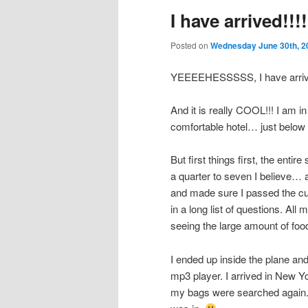
I have arrived!!!!
Posted on
Wednesday June 30th, 2
YEEEEHESSSSS, I have arrive
And it is really COOL!!! I am i
comfortable hotel… just below
But first things first, the entir
a quarter to seven I believe… 
and made sure I passed the cus
in a long list of questions. A
seeing the large amount of food 
I ended up inside the plane an
mp3 player. I arrived in New Y
my bags were searched again. S