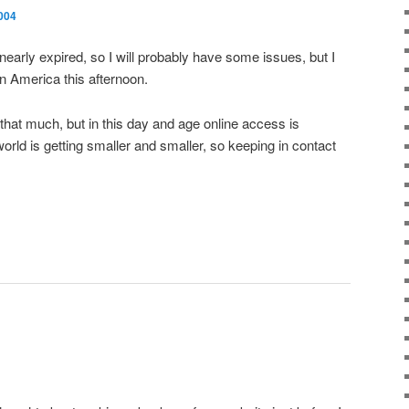
004
early expired, so I will probably have some issues, but I
in America this afternoon.
 that much, but in this day and age online access is
orld is getting smaller and smaller, so keeping in contact