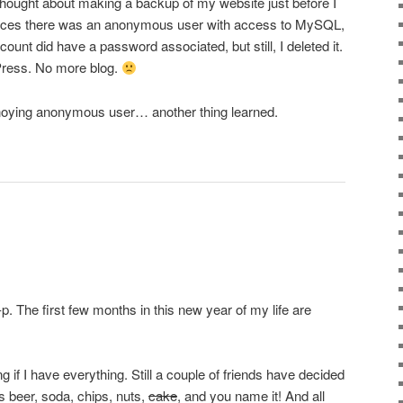
 thought about making a backup of my website just before I
otices there was an anonymous user with access to MySQL,
unt did have a password associated, but still, I deleted it.
Press. No more blog.
 annoying anonymous user… another thing learned.
p. The first few months in this new year of my life are
if I have everything. Still a couple of friends have decided
 beer, soda, chips, nuts,
cake
, and you name it! And all