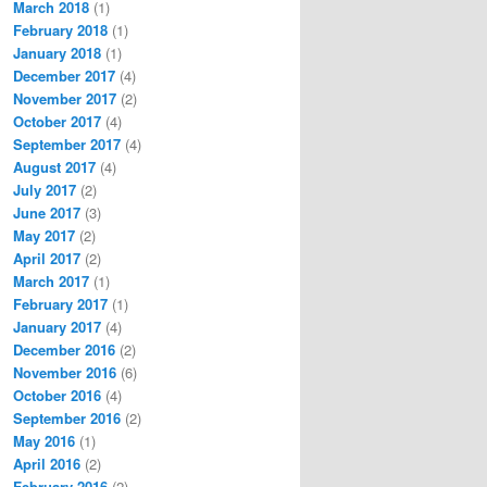
March 2018
(1)
February 2018
(1)
January 2018
(1)
December 2017
(4)
November 2017
(2)
October 2017
(4)
September 2017
(4)
August 2017
(4)
July 2017
(2)
June 2017
(3)
May 2017
(2)
April 2017
(2)
March 2017
(1)
February 2017
(1)
January 2017
(4)
December 2016
(2)
November 2016
(6)
October 2016
(4)
September 2016
(2)
May 2016
(1)
April 2016
(2)
February 2016
(2)