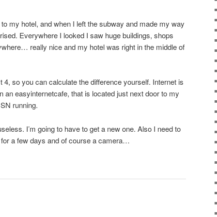
 to my hotel, and when I left the subway and made my way
rprised. Everywhere I looked I saw huge buildings, shops
where… really nice and my hotel was right in the middle of
 4, so you can calculate the difference yourself. Internet is
 an easyinternetcafe, that is located just next door to my
MSN running.
seless. I’m going to have to get a new one. Also I need to
d for a few days and of course a camera…