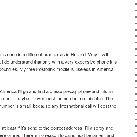
is done in a different manner as in Holland. Why, I will
 I do understand that only with a very expensive phone it is
 countries. My free Postbank mobile is useless in America,
n America I’ll go and find a cheap prepay phone and inform
mber.. maybe I’ll even post the number on this blog. The
mber is small, because any international call will cost the
t least if it’s send to the correct address. I’ll also try and
e online. There is no reason to panic, just be patient and