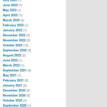
June 2023
(1)
May 2023
(1)
April 2023
(1)
March 2023
(4)
February 2023
(1)
January 2023
(1)
December 2022
(3)
November 2022
(2)
October 2022
(12)
September 2022
(5)
August 2022
(2)
June 2022
(1)
March 2022
(1)
September 2021
(3)
May 2021
(1)
February 2021
(2)
January 2021
(2)
December 2020
(3)
November 2020
(5)
October 2020
(4)
September 2020
(1)