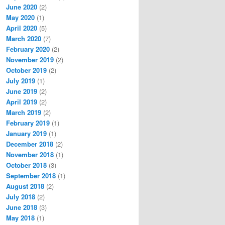
June 2020
(2)
May 2020
(1)
April 2020
(5)
March 2020
(7)
February 2020
(2)
November 2019
(2)
October 2019
(2)
July 2019
(1)
June 2019
(2)
April 2019
(2)
March 2019
(2)
February 2019
(1)
January 2019
(1)
December 2018
(2)
November 2018
(1)
October 2018
(3)
September 2018
(1)
August 2018
(2)
July 2018
(2)
June 2018
(3)
May 2018
(1)