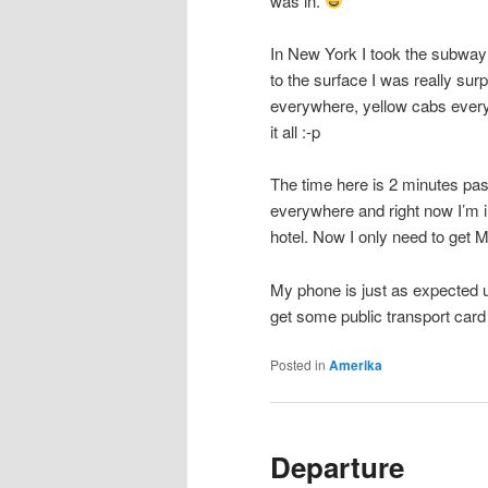
was in.
In New York I took the subway
to the surface I was really su
everywhere, yellow cabs every
it all :-p
The time here is 2 minutes past
everywhere and right now I’m in
hotel. Now I only need to get 
My phone is just as expected u
get some public transport car
Posted in
Amerika
Departure