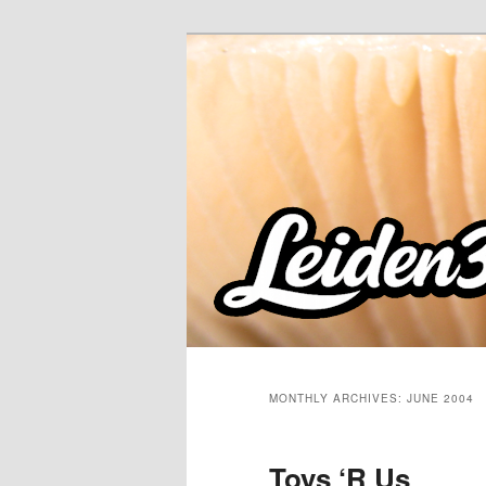
Skip
Skip
to
to
primary
secondary
content
content
MONTHLY ARCHIVES:
JUNE 2004
Toys ‘R Us