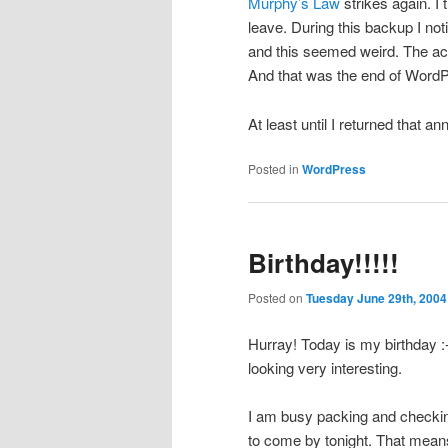
Murphy’s Law
strikes again. I
leave. During this backup I n
and this seemed weird. The acco
And that was the end of Word
At least until I returned that
Posted in
WordPress
Birthday!!!!!
Posted on
Tuesday June 29th, 2004
Hurray! Today is my birthday :-
looking very interesting.
I am busy packing and checking 
to come by tonight. That means