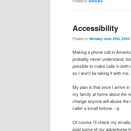
Posted in
Amerika
Accessibility
Posted on
Monday June 28th, 2004
Making a phone call in America 
probably never understand, but
possible to make calls in both
so I won’t be taking it with me.
My plan is that once I arrive i
my family at home about the nu
change anyone will abuse the nu
caller a small fortune. :-p
Of course I’ll check my emails, a
post some of my adventures her