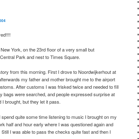
004
d!!!!
n New York, on the 23rd floor of a very small but
 Central Park and nest to Times Square.
e story from this morning. First I drove to Noordwijkerhout at
afterwards my father and mother brought me to the airport
toms. After customs I was frisked twice and needed to fill
ll my bags were searched, and people expressed surprise at
I brought, but they let it pass.
d spend quite some time listening to music I brought on my
ork half and hour early where I was questioned again and
till I was able to pass the checks quite fast and then I