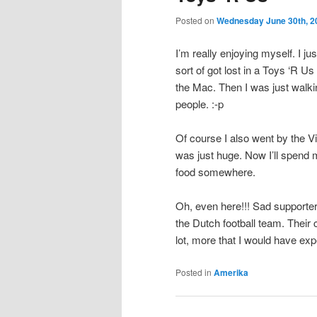
Posted on
Wednesday June 30th, 2
I’m really enjoying myself. I j
sort of got lost in a Toys ‘R 
the Mac. Then I was just walki
people. :-p
Of course I also went by the Vir
was just huge. Now I’ll spend m
food somewhere.
Oh, even here!!! Sad supporter
the Dutch football team. Their
lot, more that I would have ex
Posted in
Amerika