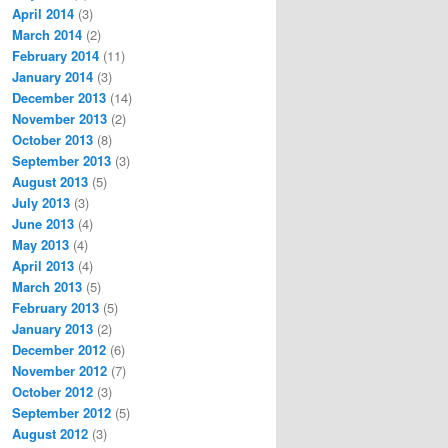
April 2014
(3)
March 2014
(2)
February 2014
(11)
January 2014
(3)
December 2013
(14)
November 2013
(2)
October 2013
(8)
September 2013
(3)
August 2013
(5)
July 2013
(3)
June 2013
(4)
May 2013
(4)
April 2013
(4)
March 2013
(5)
February 2013
(5)
January 2013
(2)
December 2012
(6)
November 2012
(7)
October 2012
(3)
September 2012
(5)
August 2012
(3)