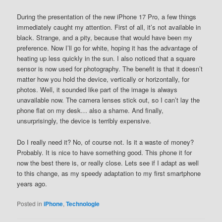
During the presentation of the new iPhone 17 Pro, a few things
immediately caught my attention. First of all, it’s not available in
black. Strange, and a pity, because that would have been my
preference. Now I’ll go for white, hoping it has the advantage of
heating up less quickly in the sun. I also noticed that a square
sensor is now used for photography. The benefit is that it doesn’t
matter how you hold the device, vertically or horizontally, for
photos. Well, it sounded like part of the image is always
unavailable now. The camera lenses stick out, so I can’t lay the
phone flat on my desk… also a shame. And finally,
unsurprisingly, the device is terribly expensive.
Do I really need it? No, of course not. Is it a waste of money?
Probably. It is nice to have something good. This phone it for
now the best there is, or really close. Lets see if I adapt as well
to this change, as my speedy adaptation to my first smartphone
years ago.
Posted in
iPhone
,
Technologie