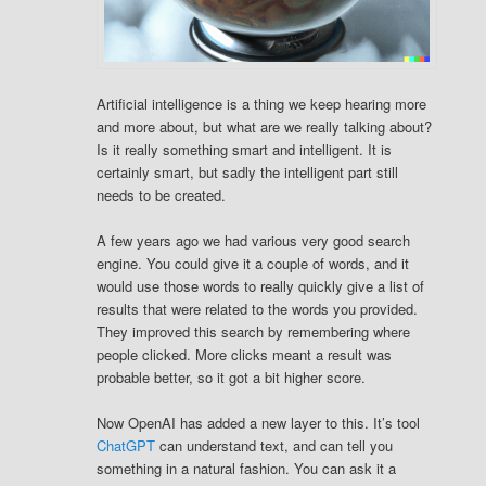
Artificial intelligence is a thing we keep hearing more
and more about, but what are we really talking about?
Is it really something smart and intelligent. It is
certainly smart, but sadly the intelligent part still
needs to be created.
A few years ago we had various very good search
engine. You could give it a couple of words, and it
would use those words to really quickly give a list of
results that were related to the words you provided.
They improved this search by remembering where
people clicked. More clicks meant a result was
probable better, so it got a bit higher score.
Now OpenAI has added a new layer to this. It’s tool
ChatGPT
can understand text, and can tell you
something in a natural fashion. You can ask it a