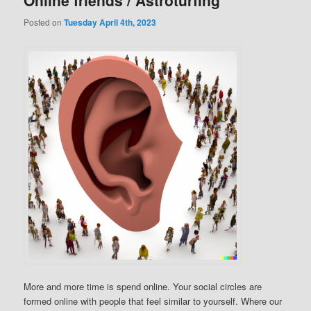
Online friends / Astroturfing
Posted on
Tuesday April 4th, 2023
More and more time is spend online. Your social circles are
formed online with people that feel similar to yourself. Where our