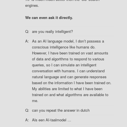
engines.
We can even ask it directly.
Q:
are you really intelligent?
A:
As an AI language model, I don’t possess a
conscious intelligence like humans do.
However, I have been trained on vast amounts
of data and algorithms to respond to various
queries, so I can simulate an intelligent
conversation with humans. I can understand
natural language and can generate responses
based on the information I have been trained on.
My abilities are limited to what I have been
trained on and what algorithms are available to
me.
Q:
can you repeat the answer in dutch
A:
Als een AI-taalmodel …