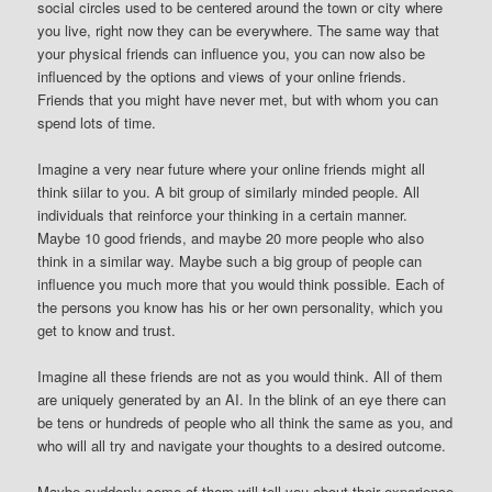
social circles used to be centered around the town or city where
you live, right now they can be everywhere. The same way that
your physical friends can influence you, you can now also be
influenced by the options and views of your online friends.
Friends that you might have never met, but with whom you can
spend lots of time.
Imagine a very near future where your online friends might all
think siilar to you. A bit group of similarly minded people. All
individuals that reinforce your thinking in a certain manner.
Maybe 10 good friends, and maybe 20 more people who also
think in a similar way. Maybe such a big group of people can
influence you much more that you would think possible. Each of
the persons you know has his or her own personality, which you
get to know and trust.
Imagine all these friends are not as you would think. All of them
are uniquely generated by an AI. In the blink of an eye there can
be tens or hundreds of people who all think the same as you, and
who will all try and navigate your thoughts to a desired outcome.
Maybe suddenly some of them will tell you about their experience