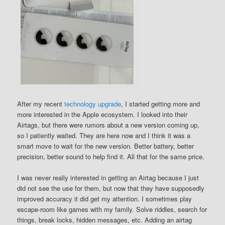
After my recent
technology upgrade
, I started getting more and
more interested in the Apple ecosystem. I looked into their
Airtags, but there were rumors about a new version coming up,
so I patiently waited. They are here now and I think it was a
smart move to wait for the new version. Better battery, better
precision, better sound to help find it. All that for the same price.
I was never really interested in getting an Airtag because I just
did not see the use for them, but now that they have supposedly
improved accuracy it did get my attention. I sometimes play
escape-room like games with my family. Solve riddles, search for
things, break locks, hidden messages, etc. Adding an airtag