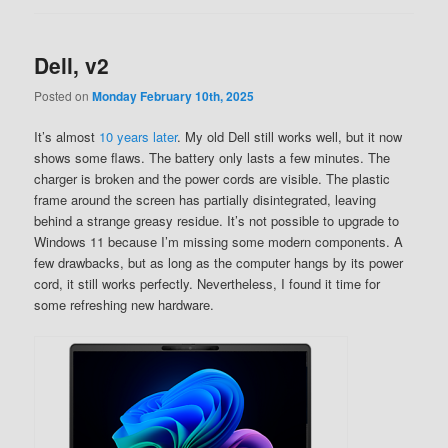
Dell, v2
Posted on
Monday February 10th, 2025
It’s almost
10 years later
. My old Dell still works well, but it now
shows some flaws. The battery only lasts a few minutes. The
charger is broken and the power cords are visible. The plastic
frame around the screen has partially disintegrated, leaving
behind a strange greasy residue. It’s not possible to upgrade to
Windows 11 because I’m missing some modern components. A
few drawbacks, but as long as the computer hangs by its power
cord, it still works perfectly. Nevertheless, I found it time for
some refreshing new hardware.