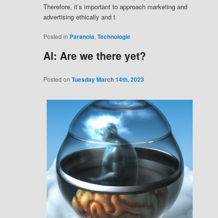
Therefore, it’s important to approach marketing and
advertising ethically and t
Posted in
Paranoia
,
Technologie
AI: Are we there yet?
Posted on
Tuesday March 14th, 2023