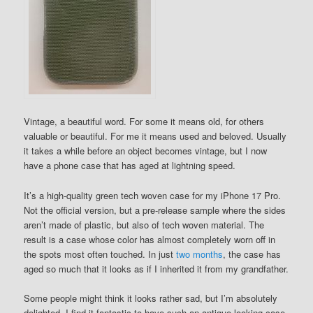
Vintage, a beautiful word. For some it means old, for others
valuable or beautiful. For me it means used and beloved. Usually
it takes a while before an object becomes vintage, but I now
have a phone case that has aged at lightning speed.
It’s a high-quality green tech woven case for my iPhone 17 Pro.
Not the official version, but a pre-release sample where the sides
aren’t made of plastic, but also of tech woven material. The
result is a case whose color has almost completely worn off in
the spots most often touched. In just
two months
, the case has
aged so much that it looks as if I inherited it from my grandfather.
Some people might think it looks rather sad, but I’m absolutely
delighted. I find it fantastic to have such an antique-looking case