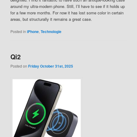
around my ultra-modern phone. Still, I’ll have to see if it holds up
for a few more months. For now it has lost some color in certain
areas, but structurally it remains a great case.
Posted in
iPhone
,
Technologie
Qi2
Posted on
Friday October 31st, 2025