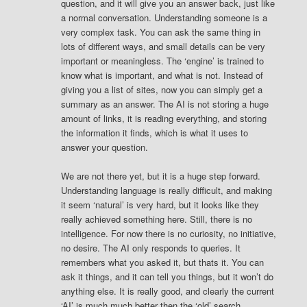
question, and it will give you an answer back, just like
a normal conversation. Understanding someone is a
very complex task. You can ask the same thing in
lots of different ways, and small details can be very
important or meaningless. The ‘engine’ is trained to
know what is important, and what is not. Instead of
giving you a list of sites, now you can simply get a
summary as an answer. The AI is not storing a huge
amount of links, it is reading everything, and storing
the information it finds, which is what it uses to
answer your question.
We are not there yet, but it is a huge step forward.
Understanding language is really difficult, and making
it seem ‘natural’ is very hard, but it looks like they
really achieved something here. Still, there is no
intelligence. For now there is no curiosity, no initiative,
no desire. The AI only responds to queries. It
remembers what you asked it, but thats it. You can
ask it things, and it can tell you things, but it won’t do
anything else. It is really good, and clearly the current
‘AI’ is much much better then the ‘old’ search