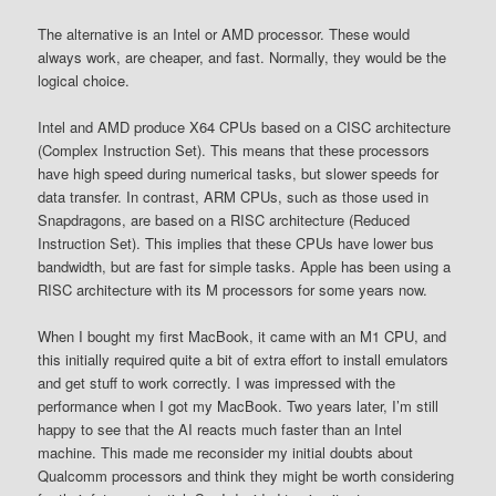
The alternative is an Intel or AMD processor. These would
always work, are cheaper, and fast. Normally, they would be the
logical choice.
Intel and AMD produce X64 CPUs based on a CISC architecture
(Complex Instruction Set). This means that these processors
have high speed during numerical tasks, but slower speeds for
data transfer. In contrast, ARM CPUs, such as those used in
Snapdragons, are based on a RISC architecture (Reduced
Instruction Set). This implies that these CPUs have lower bus
bandwidth, but are fast for simple tasks. Apple has been using a
RISC architecture with its M processors for some years now.
When I bought my first MacBook, it came with an M1 CPU, and
this initially required quite a bit of extra effort to install emulators
and get stuff to work correctly. I was impressed with the
performance when I got my MacBook. Two years later, I’m still
happy to see that the AI reacts much faster than an Intel
machine. This made me reconsider my initial doubts about
Qualcomm processors and think they might be worth considering