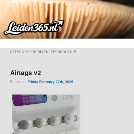
Skip
Skip
to
to
primary
secondary
content
content
CATEGORY ARCHIVES:
TECHNOLOGIE
Airtags v2
Posted on
Friday February 27th, 2026