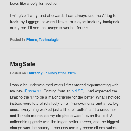
looks like a very fun addition.
I will give it a try, and afterwards I can always use the Airtag to
track my luggage for when I travel, or maybe track my backpack,
or my car. I’ll see that usage is worth it for me.
Posted in
iPhone
,
Technologie
MagSafe
Posted on
Thursday January 22nd, 2026
I was a bit underwhelmed when I first started experimenting with
my new
iPhone 17
. Coming from an
old SE
, I had expected the
jump to the 17 to be a major change for the better. What I noticed
instead were lots of relatively small improvements and a few big
ones. Everything worked just a little bit better, a little smoother,
and it made me realise my old phone wasn’t even that old. A
noticeable upgrade was the larger, better screen, and the biggest
change was the battery. I can now use my phone all day without