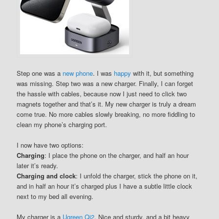
Step one was a
new phone
. I was
happy
with it, but something
was missing. Step two was a new charger. Finally, I can forget
the hassle with cables, because now I just need to click two
magnets together and that’s it. My new charger is truly a dream
come true. No more cables slowly breaking, no more fiddling to
clean my phone’s charging port.
I now have two options:
Charging
: I place the phone on the charger, and half an hour
later it’s ready.
Charging and clock
: I unfold the charger, stick the phone on it,
and in half an hour it’s charged plus I have a subtle little clock
next to my bed all evening.
My charger is a
Ugreen Qi2
. Nice and sturdy, and a bit heavy