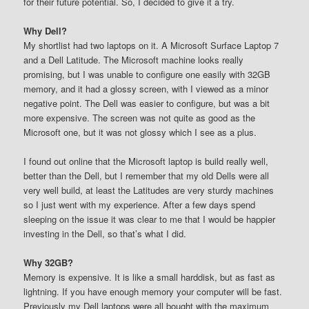
for their future potential. So, I decided to give it a try.
Why Dell?
My shortlist had two laptops on it. A Microsoft Surface Laptop 7
and a Dell Latitude. The Microsoft machine looks really
promising, but I was unable to configure one easily with 32GB
memory, and it had a glossy screen, with I viewed as a minor
negative point. The Dell was easier to configure, but was a bit
more expensive. The screen was not quite as good as the
Microsoft one, but it was not glossy which I see as a plus.
I found out online that the Microsoft laptop is build really well,
better than the Dell, but I remember that my old Dells were all
very well build, at least the Latitudes are very sturdy machines
so I just went with my experience. After a few days spend
sleeping on the issue it was clear to me that I would be happier
investing in the Dell, so that’s what I did.
Why 32GB?
Memory is expensive. It is like a small harddisk, but as fast as
lightning. If you have enough memory your computer will be fast.
Previously my Dell laptops were all bought with the maximum