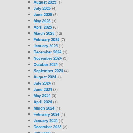
August 2025
(1)
July 2025
(4)
June 2025
(5)
May 2025
(3)
April 2025
(6)
March 2025
(12)
February 2025
(7)
January 2025
(7)
December 2024
(4)
November 2024
(3)
October 2024
(4)
September 2024
(4)
August 2024
(3)
July 2024
(1)
June 2024
(3)
May 2024
(3)
April 2024
(1)
March 2024
(1)
February 2024
(1)
January 2024
(4)
December 2023
(2)
July 2023
(1)