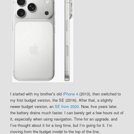
I started with my brother’s old
iPhone 4
(2013), then switched to
my first budget version, the SE (2016). After that, a slightly
newer budget version, an
SE from 2020
. Now, five years later,
the battery drains much faster. I can barely get a few hours out of
it, especially when using navigation. Time for an upgrade, and
I’ve thought about it for a long time, but I’m going for it. I’m
moving from the budget model to the top of the line.