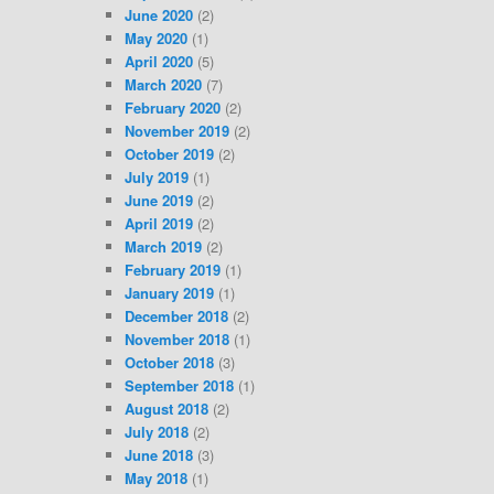
June 2020
(2)
May 2020
(1)
April 2020
(5)
March 2020
(7)
February 2020
(2)
November 2019
(2)
October 2019
(2)
July 2019
(1)
June 2019
(2)
April 2019
(2)
March 2019
(2)
February 2019
(1)
January 2019
(1)
December 2018
(2)
November 2018
(1)
October 2018
(3)
September 2018
(1)
August 2018
(2)
July 2018
(2)
June 2018
(3)
May 2018
(1)