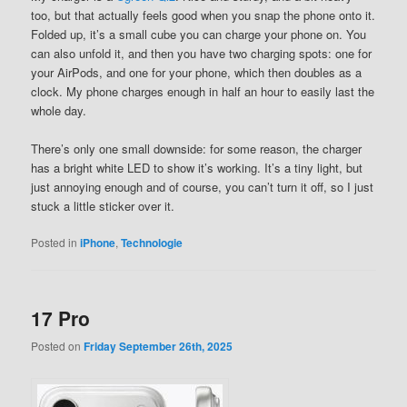
too, but that actually feels good when you snap the phone onto it.
Folded up, it’s a small cube you can charge your phone on. You
can also unfold it, and then you have two charging spots: one for
your AirPods, and one for your phone, which then doubles as a
clock. My phone charges enough in half an hour to easily last the
whole day.
There’s only one small downside: for some reason, the charger
has a bright white LED to show it’s working. It’s a tiny light, but
just annoying enough and of course, you can’t turn it off, so I just
stuck a little sticker over it.
Posted in
iPhone
,
Technologie
17 Pro
Posted on
Friday September 26th, 2025