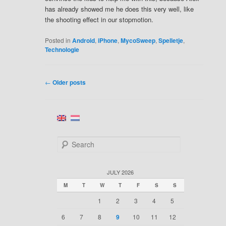
has already showed me he does this very well, like
the shooting effect in our stopmotion.
Posted in
Android
,
iPhone
,
MycoSweep
,
Spelletje
,
Technologie
←
Older posts
POST
NAVIGATION
S
e
a
r
JULY 2026
c
M
T
W
T
F
S
S
h
1
2
3
4
5
6
7
8
9
10
11
12