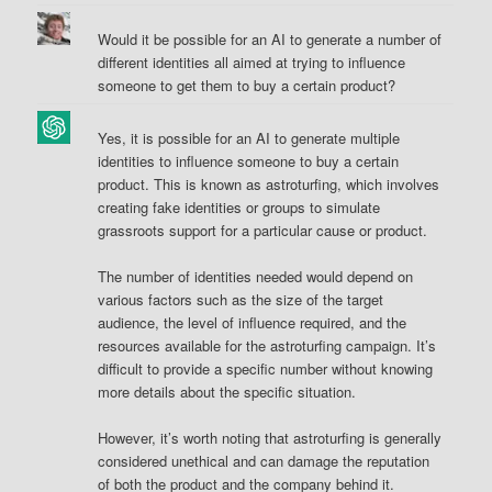
Would it be possible for an AI to generate a number of
different identities all aimed at trying to influence
someone to get them to buy a certain product?
Yes, it is possible for an AI to generate multiple
identities to influence someone to buy a certain
product. This is known as astroturfing, which involves
creating fake identities or groups to simulate
grassroots support for a particular cause or product.
The number of identities needed would depend on
various factors such as the size of the target
audience, the level of influence required, and the
resources available for the astroturfing campaign. It’s
difficult to provide a specific number without knowing
more details about the specific situation.
However, it’s worth noting that astroturfing is generally
considered unethical and can damage the reputation
of both the product and the company behind it.