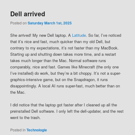
Dell arrived
Posted on
Saturday March 1st, 2025
She arrived! My new Dell laptop. A
Latitude
. So far, I’ve noticed
that it’s nice and fast, much quicker than my old Dell, but
contrary to my expectations, it’s not faster than my MacBook.
Starting up and shutting down takes more time, and a restart
takes much longer than the Mac. Normal software runs
comparably, nice and fast. Games like Minecraft (the only one
I’ve installed) do work, but they’re a bit choppy. It’s not a super-
graphics-intensive game, but on the Snapdragon, it runs
disappointingly. A local AI runs super-fast, much better than on
the Mac.
I did notice that the laptop got faster after I cleaned up all the
preinstalled Dell software. I only left the dell-updater, and the rest
went to the trash.
Posted in
Technologie