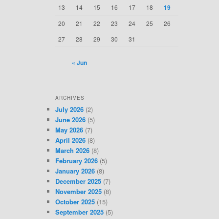
13
14
15
16
17
18
19
20
21
22
23
24
25
26
27
28
29
30
31
« Jun
ARCHIVES
July 2026
(2)
June 2026
(5)
May 2026
(7)
April 2026
(8)
March 2026
(8)
February 2026
(5)
January 2026
(8)
December 2025
(7)
November 2025
(8)
October 2025
(15)
September 2025
(5)