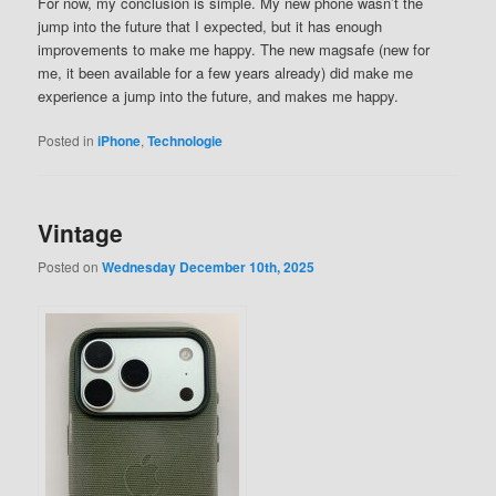
For now, my conclusion is simple. My new phone wasn’t the
jump into the future that I expected, but it has enough
improvements to make me happy. The new magsafe (new for
me, it been available for a few years already) did make me
experience a jump into the future, and makes me happy.
Posted in
iPhone
,
Technologie
Vintage
Posted on
Wednesday December 10th, 2025