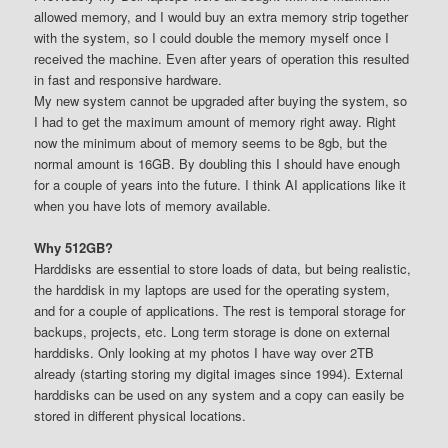
allowed memory, and I would buy an extra memory strip together
with the system, so I could double the memory myself once I
received the machine. Even after years of operation this resulted
in fast and responsive hardware.
My new system cannot be upgraded after buying the system, so
I had to get the maximum amount of memory right away. Right
now the minimum about of memory seems to be 8gb, but the
normal amount is 16GB. By doubling this I should have enough
for a couple of years into the future. I think AI applications like it
when you have lots of memory available.
Why 512GB?
Harddisks are essential to store loads of data, but being realistic,
the harddisk in my laptops are used for the operating system,
and for a couple of applications. The rest is temporal storage for
backups, projects, etc. Long term storage is done on external
harddisks. Only looking at my photos I have way over 2TB
already (starting storing my digital images since 1994). External
harddisks can be used on any system and a copy can easily be
stored in different physical locations.