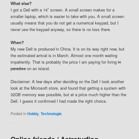
What else?
I got a Dell with a 14″ screen. A small screen makes for a
smaller laptop, which is easier to take with you. A small screen
usually means that you do not get a numerical keypad, but I
never use the keypad anyway, so there is no loss there.
When?
My new Dell is produced in China. It is on its way right now, but
the estimated arrival is in March. Almost one month waiting
impatiently. That is probably the price I am paying for living
in
paradise
on an island.
Disclaimer: A few days after deciding on the Dell I took another
look at the Microsoft store, and found that getting a system with
32GB memory was possible, but at a price much higher than the
Dell. I guess it confirmed I had made the right choice.
Posted in
Hobby
,
Technologie