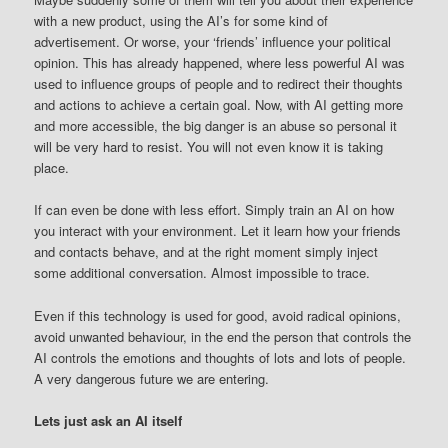
with a new product, using the AI’s for some kind of
advertisement. Or worse, your ‘friends’ influence your political
opinion. This has already happened, where less powerful AI was
used to influence groups of people and to redirect their thoughts
and actions to achieve a certain goal. Now, with AI getting more
and more accessible, the big danger is an abuse so personal it
will be very hard to resist. You will not even know it is taking
place.
If can even be done with less effort. Simply train an AI on how
you interact with your environment. Let it learn how your friends
and contacts behave, and at the right moment simply inject
some additional conversation. Almost impossible to trace.
Even if this technology is used for good, avoid radical opinions,
avoid unwanted behaviour, in the end the person that controls the
AI controls the emotions and thoughts of lots and lots of people.
A very dangerous future we are entering.
Lets just ask an AI itself