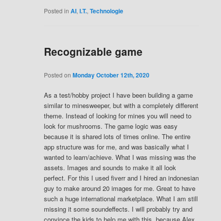
Posted in
AI
,
I.T.
,
Technologie
Recognizable game
Posted on
Monday October 12th, 2020
As a test/hobby project I have been building a game
similar to minesweeper, but with a completely different
theme. Instead of looking for mines you will need to
look for mushrooms. The game logic was easy
because it is shared lots of times online. The entire
app structure was for me, and was basically what I
wanted to learn/achieve. What I was missing was the
assets. Images and sounds to make it all look
perfect. For this I used fiverr and I hired an indonesian
guy to make around 20 images for me. Great to have
such a huge international marketplace. What I am still
missing it some soundeffects. I will probably try and
convince the kids to help me with this, because Alex