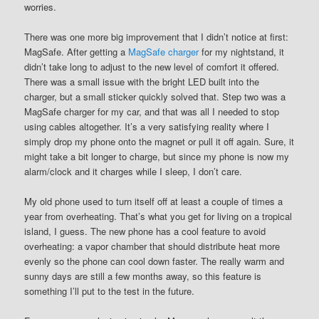
worries.
There was one more big improvement that I didn’t notice at first:
MagSafe. After getting a
MagSafe charger
for my nightstand, it
didn’t take long to adjust to the new level of comfort it offered.
There was a small issue with the bright LED built into the
charger, but a small sticker quickly solved that. Step two was a
MagSafe charger for my car, and that was all I needed to stop
using cables altogether. It’s a very satisfying reality where I
simply drop my phone onto the magnet or pull it off again. Sure, it
might take a bit longer to charge, but since my phone is now my
alarm/clock and it charges while I sleep, I don’t care.
My old phone used to turn itself off at least a couple of times a
year from overheating. That’s what you get for living on a tropical
island, I guess. The new phone has a cool feature to avoid
overheating: a vapor chamber that should distribute heat more
evenly so the phone can cool down faster. The really warm and
sunny days are still a few months away, so this feature is
something I’ll put to the test in the future.