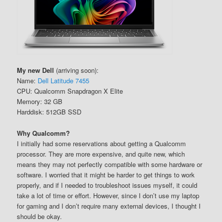
My new Dell
(arriving soon):
Name:
Dell Latitude 7455
CPU: Qualcomm Snapdragon X Elite
Memory: 32 GB
Harddisk: 512GB SSD
Why Qualcomm?
I initially had some reservations about getting a Qualcomm
processor. They are more expensive, and quite new, which
means they may not perfectly compatible with some hardware or
software. I worried that it might be harder to get things to work
properly, and if I needed to troubleshoot issues myself, it could
take a lot of time or effort. However, since I don’t use my laptop
for gaming and I don’t require many external devices, I thought I
should be okay.