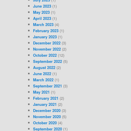
June 2023
(1)
May 2023
(1)
April 2023
(1)
March 2023
(4)
February 2023
(1)
January 2023
(1)
December 2022
(3)
November 2022
(2)
October 2022
(12)
September 2022
(5)
August 2022
(2)
June 2022
(1)
March 2022
(1)
September 2021
(3)
May 2021
(1)
February 2021
(2)
January 2021
(2)
December 2020
(3)
November 2020
(5)
October 2020
(4)
September 2020
(1)