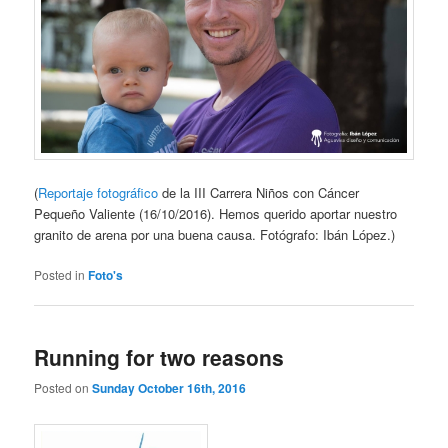
(
Reportaje fotográfico
de la III Carrera Niños con Cáncer
Pequeño Valiente (16/10/2016). Hemos querido aportar nuestro
granito de arena por una buena causa. Fotógrafo: Ibán López.)
Posted in
Foto's
Running for two reasons
Posted on
Sunday October 16th, 2016