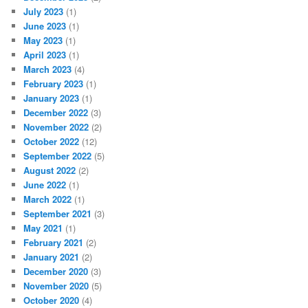
July 2023
(1)
June 2023
(1)
May 2023
(1)
April 2023
(1)
March 2023
(4)
February 2023
(1)
January 2023
(1)
December 2022
(3)
November 2022
(2)
October 2022
(12)
September 2022
(5)
August 2022
(2)
June 2022
(1)
March 2022
(1)
September 2021
(3)
May 2021
(1)
February 2021
(2)
January 2021
(2)
December 2020
(3)
November 2020
(5)
October 2020
(4)