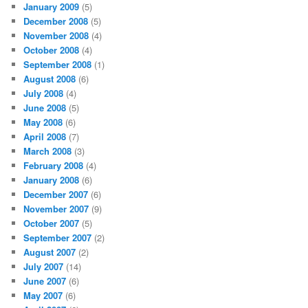
January 2009
(5)
December 2008
(5)
November 2008
(4)
October 2008
(4)
September 2008
(1)
August 2008
(6)
July 2008
(4)
June 2008
(5)
May 2008
(6)
April 2008
(7)
March 2008
(3)
February 2008
(4)
January 2008
(6)
December 2007
(6)
November 2007
(9)
October 2007
(5)
September 2007
(2)
August 2007
(2)
July 2007
(14)
June 2007
(6)
May 2007
(6)