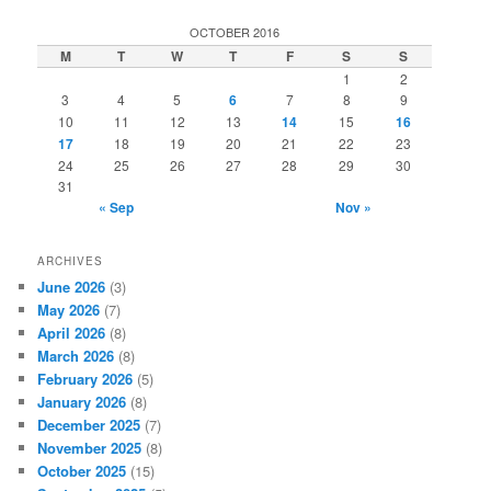
a
r
OCTOBER 2016
c
M
T
W
T
F
S
S
h
1
2
3
4
5
6
7
8
9
10
11
12
13
14
15
16
17
18
19
20
21
22
23
24
25
26
27
28
29
30
31
« Sep
Nov »
ARCHIVES
June 2026
(3)
May 2026
(7)
April 2026
(8)
March 2026
(8)
February 2026
(5)
January 2026
(8)
December 2025
(7)
November 2025
(8)
October 2025
(15)