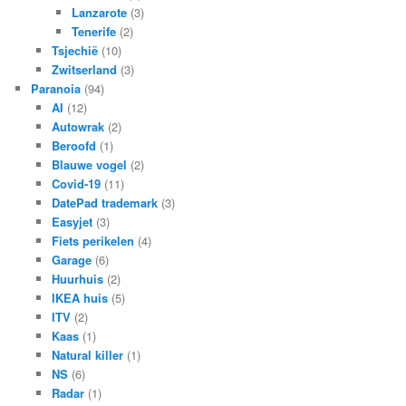
Lanzarote
(3)
Tenerife
(2)
Tsjechië
(10)
Zwitserland
(3)
Paranoia
(94)
AI
(12)
Autowrak
(2)
Beroofd
(1)
Blauwe vogel
(2)
Covid-19
(11)
DatePad trademark
(3)
Easyjet
(3)
Fiets perikelen
(4)
Garage
(6)
Huurhuis
(2)
IKEA huis
(5)
ITV
(2)
Kaas
(1)
Natural killer
(1)
NS
(6)
Radar
(1)