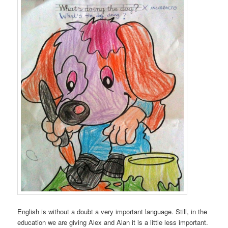
English is without a doubt a very important language. Still, in the
education we are giving Alex and Alan it is a little less important.