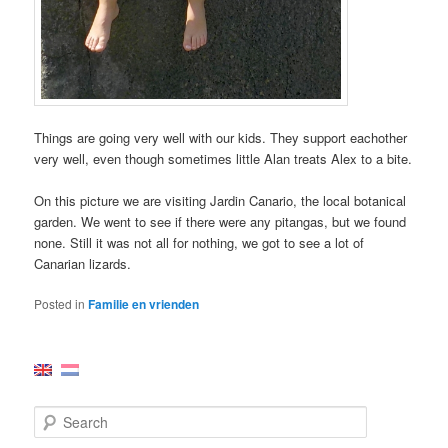
Things are going very well with our kids. They support eachother
very well, even though sometimes little Alan treats Alex to a bite.
On this picture we are visiting Jardin Canario, the local botanical
garden. We went to see if there were any pitangas, but we found
none. Still it was not all for nothing, we got to see a lot of
Canarian lizards.
Posted in
Familie en vrienden
S
e