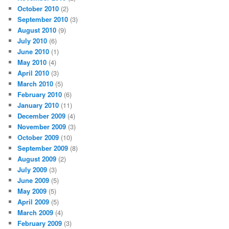
October 2010
(2)
September 2010
(3)
August 2010
(9)
July 2010
(6)
June 2010
(1)
May 2010
(4)
April 2010
(3)
March 2010
(5)
February 2010
(6)
January 2010
(11)
December 2009
(4)
November 2009
(3)
October 2009
(10)
September 2009
(8)
August 2009
(2)
July 2009
(3)
June 2009
(5)
May 2009
(5)
April 2009
(5)
March 2009
(4)
February 2009
(3)