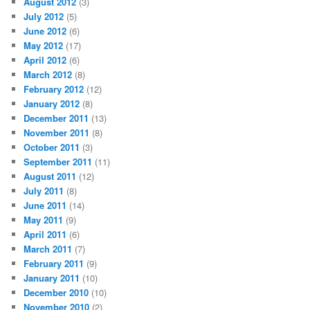
August 2012
(3)
July 2012
(5)
June 2012
(6)
May 2012
(17)
April 2012
(6)
March 2012
(8)
February 2012
(12)
January 2012
(8)
December 2011
(13)
November 2011
(8)
October 2011
(3)
September 2011
(11)
August 2011
(12)
July 2011
(8)
June 2011
(14)
May 2011
(9)
April 2011
(6)
March 2011
(7)
February 2011
(9)
January 2011
(10)
December 2010
(10)
November 2010
(2)