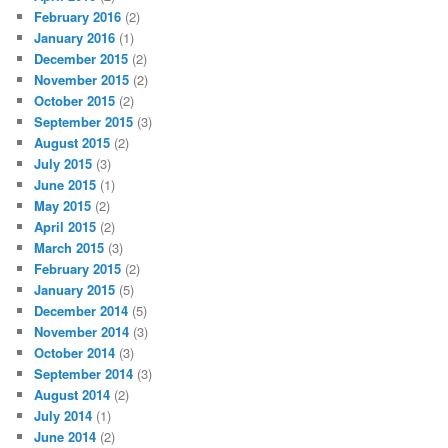
February 2016
(2)
January 2016
(1)
December 2015
(2)
November 2015
(2)
October 2015
(2)
September 2015
(3)
August 2015
(2)
July 2015
(3)
June 2015
(1)
May 2015
(2)
April 2015
(2)
March 2015
(3)
February 2015
(2)
January 2015
(5)
December 2014
(5)
November 2014
(3)
October 2014
(3)
September 2014
(3)
August 2014
(2)
July 2014
(1)
June 2014
(2)