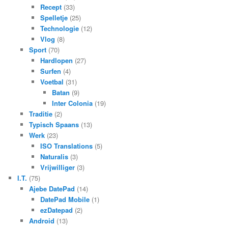
Recept
(33)
Spelletje
(25)
Technologie
(12)
Vlog
(8)
Sport
(70)
Hardlopen
(27)
Surfen
(4)
Voetbal
(31)
Batan
(9)
Inter Colonia
(19)
Traditie
(2)
Typisch Spaans
(13)
Werk
(23)
ISO Translations
(5)
Naturalis
(3)
Vrijwilliger
(3)
I.T.
(75)
Ajebe DatePad
(14)
DatePad Mobile
(1)
ezDatepad
(2)
Android
(13)