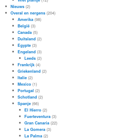
Nieuws
(2)
Overal en nergens
(204)
Amerika
(98)
België
(3)
Canada
(5)
Duitsland
(2)
Egypte
(3)
Engeland
(3)
Leeds
(2)
Frankrijk
(4)
Griekenland
(2)
Italie
(2)
Mexico
(1)
Portugal
(2)
Schotland
(2)
Spanje
(66)
El Hierro
(2)
Fuerteventura
(3)
Gran Canaria
(22)
La Gomera
(3)
La Palma
(2)