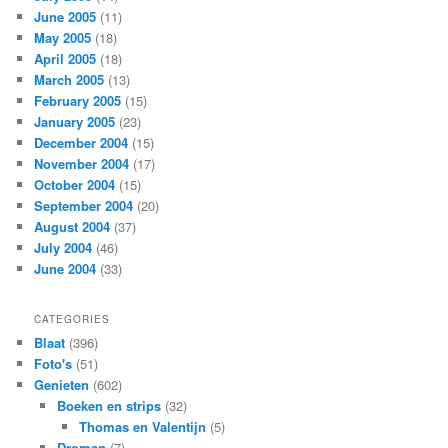
June 2005
(11)
May 2005
(18)
April 2005
(18)
March 2005
(13)
February 2005
(15)
January 2005
(23)
December 2004
(15)
November 2004
(17)
October 2004
(15)
September 2004
(20)
August 2004
(37)
July 2004
(46)
June 2004
(33)
CATEGORIES
Blaat
(396)
Foto's
(51)
Genieten
(602)
Boeken en strips
(32)
Thomas en Valentijn
(5)
Dromen
(7)