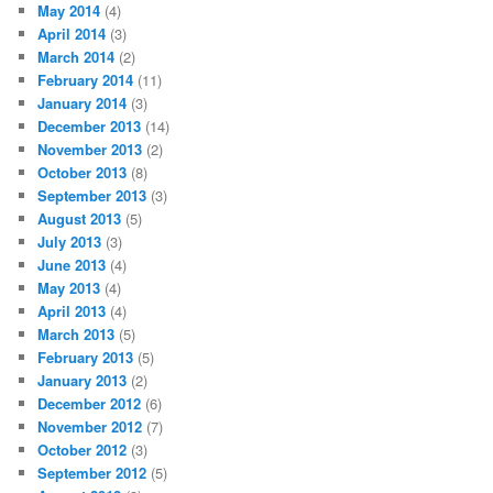
May 2014
(4)
April 2014
(3)
March 2014
(2)
February 2014
(11)
January 2014
(3)
December 2013
(14)
November 2013
(2)
October 2013
(8)
September 2013
(3)
August 2013
(5)
July 2013
(3)
June 2013
(4)
May 2013
(4)
April 2013
(4)
March 2013
(5)
February 2013
(5)
January 2013
(2)
December 2012
(6)
November 2012
(7)
October 2012
(3)
September 2012
(5)