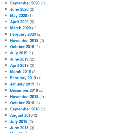
September 2020
(1)
June 2020
(2)
May 2020
(1)
April 2020
(5)
March 2020
(7)
February 2020
(2)
November 2019
(2)
October 2019
(2)
July 2019
(1)
June 2019
(2)
April 2019
(2)
March 2019
(2)
February 2019
(1)
January 2019
(1)
December 2018
(2)
November 2018
(1)
October 2018
(3)
September 2018
(1)
August 2018
(2)
July 2018
(2)
June 2018
(3)