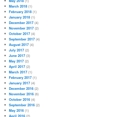
May 2018
(1)
March 2018
(1)
February 2018
(1)
January 2018
(1)
December 2017
(4)
November 2017
(2)
October 2017
(4)
September 2017
(4)
August 2017
(4)
July 2017
(2)
June 2017
(3)
May 2017
(2)
April 2017
(2)
March 2017
(1)
February 2017
(1)
January 2017
(4)
December 2016
(2)
November 2016
(6)
October 2016
(4)
September 2016
(2)
May 2016
(1)
April 2016
(2)