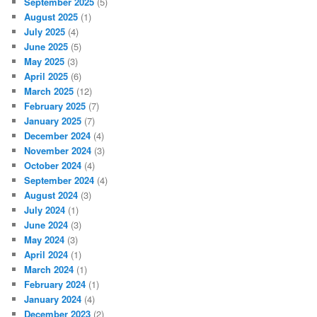
September 2025
(5)
August 2025
(1)
July 2025
(4)
June 2025
(5)
May 2025
(3)
April 2025
(6)
March 2025
(12)
February 2025
(7)
January 2025
(7)
December 2024
(4)
November 2024
(3)
October 2024
(4)
September 2024
(4)
August 2024
(3)
July 2024
(1)
June 2024
(3)
May 2024
(3)
April 2024
(1)
March 2024
(1)
February 2024
(1)
January 2024
(4)
December 2023
(2)