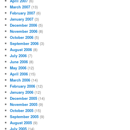
April 2007
(6)
March 2007
(13)
February 2007
(6)
January 2007
(3)
December 2006
(5)
November 2006
(8)
October 2006
(5)
September 2006
(3)
August 2006
(8)
July 2006
(7)
June 2006
(8)
May 2006
(12)
April 2006
(15)
March 2006
(14)
February 2006
(12)
January 2006
(12)
December 2005
(14)
November 2005
(9)
October 2005
(15)
September 2005
(9)
August 2005
(9)
July 2005
(14)