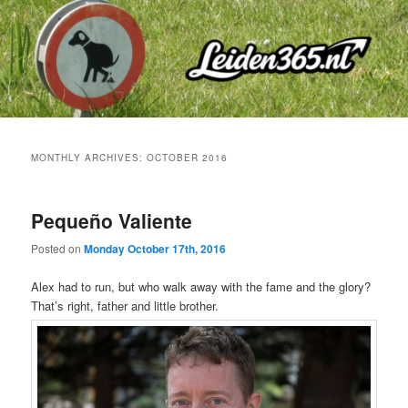
Skip
Skip
to
to
primary
secondary
content
content
MONTHLY ARCHIVES:
OCTOBER 2016
Pequeño Valiente
Posted on
Monday October 17th, 2016
Alex had to run, but who walk away with the fame and the glory?
That’s right, father and little brother.