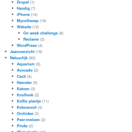
Drupal
(1)
Handig
(7)
iPhone
(14)
MycoSweep
(16)
Website
(12)
On week challenge
(8)
Reclame
(3)
WordPress
(4)
Jaaroverzicht
(19)
Natuurlijk
(63)
Aquarium
(6)
Avocado
(2)
Cacti
(4)
Hamster
(5)
Katoen
(3)
Knoflook
(2)
Koffie plantje
(11)
Kokosnoot
(4)
Orchidee
(3)
Peer-meloen
(2)
Pinda
(2)
Wiet plantje
(12)