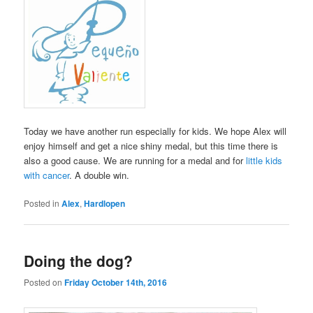
Today we have another run especially for kids. We hope Alex will
enjoy himself and get a nice shiny medal, but this time there is
also a good cause. We are running for a medal and for
little kids
with cancer
. A double win.
Posted in
Alex
,
Hardlopen
Doing the dog?
Posted on
Friday October 14th, 2016