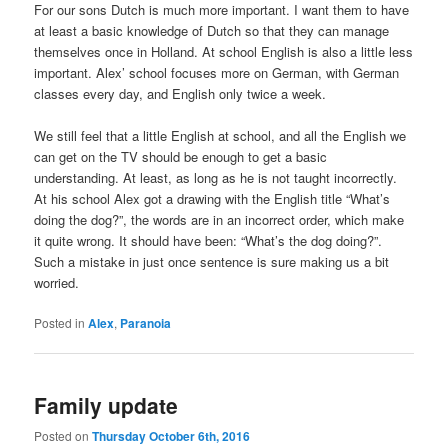
For our sons Dutch is much more important. I want them to have
at least a basic knowledge of Dutch so that they can manage
themselves once in Holland. At school English is also a little less
important. Alex’ school focuses more on German, with German
classes every day, and English only twice a week.
We still feel that a little English at school, and all the English we
can get on the TV should be enough to get a basic
understanding. At least, as long as he is not taught incorrectly.
At his school Alex got a drawing with the English title “What’s
doing the dog?”, the words are in an incorrect order, which make
it quite wrong. It should have been: “What’s the dog doing?”.
Such a mistake in just once sentence is sure making us a bit
worried.
Posted in
Alex
,
Paranoia
Family update
Posted on
Thursday October 6th, 2016