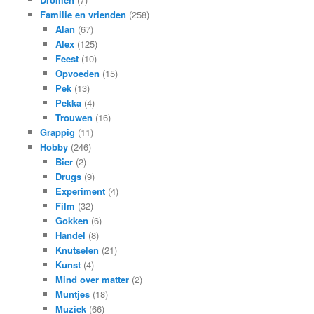
Familie en vrienden
(258)
Alan
(67)
Alex
(125)
Feest
(10)
Opvoeden
(15)
Pek
(13)
Pekka
(4)
Trouwen
(16)
Grappig
(11)
Hobby
(246)
Bier
(2)
Drugs
(9)
Experiment
(4)
Film
(32)
Gokken
(6)
Handel
(8)
Knutselen
(21)
Kunst
(4)
Mind over matter
(2)
Muntjes
(18)
Muziek
(66)