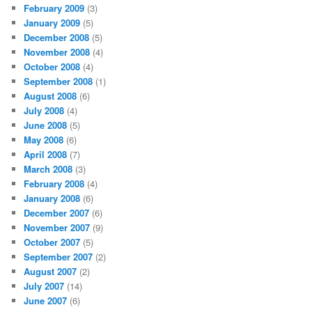
February 2009
(3)
January 2009
(5)
December 2008
(5)
November 2008
(4)
October 2008
(4)
September 2008
(1)
August 2008
(6)
July 2008
(4)
June 2008
(5)
May 2008
(6)
April 2008
(7)
March 2008
(3)
February 2008
(4)
January 2008
(6)
December 2007
(6)
November 2007
(9)
October 2007
(5)
September 2007
(2)
August 2007
(2)
July 2007
(14)
June 2007
(6)