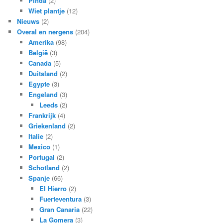
Pinda
(2)
Wiet plantje
(12)
Nieuws
(2)
Overal en nergens
(204)
Amerika
(98)
België
(3)
Canada
(5)
Duitsland
(2)
Egypte
(3)
Engeland
(3)
Leeds
(2)
Frankrijk
(4)
Griekenland
(2)
Italie
(2)
Mexico
(1)
Portugal
(2)
Schotland
(2)
Spanje
(66)
El Hierro
(2)
Fuerteventura
(3)
Gran Canaria
(22)
La Gomera
(3)