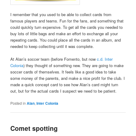
I remember that you used to be able to collect cards from
famous players and teams. Fun for the fans, and something that
could quickly turn expensive. To get all the cards you needed to
buy lots of little bags and make an effort to exchange all your
repeating cards. You could place all the cards in an album, and
needed to keep collecting until it was complete.
At Alan’s soccer team (before Fomento, but now
c.d. Inter
Colonia
) they thought of something new. They are going to make
soccer cards of themselves. It feels like a good idea to take
some money of the parents, and make a nice profit for the club. I
made a quick concept card to see how Alan’s card might turn
out, but for the actual cards I suspect we need to be patient.
Posted in
Alan
,
Inter Colonia
Comet spotting