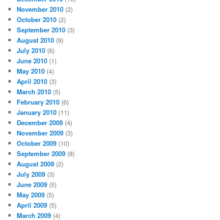
November 2010
(2)
October 2010
(2)
September 2010
(3)
August 2010
(9)
July 2010
(6)
June 2010
(1)
May 2010
(4)
April 2010
(3)
March 2010
(5)
February 2010
(6)
January 2010
(11)
December 2009
(4)
November 2009
(3)
October 2009
(10)
September 2009
(8)
August 2009
(2)
July 2009
(3)
June 2009
(5)
May 2009
(5)
April 2009
(5)
March 2009
(4)