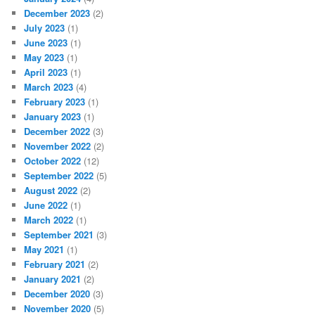
December 2023
(2)
July 2023
(1)
June 2023
(1)
May 2023
(1)
April 2023
(1)
March 2023
(4)
February 2023
(1)
January 2023
(1)
December 2022
(3)
November 2022
(2)
October 2022
(12)
September 2022
(5)
August 2022
(2)
June 2022
(1)
March 2022
(1)
September 2021
(3)
May 2021
(1)
February 2021
(2)
January 2021
(2)
December 2020
(3)
November 2020
(5)