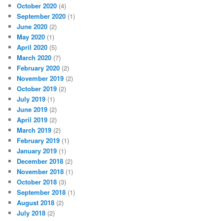
October 2020
(4)
September 2020
(1)
June 2020
(2)
May 2020
(1)
April 2020
(5)
March 2020
(7)
February 2020
(2)
November 2019
(2)
October 2019
(2)
July 2019
(1)
June 2019
(2)
April 2019
(2)
March 2019
(2)
February 2019
(1)
January 2019
(1)
December 2018
(2)
November 2018
(1)
October 2018
(3)
September 2018
(1)
August 2018
(2)
July 2018
(2)