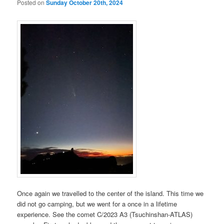
Posted on
Sunday October 20th, 2024
Once again we travelled to the center of the island. This time we
did not go camping, but we went for a once in a lifetime
experience. See the comet C/2023 A3 (Tsuchinshan-ATLAS)