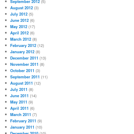
September 2012
(5)
August 2012
(3)
July 2012
(5)
June 2012
(6)
May 2012
(17)
April 2012
(6)
March 2012
(8)
February 2012
(12)
January 2012
(8)
December 2011
(13)
November 2011
(8)
October 2011
(3)
September 2011
(11)
August 2011
(12)
July 2011
(8)
June 2011
(14)
May 2011
(9)
April 2011
(6)
March 2011
(7)
February 2011
(9)
January 2011
(10)
December 2010
(10)