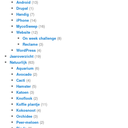
Android
(13)
Drupal
(1)
Handig
(7)
iPhone
(14)
MycoSweep
(16)
Website
(12)
On week challenge
(8)
Reclame
(3)
WordPress
(4)
Jaaroverzicht
(19)
Natuurlijk
(63)
Aquarium
(6)
Avocado
(2)
Cacti
(4)
Hamster
(5)
Katoen
(3)
Knoflook
(2)
Koffie plantje
(11)
Kokosnoot
(4)
Orchidee
(3)
Peer-meloen
(2)