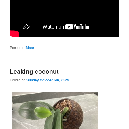
Posted in
Blaat
Leaking coconut
Posted on
Sunday October 6th, 2024