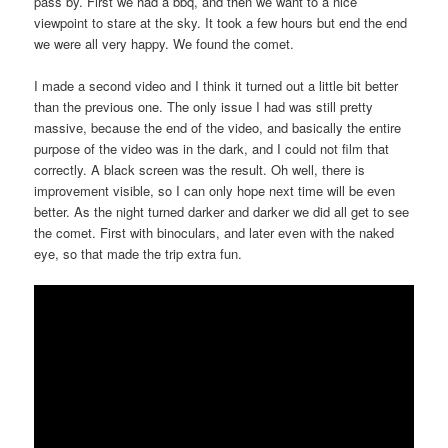
pass by. First we had a bbq, and then we want to a nice
viewpoint to stare at the sky. It took a few hours but end the end
we were all very happy. We found the comet.
I made a second video and I think it turned out a little bit better
than the previous one. The only issue I had was still pretty
massive, because the end of the video, and basically the entire
purpose of the video was in the dark, and I could not film that
correctly. A black screen was the result. Oh well, there is
improvement visible, so I can only hope next time will be even
better. As the night turned darker and darker we did all get to see
the comet. First with binoculars, and later even with the naked
eye, so that made the trip extra fun.