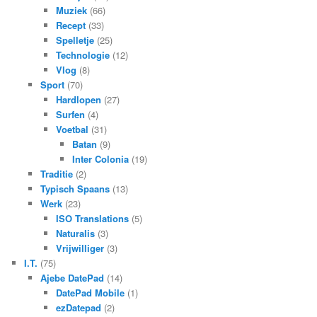
Muziek
(66)
Recept
(33)
Spelletje
(25)
Technologie
(12)
Vlog
(8)
Sport
(70)
Hardlopen
(27)
Surfen
(4)
Voetbal
(31)
Batan
(9)
Inter Colonia
(19)
Traditie
(2)
Typisch Spaans
(13)
Werk
(23)
ISO Translations
(5)
Naturalis
(3)
Vrijwilliger
(3)
I.T.
(75)
Ajebe DatePad
(14)
DatePad Mobile
(1)
ezDatepad
(2)