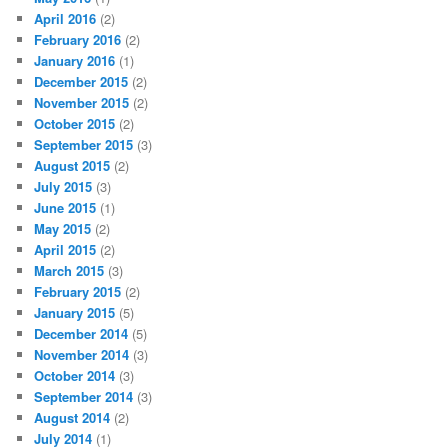
April 2016
(2)
February 2016
(2)
January 2016
(1)
December 2015
(2)
November 2015
(2)
October 2015
(2)
September 2015
(3)
August 2015
(2)
July 2015
(3)
June 2015
(1)
May 2015
(2)
April 2015
(2)
March 2015
(3)
February 2015
(2)
January 2015
(5)
December 2014
(5)
November 2014
(3)
October 2014
(3)
September 2014
(3)
August 2014
(2)
July 2014
(1)