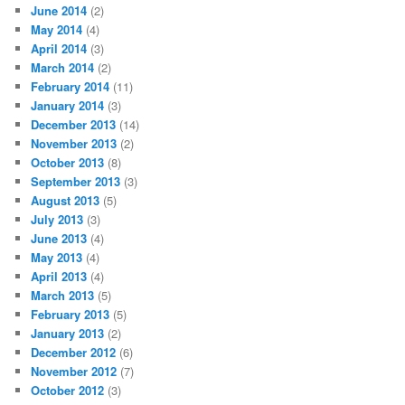
June 2014
(2)
May 2014
(4)
April 2014
(3)
March 2014
(2)
February 2014
(11)
January 2014
(3)
December 2013
(14)
November 2013
(2)
October 2013
(8)
September 2013
(3)
August 2013
(5)
July 2013
(3)
June 2013
(4)
May 2013
(4)
April 2013
(4)
March 2013
(5)
February 2013
(5)
January 2013
(2)
December 2012
(6)
November 2012
(7)
October 2012
(3)