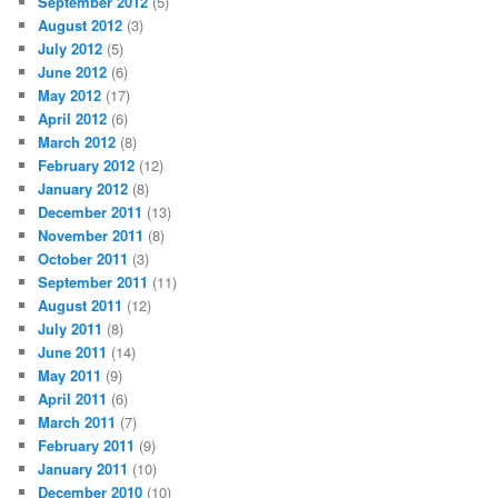
September 2012
(5)
August 2012
(3)
July 2012
(5)
June 2012
(6)
May 2012
(17)
April 2012
(6)
March 2012
(8)
February 2012
(12)
January 2012
(8)
December 2011
(13)
November 2011
(8)
October 2011
(3)
September 2011
(11)
August 2011
(12)
July 2011
(8)
June 2011
(14)
May 2011
(9)
April 2011
(6)
March 2011
(7)
February 2011
(9)
January 2011
(10)
December 2010
(10)