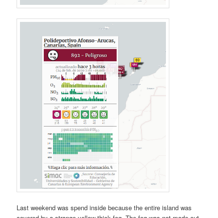
Last weekend was spend inside because the entire island was
covered by a strange yellow thick fog. The fog was not made out