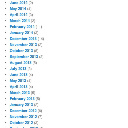
June 2014
(2)
May 2014
(4)
April 2014
(3)
March 2014
(2)
February 2014
(11)
January 2014
(3)
December 2013
(14)
November 2013
(2)
October 2013
(8)
September 2013
(3)
August 2013
(5)
July 2013
(3)
June 2013
(4)
May 2013
(4)
April 2013
(4)
March 2013
(5)
February 2013
(5)
January 2013
(2)
December 2012
(6)
November 2012
(7)
October 2012
(3)