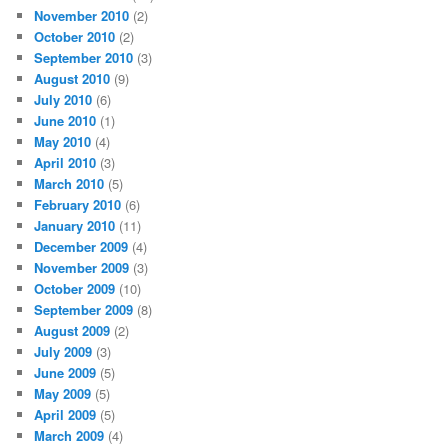
November 2010
(2)
October 2010
(2)
September 2010
(3)
August 2010
(9)
July 2010
(6)
June 2010
(1)
May 2010
(4)
April 2010
(3)
March 2010
(5)
February 2010
(6)
January 2010
(11)
December 2009
(4)
November 2009
(3)
October 2009
(10)
September 2009
(8)
August 2009
(2)
July 2009
(3)
June 2009
(5)
May 2009
(5)
April 2009
(5)
March 2009
(4)