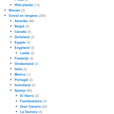
Wiet plantje
(12)
Nieuws
(2)
Overal en nergens
(204)
Amerika
(98)
België
(3)
Canada
(5)
Duitsland
(2)
Egypte
(3)
Engeland
(3)
Leeds
(2)
Frankrijk
(4)
Griekenland
(2)
Italie
(2)
Mexico
(1)
Portugal
(2)
Schotland
(2)
Spanje
(66)
El Hierro
(2)
Fuerteventura
(3)
Gran Canaria
(22)
La Gomera
(3)