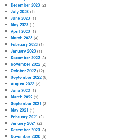
December 2023
(2)
July 2023
(1)
June 2023
(1)
May 2023
(1)
April 2023
(1)
March 2023
(4)
February 2023
(1)
January 2023
(1)
December 2022
(3)
November 2022
(2)
October 2022
(12)
September 2022
(5)
August 2022
(2)
June 2022
(1)
March 2022
(1)
September 2021
(3)
May 2021
(1)
February 2021
(2)
January 2021
(2)
December 2020
(3)
November 2020
(5)