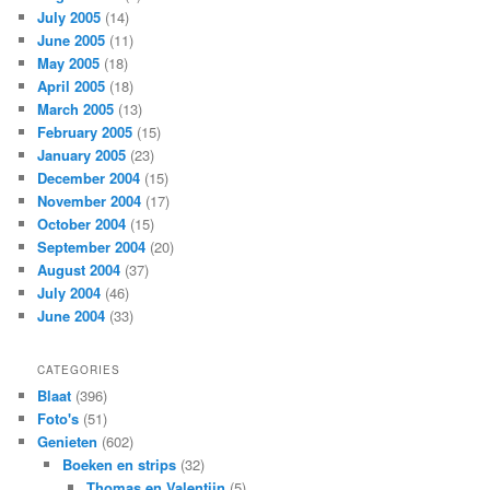
July 2005
(14)
June 2005
(11)
May 2005
(18)
April 2005
(18)
March 2005
(13)
February 2005
(15)
January 2005
(23)
December 2004
(15)
November 2004
(17)
October 2004
(15)
September 2004
(20)
August 2004
(37)
July 2004
(46)
June 2004
(33)
CATEGORIES
Blaat
(396)
Foto's
(51)
Genieten
(602)
Boeken en strips
(32)
Thomas en Valentijn
(5)