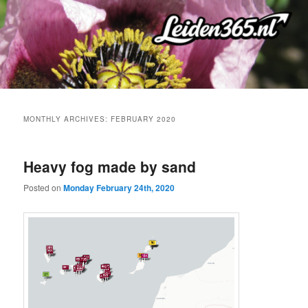
Skip
Skip
to
to
primary
secondary
content
content
MONTHLY ARCHIVES:
FEBRUARY 2020
Heavy fog made by sand
Posted on
Monday February 24th, 2020