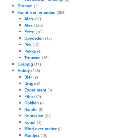
Dromen
(7)
Familie en vrienden
(258)
Alan
(67)
Alex
(125)
Feest
(10)
Opvoeden
(15)
Pek
(13)
Pekka
(4)
Trouwen
(16)
Grappig
(11)
Hobby
(246)
Bier
(2)
Drugs
(9)
Experiment
(4)
Film
(32)
Gokken
(6)
Handel
(8)
Knutselen
(21)
Kunst
(4)
Mind over matter
(2)
Muntjes
(18)