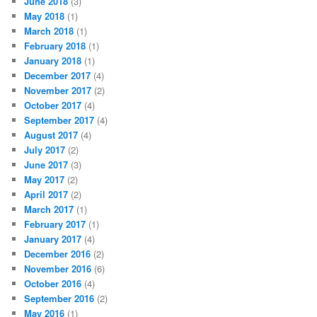
June 2018
(3)
May 2018
(1)
March 2018
(1)
February 2018
(1)
January 2018
(1)
December 2017
(4)
November 2017
(2)
October 2017
(4)
September 2017
(4)
August 2017
(4)
July 2017
(2)
June 2017
(3)
May 2017
(2)
April 2017
(2)
March 2017
(1)
February 2017
(1)
January 2017
(4)
December 2016
(2)
November 2016
(6)
October 2016
(4)
September 2016
(2)
May 2016
(1)