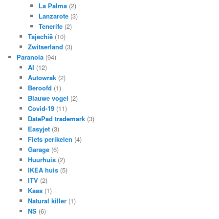
La Palma
(2)
Lanzarote
(3)
Tenerife
(2)
Tsjechië
(10)
Zwitserland
(3)
Paranoia
(94)
AI
(12)
Autowrak
(2)
Beroofd
(1)
Blauwe vogel
(2)
Covid-19
(11)
DatePad trademark
(3)
Easyjet
(3)
Fiets perikelen
(4)
Garage
(6)
Huurhuis
(2)
IKEA huis
(5)
ITV
(2)
Kaas
(1)
Natural killer
(1)
NS
(6)