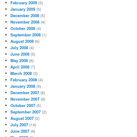
February 2009
(3)
January 2009
(5)
December 2008
(5)
November 2008
(4)
October 2008
(4)
September 2008
(1)
August 2008
(6)
July 2008
(4)
June 2008
(5)
May 2008
(6)
April 2008
(7)
March 2008
(3)
February 2008
(4)
January 2008
(6)
December 2007
(6)
November 2007
(9)
October 2007
(5)
September 2007
(2)
August 2007
(2)
July 2007
(14)
June 2007
(6)