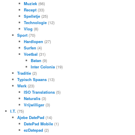
Muziek
(66)
Recept
(33)
Spelletje
(25)
Technologie
(12)
Vlog
(8)
Sport
(70)
Hardlopen
(27)
Surfen
(4)
Voetbal
(31)
Batan
(9)
Inter Colonia
(19)
Traditie
(2)
Typisch Spaans
(13)
Werk
(23)
ISO Translations
(5)
Naturalis
(3)
Vrijwilliger
(3)
I.T.
(75)
Ajebe DatePad
(14)
DatePad Mobile
(1)
ezDatepad
(2)