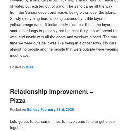
of water, but existed out of sand. The sand came all the way
from the Sahara desert and was/is being blown over the island.
Slowly everything here is being covered by a thin layer of
yellow/orange sand. It looks pretty nice, but the same layer of
sant in our lungs is probably not the best thing, so we spend the
weekend inside with all the doors and windows closed. The one
time we were outside it was like being in a ghost town. No cars,
almost no people and the people that were outside were wearing
mouthcaps.
Posted in
Blaat
Relationship improvement –
Pizza
Posted on
Sunday February 23rd, 2020
Lets go out to eat some times to have some time to get closer
together.