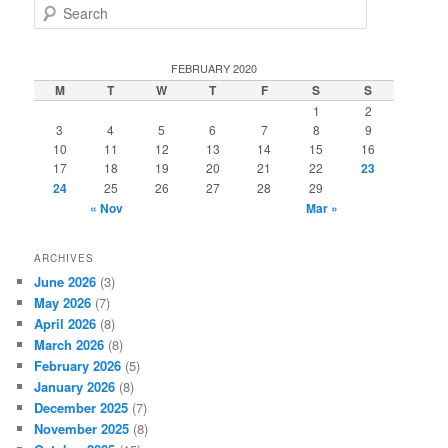
S
e
a
r
FEBRUARY 2020
c
M
T
W
T
F
S
S
h
1
2
3
4
5
6
7
8
9
10
11
12
13
14
15
16
17
18
19
20
21
22
23
24
25
26
27
28
29
« Nov
Mar »
ARCHIVES
June 2026
(3)
May 2026
(7)
April 2026
(8)
March 2026
(8)
February 2026
(5)
January 2026
(8)
December 2025
(7)
November 2025
(8)