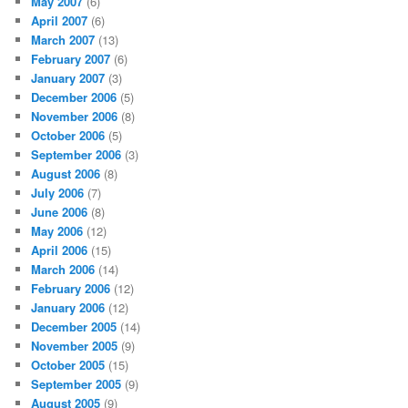
May 2007
(6)
April 2007
(6)
March 2007
(13)
February 2007
(6)
January 2007
(3)
December 2006
(5)
November 2006
(8)
October 2006
(5)
September 2006
(3)
August 2006
(8)
July 2006
(7)
June 2006
(8)
May 2006
(12)
April 2006
(15)
March 2006
(14)
February 2006
(12)
January 2006
(12)
December 2005
(14)
November 2005
(9)
October 2005
(15)
September 2005
(9)
August 2005
(9)