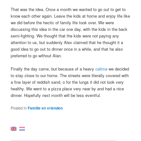
That was the idea. Once a month we wanted to go out to get to
know each other again. Leave the kids at home and enjoy life like
we did before the hectic of family life took over. We were
discussing this idea in the car one day, with the kids in the back
semi-fighting. We thought that the kids were not paying any
attention to us, but suddenly Alex claimed that he thought it a
good idea to go out to dinner once in a while, and that he also
preferred to go without Alan.
Finally the day came, but because of a heavy
calima
we decided
to stay close to our home. The streets were literally covered with
a fine layer of reddish sand, o for the lungs it did not look very
healthy. We went to a pizza place very near by and had a nice
dinner. Hopefully next month will be less eventful.
Posted in
Familie en vrienden