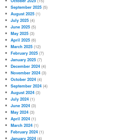
October 2025
(15)
September 2025
(5)
August 2025
(1)
July 2025
(4)
June 2025
(5)
May 2025
(3)
April 2025
(6)
March 2025
(12)
February 2025
(7)
January 2025
(7)
December 2024
(4)
November 2024
(3)
October 2024
(4)
September 2024
(4)
August 2024
(3)
July 2024
(1)
June 2024
(3)
May 2024
(3)
April 2024
(1)
March 2024
(1)
February 2024
(1)
January 2024
(4)