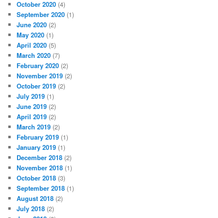
October 2020
(4)
September 2020
(1)
June 2020
(2)
May 2020
(1)
April 2020
(5)
March 2020
(7)
February 2020
(2)
November 2019
(2)
October 2019
(2)
July 2019
(1)
June 2019
(2)
April 2019
(2)
March 2019
(2)
February 2019
(1)
January 2019
(1)
December 2018
(2)
November 2018
(1)
October 2018
(3)
September 2018
(1)
August 2018
(2)
July 2018
(2)