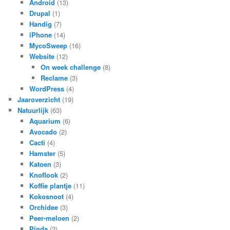
Android
(13)
Drupal
(1)
Handig
(7)
iPhone
(14)
MycoSweep
(16)
Website
(12)
On week challenge
(8)
Reclame
(3)
WordPress
(4)
Jaaroverzicht
(19)
Natuurlijk
(63)
Aquarium
(6)
Avocado
(2)
Cacti
(4)
Hamster
(5)
Katoen
(3)
Knoflook
(2)
Koffie plantje
(11)
Kokosnoot
(4)
Orchidee
(3)
Peer-meloen
(2)
Pinda
(2)