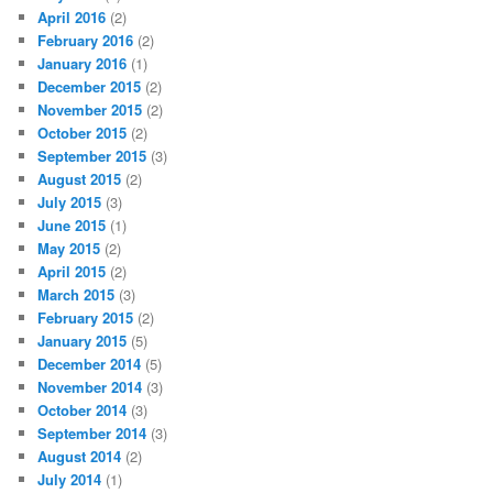
April 2016
(2)
February 2016
(2)
January 2016
(1)
December 2015
(2)
November 2015
(2)
October 2015
(2)
September 2015
(3)
August 2015
(2)
July 2015
(3)
June 2015
(1)
May 2015
(2)
April 2015
(2)
March 2015
(3)
February 2015
(2)
January 2015
(5)
December 2014
(5)
November 2014
(3)
October 2014
(3)
September 2014
(3)
August 2014
(2)
July 2014
(1)