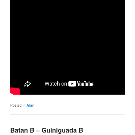
Posted in
Alan
Batan B – Guiniguada B