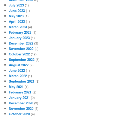
July 2023
(1)
June 2023
(1)
May 2023
(1)
April 2023
(1)
March 2023
(4)
February 2023
(1)
January 2023
(1)
December 2022
(3)
November 2022
(2)
October 2022
(12)
September 2022
(5)
August 2022
(2)
June 2022
(1)
March 2022
(1)
September 2021
(3)
May 2021
(1)
February 2021
(2)
January 2021
(2)
December 2020
(3)
November 2020
(5)
October 2020
(4)