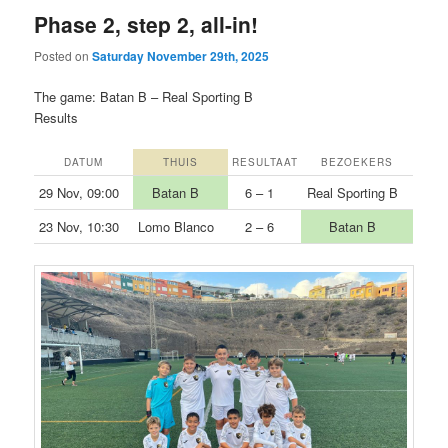
Phase 2, step 2, all-in!
Posted on
Saturday November 29th, 2025
The game: Batan B – Real Sporting B
Results
DATUM
THUIS
RESULTAAT
BEZOEKERS
29 Nov, 09:00
Batan B
6 – 1
Real Sporting B
23 Nov, 10:30
Lomo Blanco
2 – 6
Batan B