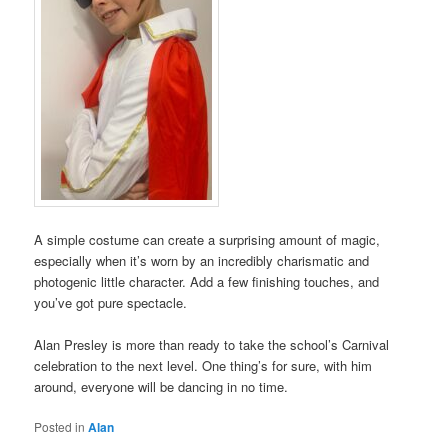
A simple costume can create a surprising amount of magic,
especially when it’s worn by an incredibly charismatic and
photogenic little character. Add a few finishing touches, and
you’ve got pure spectacle.
Alan Presley is more than ready to take the school’s Carnival
celebration to the next level. One thing’s for sure, with him
around, everyone will be dancing in no time.
Posted in
Alan