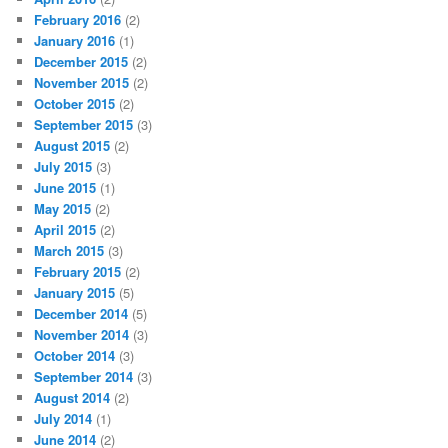
February 2016
(2)
January 2016
(1)
December 2015
(2)
November 2015
(2)
October 2015
(2)
September 2015
(3)
August 2015
(2)
July 2015
(3)
June 2015
(1)
May 2015
(2)
April 2015
(2)
March 2015
(3)
February 2015
(2)
January 2015
(5)
December 2014
(5)
November 2014
(3)
October 2014
(3)
September 2014
(3)
August 2014
(2)
July 2014
(1)
June 2014
(2)