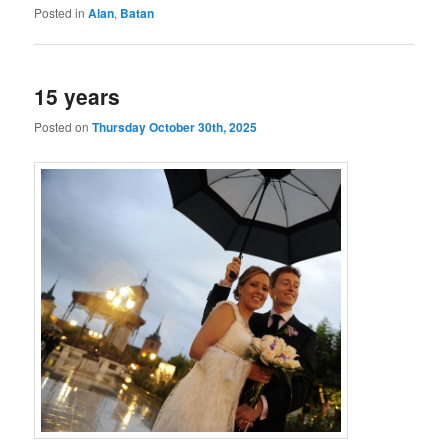
Posted in
Alan
,
Batan
15 years
Posted on
Thursday October 30th, 2025