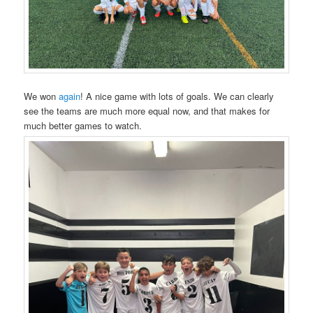
We won
again
! A nice game with lots of goals. We can clearly
see the teams are much more equal now, and that makes for
much better games to watch.