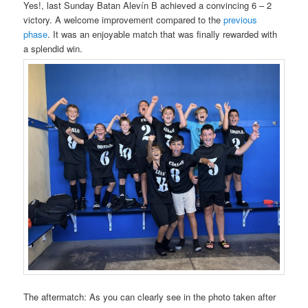
Yes!, last Sunday Batan Alevín B achieved a convincing 6 – 2
victory. A welcome improvement compared to the
previous
phase
. It was an enjoyable match that was finally rewarded with
a splendid win.
The aftermatch: As you can clearly see in the photo taken after