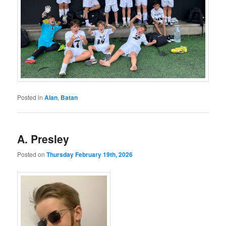
Posted in
Alan
,
Batan
A. Presley
Posted on
Thursday February 19th, 2026