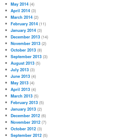
May 2014
(4)
April 2014
(3)
March 2014
(2)
February 2014
(11)
January 2014
(3)
December 2013
(14)
November 2013
(2)
October 2013
(8)
September 2013
(3)
August 2013
(5)
July 2013
(3)
June 2013
(4)
May 2013
(4)
April 2013
(4)
March 2013
(5)
February 2013
(5)
January 2013
(2)
December 2012
(6)
November 2012
(7)
October 2012
(3)
September 2012
(5)