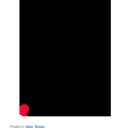
Posted in
Alan
,
Batan