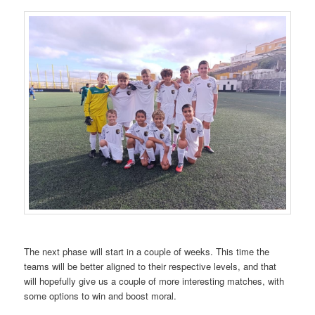
The next phase will start in a couple of weeks. This time the
teams will be better aligned to their respective levels, and that
will hopefully give us a couple of more interesting matches, with
some options to win and boost moral.