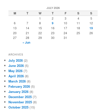
a
r
JULY 2026
c
M
T
W
T
F
S
S
h
1
2
3
4
5
6
7
8
9
10
11
12
13
14
15
16
17
18
19
20
21
22
23
24
25
26
27
28
29
30
31
« Jun
ARCHIVES
July 2026
(2)
June 2026
(5)
May 2026
(7)
April 2026
(8)
March 2026
(8)
February 2026
(5)
January 2026
(8)
December 2025
(7)
November 2025
(8)
October 2025
(15)