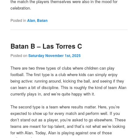
the match the players themselves were also in the mood for
celebration.
Posted in
Alan
,
Batan
Batan B – Las Torres C
Posted on
Saturday November 1st, 2025
There are
two
three types of clubs where children can play
football. The first type is a club where kids can simply enjoy
being active: running around, kicking the ball, and seeing if they
can learn a bit of discipline. This is roughly the kind of team Alan
currently plays in, and we’re quite happy with it.
The second type is a team where results matter. Here, you’re
expected to show up for every match and perform well. If you
don’t stand out as a player, you’re asked to go elsewhere. These
teams are meant for top talent, and that’s not what we’re looking
for with Alan. Today, Alan is playing against one of those