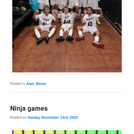
Posted in
Alan
,
Batan
Ninja games
Posted on
Sunday November 23rd, 2025