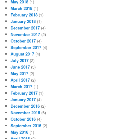
May 2018
(1)
March 2018
(1)
February 2018
(1)
January 2018
(1)
December 2017
(4)
November 2017
(2)
October 2017
(4)
September 2017
(4)
August 2017
(4)
July 2017
(2)
June 2017
(3)
May 2017
(2)
April 2017
(2)
March 2017
(1)
February 2017
(1)
January 2017
(4)
December 2016
(2)
November 2016
(6)
October 2016
(4)
September 2016
(2)
May 2016
(1)
April 2016
(2)