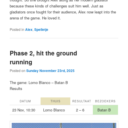
because these kinds of challenges suit him well. Just as
gladiators once fought for their audience, Alex now leapt into the
arena of the game. He loved it.
Posted in
Alex
,
Spelletje
Phase 2, hit the ground
running
Posted on
Sunday November 23rd, 2025
The game: Lomo Blanco – Batan B
Results
DATUM
THUIS
RESULTAAT
BEZOEKERS
23 Nov, 10:30
Lomo Blanco
2 – 6
Batan B