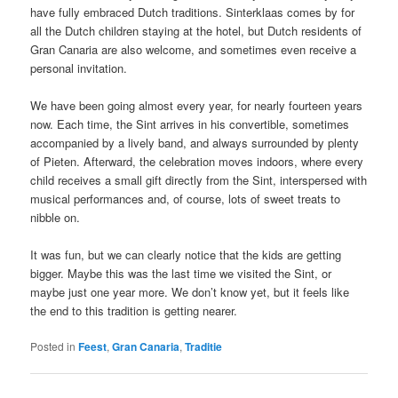
have fully embraced Dutch traditions. Sinterklaas comes by for
all the Dutch children staying at the hotel, but Dutch residents of
Gran Canaria are also welcome, and sometimes even receive a
personal invitation.
We have been going almost every year, for nearly fourteen years
now. Each time, the Sint arrives in his convertible, sometimes
accompanied by a lively band, and always surrounded by plenty
of Pieten. Afterward, the celebration moves indoors, where every
child receives a small gift directly from the Sint, interspersed with
musical performances and, of course, lots of sweet treats to
nibble on.
It was fun, but we can clearly notice that the kids are getting
bigger. Maybe this was the last time we visited the Sint, or
maybe just one year more. We don’t know yet, but it feels like
the end to this tradition is getting nearer.
Posted in
Feest
,
Gran Canaria
,
Traditie