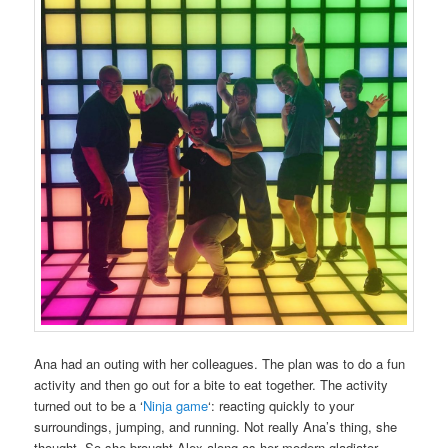
Ana had an outing with her colleagues. The plan was to do a fun
activity and then go out for a bite to eat together. The activity
turned out to be a ‘
Ninja game
‘: reacting quickly to your
surroundings, jumping, and running. Not really Ana’s thing, she
thought. So she brought Alex along as her modern gladiator