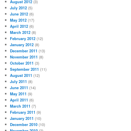
August 2012
(3)
July 2012
(5)
June 2012
(6)
May 2012
(17)
April 2012
(6)
March 2012
(8)
February 2012
(12)
January 2012
(8)
December 2011
(13)
November 2011
(8)
October 2011
(3)
September 2011
(11)
August 2011
(12)
July 2011
(8)
June 2011
(14)
May 2011
(9)
April 2011
(6)
March 2011
(7)
February 2011
(9)
January 2011
(10)
December 2010
(10)
November 2010
(2)