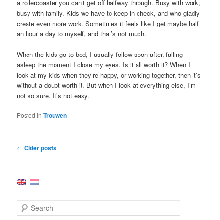
a rollercoaster you can’t get off halfway through. Busy with work,
busy with family. Kids we have to keep in check, and who gladly
create even more work. Sometimes it feels like I get maybe half
an hour a day to myself, and that’s not much.
When the kids go to bed, I usually follow soon after, falling
asleep the moment I close my eyes. Is it all worth it? When I
look at my kids when they’re happy, or working together, then it’s
without a doubt worth it. But when I look at everything else, I’m
not so sure. It’s not easy.
Posted in
Trouwen
Post
←
Older posts
navigation
S
e