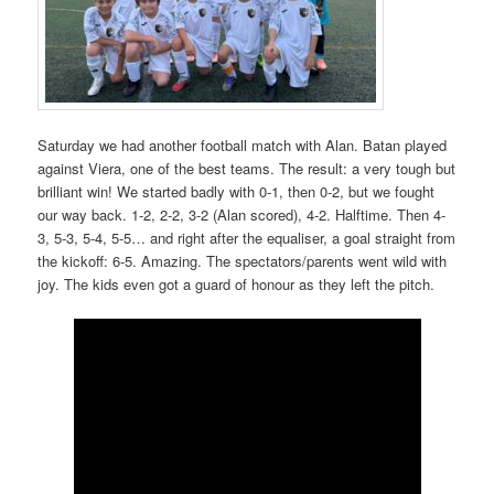
Saturday we had another football match with Alan. Batan played
against Viera, one of the best teams. The result: a very tough but
brilliant win! We started badly with 0-1, then 0-2, but we fought
our way back. 1-2, 2-2, 3-2 (Alan scored), 4-2. Halftime. Then 4-
3, 5-3, 5-4, 5-5… and right after the equaliser, a goal straight from
the kickoff: 6-5. Amazing. The spectators/parents went wild with
joy. The kids even got a guard of honour as they left the pitch.