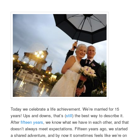
Today we celebrate a life achievement. We’re married for 15
years! Ups and downs, that’s (
still
) the best way to describe it.
After
fifteen years
, we know what we have in each other, and that
doesn’t always meet expectations. Fifteen years ago, we started
a shared adventure, and by now it sometimes feels like we’re on