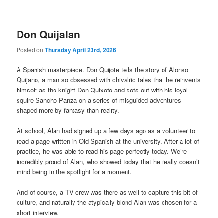
Don Quijalan
Posted on
Thursday April 23rd, 2026
A Spanish masterpiece. Don Quijote tells the story of Alonso
Quijano, a man so obsessed with chivalric tales that he reinvents
himself as the knight Don Quixote and sets out with his loyal
squire Sancho Panza on a series of misguided adventures
shaped more by fantasy than reality.
At school, Alan had signed up a few days ago as a volunteer to
read a page written in Old Spanish at the university. After a lot of
practice, he was able to read his page perfectly today. We’re
incredibly proud of Alan, who showed today that he really doesn’t
mind being in the spotlight for a moment.
And of course, a TV crew was there as well to capture this bit of
culture, and naturally the atypically blond Alan was chosen for a
short interview.