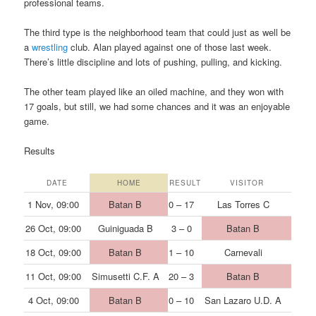
professional teams.
The third type is the neighborhood team that could just as well be
a
wrestling
club. Alan played against one of those last week.
There’s little discipline and lots of pushing, pulling, and kicking.
The other team played like an oiled machine, and they won with
17 goals, but still, we had some chances and it was an enjoyable
game.
Results
DATE
HOME
RESULT
VISITOR
1 Nov, 09:00
Batan B
0 – 17
Las Torres C
26 Oct, 09:00
Guiniguada B
3 – 0
Batan B
18 Oct, 09:00
Batan B
1 – 10
Carnevali
11 Oct, 09:00
Simusetti C.F. A
20 – 3
Batan B
4 Oct, 09:00
Batan B
0 – 10
San Lazaro U.D. A