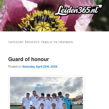
Skip
Skip
to
to
primary
secondary
content
content
CATEGORY ARCHIVES:
FAMILIE EN VRIENDEN
Guard of honour
Posted on
Saturday April 25th, 2026