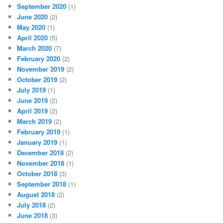
September 2020
(1)
June 2020
(2)
May 2020
(1)
April 2020
(5)
March 2020
(7)
February 2020
(2)
November 2019
(2)
October 2019
(2)
July 2019
(1)
June 2019
(2)
April 2019
(2)
March 2019
(2)
February 2019
(1)
January 2019
(1)
December 2018
(2)
November 2018
(1)
October 2018
(3)
September 2018
(1)
August 2018
(2)
July 2018
(2)
June 2018
(3)