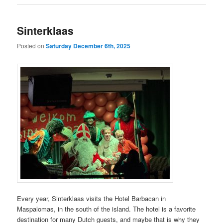
Sinterklaas
Posted on
Saturday December 6th, 2025
Every year, Sinterklaas visits the Hotel Barbacan in
Maspalomas, in the south of the island. The hotel is a favorite
destination for many Dutch guests, and maybe that is why they