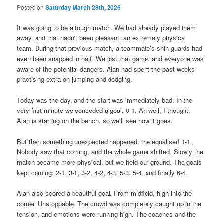
Posted on
Saturday March 28th, 2026
It was going to be a tough match. We had already played them
away, and that hadn’t been pleasant: an extremely physical
team. During that previous match, a teammate’s shin guards had
even been snapped in half. We lost that game, and everyone was
aware of the potential dangers. Alan had spent the past weeks
practising extra on jumping and dodging.
Today was the day, and the start was immediately bad. In the
very first minute we conceded a goal. 0-1. Ah well, I thought,
Alan is starting on the bench, so we’ll see how it goes.
But then something unexpected happened: the equaliser! 1-1.
Nobody saw that coming, and the whole game shifted. Slowly the
match became more physical, but we held our ground. The goals
kept coming: 2-1, 3-1, 3-2, 4-2, 4-3, 5-3, 5-4, and finally 6-4.
Alan also scored a beautiful goal. From midfield, high into the
corner. Unstoppable. The crowd was completely caught up in the
tension, and emotions were running high. The coaches and the