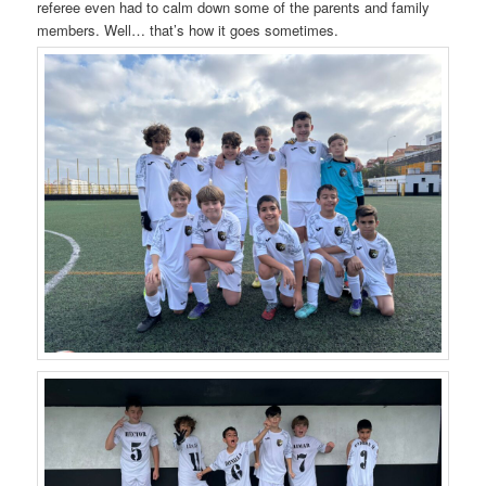
referee even had to calm down some of the parents and family
members. Well… that’s how it goes sometimes.