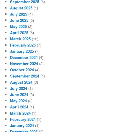
September 2025
(5)
August 2025
(1)
July 2025
(4)
June 2025
(5)
May 2025
(3)
April 2025
(6)
March 2025
(12)
February 2025
(7)
January 2025
(7)
December 2024
(4)
November 2024
(3)
October 2024
(4)
September 2024
(4)
August 2024
(3)
July 2024
(1)
June 2024
(3)
May 2024
(3)
April 2024
(1)
March 2024
(1)
February 2024
(1)
January 2024
(4)
December 2023
(2)