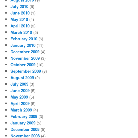
July 2010
(6)
June 2010
(1)
May 2010
(4)
April 2010
(3)
March 2010
(5)
February 2010
(6)
January 2010
(11)
December 2009
(4)
November 2009
(3)
October 2009
(10)
September 2009
(8)
August 2009
(2)
July 2009
(3)
June 2009
(5)
May 2009
(5)
April 2009
(5)
March 2009
(4)
February 2009
(3)
January 2009
(5)
December 2008
(5)
November 2008
(4)