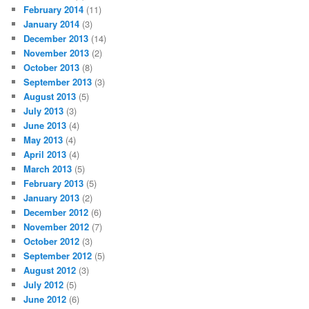
February 2014
(11)
January 2014
(3)
December 2013
(14)
November 2013
(2)
October 2013
(8)
September 2013
(3)
August 2013
(5)
July 2013
(3)
June 2013
(4)
May 2013
(4)
April 2013
(4)
March 2013
(5)
February 2013
(5)
January 2013
(2)
December 2012
(6)
November 2012
(7)
October 2012
(3)
September 2012
(5)
August 2012
(3)
July 2012
(5)
June 2012
(6)