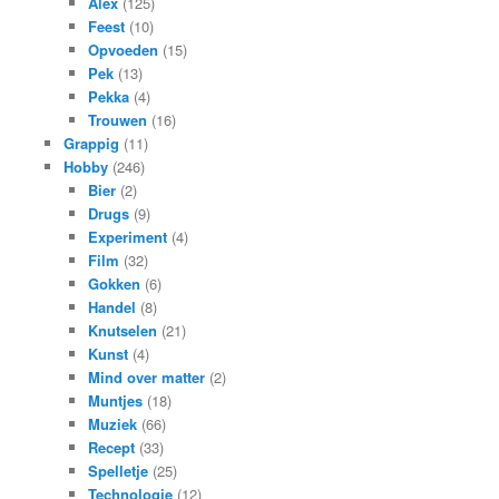
Alex
(125)
Feest
(10)
Opvoeden
(15)
Pek
(13)
Pekka
(4)
Trouwen
(16)
Grappig
(11)
Hobby
(246)
Bier
(2)
Drugs
(9)
Experiment
(4)
Film
(32)
Gokken
(6)
Handel
(8)
Knutselen
(21)
Kunst
(4)
Mind over matter
(2)
Muntjes
(18)
Muziek
(66)
Recept
(33)
Spelletje
(25)
Technologie
(12)