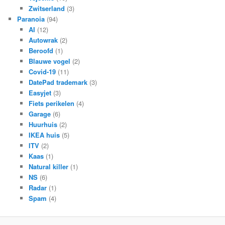
Zwitserland
(3)
Paranoia
(94)
AI
(12)
Autowrak
(2)
Beroofd
(1)
Blauwe vogel
(2)
Covid-19
(11)
DatePad trademark
(3)
Easyjet
(3)
Fiets perikelen
(4)
Garage
(6)
Huurhuis
(2)
IKEA huis
(5)
ITV
(2)
Kaas
(1)
Natural killer
(1)
NS
(6)
Radar
(1)
Spam
(4)