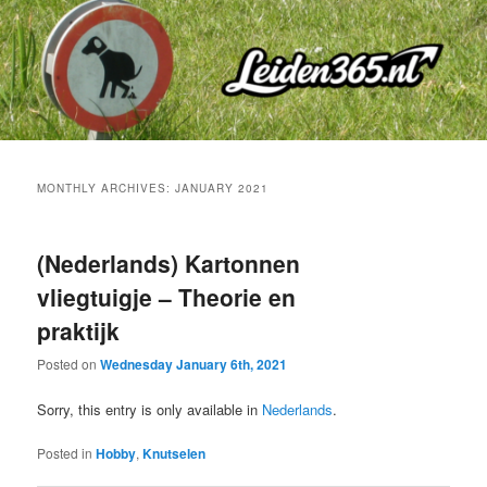
Skip
Skip
to
to
primary
secondary
content
content
MONTHLY ARCHIVES:
JANUARY 2021
(Nederlands) Kartonnen
vliegtuigje – Theorie en
praktijk
Posted on
Wednesday January 6th, 2021
Sorry, this entry is only available in
Nederlands
.
Posted in
Hobby
,
Knutselen