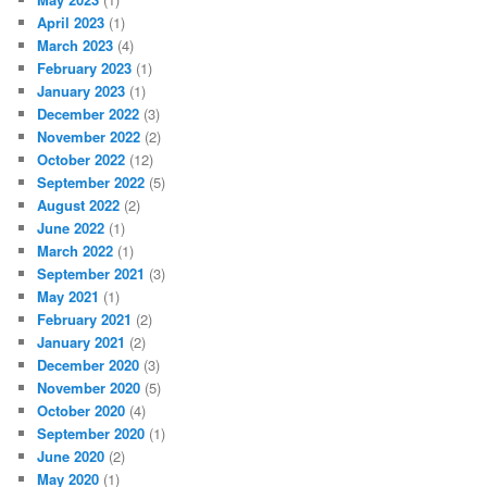
April 2023
(1)
March 2023
(4)
February 2023
(1)
January 2023
(1)
December 2022
(3)
November 2022
(2)
October 2022
(12)
September 2022
(5)
August 2022
(2)
June 2022
(1)
March 2022
(1)
September 2021
(3)
May 2021
(1)
February 2021
(2)
January 2021
(2)
December 2020
(3)
November 2020
(5)
October 2020
(4)
September 2020
(1)
June 2020
(2)
May 2020
(1)