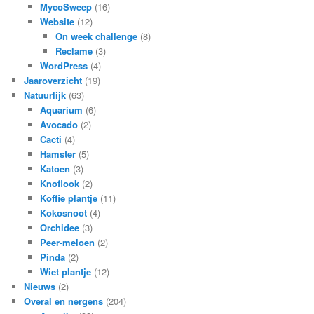
MycoSweep
(16)
Website
(12)
On week challenge
(8)
Reclame
(3)
WordPress
(4)
Jaaroverzicht
(19)
Natuurlijk
(63)
Aquarium
(6)
Avocado
(2)
Cacti
(4)
Hamster
(5)
Katoen
(3)
Knoflook
(2)
Koffie plantje
(11)
Kokosnoot
(4)
Orchidee
(3)
Peer-meloen
(2)
Pinda
(2)
Wiet plantje
(12)
Nieuws
(2)
Overal en nergens
(204)