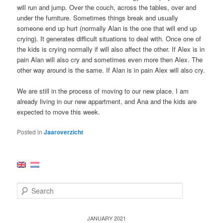
will run and jump. Over the couch, across the tables, over and
under the furniture. Sometimes things break and usually
someone end up hurt (normally Alan is the one that will end up
crying). It generates difficult situations to deal with. Once one of
the kids is crying normally if will also affect the other. If Alex is in
pain Alan will also cry and sometimes even more then Alex. The
other way around is the same. If Alan is in pain Alex will also cry.
We are still in the process of moving to our new place. I am
already living in our new appartment, and Ana and the kids are
expected to move this week.
Posted in
Jaaroverzicht
S
e
a
r
JANUARY 2021