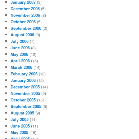
January 2007
(3)
December 2006
(5)
November 2006
(8)
October 2006
(5)
September 2006
(3)
August 2006
(8)
July 2006
(7)
June 2006
(8)
May 2006
(12)
April 2006
(15)
March 2006
(14)
February 2006
(12)
January 2006
(12)
December 2005
(14)
November 2005
(9)
October 2005
(15)
September 2005
(9)
August 2005
(9)
July 2005
(14)
June 2005
(11)
May 2005
(18)
April 2005
(18)