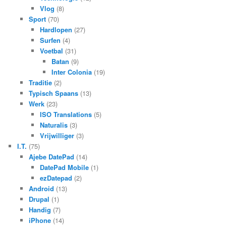
Vlog
(8)
Sport
(70)
Hardlopen
(27)
Surfen
(4)
Voetbal
(31)
Batan
(9)
Inter Colonia
(19)
Traditie
(2)
Typisch Spaans
(13)
Werk
(23)
ISO Translations
(5)
Naturalis
(3)
Vrijwilliger
(3)
I.T.
(75)
Ajebe DatePad
(14)
DatePad Mobile
(1)
ezDatepad
(2)
Android
(13)
Drupal
(1)
Handig
(7)
iPhone
(14)