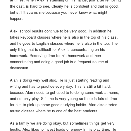
the cast, is hard to see. Clearly he is confident and that is good,
but still it scares me because you never know what might
happen.
Alex’ school results continue to be very good. In addition he
takes keyboard classes where he is also in the top of his class,
and he goes to English classes where he is also in the top. The
only thing that is difficult for Alex is concentrating on his
homework. Reserving time for his homework and then
concentrating and doing a good job is a frequent source of
discussion.
Alan is doing very well also. He is just starting reading and
writing and has to practice every day. This is still a bit hard,
because Alan needs to get used to to doing some work at home,
and not only play. Still, he is very young so there is lots of time
for him to pick up some good studying habits. Alan also started
music classes where he is one of the best students.
As a family we are doing okay, but sometimes things get very
hectic. Alex likes to invest loads of energy in his play time. He