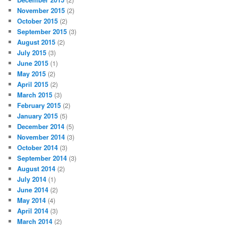
November 2015
(2)
October 2015
(2)
September 2015
(3)
August 2015
(2)
July 2015
(3)
June 2015
(1)
May 2015
(2)
April 2015
(2)
March 2015
(3)
February 2015
(2)
January 2015
(5)
December 2014
(5)
November 2014
(3)
October 2014
(3)
September 2014
(3)
August 2014
(2)
July 2014
(1)
June 2014
(2)
May 2014
(4)
April 2014
(3)
March 2014
(2)