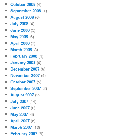
October 2008
(4)
September 2008
(1)
August 2008
(6)
July 2008
(4)
June 2008
(5)
May 2008
(6)
April 2008
(7)
March 2008
(3)
February 2008
(4)
January 2008
(6)
December 2007
(6)
November 2007
(9)
October 2007
(5)
September 2007
(2)
August 2007
(2)
July 2007
(14)
June 2007
(6)
May 2007
(6)
April 2007
(6)
March 2007
(13)
February 2007
(6)