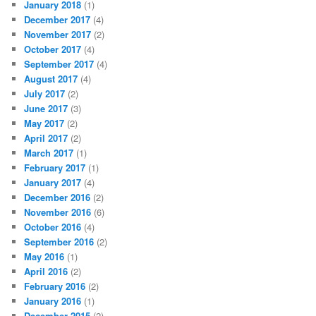
January 2018
(1)
December 2017
(4)
November 2017
(2)
October 2017
(4)
September 2017
(4)
August 2017
(4)
July 2017
(2)
June 2017
(3)
May 2017
(2)
April 2017
(2)
March 2017
(1)
February 2017
(1)
January 2017
(4)
December 2016
(2)
November 2016
(6)
October 2016
(4)
September 2016
(2)
May 2016
(1)
April 2016
(2)
February 2016
(2)
January 2016
(1)
December 2015
(2)