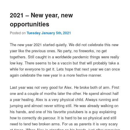
2021 – New year, new
opportunities
Posted on
Tuesday January 5th, 2021
The new year 2021 started quietly. We did not celebrate this new
yaer like the previous ones. No party, no fireworks, no get
togethers. Still caught in a worldwide pandemic things were really
low key. There seems to be a vaccin but that will probably take a
while for everyone to get it. Lets hope that next year we can once
again celebrate the new year in a more festive manner.
Last year was not very good for Alex. He broke both of arm. First
one and a couple of months later the other. He spend almost half
a year healing. Alex is a very physical child. Always running and
jumping and almost never sitting still. He was already walking on
his hands, and one of his favorite youtubers is a guy explaining
how to correctly do parcour. It is hard to be so physical and still
need to tend two broken arms. For us as parents it is very scary
at times. When Alex is standing on his hands, just after removing