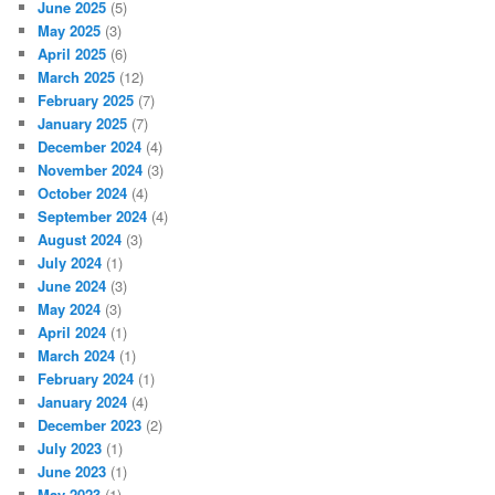
June 2025
(5)
May 2025
(3)
April 2025
(6)
March 2025
(12)
February 2025
(7)
January 2025
(7)
December 2024
(4)
November 2024
(3)
October 2024
(4)
September 2024
(4)
August 2024
(3)
July 2024
(1)
June 2024
(3)
May 2024
(3)
April 2024
(1)
March 2024
(1)
February 2024
(1)
January 2024
(4)
December 2023
(2)
July 2023
(1)
June 2023
(1)
May 2023
(1)