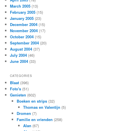
March 2005
(13)
February 2005
(15)
January 2005
(23)
December 2004
(15)
November 2004
(17)
October 2004
(15)
September 2004
(20)
August 2004
(37)
July 2004
(46)
June 2004
(33)
CATEGORIES
Blaat
(396)
Foto's
(51)
Genieten
(602)
Boeken en strips
(32)
Thomas en Valentijn
(5)
Dromen
(7)
Familie en vrienden
(258)
Alan
(67)