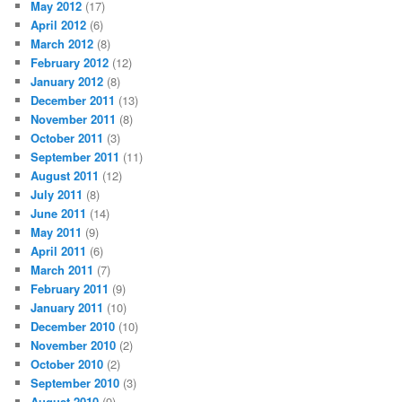
May 2012
(17)
April 2012
(6)
March 2012
(8)
February 2012
(12)
January 2012
(8)
December 2011
(13)
November 2011
(8)
October 2011
(3)
September 2011
(11)
August 2011
(12)
July 2011
(8)
June 2011
(14)
May 2011
(9)
April 2011
(6)
March 2011
(7)
February 2011
(9)
January 2011
(10)
December 2010
(10)
November 2010
(2)
October 2010
(2)
September 2010
(3)
August 2010
(9)