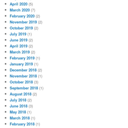
April 2020
(5)
March 2020
(7)
February 2020
(2)
November 2019
(2)
October 2019
(2)
July 2019
(1)
June 2019
(2)
April 2019
(2)
March 2019
(2)
February 2019
(1)
January 2019
(1)
December 2018
(2)
November 2018
(1)
October 2018
(3)
September 2018
(1)
August 2018
(2)
July 2018
(2)
June 2018
(3)
May 2018
(1)
March 2018
(1)
February 2018
(1)