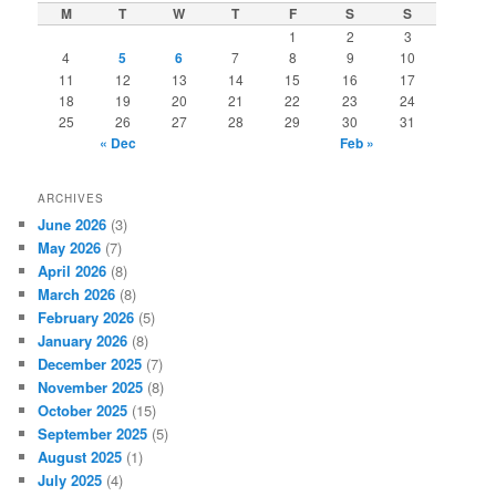
c
M
T
W
T
F
S
S
h
1
2
3
4
5
6
7
8
9
10
11
12
13
14
15
16
17
18
19
20
21
22
23
24
25
26
27
28
29
30
31
« Dec
Feb »
ARCHIVES
June 2026
(3)
May 2026
(7)
April 2026
(8)
March 2026
(8)
February 2026
(5)
January 2026
(8)
December 2025
(7)
November 2025
(8)
October 2025
(15)
September 2025
(5)
August 2025
(1)
July 2025
(4)