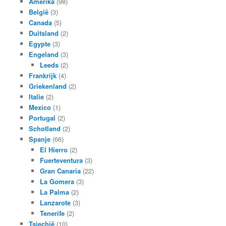
Amerika
(98)
België
(3)
Canada
(5)
Duitsland
(2)
Egypte
(3)
Engeland
(3)
Leeds
(2)
Frankrijk
(4)
Griekenland
(2)
Italie
(2)
Mexico
(1)
Portugal
(2)
Schotland
(2)
Spanje
(66)
El Hierro
(2)
Fuerteventura
(3)
Gran Canaria
(22)
La Gomera
(3)
La Palma
(2)
Lanzarote
(3)
Tenerife
(2)
Tsjechië
(10)