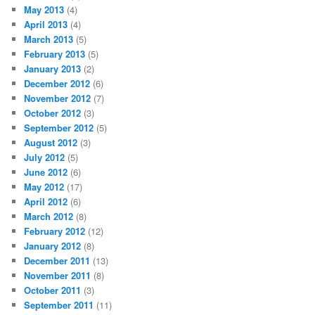
May 2013
(4)
April 2013
(4)
March 2013
(5)
February 2013
(5)
January 2013
(2)
December 2012
(6)
November 2012
(7)
October 2012
(3)
September 2012
(5)
August 2012
(3)
July 2012
(5)
June 2012
(6)
May 2012
(17)
April 2012
(6)
March 2012
(8)
February 2012
(12)
January 2012
(8)
December 2011
(13)
November 2011
(8)
October 2011
(3)
September 2011
(11)