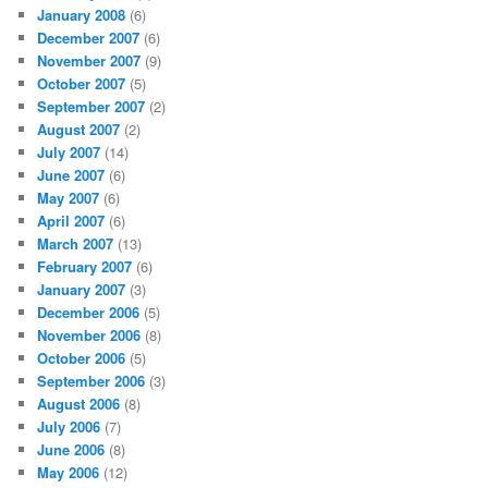
January 2008
(6)
December 2007
(6)
November 2007
(9)
October 2007
(5)
September 2007
(2)
August 2007
(2)
July 2007
(14)
June 2007
(6)
May 2007
(6)
April 2007
(6)
March 2007
(13)
February 2007
(6)
January 2007
(3)
December 2006
(5)
November 2006
(8)
October 2006
(5)
September 2006
(3)
August 2006
(8)
July 2006
(7)
June 2006
(8)
May 2006
(12)