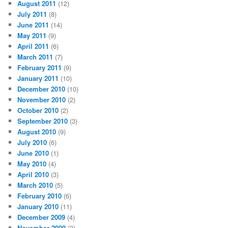
August 2011
(12)
July 2011
(8)
June 2011
(14)
May 2011
(9)
April 2011
(6)
March 2011
(7)
February 2011
(9)
January 2011
(10)
December 2010
(10)
November 2010
(2)
October 2010
(2)
September 2010
(3)
August 2010
(9)
July 2010
(6)
June 2010
(1)
May 2010
(4)
April 2010
(3)
March 2010
(5)
February 2010
(6)
January 2010
(11)
December 2009
(4)
November 2009
(3)