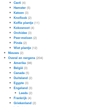
Cacti
(4)
Hamster
(5)
Katoen
(3)
Knoflook
(2)
Koffie plantje
(11)
Kokosnoot
(4)
Orchidee
(3)
Peer-meloen
(2)
Pinda
(2)
Wiet plantje
(12)
Nieuws
(2)
Overal en nergens
(204)
Amerika
(98)
België
(3)
Canada
(5)
Duitsland
(2)
Egypte
(3)
Engeland
(3)
Leeds
(2)
Frankrijk
(4)
Griekenland
(2)