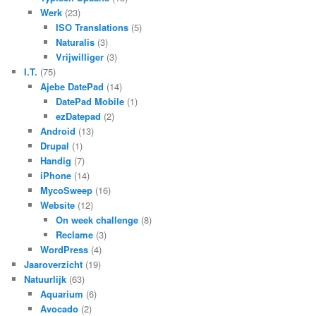
Werk
(23)
ISO Translations
(5)
Naturalis
(3)
Vrijwilliger
(3)
I.T.
(75)
Ajebe DatePad
(14)
DatePad Mobile
(1)
ezDatepad
(2)
Android
(13)
Drupal
(1)
Handig
(7)
iPhone
(14)
MycoSweep
(16)
Website
(12)
On week challenge
(8)
Reclame
(3)
WordPress
(4)
Jaaroverzicht
(19)
Natuurlijk
(63)
Aquarium
(6)
Avocado
(2)