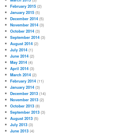
February 2015
(2)
January 2015
(5)
December 2014
(5)
November 2014
(3)
October 2014
(3)
September 2014
(3)
August 2014
(2)
July 2014
(1)
June 2014
(2)
May 2014
(4)
April 2014
(3)
March 2014
(2)
February 2014
(11)
January 2014
(3)
December 2013
(14)
November 2013
(2)
October 2013
(8)
September 2013
(3)
August 2013
(5)
July 2013
(3)
June 2013
(4)