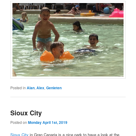
Posted in
Alan
,
Alex
,
Genieten
Sioux City
Posted on
Monday April 1st, 2019
Sioux City
in Gran Canaria is a nice park to have a look at the