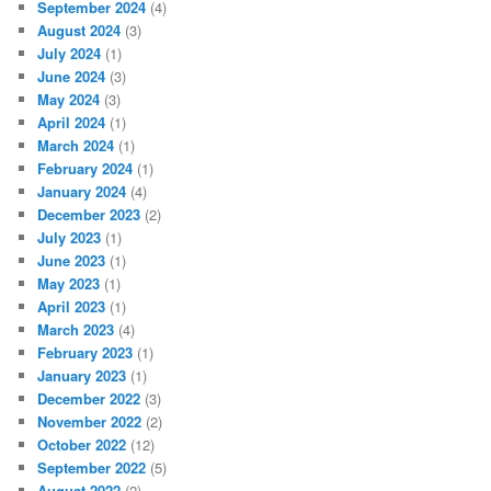
September 2024
(4)
August 2024
(3)
July 2024
(1)
June 2024
(3)
May 2024
(3)
April 2024
(1)
March 2024
(1)
February 2024
(1)
January 2024
(4)
December 2023
(2)
July 2023
(1)
June 2023
(1)
May 2023
(1)
April 2023
(1)
March 2023
(4)
February 2023
(1)
January 2023
(1)
December 2022
(3)
November 2022
(2)
October 2022
(12)
September 2022
(5)
August 2022
(2)