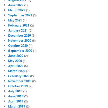
June 2022
(1)
March 2022
(1)
September 2021
(3)
May 2021
(1)
February 2021
(2)
January 2021
(2)
December 2020
(3)
November 2020
(5)
October 2020
(4)
September 2020
(1)
June 2020
(2)
May 2020
(1)
April 2020
(5)
March 2020
(7)
February 2020
(2)
November 2019
(2)
October 2019
(2)
July 2019
(1)
June 2019
(2)
April 2019
(2)
March 2019
(2)