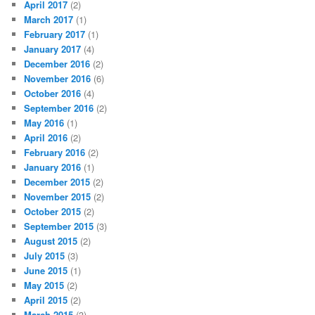
April 2017
(2)
March 2017
(1)
February 2017
(1)
January 2017
(4)
December 2016
(2)
November 2016
(6)
October 2016
(4)
September 2016
(2)
May 2016
(1)
April 2016
(2)
February 2016
(2)
January 2016
(1)
December 2015
(2)
November 2015
(2)
October 2015
(2)
September 2015
(3)
August 2015
(2)
July 2015
(3)
June 2015
(1)
May 2015
(2)
April 2015
(2)
March 2015
(3)