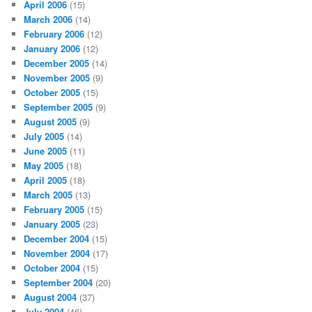
April 2006
(15)
March 2006
(14)
February 2006
(12)
January 2006
(12)
December 2005
(14)
November 2005
(9)
October 2005
(15)
September 2005
(9)
August 2005
(9)
July 2005
(14)
June 2005
(11)
May 2005
(18)
April 2005
(18)
March 2005
(13)
February 2005
(15)
January 2005
(23)
December 2004
(15)
November 2004
(17)
October 2004
(15)
September 2004
(20)
August 2004
(37)
July 2004
(46)