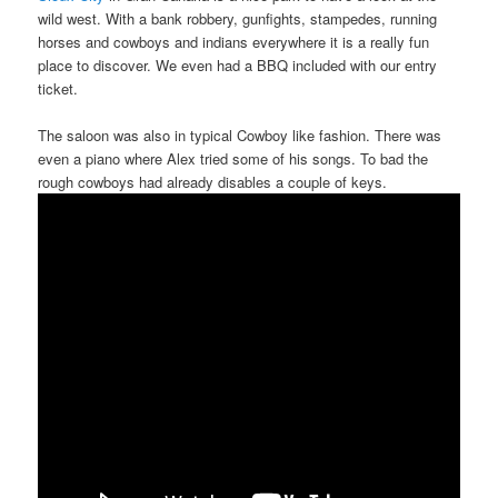
wild west. With a bank robbery, gunfights, stampedes, running
horses and cowboys and indians everywhere it is a really fun
place to discover. We even had a BBQ included with our entry
ticket.
The saloon was also in typical Cowboy like fashion. There was
even a piano where Alex tried some of his songs. To bad the
rough cowboys had already disables a couple of keys.