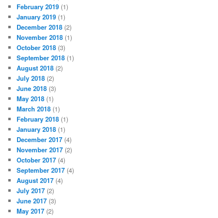
February 2019
(1)
January 2019
(1)
December 2018
(2)
November 2018
(1)
October 2018
(3)
September 2018
(1)
August 2018
(2)
July 2018
(2)
June 2018
(3)
May 2018
(1)
March 2018
(1)
February 2018
(1)
January 2018
(1)
December 2017
(4)
November 2017
(2)
October 2017
(4)
September 2017
(4)
August 2017
(4)
July 2017
(2)
June 2017
(3)
May 2017
(2)