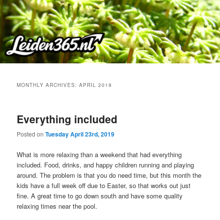
Skip
Skip
to
to
primary
secondary
content
content
MONTHLY ARCHIVES:
APRIL 2019
Everything included
Posted on
Tuesday April 23rd, 2019
What is more relaxing than a weekend that had everything
included. Food, drinks, and happy children running and playing
around. The problem is that you do need time, but this month the
kids have a full week off due to Easter, so that works out just
fine. A great time to go down south and have some quality
relaxing times near the pool.