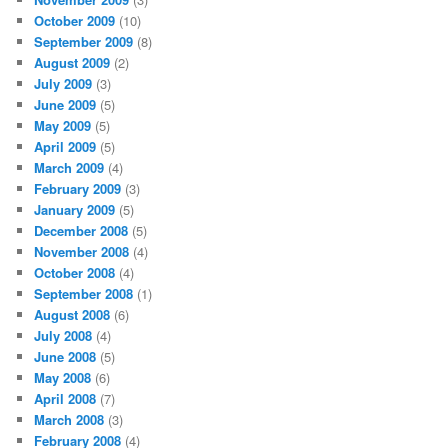
October 2009
(10)
September 2009
(8)
August 2009
(2)
July 2009
(3)
June 2009
(5)
May 2009
(5)
April 2009
(5)
March 2009
(4)
February 2009
(3)
January 2009
(5)
December 2008
(5)
November 2008
(4)
October 2008
(4)
September 2008
(1)
August 2008
(6)
July 2008
(4)
June 2008
(5)
May 2008
(6)
April 2008
(7)
March 2008
(3)
February 2008
(4)