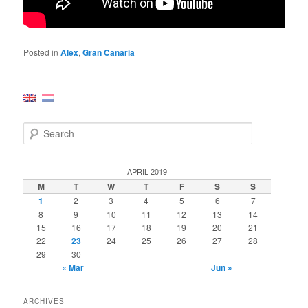
Posted in
Alex
,
Gran Canaria
S
e
a
r
APRIL 2019
c
M
T
W
T
F
S
S
h
1
2
3
4
5
6
7
8
9
10
11
12
13
14
15
16
17
18
19
20
21
22
23
24
25
26
27
28
29
30
« Mar
Jun »
ARCHIVES