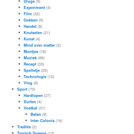
Drugs
(9)
Experiment
(4)
Film
(32)
Gokken
(6)
Handel
(8)
Knutselen
(21)
Kunst
(4)
Mind over matter
(2)
Muntjes
(18)
Muziek
(66)
Recept
(33)
Spelletje
(25)
Technologie
(12)
Vlog
(8)
Sport
(70)
Hardlopen
(27)
Surfen
(4)
Voetbal
(31)
Batan
(9)
Inter Colonia
(19)
Traditie
(2)
Typisch Spaans
(13)