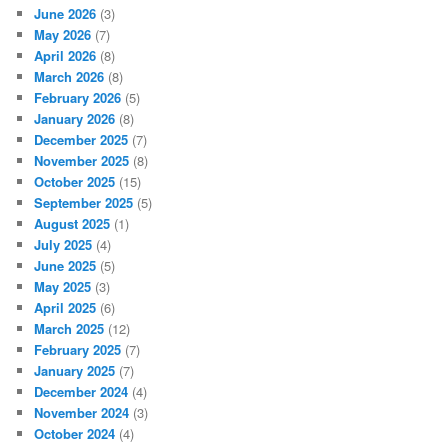
June 2026
(3)
May 2026
(7)
April 2026
(8)
March 2026
(8)
February 2026
(5)
January 2026
(8)
December 2025
(7)
November 2025
(8)
October 2025
(15)
September 2025
(5)
August 2025
(1)
July 2025
(4)
June 2025
(5)
May 2025
(3)
April 2025
(6)
March 2025
(12)
February 2025
(7)
January 2025
(7)
December 2024
(4)
November 2024
(3)
October 2024
(4)