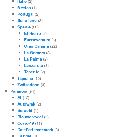
Italie
(2)
Mexico
(1)
Portugal
(2)
Schotland
(2)
Spanje
(66)
El Hierro
(2)
Fuerteventura
(3)
Gran Canaria
(22)
La Gomera
(3)
La Palma
(2)
Lanzarote
(3)
Tenerife
(2)
Tsjechië
(10)
Zwitserland
(3)
Paranoia
(94)
AI
(12)
Autowrak
(2)
Beroofd
(1)
Blauwe vogel
(2)
Covid-19
(11)
DatePad trademark
(3)
Easyjet
(3)