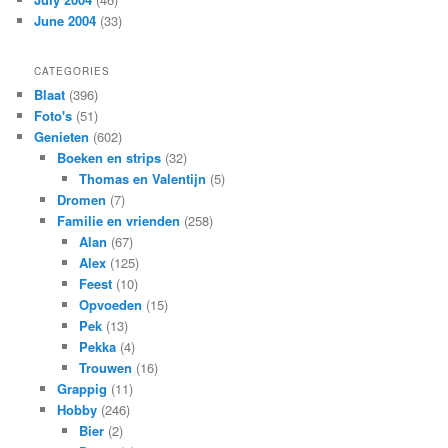
June 2004
(33)
CATEGORIES
Blaat
(396)
Foto's
(51)
Genieten
(602)
Boeken en strips
(32)
Thomas en Valentijn
(5)
Dromen
(7)
Familie en vrienden
(258)
Alan
(67)
Alex
(125)
Feest
(10)
Opvoeden
(15)
Pek
(13)
Pekka
(4)
Trouwen
(16)
Grappig
(11)
Hobby
(246)
Bier
(2)