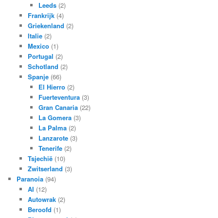
Leeds
(2)
Frankrijk
(4)
Griekenland
(2)
Italie
(2)
Mexico
(1)
Portugal
(2)
Schotland
(2)
Spanje
(66)
El Hierro
(2)
Fuerteventura
(3)
Gran Canaria
(22)
La Gomera
(3)
La Palma
(2)
Lanzarote
(3)
Tenerife
(2)
Tsjechië
(10)
Zwitserland
(3)
Paranoia
(94)
AI
(12)
Autowrak
(2)
Beroofd
(1)