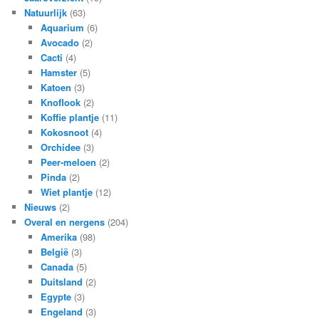
Natuurlijk
(63)
Aquarium
(6)
Avocado
(2)
Cacti
(4)
Hamster
(5)
Katoen
(3)
Knoflook
(2)
Koffie plantje
(11)
Kokosnoot
(4)
Orchidee
(3)
Peer-meloen
(2)
Pinda
(2)
Wiet plantje
(12)
Nieuws
(2)
Overal en nergens
(204)
Amerika
(98)
België
(3)
Canada
(5)
Duitsland
(2)
Egypte
(3)
Engeland
(3)