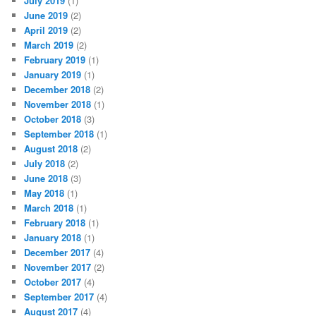
July 2019
(1)
June 2019
(2)
April 2019
(2)
March 2019
(2)
February 2019
(1)
January 2019
(1)
December 2018
(2)
November 2018
(1)
October 2018
(3)
September 2018
(1)
August 2018
(2)
July 2018
(2)
June 2018
(3)
May 2018
(1)
March 2018
(1)
February 2018
(1)
January 2018
(1)
December 2017
(4)
November 2017
(2)
October 2017
(4)
September 2017
(4)
August 2017
(4)