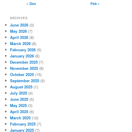
« Dec
Feb »
ARCHIVES
June 2026
(3)
May 2026
(7)
April 2026
(8)
March 2026
(8)
February 2026
(5)
January 2026
(8)
December 2025
(7)
November 2025
(8)
October 2025
(15)
September 2025
(5)
August 2025
(1)
July 2025
(4)
June 2025
(5)
May 2025
(3)
April 2025
(6)
March 2025
(12)
February 2025
(7)
January 2025
(7)