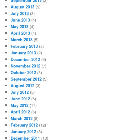
September 2013
(3)
August 2013
(5)
July 2013
(3)
June 2013
(4)
May 2013
(4)
April 2013
(4)
March 2013
(5)
February 2013
(5)
January 2013
(2)
December 2012
(6)
November 2012
(7)
October 2012
(3)
September 2012
(5)
August 2012
(3)
July 2012
(5)
June 2012
(6)
May 2012
(17)
April 2012
(6)
March 2012
(8)
February 2012
(12)
January 2012
(8)
December 2011
(13)