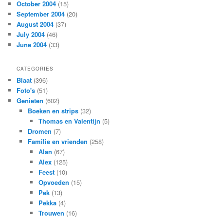
October 2004
(15)
September 2004
(20)
August 2004
(37)
July 2004
(46)
June 2004
(33)
CATEGORIES
Blaat
(396)
Foto's
(51)
Genieten
(602)
Boeken en strips
(32)
Thomas en Valentijn
(5)
Dromen
(7)
Familie en vrienden
(258)
Alan
(67)
Alex
(125)
Feest
(10)
Opvoeden
(15)
Pek
(13)
Pekka
(4)
Trouwen
(16)