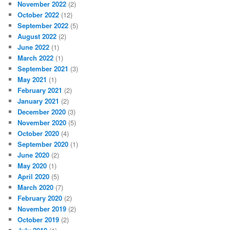
November 2022
(2)
October 2022
(12)
September 2022
(5)
August 2022
(2)
June 2022
(1)
March 2022
(1)
September 2021
(3)
May 2021
(1)
February 2021
(2)
January 2021
(2)
December 2020
(3)
November 2020
(5)
October 2020
(4)
September 2020
(1)
June 2020
(2)
May 2020
(1)
April 2020
(5)
March 2020
(7)
February 2020
(2)
November 2019
(2)
October 2019
(2)