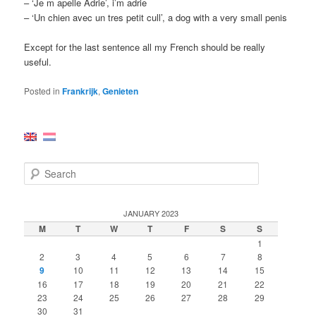
– ‘Je m apelle Adrie’, i’m adrie
– ‘Un chien avec un tres petit cull’, a dog with a very small penis
Except for the last sentence all my French should be really
useful.
Posted in
Frankrijk
,
Genieten
S
e
a
r
JANUARY 2023
c
M
T
W
T
F
S
S
h
1
2
3
4
5
6
7
8
9
10
11
12
13
14
15
16
17
18
19
20
21
22
23
24
25
26
27
28
29
30
31