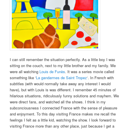
I can still remember the situation perfectly. As a little boy I was
sitting on the couch, next to my little brother and my family. We
were all watching
Louis de Funès
. It was a
series
movie called
something like ‘
La gandarmes de Saint Tropez
‘. In French with
subtitles (with would normally take away any interest I would
have), but with Louis is was different. I remember 45 minutes of
hilarious situations, ridiculously funny solutions and mayhem. We
were direct fans, and watched all the shows. I think in my
subconciousness I connected France with the sense of pleasure
and enjoyment. To this day visiting France makes me recall the
feelings I felt as a little kid, watching the show. I look forward to
visiting France more than any other place, just because I get a