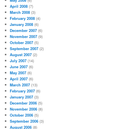
May 2008
(6)
April 2008
(7)
March 2008
(3)
February 2008
(4)
January 2008
(6)
December 2007
(6)
November 2007
(9)
October 2007
(5)
September 2007
(2)
August 2007
(2)
July 2007
(14)
June 2007
(6)
May 2007
(6)
April 2007
(6)
March 2007
(13)
February 2007
(6)
January 2007
(3)
December 2006
(5)
November 2006
(8)
October 2006
(5)
September 2006
(3)
August 2006
(8)