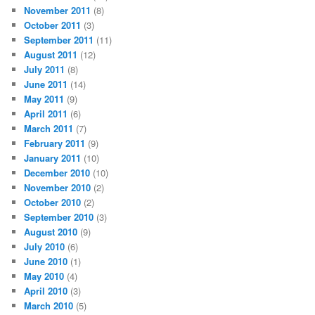
November 2011
(8)
October 2011
(3)
September 2011
(11)
August 2011
(12)
July 2011
(8)
June 2011
(14)
May 2011
(9)
April 2011
(6)
March 2011
(7)
February 2011
(9)
January 2011
(10)
December 2010
(10)
November 2010
(2)
October 2010
(2)
September 2010
(3)
August 2010
(9)
July 2010
(6)
June 2010
(1)
May 2010
(4)
April 2010
(3)
March 2010
(5)