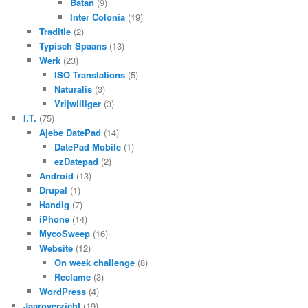
Batan
(9)
Inter Colonia
(19)
Traditie
(2)
Typisch Spaans
(13)
Werk
(23)
ISO Translations
(5)
Naturalis
(3)
Vrijwilliger
(3)
I.T.
(75)
Ajebe DatePad
(14)
DatePad Mobile
(1)
ezDatepad
(2)
Android
(13)
Drupal
(1)
Handig
(7)
iPhone
(14)
MycoSweep
(16)
Website
(12)
On week challenge
(8)
Reclame
(3)
WordPress
(4)
Jaaroverzicht
(19)