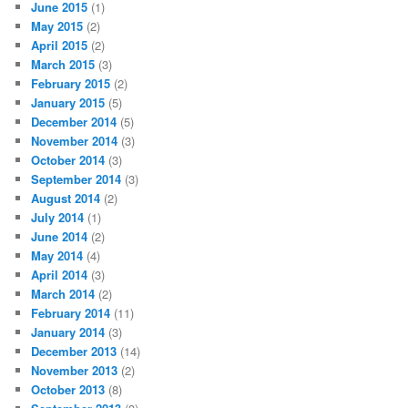
June 2015
(1)
May 2015
(2)
April 2015
(2)
March 2015
(3)
February 2015
(2)
January 2015
(5)
December 2014
(5)
November 2014
(3)
October 2014
(3)
September 2014
(3)
August 2014
(2)
July 2014
(1)
June 2014
(2)
May 2014
(4)
April 2014
(3)
March 2014
(2)
February 2014
(11)
January 2014
(3)
December 2013
(14)
November 2013
(2)
October 2013
(8)