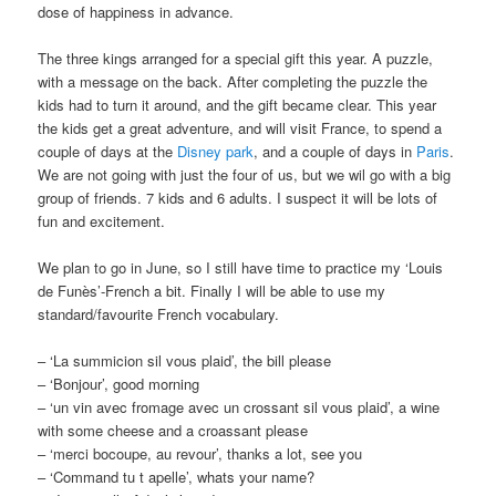
dose of happiness in advance.
The three kings arranged for a special gift this year. A puzzle,
with a message on the back. After completing the puzzle the
kids had to turn it around, and the gift became clear. This year
the kids get a great adventure, and will visit France, to spend a
couple of days at the
Disney park
, and a couple of days in
Paris
.
We are not going with just the four of us, but we wil go with a big
group of friends. 7 kids and 6 adults. I suspect it will be lots of
fun and excitement.
We plan to go in June, so I still have time to practice my ‘Louis
de Funès’-French a bit. Finally I will be able to use my
standard/favourite French vocabulary.
– ‘La summicion sil vous plaid’, the bill please
– ‘Bonjour’, good morning
– ‘un vin avec fromage avec un crossant sil vous plaid’, a wine
with some cheese and a croassant please
– ‘merci bocoupe, au revour’, thanks a lot, see you
– ‘Command tu t apelle’, whats your name?