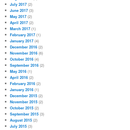
July 2017
(2)
June 2017
(3)
May 2017
(2)
April 2017
(2)
March 2017
(1)
February 2017
(1)
January 2017
(4)
December 2016
(2)
November 2016
(6)
October 2016
(4)
September 2016
(2)
May 2016
(1)
April 2016
(2)
February 2016
(2)
January 2016
(1)
December 2015
(2)
November 2015
(2)
October 2015
(2)
September 2015
(3)
August 2015
(2)
July 2015
(3)