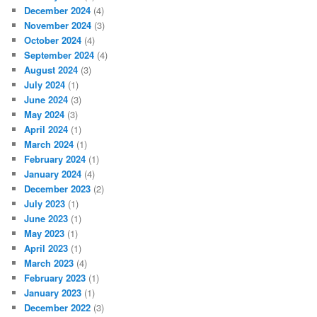
December 2024
(4)
November 2024
(3)
October 2024
(4)
September 2024
(4)
August 2024
(3)
July 2024
(1)
June 2024
(3)
May 2024
(3)
April 2024
(1)
March 2024
(1)
February 2024
(1)
January 2024
(4)
December 2023
(2)
July 2023
(1)
June 2023
(1)
May 2023
(1)
April 2023
(1)
March 2023
(4)
February 2023
(1)
January 2023
(1)
December 2022
(3)