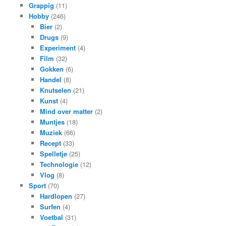
Grappig
(11)
Hobby
(246)
Bier
(2)
Drugs
(9)
Experiment
(4)
Film
(32)
Gokken
(6)
Handel
(8)
Knutselen
(21)
Kunst
(4)
Mind over matter
(2)
Muntjes
(18)
Muziek
(66)
Recept
(33)
Spelletje
(25)
Technologie
(12)
Vlog
(8)
Sport
(70)
Hardlopen
(27)
Surfen
(4)
Voetbal
(31)