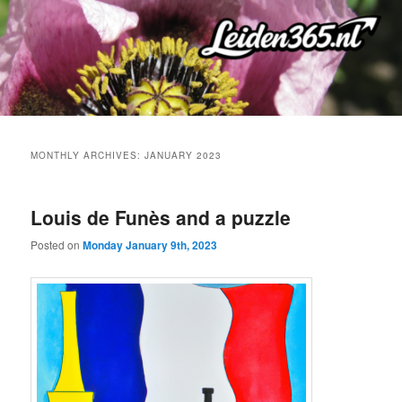
Skip
Skip
to
to
primary
secondary
content
content
MONTHLY ARCHIVES:
JANUARY 2023
Louis de Funès and a puzzle
Posted on
Monday January 9th, 2023