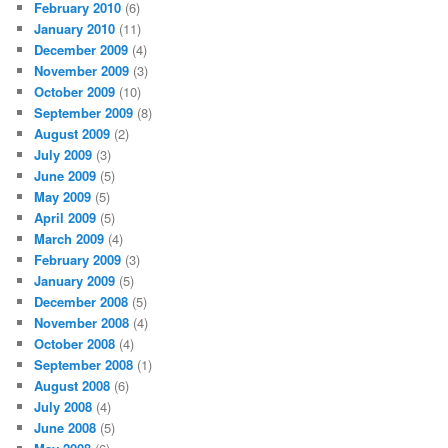
February 2010
(6)
January 2010
(11)
December 2009
(4)
November 2009
(3)
October 2009
(10)
September 2009
(8)
August 2009
(2)
July 2009
(3)
June 2009
(5)
May 2009
(5)
April 2009
(5)
March 2009
(4)
February 2009
(3)
January 2009
(5)
December 2008
(5)
November 2008
(4)
October 2008
(4)
September 2008
(1)
August 2008
(6)
July 2008
(4)
June 2008
(5)