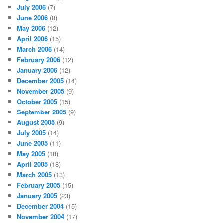
July 2006
(7)
June 2006
(8)
May 2006
(12)
April 2006
(15)
March 2006
(14)
February 2006
(12)
January 2006
(12)
December 2005
(14)
November 2005
(9)
October 2005
(15)
September 2005
(9)
August 2005
(9)
July 2005
(14)
June 2005
(11)
May 2005
(18)
April 2005
(18)
March 2005
(13)
February 2005
(15)
January 2005
(23)
December 2004
(15)
November 2004
(17)