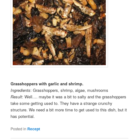
Grasshoppers with garlic and shrimp.
Ingredients
: Grasshoppers, shrimp, algae, mushrooms
Result
: Well…. maybe it was a bit to salty and the grasshoppers
take some getting used to. They have a strange crunchy
structure. We need a bit more time to get used to this dish, but it
has potential.
Posted in
Recept