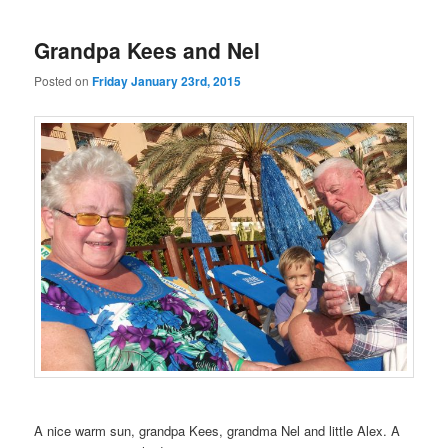
Grandpa Kees and Nel
Posted on
Friday January 23rd, 2015
A nice warm sun, grandpa Kees, grandma Nel and little Alex. A