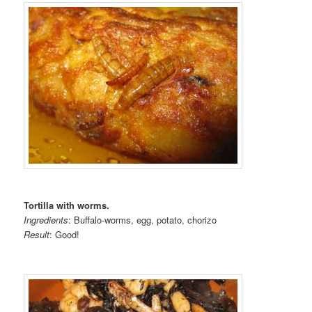
Tortilla with worms.
Ingredients
: Buffalo-worms, egg, potato, chorizo
Result
: Good!