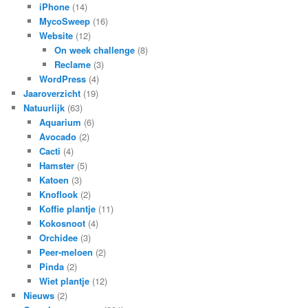
iPhone
(14)
MycoSweep
(16)
Website
(12)
On week challenge
(8)
Reclame
(3)
WordPress
(4)
Jaaroverzicht
(19)
Natuurlijk
(63)
Aquarium
(6)
Avocado
(2)
Cacti
(4)
Hamster
(5)
Katoen
(3)
Knoflook
(2)
Koffie plantje
(11)
Kokosnoot
(4)
Orchidee
(3)
Peer-meloen
(2)
Pinda
(2)
Wiet plantje
(12)
Nieuws
(2)