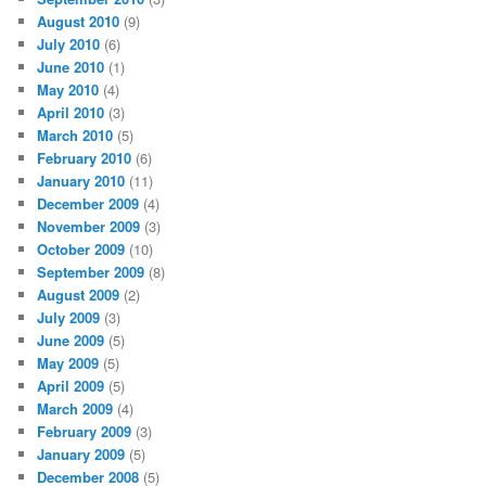
August 2010
(9)
July 2010
(6)
June 2010
(1)
May 2010
(4)
April 2010
(3)
March 2010
(5)
February 2010
(6)
January 2010
(11)
December 2009
(4)
November 2009
(3)
October 2009
(10)
September 2009
(8)
August 2009
(2)
July 2009
(3)
June 2009
(5)
May 2009
(5)
April 2009
(5)
March 2009
(4)
February 2009
(3)
January 2009
(5)
December 2008
(5)