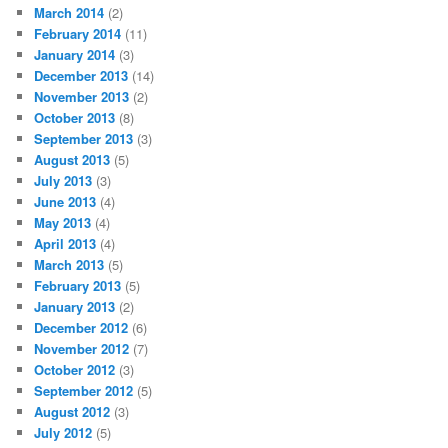
March 2014
(2)
February 2014
(11)
January 2014
(3)
December 2013
(14)
November 2013
(2)
October 2013
(8)
September 2013
(3)
August 2013
(5)
July 2013
(3)
June 2013
(4)
May 2013
(4)
April 2013
(4)
March 2013
(5)
February 2013
(5)
January 2013
(2)
December 2012
(6)
November 2012
(7)
October 2012
(3)
September 2012
(5)
August 2012
(3)
July 2012
(5)