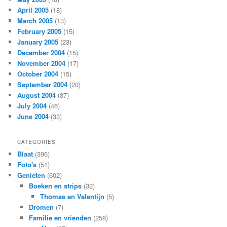
April 2005
(18)
March 2005
(13)
February 2005
(15)
January 2005
(23)
December 2004
(15)
November 2004
(17)
October 2004
(15)
September 2004
(20)
August 2004
(37)
July 2004
(46)
June 2004
(33)
CATEGORIES
Blaat
(396)
Foto's
(51)
Genieten
(602)
Boeken en strips
(32)
Thomas en Valentijn
(5)
Dromen
(7)
Familie en vrienden
(258)