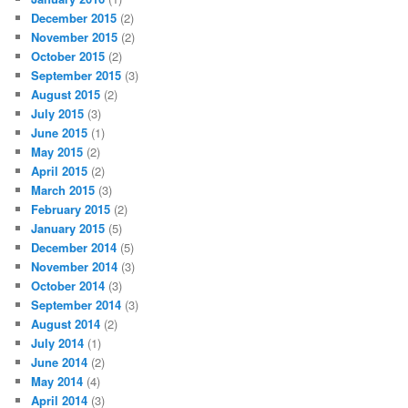
December 2015
(2)
November 2015
(2)
October 2015
(2)
September 2015
(3)
August 2015
(2)
July 2015
(3)
June 2015
(1)
May 2015
(2)
April 2015
(2)
March 2015
(3)
February 2015
(2)
January 2015
(5)
December 2014
(5)
November 2014
(3)
October 2014
(3)
September 2014
(3)
August 2014
(2)
July 2014
(1)
June 2014
(2)
May 2014
(4)
April 2014
(3)