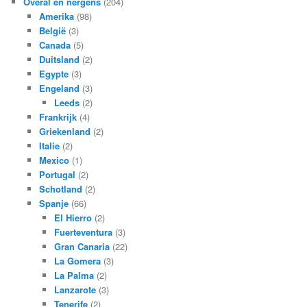
Overal en nergens
(204)
Amerika
(98)
België
(3)
Canada
(5)
Duitsland
(2)
Egypte
(3)
Engeland
(3)
Leeds
(2)
Frankrijk
(4)
Griekenland
(2)
Italie
(2)
Mexico
(1)
Portugal
(2)
Schotland
(2)
Spanje
(66)
El Hierro
(2)
Fuerteventura
(3)
Gran Canaria
(22)
La Gomera
(3)
La Palma
(2)
Lanzarote
(3)
Tenerife
(2)