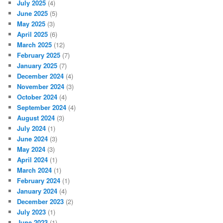
July 2025
(4)
June 2025
(5)
May 2025
(3)
April 2025
(6)
March 2025
(12)
February 2025
(7)
January 2025
(7)
December 2024
(4)
November 2024
(3)
October 2024
(4)
September 2024
(4)
August 2024
(3)
July 2024
(1)
June 2024
(3)
May 2024
(3)
April 2024
(1)
March 2024
(1)
February 2024
(1)
January 2024
(4)
December 2023
(2)
July 2023
(1)
June 2023
(1)