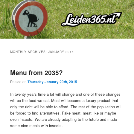
Skip
Skip
to
to
primary
secondary
content
content
MONTHLY ARCHIVES:
JANUARY 2015
Menu from 2035?
Posted on
Thursday January 29th, 2015
In twenty years time a lot will change and one of these changes
will be the food we eat. Meat will become a luxury product that
only the richt will be able to afford. The rest of the population will
be forced to find alternatives. Fake meat, meat like or maybe
even insects. We are already adapting to the future and made
some nice meals with insects.