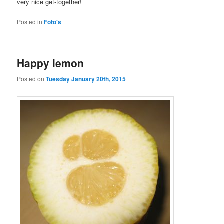
very nice get-together!
Posted in
Foto's
Happy lemon
Posted on
Tuesday January 20th, 2015