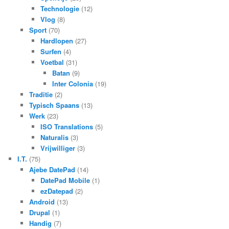
Technologie
(12)
Vlog
(8)
Sport
(70)
Hardlopen
(27)
Surfen
(4)
Voetbal
(31)
Batan
(9)
Inter Colonia
(19)
Traditie
(2)
Typisch Spaans
(13)
Werk
(23)
ISO Translations
(5)
Naturalis
(3)
Vrijwilliger
(3)
I.T.
(75)
Ajebe DatePad
(14)
DatePad Mobile
(1)
ezDatepad
(2)
Android
(13)
Drupal
(1)
Handig
(7)