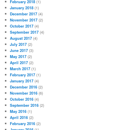
February 2018
(1)
January 2018
(1)
December 2017
(4)
November 2017
(2)
October 2017
(4)
September 2017
(4)
August 2017
(4)
July 2017
(2)
June 2017
(3)
May 2017
(2)
April 2017
(2)
March 2017
(1)
February 2017
(1)
January 2017
(4)
December 2016
(2)
November 2016
(6)
October 2016
(4)
September 2016
(2)
May 2016
(1)
April 2016
(2)
February 2016
(2)
January 2016
(1)