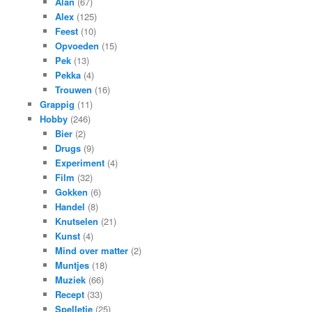
Alan
(67)
Alex
(125)
Feest
(10)
Opvoeden
(15)
Pek
(13)
Pekka
(4)
Trouwen
(16)
Grappig
(11)
Hobby
(246)
Bier
(2)
Drugs
(9)
Experiment
(4)
Film
(32)
Gokken
(6)
Handel
(8)
Knutselen
(21)
Kunst
(4)
Mind over matter
(2)
Muntjes
(18)
Muziek
(66)
Recept
(33)
Spelletje
(25)