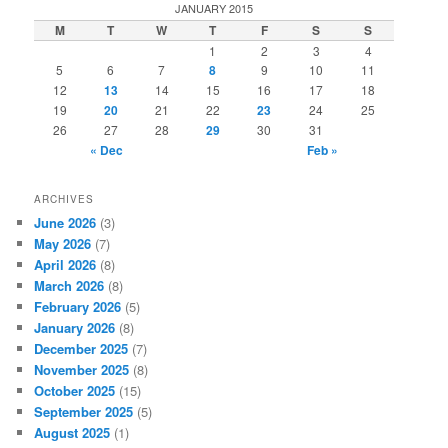
r
JANUARY 2015
c
M
T
W
T
F
S
S
h
1
2
3
4
5
6
7
8
9
10
11
12
13
14
15
16
17
18
19
20
21
22
23
24
25
26
27
28
29
30
31
« Dec
Feb »
ARCHIVES
June 2026
(3)
May 2026
(7)
April 2026
(8)
March 2026
(8)
February 2026
(5)
January 2026
(8)
December 2025
(7)
November 2025
(8)
October 2025
(15)
September 2025
(5)
August 2025
(1)