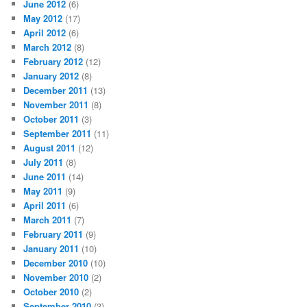
June 2012
(6)
May 2012
(17)
April 2012
(6)
March 2012
(8)
February 2012
(12)
January 2012
(8)
December 2011
(13)
November 2011
(8)
October 2011
(3)
September 2011
(11)
August 2011
(12)
July 2011
(8)
June 2011
(14)
May 2011
(9)
April 2011
(6)
March 2011
(7)
February 2011
(9)
January 2011
(10)
December 2010
(10)
November 2010
(2)
October 2010
(2)
September 2010
(3)