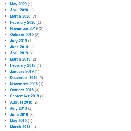
May 2020
(1)
April 2020
(5)
March 2020
(7)
February 2020
(2)
November 2019
(2)
October 2019
(2)
July 2019
(1)
June 2019
(2)
April 2019
(2)
March 2019
(2)
February 2019
(1)
January 2019
(1)
December 2018
(2)
November 2018
(1)
October 2018
(3)
September 2018
(1)
August 2018
(2)
July 2018
(2)
June 2018
(3)
May 2018
(1)
March 2018
(1)