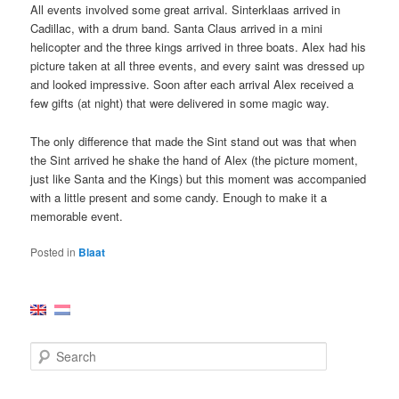
All events involved some great arrival. Sinterklaas arrived in
Cadillac, with a drum band. Santa Claus arrived in a mini
helicopter and the three kings arrived in three boats. Alex had his
picture taken at all three events, and every saint was dressed up
and looked impressive. Soon after each arrival Alex received a
few gifts (at night) that were delivered in some magic way.
The only difference that made the Sint stand out was that when
the Sint arrived he shake the hand of Alex (the picture moment,
just like Santa and the Kings) but this moment was accompanied
with a little present and some candy. Enough to make it a
memorable event.
Posted in
Blaat
S
e
a