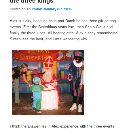
Posted on
Thursday January 8th, 2015
Alex is lucky, because he is part Dutch he has three gift getting
events. First the Sinterklaas visits him, then Santa Claus and
finally the three kings. All bearing gifts. Alex clearly remembered
Sinterklaas the best, and I was wondering why.
I think the answer lies in Alex experience with the three events.