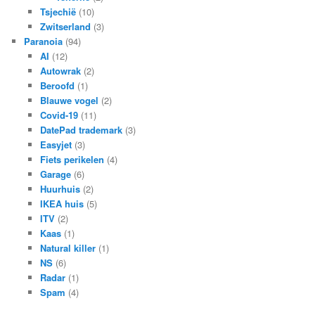
Tsjechië
(10)
Zwitserland
(3)
Paranoia
(94)
AI
(12)
Autowrak
(2)
Beroofd
(1)
Blauwe vogel
(2)
Covid-19
(11)
DatePad trademark
(3)
Easyjet
(3)
Fiets perikelen
(4)
Garage
(6)
Huurhuis
(2)
IKEA huis
(5)
ITV
(2)
Kaas
(1)
Natural killer
(1)
NS
(6)
Radar
(1)
Spam
(4)