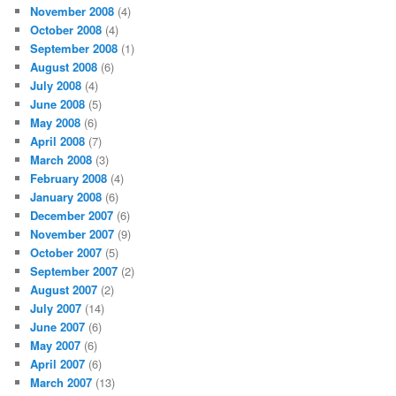
November 2008
(4)
October 2008
(4)
September 2008
(1)
August 2008
(6)
July 2008
(4)
June 2008
(5)
May 2008
(6)
April 2008
(7)
March 2008
(3)
February 2008
(4)
January 2008
(6)
December 2007
(6)
November 2007
(9)
October 2007
(5)
September 2007
(2)
August 2007
(2)
July 2007
(14)
June 2007
(6)
May 2007
(6)
April 2007
(6)
March 2007
(13)