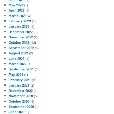
May 2023
(1)
April 2023
(1)
March 2023
(4)
February 2023
(1)
January 2023
(1)
December 2022
(3)
November 2022
(2)
October 2022
(12)
September 2022
(5)
August 2022
(2)
June 2022
(1)
March 2022
(1)
September 2021
(3)
May 2021
(1)
February 2021
(2)
January 2021
(2)
December 2020
(3)
November 2020
(5)
October 2020
(4)
September 2020
(1)
June 2020
(2)