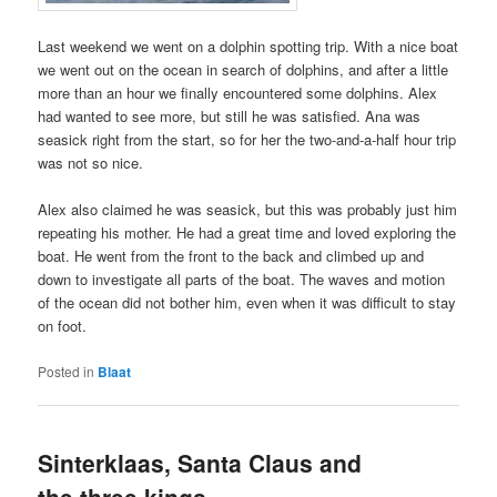
Last weekend we went on a dolphin spotting trip. With a nice boat
we went out on the ocean in search of dolphins, and after a little
more than an hour we finally encountered some dolphins. Alex
had wanted to see more, but still he was satisfied. Ana was
seasick right from the start, so for her the two-and-a-half hour trip
was not so nice.
Alex also claimed he was seasick, but this was probably just him
repeating his mother. He had a great time and loved exploring the
boat. He went from the front to the back and climbed up and
down to investigate all parts of the boat. The waves and motion
of the ocean did not bother him, even when it was difficult to stay
on foot.
Posted in
Blaat
Sinterklaas, Santa Claus and
the three kings