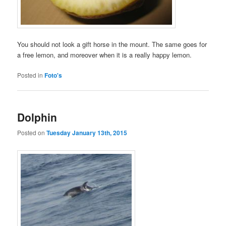
You should not look a gift horse in the mount. The same goes for
a free lemon, and moreover when it is a really happy lemon.
Posted in
Foto's
Dolphin
Posted on
Tuesday January 13th, 2015