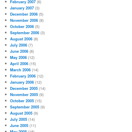
February 2007
(6)
January 2007
(3)
December 2006
(5)
November 2006
(8)
October 2006
(5)
September 2006
(3)
August 2006
(8)
July 2006
(7)
June 2006
(8)
May 2006
(12)
April 2006
(15)
March 2006
(14)
February 2006
(12)
January 2006
(12)
December 2005
(14)
November 2005
(9)
October 2005
(15)
September 2005
(9)
August 2005
(9)
July 2005
(14)
June 2005
(11)
May 2005
(18)