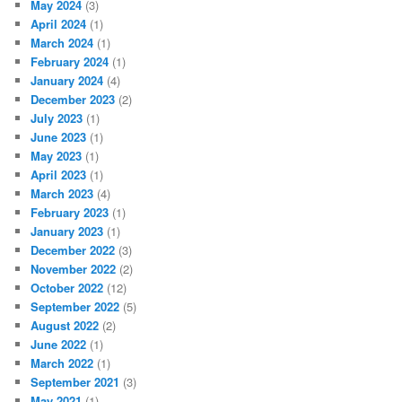
May 2024
(3)
April 2024
(1)
March 2024
(1)
February 2024
(1)
January 2024
(4)
December 2023
(2)
July 2023
(1)
June 2023
(1)
May 2023
(1)
April 2023
(1)
March 2023
(4)
February 2023
(1)
January 2023
(1)
December 2022
(3)
November 2022
(2)
October 2022
(12)
September 2022
(5)
August 2022
(2)
June 2022
(1)
March 2022
(1)
September 2021
(3)
May 2021
(1)