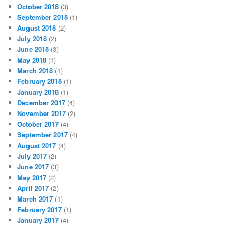
October 2018
(3)
September 2018
(1)
August 2018
(2)
July 2018
(2)
June 2018
(3)
May 2018
(1)
March 2018
(1)
February 2018
(1)
January 2018
(1)
December 2017
(4)
November 2017
(2)
October 2017
(4)
September 2017
(4)
August 2017
(4)
July 2017
(2)
June 2017
(3)
May 2017
(2)
April 2017
(2)
March 2017
(1)
February 2017
(1)
January 2017
(4)