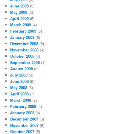
June 2009
(5)
May 2009
(5)
April 2009
(5)
March 2009
(4)
February 2009
(3)
January 2009
(5)
December 2008
(5)
November 2008
(4)
October 2008
(4)
September 2008
(1)
August 2008
(6)
July 2008
(4)
June 2008
(5)
May 2008
(6)
April 2008
(7)
March 2008
(3)
February 2008
(4)
January 2008
(6)
December 2007
(6)
November 2007
(9)
October 2007
(5)