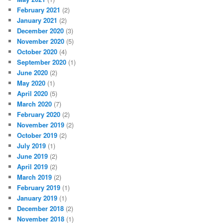
February 2021
(2)
January 2021
(2)
December 2020
(3)
November 2020
(5)
October 2020
(4)
September 2020
(1)
June 2020
(2)
May 2020
(1)
April 2020
(5)
March 2020
(7)
February 2020
(2)
November 2019
(2)
October 2019
(2)
July 2019
(1)
June 2019
(2)
April 2019
(2)
March 2019
(2)
February 2019
(1)
January 2019
(1)
December 2018
(2)
November 2018
(1)