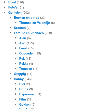
Blaat
(396)
Foto's
(51)
Genieten
(602)
Boeken en strips
(32)
Thomas en Valentijn
(5)
Dromen
(7)
Familie en vrienden
(258)
Alan
(67)
Alex
(125)
Feest
(10)
Opvoeden
(15)
Pek
(13)
Pekka
(4)
Trouwen
(16)
Grappig
(11)
Hobby
(246)
Bier
(2)
Drugs
(9)
Experiment
(4)
Film
(32)
Gokken
(6)