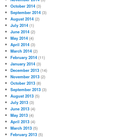
October 2014
(3)
September 2014
(3)
August 2014
(2)
July 2014
(1)
June 2014
(2)
May 2014
(4)
April 2014
(3)
March 2014
(2)
February 2014
(11)
January 2014
(3)
December 2013
(14)
November 2013
(2)
October 2013
(8)
September 2013
(3)
August 2013
(5)
July 2013
(3)
June 2013
(4)
May 2013
(4)
April 2013
(4)
March 2013
(5)
February 2013
(5)