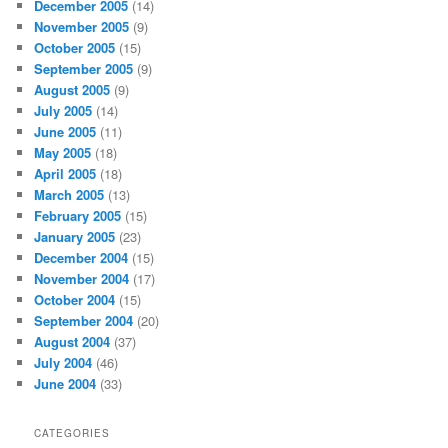
December 2005
(14)
November 2005
(9)
October 2005
(15)
September 2005
(9)
August 2005
(9)
July 2005
(14)
June 2005
(11)
May 2005
(18)
April 2005
(18)
March 2005
(13)
February 2005
(15)
January 2005
(23)
December 2004
(15)
November 2004
(17)
October 2004
(15)
September 2004
(20)
August 2004
(37)
July 2004
(46)
June 2004
(33)
CATEGORIES