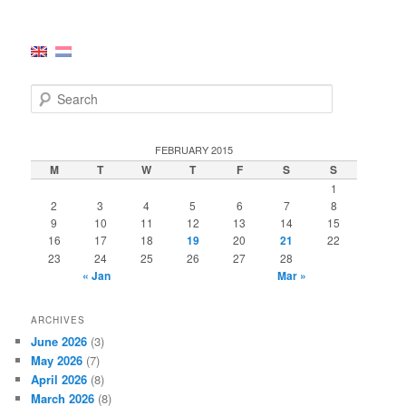
S
e
a
r
FEBRUARY 2015
c
M
T
W
T
F
S
S
h
1
2
3
4
5
6
7
8
9
10
11
12
13
14
15
16
17
18
19
20
21
22
23
24
25
26
27
28
« Jan
Mar »
ARCHIVES
June 2026
(3)
May 2026
(7)
April 2026
(8)
March 2026
(8)