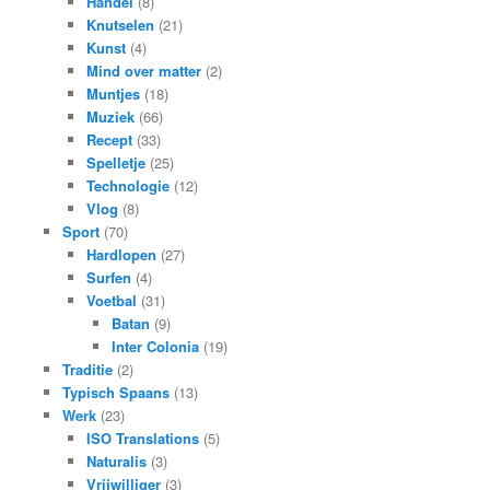
Handel
(8)
Knutselen
(21)
Kunst
(4)
Mind over matter
(2)
Muntjes
(18)
Muziek
(66)
Recept
(33)
Spelletje
(25)
Technologie
(12)
Vlog
(8)
Sport
(70)
Hardlopen
(27)
Surfen
(4)
Voetbal
(31)
Batan
(9)
Inter Colonia
(19)
Traditie
(2)
Typisch Spaans
(13)
Werk
(23)
ISO Translations
(5)
Naturalis
(3)
Vrijwilliger
(3)