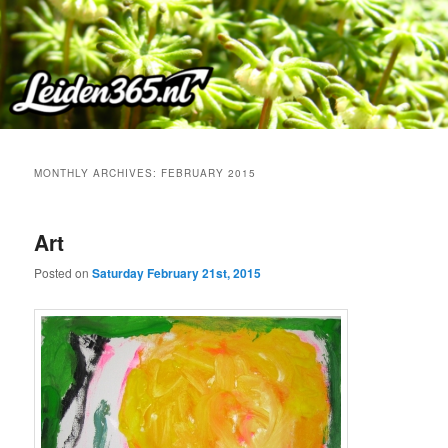
Skip
Skip
to
to
primary
secondary
content
content
MONTHLY ARCHIVES:
FEBRUARY 2015
Art
Posted on
Saturday February 21st, 2015