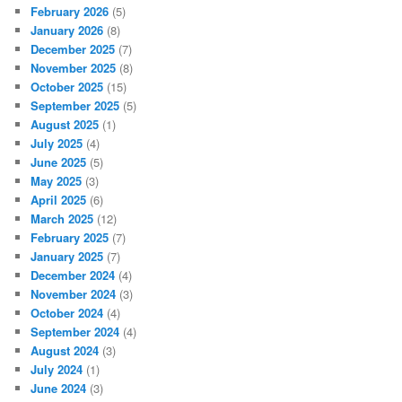
February 2026
(5)
January 2026
(8)
December 2025
(7)
November 2025
(8)
October 2025
(15)
September 2025
(5)
August 2025
(1)
July 2025
(4)
June 2025
(5)
May 2025
(3)
April 2025
(6)
March 2025
(12)
February 2025
(7)
January 2025
(7)
December 2024
(4)
November 2024
(3)
October 2024
(4)
September 2024
(4)
August 2024
(3)
July 2024
(1)
June 2024
(3)