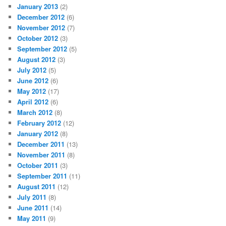
January 2013
(2)
December 2012
(6)
November 2012
(7)
October 2012
(3)
September 2012
(5)
August 2012
(3)
July 2012
(5)
June 2012
(6)
May 2012
(17)
April 2012
(6)
March 2012
(8)
February 2012
(12)
January 2012
(8)
December 2011
(13)
November 2011
(8)
October 2011
(3)
September 2011
(11)
August 2011
(12)
July 2011
(8)
June 2011
(14)
May 2011
(9)