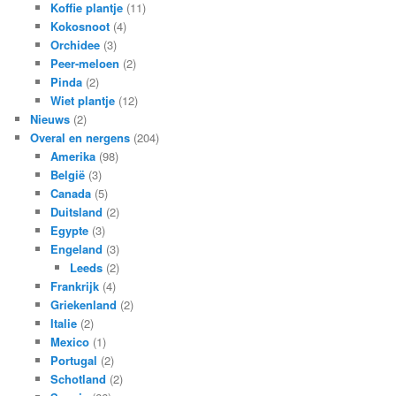
Koffie plantje
(11)
Kokosnoot
(4)
Orchidee
(3)
Peer-meloen
(2)
Pinda
(2)
Wiet plantje
(12)
Nieuws
(2)
Overal en nergens
(204)
Amerika
(98)
België
(3)
Canada
(5)
Duitsland
(2)
Egypte
(3)
Engeland
(3)
Leeds
(2)
Frankrijk
(4)
Griekenland
(2)
Italie
(2)
Mexico
(1)
Portugal
(2)
Schotland
(2)