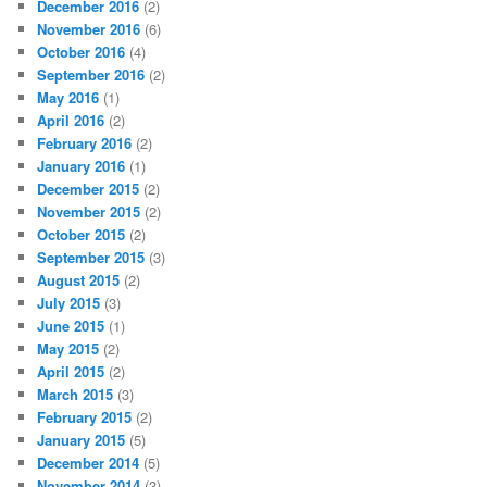
December 2016
(2)
November 2016
(6)
October 2016
(4)
September 2016
(2)
May 2016
(1)
April 2016
(2)
February 2016
(2)
January 2016
(1)
December 2015
(2)
November 2015
(2)
October 2015
(2)
September 2015
(3)
August 2015
(2)
July 2015
(3)
June 2015
(1)
May 2015
(2)
April 2015
(2)
March 2015
(3)
February 2015
(2)
January 2015
(5)
December 2014
(5)
November 2014
(3)