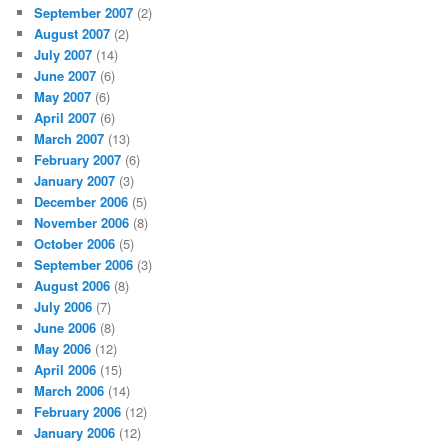
September 2007
(2)
August 2007
(2)
July 2007
(14)
June 2007
(6)
May 2007
(6)
April 2007
(6)
March 2007
(13)
February 2007
(6)
January 2007
(3)
December 2006
(5)
November 2006
(8)
October 2006
(5)
September 2006
(3)
August 2006
(8)
July 2006
(7)
June 2006
(8)
May 2006
(12)
April 2006
(15)
March 2006
(14)
February 2006
(12)
January 2006
(12)