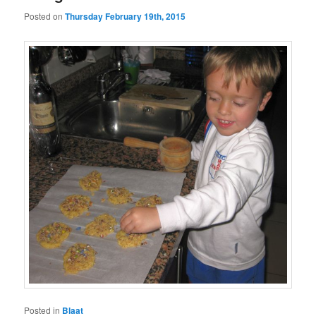
Posted on
Thursday February 19th, 2015
Posted in
Blaat