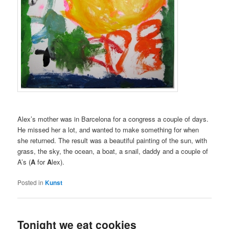
Alex’s mother was in Barcelona for a congress a couple of days.
He missed her a lot, and wanted to make something for when
she returned. The result was a beautiful painting of the sun, with
grass, the sky, the ocean, a boat, a snail, daddy and a couple of
A’s (
A
for
A
lex).
Posted in
Kunst
Tonight we eat cookies