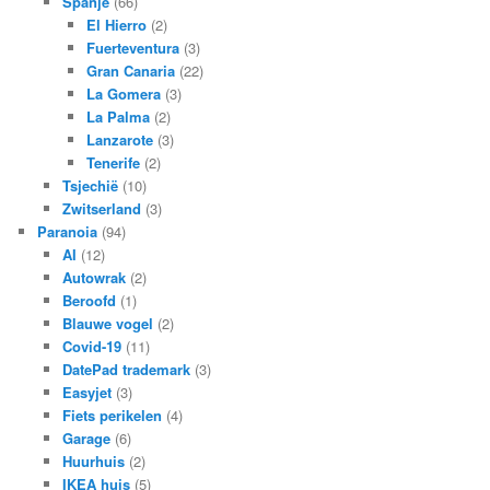
Spanje
(66)
El Hierro
(2)
Fuerteventura
(3)
Gran Canaria
(22)
La Gomera
(3)
La Palma
(2)
Lanzarote
(3)
Tenerife
(2)
Tsjechië
(10)
Zwitserland
(3)
Paranoia
(94)
AI
(12)
Autowrak
(2)
Beroofd
(1)
Blauwe vogel
(2)
Covid-19
(11)
DatePad trademark
(3)
Easyjet
(3)
Fiets perikelen
(4)
Garage
(6)
Huurhuis
(2)
IKEA huis
(5)