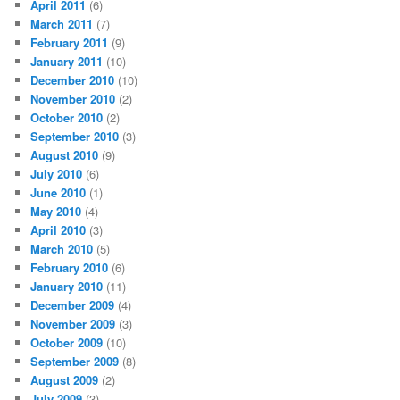
April 2011
(6)
March 2011
(7)
February 2011
(9)
January 2011
(10)
December 2010
(10)
November 2010
(2)
October 2010
(2)
September 2010
(3)
August 2010
(9)
July 2010
(6)
June 2010
(1)
May 2010
(4)
April 2010
(3)
March 2010
(5)
February 2010
(6)
January 2010
(11)
December 2009
(4)
November 2009
(3)
October 2009
(10)
September 2009
(8)
August 2009
(2)
July 2009
(3)