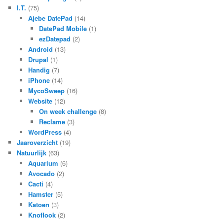
I.T.
(75)
Ajebe DatePad
(14)
DatePad Mobile
(1)
ezDatepad
(2)
Android
(13)
Drupal
(1)
Handig
(7)
iPhone
(14)
MycoSweep
(16)
Website
(12)
On week challenge
(8)
Reclame
(3)
WordPress
(4)
Jaaroverzicht
(19)
Natuurlijk
(63)
Aquarium
(6)
Avocado
(2)
Cacti
(4)
Hamster
(5)
Katoen
(3)
Knoflook
(2)