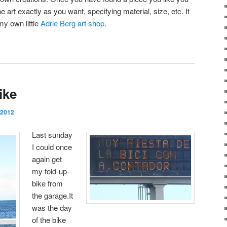
he art exactly as you want, specifying material, size, etc. It
my own little
Adrie Berg art shop
.
ike
 2012
Last sunday
I could once
again get
my fold-up-
bike from
the garage.It
was the day
of the bike