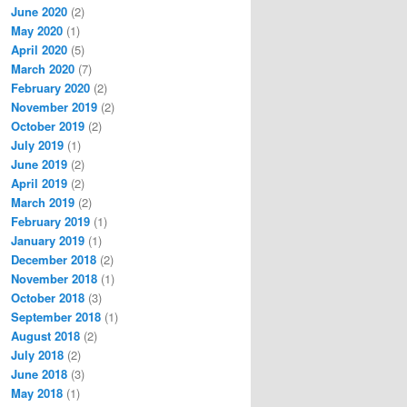
June 2020
(2)
May 2020
(1)
April 2020
(5)
March 2020
(7)
February 2020
(2)
November 2019
(2)
October 2019
(2)
July 2019
(1)
June 2019
(2)
April 2019
(2)
March 2019
(2)
February 2019
(1)
January 2019
(1)
December 2018
(2)
November 2018
(1)
October 2018
(3)
September 2018
(1)
August 2018
(2)
July 2018
(2)
June 2018
(3)
May 2018
(1)