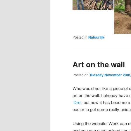
Posted in
Natuurlijk
Art on the wall
Posted on
Tuesday November 20th,
Who would not like a piece of o
art on the wall. I already have
‘
Dre
‘, but now it has become a 
easier to get some really uniqu
Using the website ‘Werk aan d
and you can even upload your 