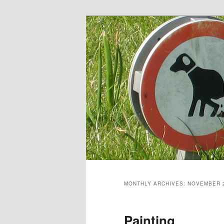
Skip
Skip
to
to
primary
secondary
content
content
MONTHLY ARCHIVES:
NOVEMBER 
Painting