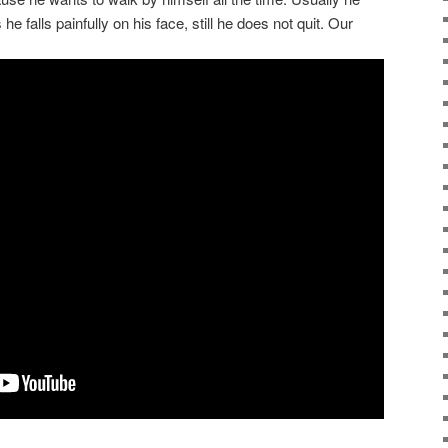
he falls painfully on his face, still he does not quit. Our