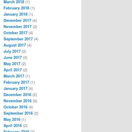
March 2018
(1)
February 2018
(1)
January 2018
(1)
December 2017
(4)
November 2017
(2)
October 2017
(4)
September 2017
(4)
August 2017
(4)
July 2017
(2)
June 2017
(3)
May 2017
(2)
April 2017
(2)
March 2017
(1)
February 2017
(1)
January 2017
(4)
December 2016
(2)
November 2016
(6)
October 2016
(4)
September 2016
(2)
May 2016
(1)
April 2016
(2)
February 2016
(2)