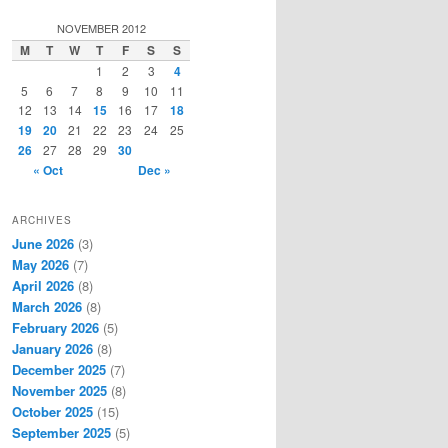
a
r
NOVEMBER 2012
c
M
T
W
T
F
S
S
h
1
2
3
4
5
6
7
8
9
10
11
12
13
14
15
16
17
18
19
20
21
22
23
24
25
26
27
28
29
30
« Oct
Dec »
ARCHIVES
June 2026
(3)
May 2026
(7)
April 2026
(8)
March 2026
(8)
February 2026
(5)
January 2026
(8)
December 2025
(7)
November 2025
(8)
October 2025
(15)
September 2025
(5)