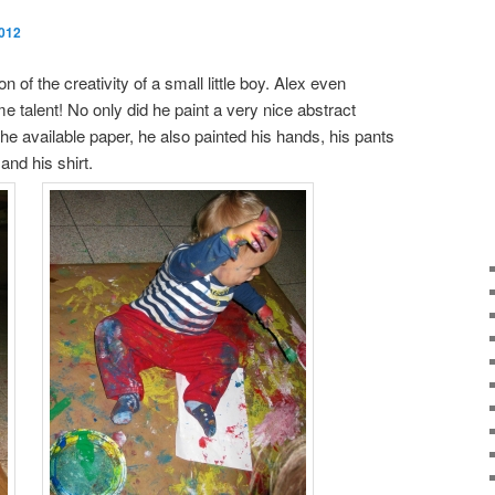
2012
on of the creativity of a small little boy. Alex even
 talent! No only did he paint a very nice abstract
the available paper, he also painted his hands, his pants
 and his shirt.