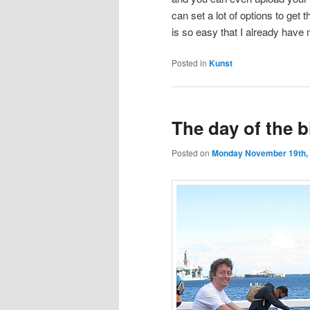
can set a lot of options to get t
is so easy that I already have 
Posted in
Kunst
The day of the b
Posted on
Monday November 19th,