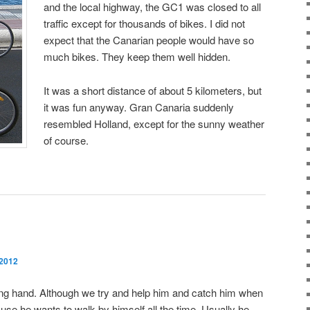
and the local highway, the GC1 was closed to all
traffic except for thousands of bikes. I did not
expect that the Canarian people would have so
much bikes. They keep them well hidden.
It was a short distance of about 5 kilometers, but
it was fun anyway. Gran Canaria suddenly
resembled Holland, except for the sunny weather
of course.
 2012
lping hand. Although we try and help him and catch him when
because he wants to walk by himself all the time. Usually he