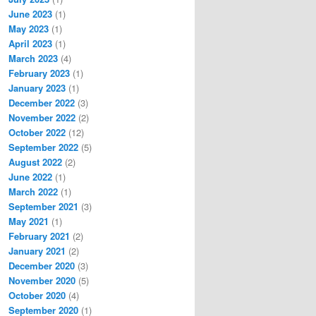
June 2023
(1)
May 2023
(1)
April 2023
(1)
March 2023
(4)
February 2023
(1)
January 2023
(1)
December 2022
(3)
November 2022
(2)
October 2022
(12)
September 2022
(5)
August 2022
(2)
June 2022
(1)
March 2022
(1)
September 2021
(3)
May 2021
(1)
February 2021
(2)
January 2021
(2)
December 2020
(3)
November 2020
(5)
October 2020
(4)
September 2020
(1)