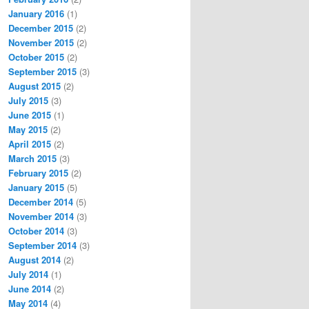
January 2016
(1)
December 2015
(2)
November 2015
(2)
October 2015
(2)
September 2015
(3)
August 2015
(2)
July 2015
(3)
June 2015
(1)
May 2015
(2)
April 2015
(2)
March 2015
(3)
February 2015
(2)
January 2015
(5)
December 2014
(5)
November 2014
(3)
October 2014
(3)
September 2014
(3)
August 2014
(2)
July 2014
(1)
June 2014
(2)
May 2014
(4)