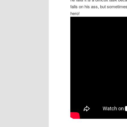
falls on his ass, but sometimes 
hero!