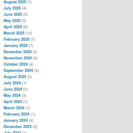
August 2025
(1)
July 2025
(4)
June 2025
(5)
May 2025
(3)
April 2025
(6)
March 2025
(12)
February 2025
(7)
January 2025
(7)
December 2024
(4)
November 2024
(3)
October 2024
(4)
September 2024
(4)
August 2024
(3)
July 2024
(1)
June 2024
(3)
May 2024
(3)
April 2024
(1)
March 2024
(1)
February 2024
(1)
January 2024
(4)
December 2023
(2)
July 2023
(1)