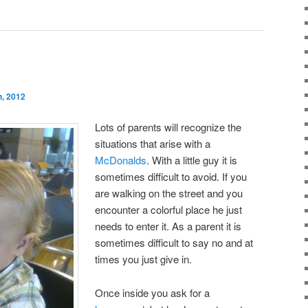
, 2012
Lots of parents will recognize the
situations that arise with a
McDonalds
. With a little guy it is
sometimes difficult to avoid. If you
are walking on the street and you
encounter a colorful place he just
needs to enter it. As a parent it is
sometimes difficult to say no and at
times you just give in.
Once inside you ask for a