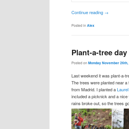
Continue reading
→
Posted in
Alex
Plant-a-tree day
Posted on
Monday November 26th,
Last weekend it was plant-a-t
The trees were planted near a 
from Madrid. I planted a
Laurel
included a picknick and a nice
rains broke out, so the trees go