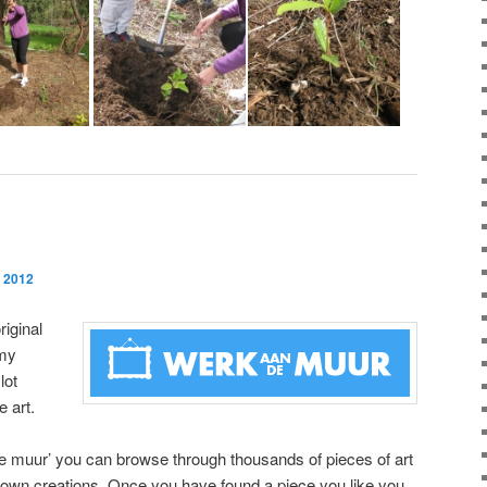
 2012
riginal
 my
lot
e art.
e muur’ you can browse through thousands of pieces of art
own creations. Once you have found a piece you like you