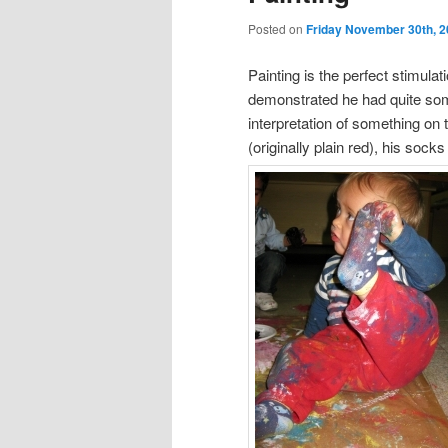
Posted on
Friday November 30th, 
Painting is the perfect stimulati
demonstrated he had quite some
interpretation of something on 
(originally plain red), his socks