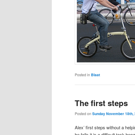
Posted in
Blaat
The first steps
Posted on
Sunday November 18th,
Alex’ first steps without a he
he falls it is a difficult task 