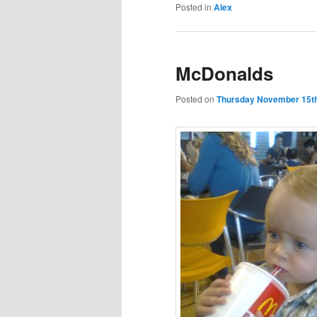
Posted in
Alex
McDonalds
Posted on
Thursday November 15th