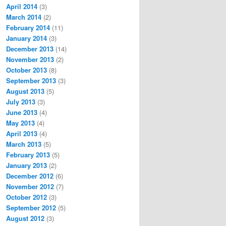
April 2014
(3)
March 2014
(2)
February 2014
(11)
January 2014
(3)
December 2013
(14)
November 2013
(2)
October 2013
(8)
September 2013
(3)
August 2013
(5)
July 2013
(3)
June 2013
(4)
May 2013
(4)
April 2013
(4)
March 2013
(5)
February 2013
(5)
January 2013
(2)
December 2012
(6)
November 2012
(7)
October 2012
(3)
September 2012
(5)
August 2012
(3)