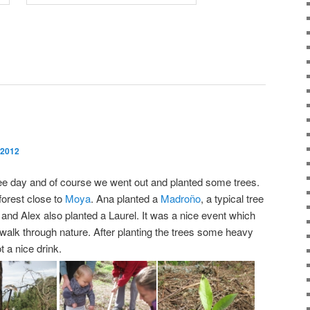
 2012
ree day and of course we went out and planted some trees.
forest close to
Moya
. Ana planted a
Madroño
, a typical tree
and Alex also planted a Laurel. It was a nice event which
 walk through nature. After planting the trees some heavy
t a nice drink.