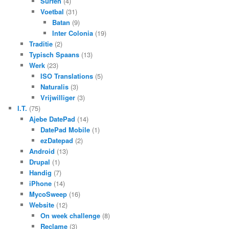
Surfen
(4)
Voetbal
(31)
Batan
(9)
Inter Colonia
(19)
Traditie
(2)
Typisch Spaans
(13)
Werk
(23)
ISO Translations
(5)
Naturalis
(3)
Vrijwilliger
(3)
I.T.
(75)
Ajebe DatePad
(14)
DatePad Mobile
(1)
ezDatepad
(2)
Android
(13)
Drupal
(1)
Handig
(7)
iPhone
(14)
MycoSweep
(16)
Website
(12)
On week challenge
(8)
Reclame
(3)