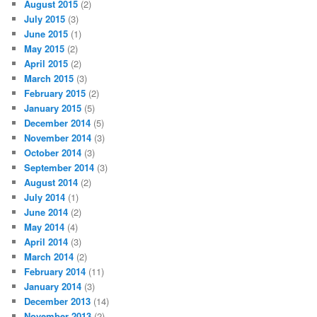
August 2015
(2)
July 2015
(3)
June 2015
(1)
May 2015
(2)
April 2015
(2)
March 2015
(3)
February 2015
(2)
January 2015
(5)
December 2014
(5)
November 2014
(3)
October 2014
(3)
September 2014
(3)
August 2014
(2)
July 2014
(1)
June 2014
(2)
May 2014
(4)
April 2014
(3)
March 2014
(2)
February 2014
(11)
January 2014
(3)
December 2013
(14)
November 2013
(2)