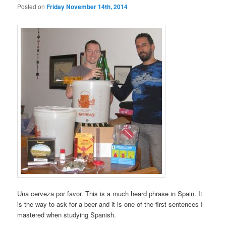
Posted on
Friday November 14th, 2014
Una cerveza por favor. This is a much heard phrase in Spain. It
is the way to ask for a beer and it is one of the first sentences I
mastered when studying Spanish.