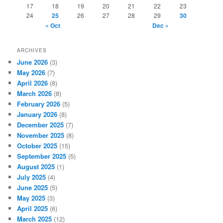
17
18
19
20
21
22
23
24
25
26
27
28
29
30
« Oct
Dec »
ARCHIVES
June 2026
(3)
May 2026
(7)
April 2026
(8)
March 2026
(8)
February 2026
(5)
January 2026
(8)
December 2025
(7)
November 2025
(8)
October 2025
(15)
September 2025
(5)
August 2025
(1)
July 2025
(4)
June 2025
(5)
May 2025
(3)
April 2025
(6)
March 2025
(12)