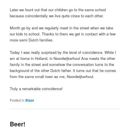
Later we fount out that our children go to the same school
because coincidentally we live quite close to each other.
Month go by and we regularly meet in the street when we take
our kids to school. Thanks to them we get in contact with a few
more semi Dutch families.
Today I was really surprised by the level of coincidence. While I
am at home in Holland, in Noordwijkerhout Ana meets the other
family in the street and somehow the conversation turns to the
background of the other Dutch father. It turns out that he comes
from the same small town as me, Noordwijkerhout.
Truly a remarkable coincidence!
Posted in
Blaat
Beer!