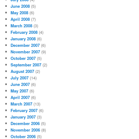
June 2008
(5)
May 2008
(6)
April 2008
(7)
March 2008
(3)
February 2008
(4)
January 2008
(6)
December 2007
(6)
November 2007
(9)
October 2007
(5)
September 2007
(2)
August 2007
(2)
July 2007
(14)
June 2007
(6)
May 2007
(6)
April 2007
(6)
March 2007
(13)
February 2007
(6)
January 2007
(3)
December 2006
(5)
November 2006
(8)
October 2006
(5)