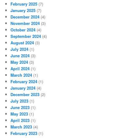
February 2025
(7)
January 2025
(7)
December 2024
(4)
November 2024
(3)
October 2024
(4)
September 2024
(4)
August 2024
(3)
July 2024
(1)
June 2024
(3)
May 2024
(3)
April 2024
(1)
March 2024
(1)
February 2024
(1)
January 2024
(4)
December 2023
(2)
July 2023
(1)
June 2023
(1)
May 2023
(1)
April 2023
(1)
March 2023
(4)
February 2023
(1)