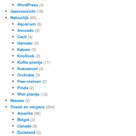
WordPress
(4)
Jaaroverzicht
(19)
Natuurlijk
(63)
Aquarium
(6)
Avocado
(2)
Cacti
(4)
Hamster
(5)
Katoen
(3)
Knoflook
(2)
Koffie plantje
(11)
Kokosnoot
(4)
Orchidee
(3)
Peer-meloen
(2)
Pinda
(2)
Wiet plantje
(12)
Nieuws
(2)
Overal en nergens
(204)
Amerika
(98)
België
(3)
Canada
(5)
Duitsland
(2)