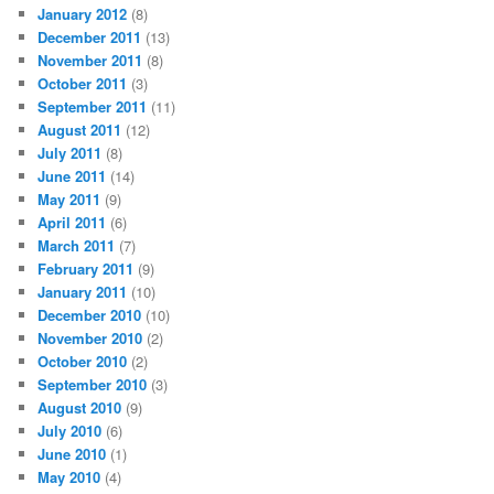
January 2012
(8)
December 2011
(13)
November 2011
(8)
October 2011
(3)
September 2011
(11)
August 2011
(12)
July 2011
(8)
June 2011
(14)
May 2011
(9)
April 2011
(6)
March 2011
(7)
February 2011
(9)
January 2011
(10)
December 2010
(10)
November 2010
(2)
October 2010
(2)
September 2010
(3)
August 2010
(9)
July 2010
(6)
June 2010
(1)
May 2010
(4)