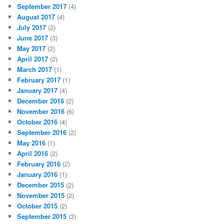
September 2017
(4)
August 2017
(4)
July 2017
(2)
June 2017
(3)
May 2017
(2)
April 2017
(2)
March 2017
(1)
February 2017
(1)
January 2017
(4)
December 2016
(2)
November 2016
(6)
October 2016
(4)
September 2016
(2)
May 2016
(1)
April 2016
(2)
February 2016
(2)
January 2016
(1)
December 2015
(2)
November 2015
(2)
October 2015
(2)
September 2015
(3)