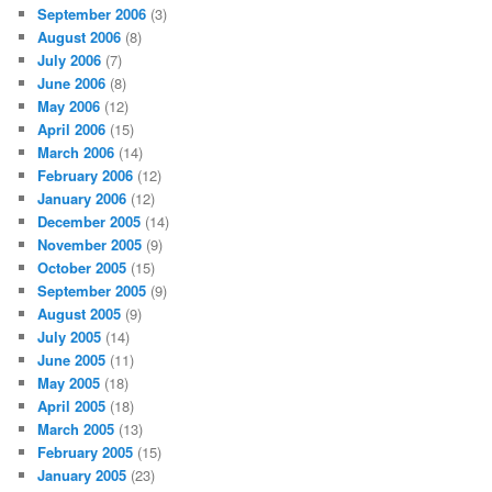
September 2006
(3)
August 2006
(8)
July 2006
(7)
June 2006
(8)
May 2006
(12)
April 2006
(15)
March 2006
(14)
February 2006
(12)
January 2006
(12)
December 2005
(14)
November 2005
(9)
October 2005
(15)
September 2005
(9)
August 2005
(9)
July 2005
(14)
June 2005
(11)
May 2005
(18)
April 2005
(18)
March 2005
(13)
February 2005
(15)
January 2005
(23)