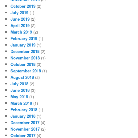
October 2019
(2)
July 2019
(1)
June 2019
(2)
April 2019
(2)
March 2019
(2)
February 2019
(1)
January 2019
(1)
December 2018
(2)
November 2018
(1)
October 2018
(3)
September 2018
(1)
August 2018
(2)
July 2018
(2)
June 2018
(3)
May 2018
(1)
March 2018
(1)
February 2018
(1)
January 2018
(1)
December 2017
(4)
November 2017
(2)
October 2017
(4)