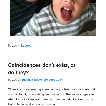
Posted in
Recept
Coincidences don’t exist, or
do they?
Posted on
Tuesday November 25th, 2014
When Alex was heaving some surgery a few month ago we met
another family who’s daughter was having the same surgery as
Alex. By coincidence it turned out the the girl, like Alex, had a
Dutch father and a Spanish mother.