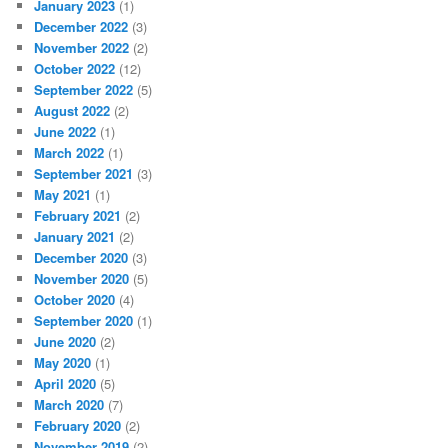
January 2023
(1)
December 2022
(3)
November 2022
(2)
October 2022
(12)
September 2022
(5)
August 2022
(2)
June 2022
(1)
March 2022
(1)
September 2021
(3)
May 2021
(1)
February 2021
(2)
January 2021
(2)
December 2020
(3)
November 2020
(5)
October 2020
(4)
September 2020
(1)
June 2020
(2)
May 2020
(1)
April 2020
(5)
March 2020
(7)
February 2020
(2)
November 2019
(2)