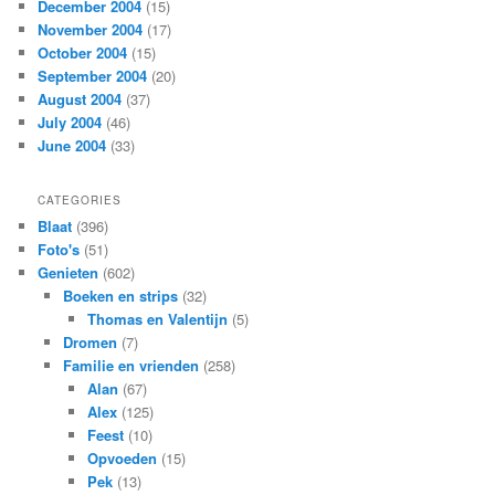
December 2004
(15)
November 2004
(17)
October 2004
(15)
September 2004
(20)
August 2004
(37)
July 2004
(46)
June 2004
(33)
CATEGORIES
Blaat
(396)
Foto's
(51)
Genieten
(602)
Boeken en strips
(32)
Thomas en Valentijn
(5)
Dromen
(7)
Familie en vrienden
(258)
Alan
(67)
Alex
(125)
Feest
(10)
Opvoeden
(15)
Pek
(13)