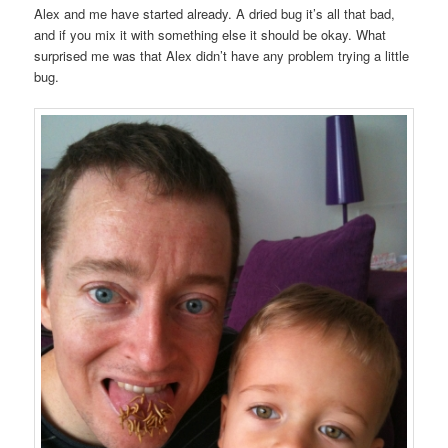
Alex and me have started already. A dried bug it’s all that bad,
and if you mix it with something else it should be okay. What
surprised me was that Alex didn’t have any problem trying a little
bug.