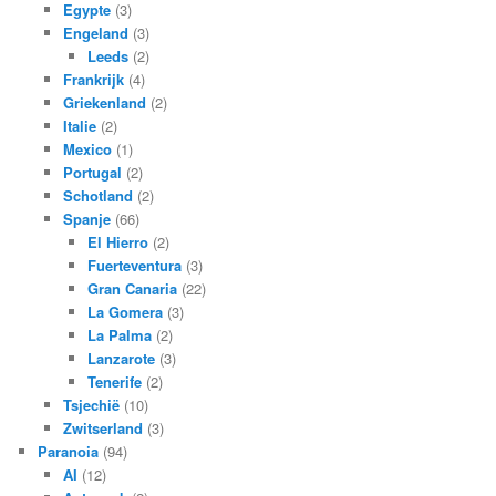
Egypte
(3)
Engeland
(3)
Leeds
(2)
Frankrijk
(4)
Griekenland
(2)
Italie
(2)
Mexico
(1)
Portugal
(2)
Schotland
(2)
Spanje
(66)
El Hierro
(2)
Fuerteventura
(3)
Gran Canaria
(22)
La Gomera
(3)
La Palma
(2)
Lanzarote
(3)
Tenerife
(2)
Tsjechië
(10)
Zwitserland
(3)
Paranoia
(94)
AI
(12)