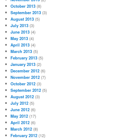
October 2013
(8)
September 2013
(3)
August 2013
(5)
July 2013
(3)
June 2013
(4)
May 2013
(4)
April 2013
(4)
March 2013
(5)
February 2013
(5)
January 2013
(2)
December 2012
(6)
November 2012
(7)
October 2012
(3)
September 2012
(5)
August 2012
(3)
July 2012
(5)
June 2012
(6)
May 2012
(17)
April 2012
(6)
March 2012
(8)
February 2012
(12)