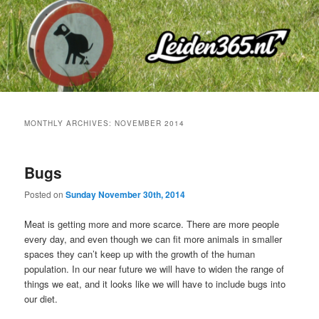
Skip
Skip
to
to
primary
secondary
content
content
MONTHLY ARCHIVES:
NOVEMBER 2014
Bugs
Posted on
Sunday November 30th, 2014
Meat is getting more and more scarce. There are more people
every day, and even though we can fit more animals in smaller
spaces they can’t keep up with the growth of the human
population. In our near future we will have to widen the range of
things we eat, and it looks like we will have to include bugs into
our diet.