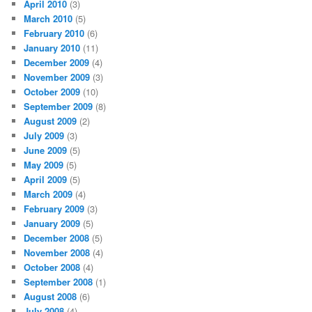
April 2010
(3)
March 2010
(5)
February 2010
(6)
January 2010
(11)
December 2009
(4)
November 2009
(3)
October 2009
(10)
September 2009
(8)
August 2009
(2)
July 2009
(3)
June 2009
(5)
May 2009
(5)
April 2009
(5)
March 2009
(4)
February 2009
(3)
January 2009
(5)
December 2008
(5)
November 2008
(4)
October 2008
(4)
September 2008
(1)
August 2008
(6)
July 2008
(4)