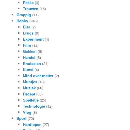
Pekka
(4)
Trouwen
(16)
Grappig
(11)
Hobby
(246)
Bier
(2)
Drugs
(9)
Experiment
(4)
Film
(32)
Gokken
(6)
Handel
(8)
Knutselen
(21)
Kunst
(4)
Mind over matter
(2)
Muntjes
(18)
Muziek
(66)
Recept
(33)
Spelletje
(25)
Technologie
(12)
Vlog
(8)
Sport
(70)
Hardlopen
(27)