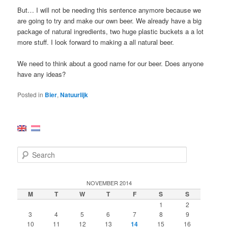
But… I will not be needing this sentence anymore because we
are going to try and make our own beer. We already have a big
package of natural ingredients, two huge plastic buckets a a lot
more stuff. I look forward to making a all natural beer.
We need to think about a good name for our beer. Does anyone
have any ideas?
Posted in
Bier
,
Natuurlijk
S
e
a
r
NOVEMBER 2014
c
M
T
W
T
F
S
S
h
1
2
3
4
5
6
7
8
9
10
11
12
13
14
15
16