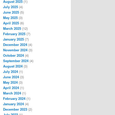
August 2025
(1)
July 2025
(4)
June 2025
(5)
May 2025
(3)
April 2025
(6)
March 2025
(12)
February 2025
(7)
January 2025
(7)
December 2024
(4)
November 2024
(3)
October 2024
(4)
September 2024
(4)
August 2024
(3)
July 2024
(1)
June 2024
(3)
May 2024
(3)
April 2024
(1)
March 2024
(1)
February 2024
(1)
January 2024
(4)
December 2023
(2)
July 2023
(1)