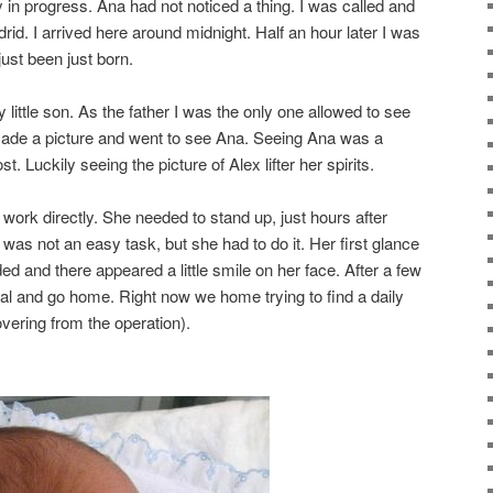
y in progress. Ana had not noticed a thing. I was called and
drid. I arrived here around midnight. Half an hour later I was
just been just born.
 little son. As the father I was the only one allowed to see
 made a picture and went to see Ana. Seeing Ana was a
 Luckily seeing the picture of Alex lifter her spirits.
work directly. She needed to stand up, just hours after
was not an easy task, but she had to do it. Her first glance
d and there appeared a little smile on her face. After a few
al and go home. Right now we home trying to find a daily
vering from the operation).