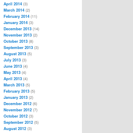
April 2014
(3)
March 2014
(2)
February 2014
(11)
January 2014
(3)
December 2013
(14)
November 2013
(2)
October 2013
(8)
September 2013
(3)
August 2013
(5)
July 2013
(3)
June 2013
(4)
May 2013
(4)
April 2013
(4)
March 2013
(5)
February 2013
(5)
January 2013
(2)
December 2012
(6)
November 2012
(7)
October 2012
(3)
September 2012
(5)
August 2012
(3)