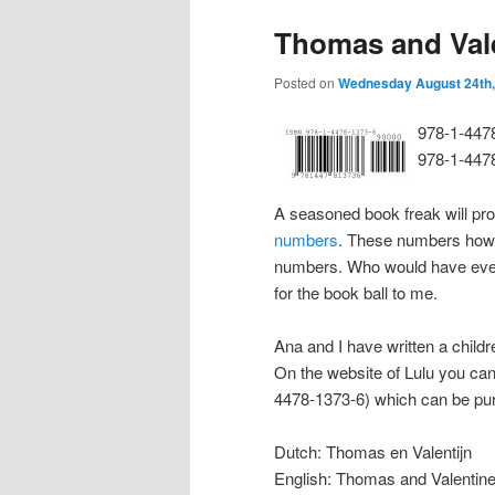
Thomas and Val
Posted on
Wednesday August 24th,
978-1-447
978-1-447
A seasoned book freak will pr
numbers
. These numbers howe
numbers. Who would have eve
for the book ball to me.
Ana and I have written a childr
On the website of Lulu you can
4478-1373-6) which can be pur
Dutch: Thomas en Valentijn
English: Thomas and Valentin