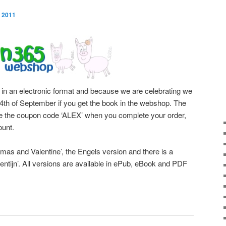
 2011
 in an electronic format and because we are celebrating we
e 4th of September if you get the book in the webshop. The
use the coupon code ‘ALEX’ when you complete your order,
ount.
mas and Valentine’, the Engels version and there is a
ntijn’. All versions are available in ePub, eBook and PDF