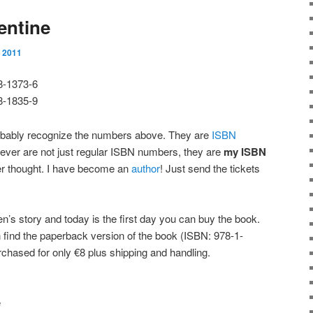
entine
 2011
8-1373-6
8-1835-9
obably recognize the numbers above. They are
ISBN
ver are not just regular ISBN numbers, they are
my ISBN
r thought. I have become an
author
! Just send the tickets
en’s story and today is the first day you can buy the book.
 find the paperback version of the book (ISBN: 978-1-
chased for only €8 plus shipping and handling.
e