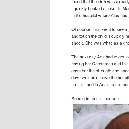
found that the birth was alread
I quickly booked a ticket to Ma
in the hospital where Alex had 
Of course I first went to see my
and touch the child. I quickly
shock. She was white as a ghost.
The next day Ana had to get to 
having her Caesarean and this 
gave her the strength she neede
days we could leave the hospit
routine (and in Ana’s case reco
Some pictures of our son: