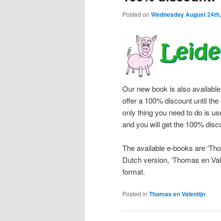
Posted on
Wednesday August 24th,
Our new book is also available
offer a 100% discount until th
only thing you need to do is 
and you will get the 100% disc
The available e-books are ‘Tho
Dutch version, ‘Thomas en Vale
format.
Posted in
Thomas en Valentijn