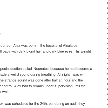
11
our son Alex was born in the hospital of Alcala de
ll baby with dark blond hair and dark blue eyes. His weight
a special section called ‘Neonatos’ because he had become a
 made a weird sound during breathing. All night I was with
The strange sound was gone after half an hour and the
control. Alex had to remain under supervision until the
t well.
ex was scheduled for the 24th, but during an audit they