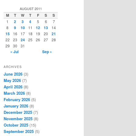
a
r
AUGUST 2011
c
M
T
W
T
F
S
S
h
1
2
3
4
5
6
7
8
9
10
11
12
13
14
15
16
17
18
19
20
21
22
23
24
25
26
27
28
29
30
31
« Jul
Sep »
ARCHIVES
June 2026
(3)
May 2026
(7)
April 2026
(8)
March 2026
(8)
February 2026
(5)
January 2026
(8)
December 2025
(7)
November 2025
(8)
October 2025
(15)
September 2025
(5)