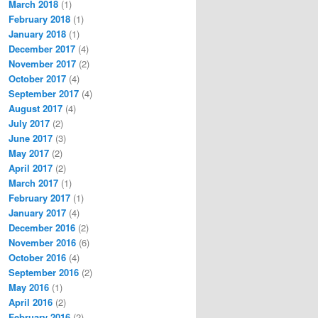
March 2018
(1)
February 2018
(1)
January 2018
(1)
December 2017
(4)
November 2017
(2)
October 2017
(4)
September 2017
(4)
August 2017
(4)
July 2017
(2)
June 2017
(3)
May 2017
(2)
April 2017
(2)
March 2017
(1)
February 2017
(1)
January 2017
(4)
December 2016
(2)
November 2016
(6)
October 2016
(4)
September 2016
(2)
May 2016
(1)
April 2016
(2)
February 2016
(2)