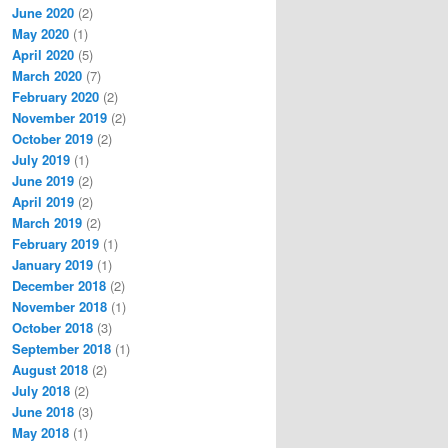
June 2020
(2)
May 2020
(1)
April 2020
(5)
March 2020
(7)
February 2020
(2)
November 2019
(2)
October 2019
(2)
July 2019
(1)
June 2019
(2)
April 2019
(2)
March 2019
(2)
February 2019
(1)
January 2019
(1)
December 2018
(2)
November 2018
(1)
October 2018
(3)
September 2018
(1)
August 2018
(2)
July 2018
(2)
June 2018
(3)
May 2018
(1)