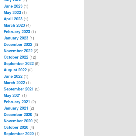
June 2023
(1)
May 2023
(1)
April 2023
(1)
March 2023
(4)
February 2023
(1)
January 2023
(1)
December 2022
(3)
November 2022
(2)
October 2022
(12)
September 2022
(5)
August 2022
(2)
June 2022
(1)
March 2022
(1)
September 2021
(3)
May 2021
(1)
February 2021
(2)
January 2021
(2)
December 2020
(3)
November 2020
(5)
October 2020
(4)
September 2020
(1)