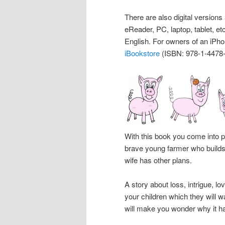
There are also digital versions 
eReader, PC, laptop, tablet, e
English. For owners of an iPhon
iBookstore
(ISBN: 978-1-4478-
With this book you come into 
brave young farmer who builds
wife has other plans.
A story about loss, intrigue, l
your children which they will wa
will make you wonder why it ha