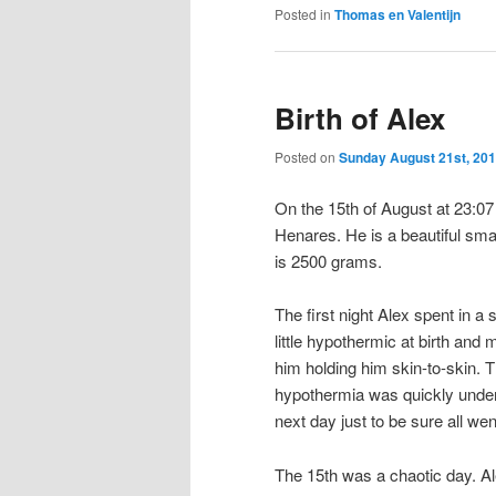
Posted in
Thomas en Valentijn
Birth of Alex
Posted on
Sunday August 21st, 20
On the 15th of August at 23:07 
Henares. He is a beautiful sma
is 2500 grams.
The first night Alex spent in 
little hypothermic at birth and
him holding him skin-to-skin. 
hypothermia was quickly under 
next day just to be sure all wen
The 15th was a chaotic day. Al