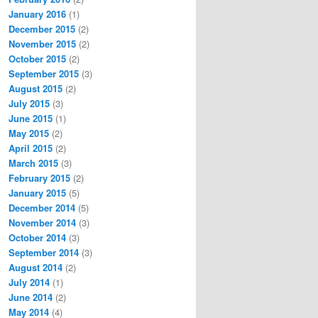
January 2016
(1)
December 2015
(2)
November 2015
(2)
October 2015
(2)
September 2015
(3)
August 2015
(2)
July 2015
(3)
June 2015
(1)
May 2015
(2)
April 2015
(2)
March 2015
(3)
February 2015
(2)
January 2015
(5)
December 2014
(5)
November 2014
(3)
October 2014
(3)
September 2014
(3)
August 2014
(2)
July 2014
(1)
June 2014
(2)
May 2014
(4)