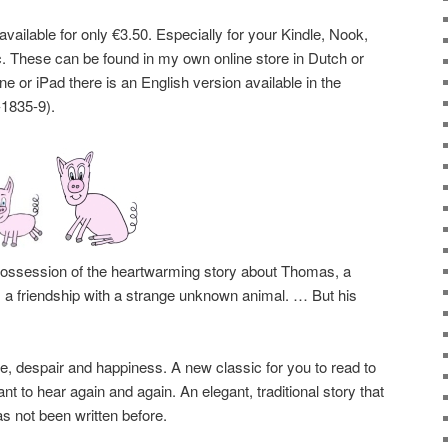
available for only €3.50. Especially for your Kindle, Nook,
tc. These can be found in my own online store in Dutch or
e or iPad there is an English version available in the
1835-9).
possession of the heartwarming story about Thomas, a
 a friendship with a strange unknown animal. … But his
ove, despair and happiness. A new classic for you to read to
nt to hear again and again. An elegant, traditional story that
s not been written before.