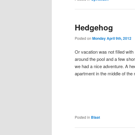
Hedgehog
Posted on
Monday April 9th, 2012
Or vacation was not filled with 
around the pool and a few short t
we had a nice adventure. A he
apartment in the middle of the n
Posted in
Blaat