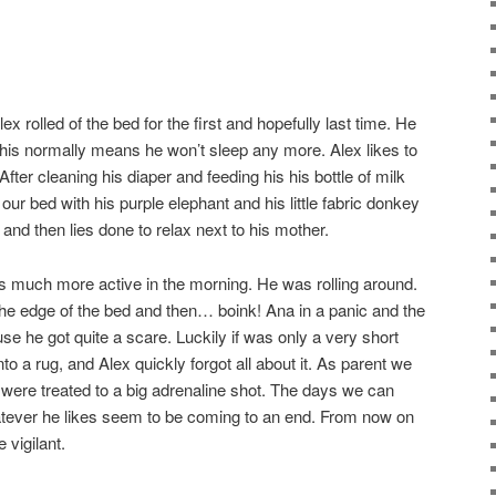
x rolled of the bed for the first and hopefully last time. He
this normally means he won’t sleep any more. Alex likes to
 After cleaning his diaper and feeding his his bottle of milk
ur bed with his purple elephant and his little fabric donkey
 and then lies done to relax next to his mother.
s much more active in the morning. He was rolling around.
 the edge of the bed and then… boink! Ana in a panic and the
use he got quite a scare. Luckily if was only a very short
to a rug, and Alex quickly forgot all about it. As parent we
e were treated to a big adrenaline shot. The days we can
atever he likes seem to be coming to an end. From now on
 vigilant.