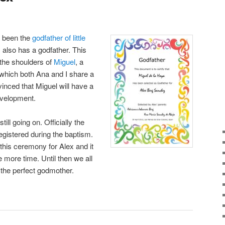
e been the
godfather of little
also has a godfather. This
n the shoulders of
Miguel
, a
 which both Ana and I share a
vinced that Miguel will have a
development.
ill going on. Officially the
egistered during the baptism.
this ceremony for Alex and it
me more time. Until then we all
 the perfect godmother.