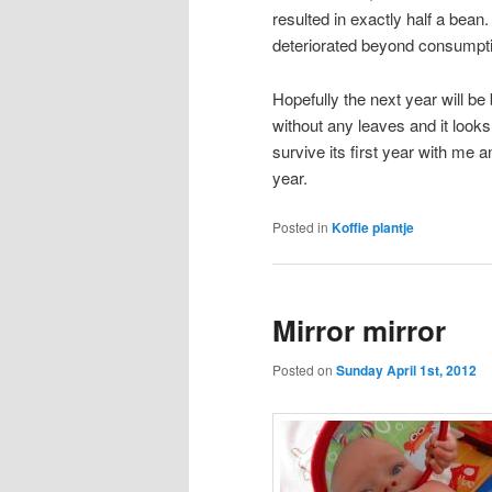
resulted in exactly half a bean.
deteriorated beyond consumpti
Hopefully the next year will be 
without any leaves and it looks 
survive its first year with me a
year.
Posted in
Koffie plantje
Mirror mirror
Posted on
Sunday April 1st, 2012