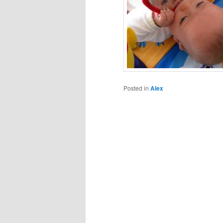
Posted in
Alex