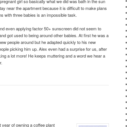
pregnant girl so basically what we did was bath in the sun
ay near the apartment because it is difficult to make plans
ns with three babies is an impossible task.
 and even applying factor 50+ sunscreen did not seem to
and got used to being around other babies. At first he was a
e new people around but he adapted quickly to his new
ople picking him up. Alex even had a surprise for us, after
lking a lot more! He keeps muttering and a word we hear a
r.
rst year of owning a coffee plant