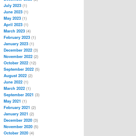
July 2023
(1)
June 2023
(1)
May 2023
(1)
April 2023
(1)
March 2023
(4)
February 2023
(1)
January 2023
(1)
December 2022
(3)
November 2022
(2)
October 2022
(12)
September 2022
(5)
August 2022
(2)
June 2022
(1)
March 2022
(1)
September 2021
(3)
May 2021
(1)
February 2021
(2)
January 2021
(2)
December 2020
(3)
November 2020
(5)
October 2020
(4)