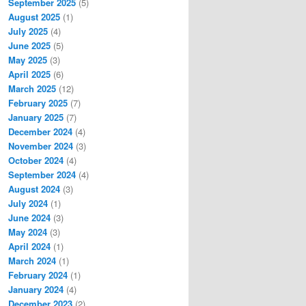
September 2025
(5)
August 2025
(1)
July 2025
(4)
June 2025
(5)
May 2025
(3)
April 2025
(6)
March 2025
(12)
February 2025
(7)
January 2025
(7)
December 2024
(4)
November 2024
(3)
October 2024
(4)
September 2024
(4)
August 2024
(3)
July 2024
(1)
June 2024
(3)
May 2024
(3)
April 2024
(1)
March 2024
(1)
February 2024
(1)
January 2024
(4)
December 2023
(2)