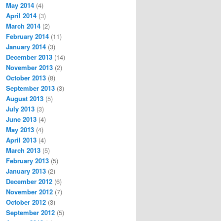
May 2014
(4)
April 2014
(3)
March 2014
(2)
February 2014
(11)
January 2014
(3)
December 2013
(14)
November 2013
(2)
October 2013
(8)
September 2013
(3)
August 2013
(5)
July 2013
(3)
June 2013
(4)
May 2013
(4)
April 2013
(4)
March 2013
(5)
February 2013
(5)
January 2013
(2)
December 2012
(6)
November 2012
(7)
October 2012
(3)
September 2012
(5)