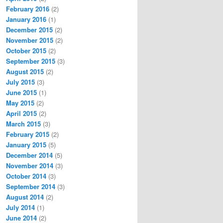
February 2016
(2)
January 2016
(1)
December 2015
(2)
November 2015
(2)
October 2015
(2)
September 2015
(3)
August 2015
(2)
July 2015
(3)
June 2015
(1)
May 2015
(2)
April 2015
(2)
March 2015
(3)
February 2015
(2)
January 2015
(5)
December 2014
(5)
November 2014
(3)
October 2014
(3)
September 2014
(3)
August 2014
(2)
July 2014
(1)
June 2014
(2)