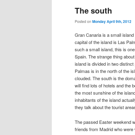
The south
Posted on
Monday April 9th, 2012
Gran Canaria is a small island
capital of the island is Las Pal
such a small island, this is one 
Spain. The strange thing about
island is divided in two distinc
Palmas is in the north of the isla
clouded. The south is the doma
will find lots of hotels and th
the most sunshine of the island
inhabitants of the island actual
they talk about the tourist area
The passed Easter weekend we 
friends from Madrid who were v