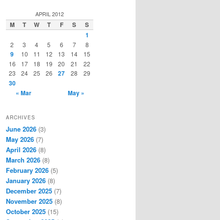
a
r
APRIL 2012
c
M
T
W
T
F
S
S
h
1
2
3
4
5
6
7
8
9
10
11
12
13
14
15
16
17
18
19
20
21
22
23
24
25
26
27
28
29
30
« Mar
May »
ARCHIVES
June 2026
(3)
May 2026
(7)
April 2026
(8)
March 2026
(8)
February 2026
(5)
January 2026
(8)
December 2025
(7)
November 2025
(8)
October 2025
(15)