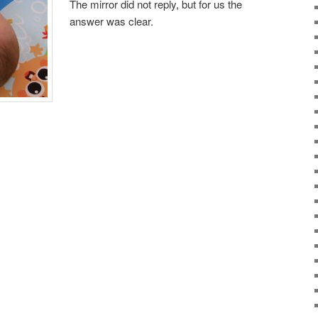
The mirror did not reply, but for us the
answer was clear.