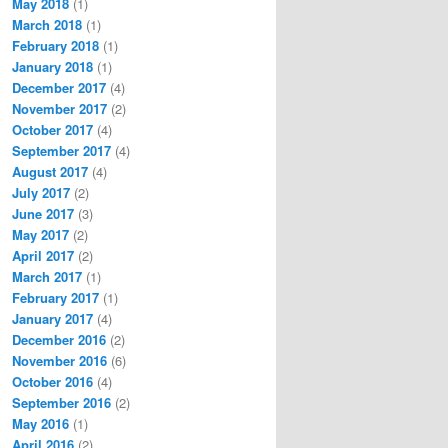
May 2018
(1)
March 2018
(1)
February 2018
(1)
January 2018
(1)
December 2017
(4)
November 2017
(2)
October 2017
(4)
September 2017
(4)
August 2017
(4)
July 2017
(2)
June 2017
(3)
May 2017
(2)
April 2017
(2)
March 2017
(1)
February 2017
(1)
January 2017
(4)
December 2016
(2)
November 2016
(6)
October 2016
(4)
September 2016
(2)
May 2016
(1)
April 2016
(2)