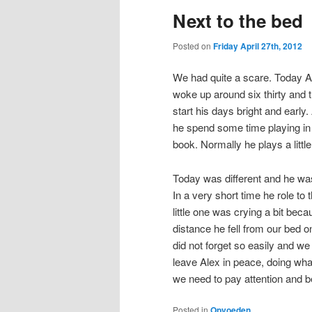
Next to the bed
Posted on
Friday April 27th, 2012
We had quite a scare. Today Ale
woke up around six thirty and 
start his days bright and early.
he spend some time playing in o
book. Normally he plays a little
Today was different and he wa
In a very short time he role to
little one was crying a bit beca
distance he fell from our bed on
did not forget so easily and w
leave Alex in peace, doing wh
we need to pay attention and be
Posted in
Opvoeden