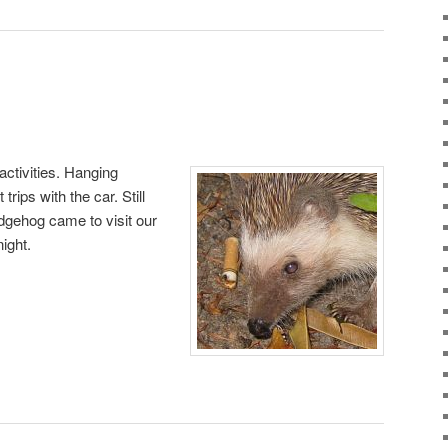
activities. Hanging
rips with the car. Still
dgehog came to visit our
ight.