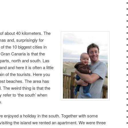
 of about 40 kilometers. The
mas and, surprisingly for
of the 10 biggest cities in
 Gran Canaria is that the
t parts, north and south. Las
nd and here it is often a little
in of the tourists. Here you
e best beaches. The area has
. The weird thing is that the
ly refer to ‘the south’ when
s.
enjoyed a holiday in the south. Together with some
isiting the island we rented an apartment. We were three