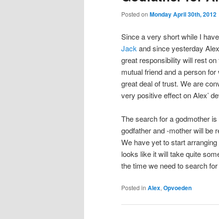
Posted on
Monday April 30th, 2012
Since a very short while I hav
Jack
and since yesterday Alex 
great responsibility will rest o
mutual friend and a person for
great deal of trust. We are con
very positive effect on Alex’ 
The search for a godmother is st
godfather and -mother will be r
We have yet to start arranging 
looks like it will take quite so
the time we need to search for
Posted in
Alex
,
Opvoeden