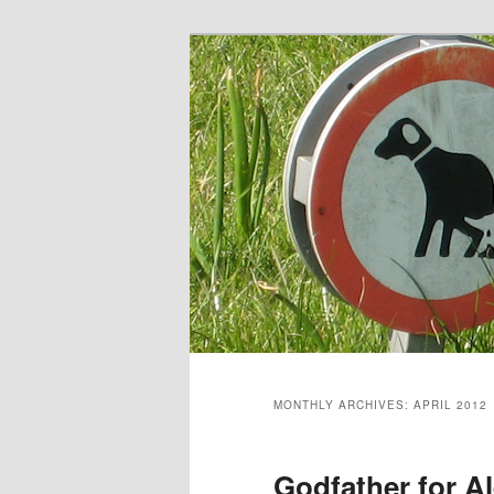
Skip
Skip
to
to
primary
secondary
content
content
MONTHLY ARCHIVES:
APRIL 2012
Godfather for A