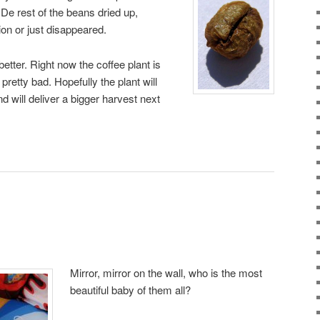
 De rest of the beans dried up,
on or just disappeared.
better. Right now the coffee plant is
pretty bad. Hopefully the plant will
nd will deliver a bigger harvest next
Mirror, mirror on the wall, who is the most
beautiful baby of them all?