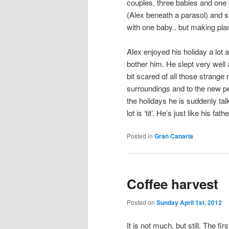
couples, three babies and one 
(Alex beneath a parasol) and st
with one baby.. but making pla
Alex enjoyed his holiday a lot
bother him. He slept very well 
bit scared of all those strang
surroundings and to the new pe
the holidays he is suddenly ta
lot is ‘tit’. He’s just like his fathe
Posted in
Gran Canaria
Coffee harvest
Posted on
Sunday April 1st, 2012
It is not much, but still. The fi