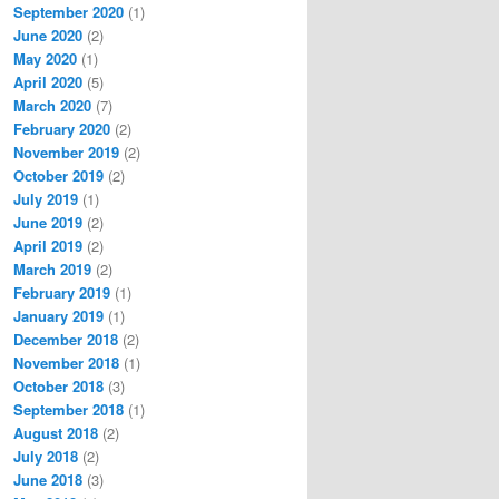
September 2020
(1)
June 2020
(2)
May 2020
(1)
April 2020
(5)
March 2020
(7)
February 2020
(2)
November 2019
(2)
October 2019
(2)
July 2019
(1)
June 2019
(2)
April 2019
(2)
March 2019
(2)
February 2019
(1)
January 2019
(1)
December 2018
(2)
November 2018
(1)
October 2018
(3)
September 2018
(1)
August 2018
(2)
July 2018
(2)
June 2018
(3)