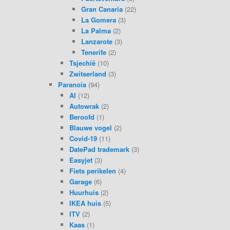
Gran Canaria
(22)
La Gomera
(3)
La Palma
(2)
Lanzarote
(3)
Tenerife
(2)
Tsjechië
(10)
Zwitserland
(3)
Paranoia
(94)
AI
(12)
Autowrak
(2)
Beroofd
(1)
Blauwe vogel
(2)
Covid-19
(11)
DatePad trademark
(3)
Easyjet
(3)
Fiets perikelen
(4)
Garage
(6)
Huurhuis
(2)
IKEA huis
(5)
ITV
(2)
Kaas
(1)