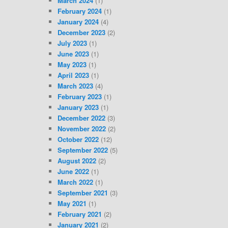
March 2024
(1)
February 2024
(1)
January 2024
(4)
December 2023
(2)
July 2023
(1)
June 2023
(1)
May 2023
(1)
April 2023
(1)
March 2023
(4)
February 2023
(1)
January 2023
(1)
December 2022
(3)
November 2022
(2)
October 2022
(12)
September 2022
(5)
August 2022
(2)
June 2022
(1)
March 2022
(1)
September 2021
(3)
May 2021
(1)
February 2021
(2)
January 2021
(2)