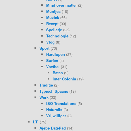
Mind over matter
(2)
Muntjes
(18)
Muziek
(66)
Recept
(33)
Spelletje
(25)
Technologie
(12)
Vlog
(8)
Sport
(70)
Hardlopen
(27)
Surfen
(4)
Voetbal
(31)
Batan
(9)
Inter Colonia
(19)
Traditie
(2)
Typisch Spaans
(13)
Werk
(23)
ISO Translations
(5)
Naturalis
(3)
Vrijwilliger
(3)
I.T.
(75)
Ajebe DatePad
(14)