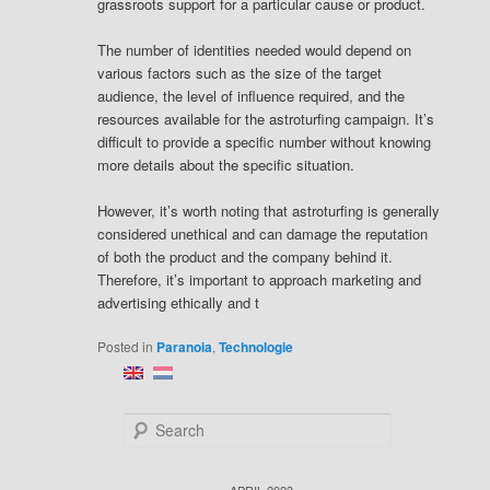
grassroots support for a particular cause or product.
The number of identities needed would depend on
various factors such as the size of the target
audience, the level of influence required, and the
resources available for the astroturfing campaign. It’s
difficult to provide a specific number without knowing
more details about the specific situation.
However, it’s worth noting that astroturfing is generally
considered unethical and can damage the reputation
of both the product and the company behind it.
Therefore, it’s important to approach marketing and
advertising ethically and t
Posted in
Paranoia
,
Technologie
S
e
a
r
APRIL 2023