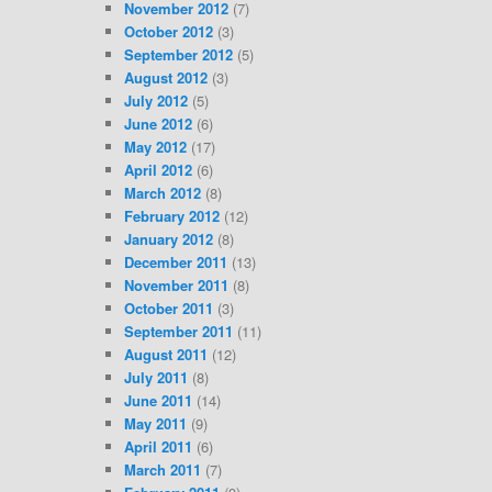
November 2012
(7)
October 2012
(3)
September 2012
(5)
August 2012
(3)
July 2012
(5)
June 2012
(6)
May 2012
(17)
April 2012
(6)
March 2012
(8)
February 2012
(12)
January 2012
(8)
December 2011
(13)
November 2011
(8)
October 2011
(3)
September 2011
(11)
August 2011
(12)
July 2011
(8)
June 2011
(14)
May 2011
(9)
April 2011
(6)
March 2011
(7)