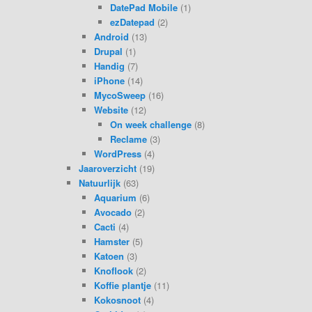
DatePad Mobile
(1)
ezDatepad
(2)
Android
(13)
Drupal
(1)
Handig
(7)
iPhone
(14)
MycoSweep
(16)
Website
(12)
On week challenge
(8)
Reclame
(3)
WordPress
(4)
Jaaroverzicht
(19)
Natuurlijk
(63)
Aquarium
(6)
Avocado
(2)
Cacti
(4)
Hamster
(5)
Katoen
(3)
Knoflook
(2)
Koffie plantje
(11)
Kokosnoot
(4)