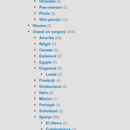
Orchidee
(3)
Peer-meloen
(2)
Pinda
(2)
Wiet plantje
(12)
Nieuws
(2)
Overal en nergens
(204)
Amerika
(98)
België
(3)
Canada
(5)
Duitsland
(2)
Egypte
(3)
Engeland
(3)
Leeds
(2)
Frankrijk
(4)
Griekenland
(2)
Italie
(2)
Mexico
(1)
Portugal
(2)
Schotland
(2)
Spanje
(66)
El Hierro
(2)
Fuerteventura
(3)