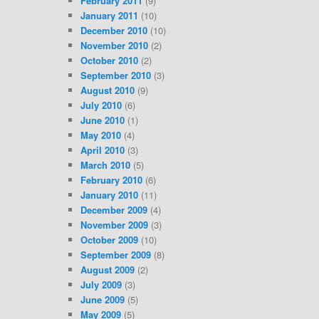
February 2011
(9)
January 2011
(10)
December 2010
(10)
November 2010
(2)
October 2010
(2)
September 2010
(3)
August 2010
(9)
July 2010
(6)
June 2010
(1)
May 2010
(4)
April 2010
(3)
March 2010
(5)
February 2010
(6)
January 2010
(11)
December 2009
(4)
November 2009
(3)
October 2009
(10)
September 2009
(8)
August 2009
(2)
July 2009
(3)
June 2009
(5)
May 2009
(5)