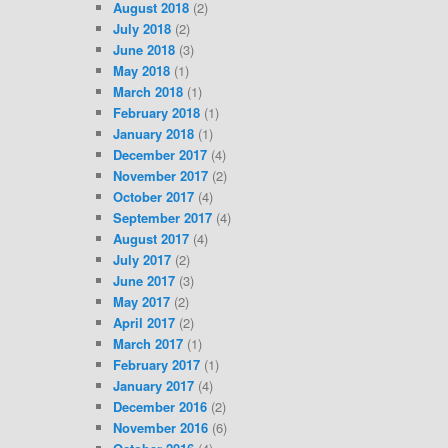
August 2018
(2)
July 2018
(2)
June 2018
(3)
May 2018
(1)
March 2018
(1)
February 2018
(1)
January 2018
(1)
December 2017
(4)
November 2017
(2)
October 2017
(4)
September 2017
(4)
August 2017
(4)
July 2017
(2)
June 2017
(3)
May 2017
(2)
April 2017
(2)
March 2017
(1)
February 2017
(1)
January 2017
(4)
December 2016
(2)
November 2016
(6)