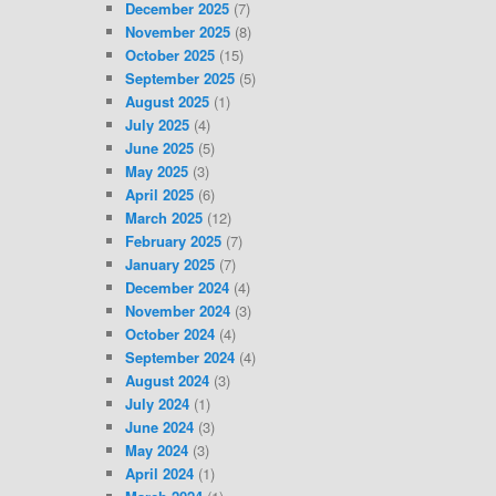
December 2025
(7)
November 2025
(8)
October 2025
(15)
September 2025
(5)
August 2025
(1)
July 2025
(4)
June 2025
(5)
May 2025
(3)
April 2025
(6)
March 2025
(12)
February 2025
(7)
January 2025
(7)
December 2024
(4)
November 2024
(3)
October 2024
(4)
September 2024
(4)
August 2024
(3)
July 2024
(1)
June 2024
(3)
May 2024
(3)
April 2024
(1)