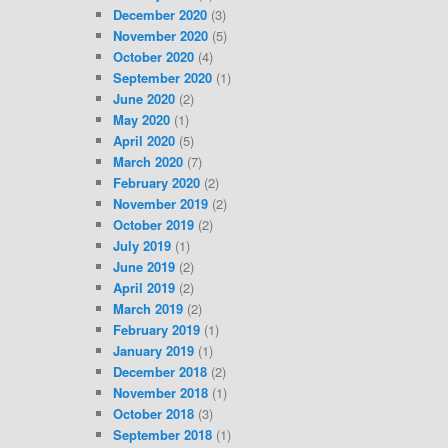
December 2020
(3)
November 2020
(5)
October 2020
(4)
September 2020
(1)
June 2020
(2)
May 2020
(1)
April 2020
(5)
March 2020
(7)
February 2020
(2)
November 2019
(2)
October 2019
(2)
July 2019
(1)
June 2019
(2)
April 2019
(2)
March 2019
(2)
February 2019
(1)
January 2019
(1)
December 2018
(2)
November 2018
(1)
October 2018
(3)
September 2018
(1)