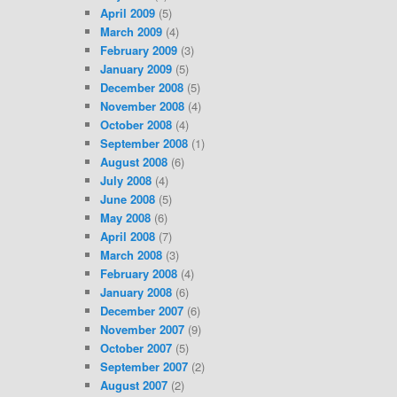
April 2009
(5)
March 2009
(4)
February 2009
(3)
January 2009
(5)
December 2008
(5)
November 2008
(4)
October 2008
(4)
September 2008
(1)
August 2008
(6)
July 2008
(4)
June 2008
(5)
May 2008
(6)
April 2008
(7)
March 2008
(3)
February 2008
(4)
January 2008
(6)
December 2007
(6)
November 2007
(9)
October 2007
(5)
September 2007
(2)
August 2007
(2)