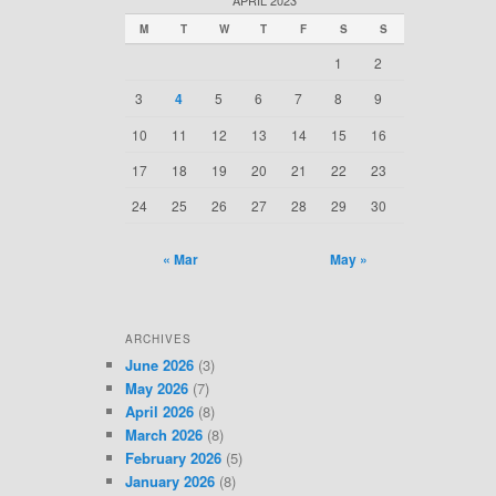
c
M
T
W
T
F
S
S
h
1
2
3
4
5
6
7
8
9
10
11
12
13
14
15
16
17
18
19
20
21
22
23
24
25
26
27
28
29
30
« Mar
May »
ARCHIVES
June 2026
(3)
May 2026
(7)
April 2026
(8)
March 2026
(8)
February 2026
(5)
January 2026
(8)