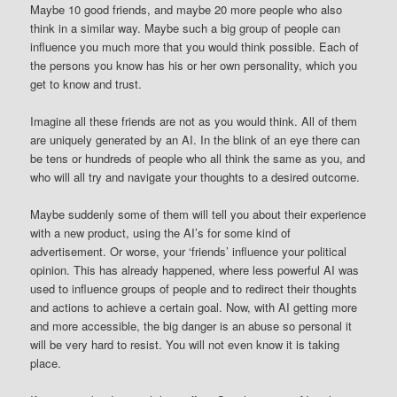
Maybe 10 good friends, and maybe 20 more people who also
think in a similar way. Maybe such a big group of people can
influence you much more that you would think possible. Each of
the persons you know has his or her own personality, which you
get to know and trust.
Imagine all these friends are not as you would think. All of them
are uniquely generated by an AI. In the blink of an eye there can
be tens or hundreds of people who all think the same as you, and
who will all try and navigate your thoughts to a desired outcome.
Maybe suddenly some of them will tell you about their experience
with a new product, using the AI’s for some kind of
advertisement. Or worse, your ‘friends’ influence your political
opinion. This has already happened, where less powerful AI was
used to influence groups of people and to redirect their thoughts
and actions to achieve a certain goal. Now, with AI getting more
and more accessible, the big danger is an abuse so personal it
will be very hard to resist. You will not even know it is taking
place.