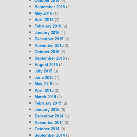
October 2016
(4)
September 2016
(2)
May 2016
(1)
April 2016
(2)
February 2016
(2)
January 2016
(1)
December 2015
(2)
November 2015
(2)
October 2015
(2)
September 2015
(3)
August 2015
(2)
July 2015
(3)
June 2015
(1)
May 2015
(2)
April 2015
(2)
March 2015
(3)
February 2015
(2)
January 2015
(5)
December 2014
(5)
November 2014
(3)
October 2014
(3)
September 2014
(3)