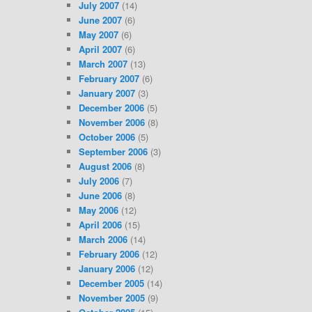
July 2007
(14)
June 2007
(6)
May 2007
(6)
April 2007
(6)
March 2007
(13)
February 2007
(6)
January 2007
(3)
December 2006
(5)
November 2006
(8)
October 2006
(5)
September 2006
(3)
August 2006
(8)
July 2006
(7)
June 2006
(8)
May 2006
(12)
April 2006
(15)
March 2006
(14)
February 2006
(12)
January 2006
(12)
December 2005
(14)
November 2005
(9)