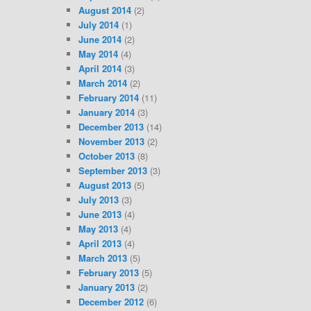
August 2014
(2)
July 2014
(1)
June 2014
(2)
May 2014
(4)
April 2014
(3)
March 2014
(2)
February 2014
(11)
January 2014
(3)
December 2013
(14)
November 2013
(2)
October 2013
(8)
September 2013
(3)
August 2013
(5)
July 2013
(3)
June 2013
(4)
May 2013
(4)
April 2013
(4)
March 2013
(5)
February 2013
(5)
January 2013
(2)
December 2012
(6)