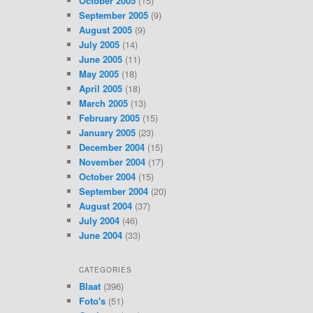
October 2005
(15)
September 2005
(9)
August 2005
(9)
July 2005
(14)
June 2005
(11)
May 2005
(18)
April 2005
(18)
March 2005
(13)
February 2005
(15)
January 2005
(23)
December 2004
(15)
November 2004
(17)
October 2004
(15)
September 2004
(20)
August 2004
(37)
July 2004
(46)
June 2004
(33)
CATEGORIES
Blaat
(396)
Foto's
(51)