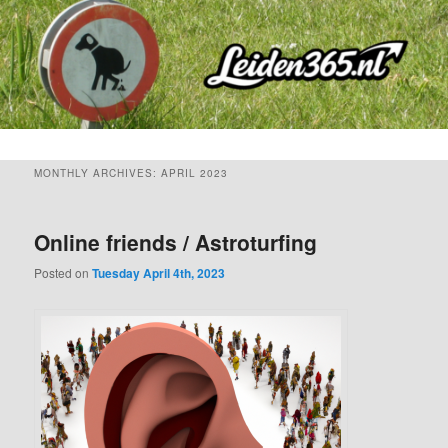
Skip
Skip
to
to
primary
secondary
content
content
MONTHLY ARCHIVES:
APRIL 2023
Online friends / Astroturfing
Posted on
Tuesday April 4th, 2023