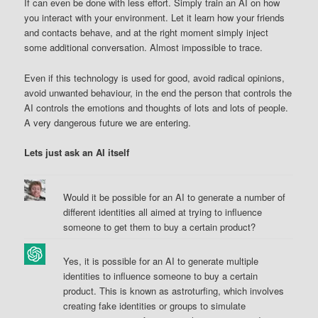
If can even be done with less effort. Simply train an AI on how
you interact with your environment. Let it learn how your friends
and contacts behave, and at the right moment simply inject
some additional conversation. Almost impossible to trace.
Even if this technology is used for good, avoid radical opinions,
avoid unwanted behaviour, in the end the person that controls the
AI controls the emotions and thoughts of lots and lots of people.
A very dangerous future we are entering.
Lets just ask an AI itself
Would it be possible for an AI to generate a number of
different identities all aimed at trying to influence
someone to get them to buy a certain product?
Yes, it is possible for an AI to generate multiple
identities to influence someone to buy a certain
product. This is known as astroturfing, which involves
creating fake identities or groups to simulate