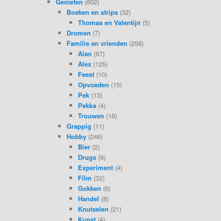
Genieten
(602)
Boeken en strips
(32)
Thomas en Valentijn
(5)
Dromen
(7)
Familie en vrienden
(258)
Alan
(67)
Alex
(125)
Feest
(10)
Opvoeden
(15)
Pek
(13)
Pekka
(4)
Trouwen
(16)
Grappig
(11)
Hobby
(246)
Bier
(2)
Drugs
(9)
Experiment
(4)
Film
(32)
Gokken
(6)
Handel
(8)
Knutselen
(21)
Kunst
(4)