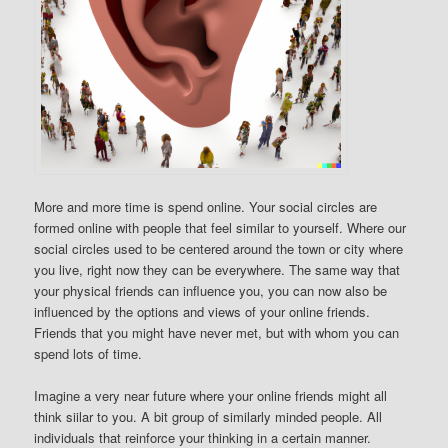
More and more time is spend online. Your social circles are
formed online with people that feel similar to yourself. Where our
social circles used to be centered around the town or city where
you live, right now they can be everywhere. The same way that
your physical friends can influence you, you can now also be
influenced by the options and views of your online friends.
Friends that you might have never met, but with whom you can
spend lots of time.
Imagine a very near future where your online friends might all
think siilar to you. A bit group of similarly minded people. All
individuals that reinforce your thinking in a certain manner.