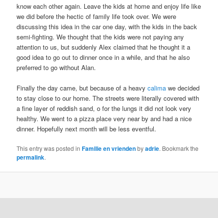
know each other again. Leave the kids at home and enjoy life like
we did before the hectic of family life took over. We were
discussing this idea in the car one day, with the kids in the back
semi-fighting. We thought that the kids were not paying any
attention to us, but suddenly Alex claimed that he thought it a
good idea to go out to dinner once in a while, and that he also
preferred to go without Alan.
Finally the day came, but because of a heavy
calima
we decided
to stay close to our home. The streets were literally covered with
a fine layer of reddish sand, o for the lungs it did not look very
healthy. We went to a pizza place very near by and had a nice
dinner. Hopefully next month will be less eventful.
This entry was posted in
Familie en vrienden
by
adrie
. Bookmark the
permalink
.