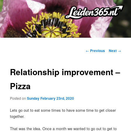
Skip
to
primary
content
Post
←
Previous
Next
→
navigation
Relationship improvement –
Pizza
Posted on
Sunday February 23rd, 2020
Lets go out to eat some times to have some time to get closer
together.
That was the idea. Once a month we wanted to go out to get to