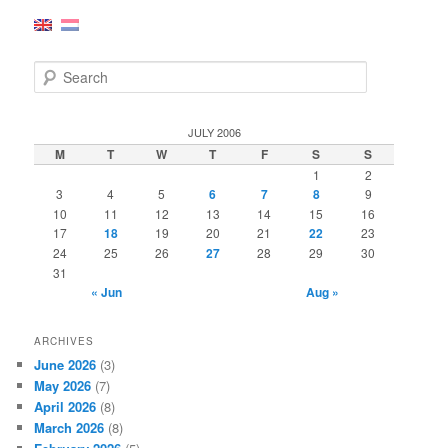
S
e
a
r
JULY 2006
c
M
T
W
T
F
S
S
h
1
2
3
4
5
6
7
8
9
10
11
12
13
14
15
16
17
18
19
20
21
22
23
24
25
26
27
28
29
30
31
« Jun
Aug »
ARCHIVES
June 2026
(3)
May 2026
(7)
April 2026
(8)
March 2026
(8)