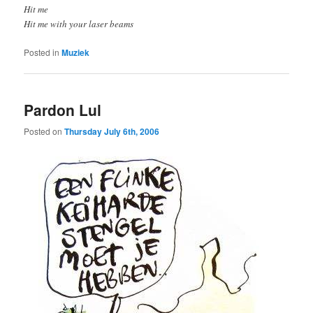
Hit me
Hit me with your laser beams
Posted in
Muziek
Pardon Lul
Posted on
Thursday July 6th, 2006