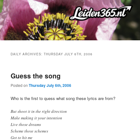
Skip
Skip
to
to
primary
secondary
content
content
DAILY ARCHIVES:
THURSDAY JULY 6TH, 2006
Guess the song
Posted on
Thursday July 6th, 2006
Who is the first to quess what song these lyrics are from?
But shoot it in the right direction
Make making it your intention
Live those dreams
Scheme those schemes
Got to hit me