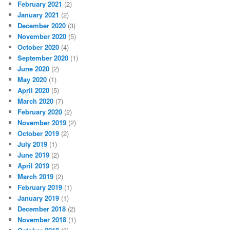
February 2021
(2)
January 2021
(2)
December 2020
(3)
November 2020
(5)
October 2020
(4)
September 2020
(1)
June 2020
(2)
May 2020
(1)
April 2020
(5)
March 2020
(7)
February 2020
(2)
November 2019
(2)
October 2019
(2)
July 2019
(1)
June 2019
(2)
April 2019
(2)
March 2019
(2)
February 2019
(1)
January 2019
(1)
December 2018
(2)
November 2018
(1)