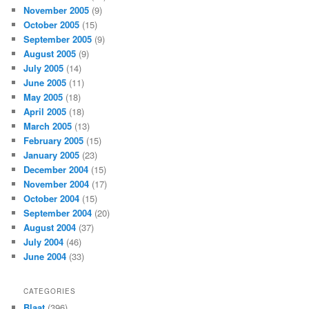
November 2005
(9)
October 2005
(15)
September 2005
(9)
August 2005
(9)
July 2005
(14)
June 2005
(11)
May 2005
(18)
April 2005
(18)
March 2005
(13)
February 2005
(15)
January 2005
(23)
December 2004
(15)
November 2004
(17)
October 2004
(15)
September 2004
(20)
August 2004
(37)
July 2004
(46)
June 2004
(33)
CATEGORIES
Blaat
(396)