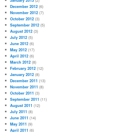
January 2013
(2)
December 2012
(6)
November 2012
(7)
October 2012
(3)
September 2012
(5)
August 2012
(3)
July 2012
(5)
June 2012
(6)
May 2012
(17)
April 2012
(6)
March 2012
(8)
February 2012
(12)
January 2012
(8)
December 2011
(13)
November 2011
(8)
October 2011
(3)
September 2011
(11)
August 2011
(12)
July 2011
(8)
June 2011
(14)
May 2011
(9)
April 2011
(6)