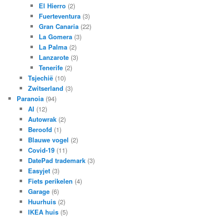
El Hierro
(2)
Fuerteventura
(3)
Gran Canaria
(22)
La Gomera
(3)
La Palma
(2)
Lanzarote
(3)
Tenerife
(2)
Tsjechië
(10)
Zwitserland
(3)
Paranoia
(94)
AI
(12)
Autowrak
(2)
Beroofd
(1)
Blauwe vogel
(2)
Covid-19
(11)
DatePad trademark
(3)
Easyjet
(3)
Fiets perikelen
(4)
Garage
(6)
Huurhuis
(2)
IKEA huis
(5)