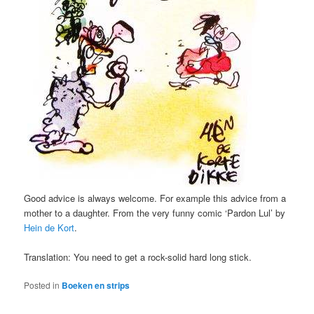
Good advice is always welcome. For example this advice from a
mother to a daughter. From the very funny comic ‘Pardon Lul’ by
Hein de Kort
.
Translation: You need to get a rock-solid hard long stick.
Posted in
Boeken en strips