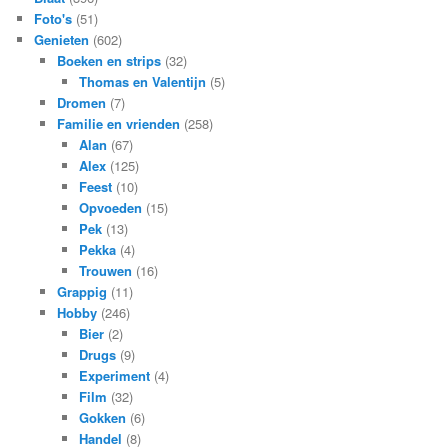
Foto's
(51)
Genieten
(602)
Boeken en strips
(32)
Thomas en Valentijn
(5)
Dromen
(7)
Familie en vrienden
(258)
Alan
(67)
Alex
(125)
Feest
(10)
Opvoeden
(15)
Pek
(13)
Pekka
(4)
Trouwen
(16)
Grappig
(11)
Hobby
(246)
Bier
(2)
Drugs
(9)
Experiment
(4)
Film
(32)
Gokken
(6)
Handel
(8)