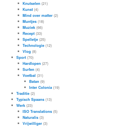
Knutselen
(21)
Kunst
(4)
Mind over matter
(2)
Muntjes
(18)
Muziek
(66)
Recept
(33)
Spelletje
(25)
Technologie
(12)
Vlog
(8)
Sport
(70)
Hardlopen
(27)
Surfen
(4)
Voetbal
(31)
Batan
(9)
Inter Colonia
(19)
Traditie
(2)
Typisch Spaans
(13)
Werk
(23)
ISO Translations
(5)
Naturalis
(3)
Vrijwilliger
(3)