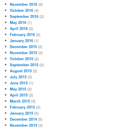
November 2016
(6)
October 2016
(4)
September 2016
(2)
May 2016
(1)
April 2016
(2)
February 2016
(2)
January 2016
(1)
December 2015
(2)
November 2015
(2)
October 2015
(2)
September 2015
(3)
August 2015
(2)
July 2015
(3)
June 2015
(1)
May 2015
(2)
April 2015
(2)
March 2015
(3)
February 2015
(2)
January 2015
(5)
December 2014
(5)
November 2014
(3)