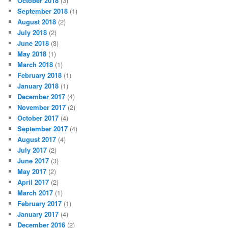
October 2018
(3)
September 2018
(1)
August 2018
(2)
July 2018
(2)
June 2018
(3)
May 2018
(1)
March 2018
(1)
February 2018
(1)
January 2018
(1)
December 2017
(4)
November 2017
(2)
October 2017
(4)
September 2017
(4)
August 2017
(4)
July 2017
(2)
June 2017
(3)
May 2017
(2)
April 2017
(2)
March 2017
(1)
February 2017
(1)
January 2017
(4)
December 2016
(2)