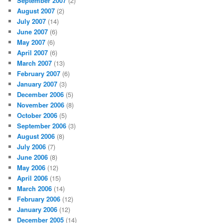
September 2007
(2)
August 2007
(2)
July 2007
(14)
June 2007
(6)
May 2007
(6)
April 2007
(6)
March 2007
(13)
February 2007
(6)
January 2007
(3)
December 2006
(5)
November 2006
(8)
October 2006
(5)
September 2006
(3)
August 2006
(8)
July 2006
(7)
June 2006
(8)
May 2006
(12)
April 2006
(15)
March 2006
(14)
February 2006
(12)
January 2006
(12)
December 2005
(14)