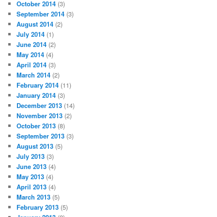
October 2014
(3)
September 2014
(3)
August 2014
(2)
July 2014
(1)
June 2014
(2)
May 2014
(4)
April 2014
(3)
March 2014
(2)
February 2014
(11)
January 2014
(3)
December 2013
(14)
November 2013
(2)
October 2013
(8)
September 2013
(3)
August 2013
(5)
July 2013
(3)
June 2013
(4)
May 2013
(4)
April 2013
(4)
March 2013
(5)
February 2013
(5)