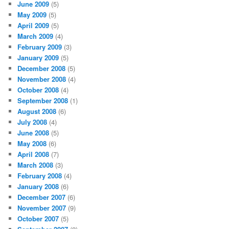
June 2009
(5)
May 2009
(5)
April 2009
(5)
March 2009
(4)
February 2009
(3)
January 2009
(5)
December 2008
(5)
November 2008
(4)
October 2008
(4)
September 2008
(1)
August 2008
(6)
July 2008
(4)
June 2008
(5)
May 2008
(6)
April 2008
(7)
March 2008
(3)
February 2008
(4)
January 2008
(6)
December 2007
(6)
November 2007
(9)
October 2007
(5)