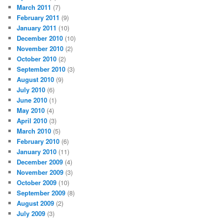
March 2011
(7)
February 2011
(9)
January 2011
(10)
December 2010
(10)
November 2010
(2)
October 2010
(2)
September 2010
(3)
August 2010
(9)
July 2010
(6)
June 2010
(1)
May 2010
(4)
April 2010
(3)
March 2010
(5)
February 2010
(6)
January 2010
(11)
December 2009
(4)
November 2009
(3)
October 2009
(10)
September 2009
(8)
August 2009
(2)
July 2009
(3)