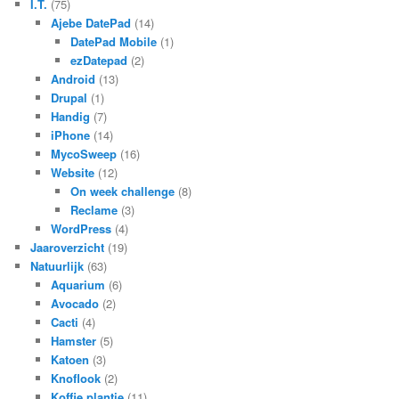
I.T.
(75)
Ajebe DatePad
(14)
DatePad Mobile
(1)
ezDatepad
(2)
Android
(13)
Drupal
(1)
Handig
(7)
iPhone
(14)
MycoSweep
(16)
Website
(12)
On week challenge
(8)
Reclame
(3)
WordPress
(4)
Jaaroverzicht
(19)
Natuurlijk
(63)
Aquarium
(6)
Avocado
(2)
Cacti
(4)
Hamster
(5)
Katoen
(3)
Knoflook
(2)
Koffie plantje
(11)