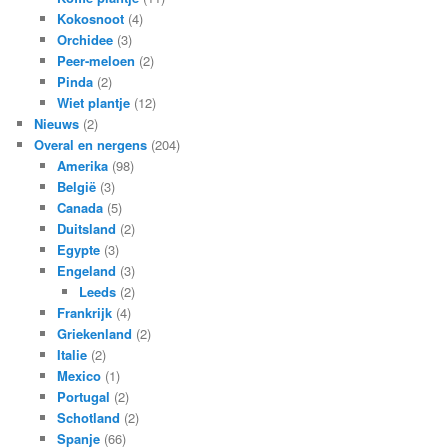
Kokosnoot
(4)
Orchidee
(3)
Peer-meloen
(2)
Pinda
(2)
Wiet plantje
(12)
Nieuws
(2)
Overal en nergens
(204)
Amerika
(98)
België
(3)
Canada
(5)
Duitsland
(2)
Egypte
(3)
Engeland
(3)
Leeds
(2)
Frankrijk
(4)
Griekenland
(2)
Italie
(2)
Mexico
(1)
Portugal
(2)
Schotland
(2)
Spanje
(66)