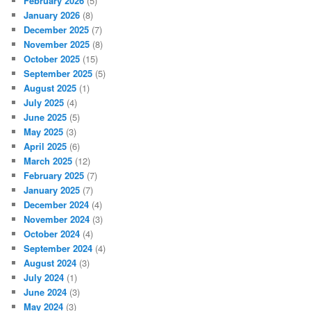
February 2026
(5)
January 2026
(8)
December 2025
(7)
November 2025
(8)
October 2025
(15)
September 2025
(5)
August 2025
(1)
July 2025
(4)
June 2025
(5)
May 2025
(3)
April 2025
(6)
March 2025
(12)
February 2025
(7)
January 2025
(7)
December 2024
(4)
November 2024
(3)
October 2024
(4)
September 2024
(4)
August 2024
(3)
July 2024
(1)
June 2024
(3)
May 2024
(3)