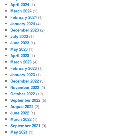
April 2024
(1)
March 2024
(1)
February 2024
(1)
January 2024
(4)
December 2023
(2)
July 2023
(1)
June 2023
(1)
May 2023
(1)
April 2023
(1)
March 2023
(4)
February 2023
(1)
January 2023
(1)
December 2022
(3)
November 2022
(2)
October 2022
(12)
September 2022
(5)
August 2022
(2)
June 2022
(1)
March 2022
(1)
September 2021
(3)
May 2021
(1)