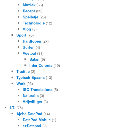
Muziek
(66)
Recept
(33)
Spelletje
(25)
Technologie
(12)
Vlog
(8)
Sport
(70)
Hardlopen
(27)
Surfen
(4)
Voetbal
(31)
Batan
(9)
Inter Colonia
(19)
Traditie
(2)
Typisch Spaans
(13)
Werk
(23)
ISO Translations
(5)
Naturalis
(3)
Vrijwilliger
(3)
I.T.
(75)
Ajebe DatePad
(14)
DatePad Mobile
(1)
ezDatepad
(2)