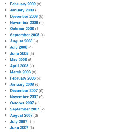
February 2009
(3)
January 2009
(5)
December 2008
(5)
November 2008
(4)
October 2008
(4)
September 2008
(1)
August 2008
(6)
July 2008
(4)
June 2008
(5)
May 2008
(6)
April 2008
(7)
March 2008
(3)
February 2008
(4)
January 2008
(6)
December 2007
(6)
November 2007
(9)
October 2007
(5)
September 2007
(2)
August 2007
(2)
July 2007
(14)
June 2007
(6)