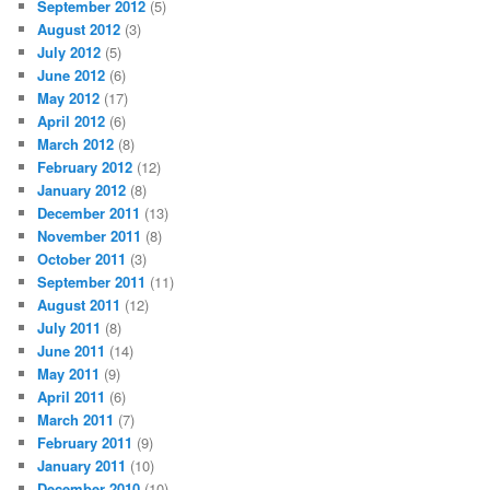
September 2012
(5)
August 2012
(3)
July 2012
(5)
June 2012
(6)
May 2012
(17)
April 2012
(6)
March 2012
(8)
February 2012
(12)
January 2012
(8)
December 2011
(13)
November 2011
(8)
October 2011
(3)
September 2011
(11)
August 2011
(12)
July 2011
(8)
June 2011
(14)
May 2011
(9)
April 2011
(6)
March 2011
(7)
February 2011
(9)
January 2011
(10)
December 2010
(10)