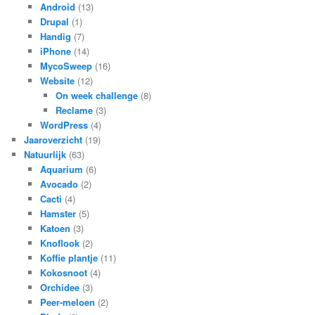
Android
(13)
Drupal
(1)
Handig
(7)
iPhone
(14)
MycoSweep
(16)
Website
(12)
On week challenge
(8)
Reclame
(3)
WordPress
(4)
Jaaroverzicht
(19)
Natuurlijk
(63)
Aquarium
(6)
Avocado
(2)
Cacti
(4)
Hamster
(5)
Katoen
(3)
Knoflook
(2)
Koffie plantje
(11)
Kokosnoot
(4)
Orchidee
(3)
Peer-meloen
(2)