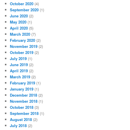
October 2020
(4)
September 2020
(1)
June 2020
(2)
May 2020
(1)
April 2020
(5)
March 2020
(7)
February 2020
(2)
November 2019
(2)
October 2019
(2)
July 2019
(1)
June 2019
(2)
April 2019
(2)
March 2019
(2)
February 2019
(1)
January 2019
(1)
December 2018
(2)
November 2018
(1)
October 2018
(3)
September 2018
(1)
August 2018
(2)
July 2018
(2)