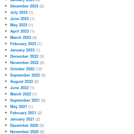
December 2023
(2)
July 2023
(1)
June 2023
(1)
May 2023
(1)
April 2023
(1)
March 2023
(4)
February 2023
(1)
January 2023
(1)
December 2022
(3)
November 2022
(2)
October 2022
(12)
September 2022
(5)
August 2022
(2)
June 2022
(1)
March 2022
(1)
September 2021
(3)
May 2021
(1)
February 2021
(2)
January 2021
(2)
December 2020
(3)
November 2020
(5)