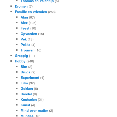
Thomas en Valentijn
(5)
Dromen
(7)
Familie en vrienden
(258)
Alan
(67)
Alex
(125)
Feest
(10)
Opvoeden
(15)
Pek
(13)
Pekka
(4)
Trouwen
(16)
Grappig
(11)
Hobby
(246)
Bier
(2)
Drugs
(9)
Experiment
(4)
Film
(32)
Gokken
(6)
Handel
(8)
Knutselen
(21)
Kunst
(4)
Mind over matter
(2)
Muntjes
(18)