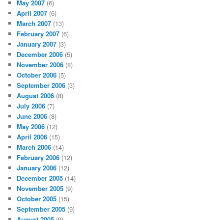
May 2007
(6)
April 2007
(6)
March 2007
(13)
February 2007
(6)
January 2007
(3)
December 2006
(5)
November 2006
(8)
October 2006
(5)
September 2006
(3)
August 2006
(8)
July 2006
(7)
June 2006
(8)
May 2006
(12)
April 2006
(15)
March 2006
(14)
February 2006
(12)
January 2006
(12)
December 2005
(14)
November 2005
(9)
October 2005
(15)
September 2005
(9)
August 2005
(9)