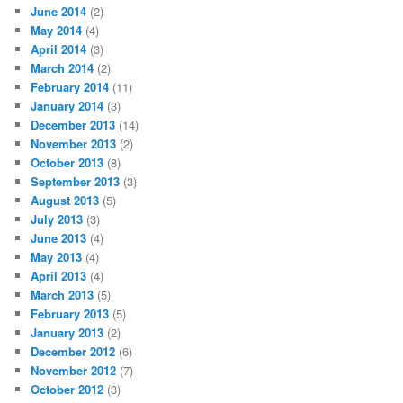
June 2014
(2)
May 2014
(4)
April 2014
(3)
March 2014
(2)
February 2014
(11)
January 2014
(3)
December 2013
(14)
November 2013
(2)
October 2013
(8)
September 2013
(3)
August 2013
(5)
July 2013
(3)
June 2013
(4)
May 2013
(4)
April 2013
(4)
March 2013
(5)
February 2013
(5)
January 2013
(2)
December 2012
(6)
November 2012
(7)
October 2012
(3)