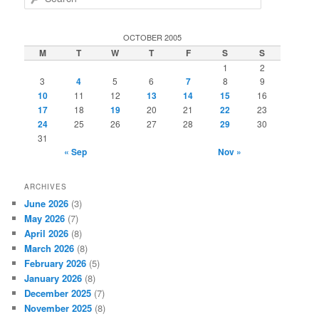
e
a
r
OCTOBER 2005
c
M
T
W
T
F
S
S
h
1
2
3
4
5
6
7
8
9
10
11
12
13
14
15
16
17
18
19
20
21
22
23
24
25
26
27
28
29
30
31
« Sep
Nov »
ARCHIVES
June 2026
(3)
May 2026
(7)
April 2026
(8)
March 2026
(8)
February 2026
(5)
January 2026
(8)
December 2025
(7)
November 2025
(8)