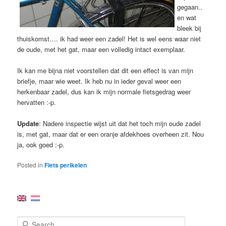
gegaan..
en wat
bleek bij
thuiskomst…. ik had weer een zadel! Het is wel eens waar niet
de oude, met het gat, maar een volledig intact exemplaar.
Ik kan me bijna niet voorstellen dat dit een effect is van mijn
briefje, maar wie weet. Ik heb nu in ieder geval weer een
herkenbaar zadel, dus kan ik mijn normale fietsgedrag weer
hervatten :-p.
Update
: Nadere inspectie wijst uit dat het toch mijn oude zadel
is, met gat, maar dat er een oranje afdekhoes overheen zit. Nou
ja, ook goed :-p.
Posted in
Fiets perikelen
S