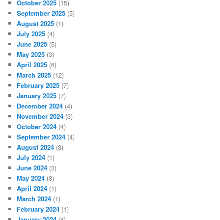
October 2025
(15)
September 2025
(5)
August 2025
(1)
July 2025
(4)
June 2025
(5)
May 2025
(3)
April 2025
(6)
March 2025
(12)
February 2025
(7)
January 2025
(7)
December 2024
(4)
November 2024
(3)
October 2024
(4)
September 2024
(4)
August 2024
(3)
July 2024
(1)
June 2024
(3)
May 2024
(3)
April 2024
(1)
March 2024
(1)
February 2024
(1)
January 2024
(4)