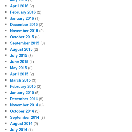
April 2016
(2)
February 2016
(2)
January 2016
(1)
December 2015
(2)
November 2015
(2)
October 2015
(2)
September 2015
(3)
August 2015
(2)
July 2015
(3)
June 2015
(1)
May 2015
(2)
April 2015
(2)
March 2015
(3)
February 2015
(2)
January 2015
(5)
December 2014
(5)
November 2014
(3)
October 2014
(3)
September 2014
(3)
August 2014
(2)
July 2014
(1)