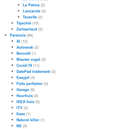
La Palma
(2)
Lanzarote
(3)
Tenerife
(2)
Tsjechië
(10)
Zwitserland
(3)
Paranoia
(94)
AI
(12)
Autowrak
(2)
Beroofd
(1)
Blauwe vogel
(2)
Covid-19
(11)
DatePad trademark
(3)
Easyjet
(3)
Fiets perikelen
(4)
Garage
(6)
Huurhuis
(2)
IKEA huis
(5)
ITV
(2)
Kaas
(1)
Natural killer
(1)
NS
(6)