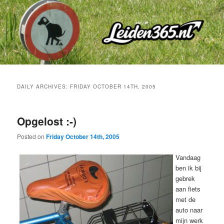
Skip
Skip
to
to
primary
secondary
content
content
DAILY ARCHIVES:
FRIDAY OCTOBER 14TH, 2005
Opgelost :-)
Posted on
Friday October 14th, 2005
Vandaag
ben ik bij
gebrek
aan fiets
met de
auto naar
mijn werk