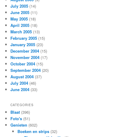
July 2005
(14)
June 2005
(11)
May 2005
(18)
April 2005
(18)
March 2005
(13)
February 2005
(15)
January 2005
(23)
December 2004
(15)
November 2004
(17)
October 2004
(15)
September 2004
(20)
August 2004
(37)
July 2004
(46)
June 2004
(33)
CATEGORIES
Blaat
(396)
Foto's
(51)
Genieten
(602)
Boeken en strips
(32)