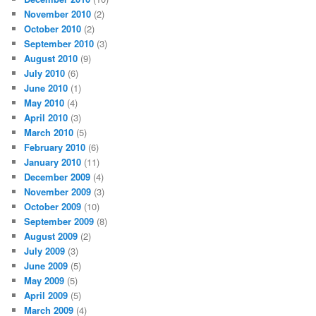
November 2010
(2)
October 2010
(2)
September 2010
(3)
August 2010
(9)
July 2010
(6)
June 2010
(1)
May 2010
(4)
April 2010
(3)
March 2010
(5)
February 2010
(6)
January 2010
(11)
December 2009
(4)
November 2009
(3)
October 2009
(10)
September 2009
(8)
August 2009
(2)
July 2009
(3)
June 2009
(5)
May 2009
(5)
April 2009
(5)
March 2009
(4)