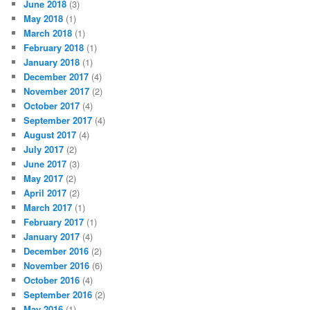
June 2018
(3)
May 2018
(1)
March 2018
(1)
February 2018
(1)
January 2018
(1)
December 2017
(4)
November 2017
(2)
October 2017
(4)
September 2017
(4)
August 2017
(4)
July 2017
(2)
June 2017
(3)
May 2017
(2)
April 2017
(2)
March 2017
(1)
February 2017
(1)
January 2017
(4)
December 2016
(2)
November 2016
(6)
October 2016
(4)
September 2016
(2)
May 2016
(1)