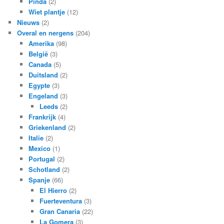
Pinda
(2)
Wiet plantje
(12)
Nieuws
(2)
Overal en nergens
(204)
Amerika
(98)
België
(3)
Canada
(5)
Duitsland
(2)
Egypte
(3)
Engeland
(3)
Leeds
(2)
Frankrijk
(4)
Griekenland
(2)
Italie
(2)
Mexico
(1)
Portugal
(2)
Schotland
(2)
Spanje
(66)
El Hierro
(2)
Fuerteventura
(3)
Gran Canaria
(22)
La Gomera
(3)