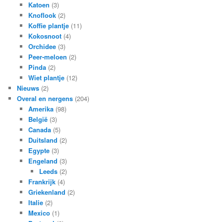
Katoen
(3)
Knoflook
(2)
Koffie plantje
(11)
Kokosnoot
(4)
Orchidee
(3)
Peer-meloen
(2)
Pinda
(2)
Wiet plantje
(12)
Nieuws
(2)
Overal en nergens
(204)
Amerika
(98)
België
(3)
Canada
(5)
Duitsland
(2)
Egypte
(3)
Engeland
(3)
Leeds
(2)
Frankrijk
(4)
Griekenland
(2)
Italie
(2)
Mexico
(1)