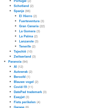
Portugal
(2)
Schotland
(2)
Spanje
(66)
El Hierro
(2)
Fuerteventura
(3)
Gran Canaria
(22)
La Gomera
(3)
La Palma
(2)
Lanzarote
(3)
Tenerife
(2)
Tsjechië
(10)
Zwitserland
(3)
Paranoia
(94)
AI
(12)
Autowrak
(2)
Beroofd
(1)
Blauwe vogel
(2)
Covid-19
(11)
DatePad trademark
(3)
Easyjet
(3)
Fiets perikelen
(4)
Garage
(6)