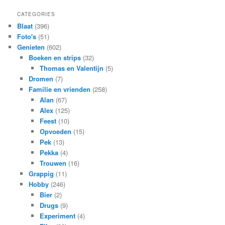
CATEGORIES
Blaat
(396)
Foto's
(51)
Genieten
(602)
Boeken en strips
(32)
Thomas en Valentijn
(5)
Dromen
(7)
Familie en vrienden
(258)
Alan
(67)
Alex
(125)
Feest
(10)
Opvoeden
(15)
Pek
(13)
Pekka
(4)
Trouwen
(16)
Grappig
(11)
Hobby
(246)
Bier
(2)
Drugs
(9)
Experiment
(4)