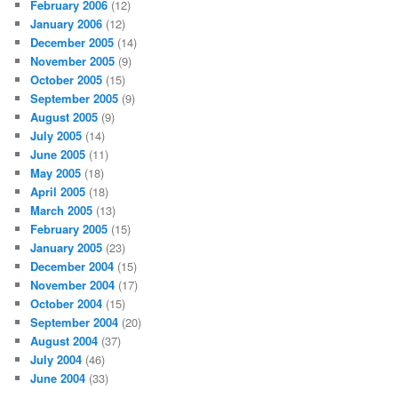
February 2006
(12)
January 2006
(12)
December 2005
(14)
November 2005
(9)
October 2005
(15)
September 2005
(9)
August 2005
(9)
July 2005
(14)
June 2005
(11)
May 2005
(18)
April 2005
(18)
March 2005
(13)
February 2005
(15)
January 2005
(23)
December 2004
(15)
November 2004
(17)
October 2004
(15)
September 2004
(20)
August 2004
(37)
July 2004
(46)
June 2004
(33)