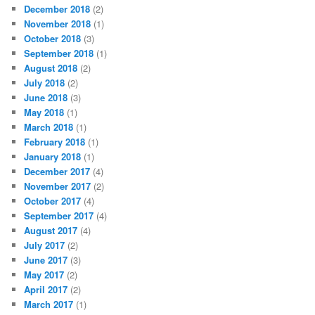
December 2018
(2)
November 2018
(1)
October 2018
(3)
September 2018
(1)
August 2018
(2)
July 2018
(2)
June 2018
(3)
May 2018
(1)
March 2018
(1)
February 2018
(1)
January 2018
(1)
December 2017
(4)
November 2017
(2)
October 2017
(4)
September 2017
(4)
August 2017
(4)
July 2017
(2)
June 2017
(3)
May 2017
(2)
April 2017
(2)
March 2017
(1)