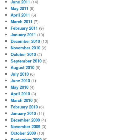
June 2011
(14)
May 2011
(9)
April 2011
(6)
March 2011
(7)
February 2011
(9)
January 2011
(10)
December 2010
(10)
November 2010
(2)
October 2010
(2)
September 2010
(3)
August 2010
(9)
July 2010
(6)
June 2010
(1)
May 2010
(4)
April 2010
(3)
March 2010
(5)
February 2010
(6)
January 2010
(11)
December 2009
(4)
November 2009
(3)
October 2009
(10)
September 2009
(8)