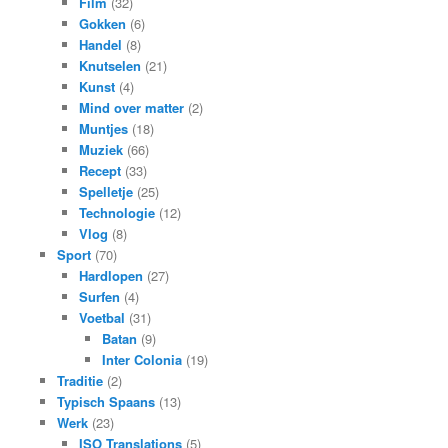
Film
(32)
Gokken
(6)
Handel
(8)
Knutselen
(21)
Kunst
(4)
Mind over matter
(2)
Muntjes
(18)
Muziek
(66)
Recept
(33)
Spelletje
(25)
Technologie
(12)
Vlog
(8)
Sport
(70)
Hardlopen
(27)
Surfen
(4)
Voetbal
(31)
Batan
(9)
Inter Colonia
(19)
Traditie
(2)
Typisch Spaans
(13)
Werk
(23)
ISO Translations
(5)