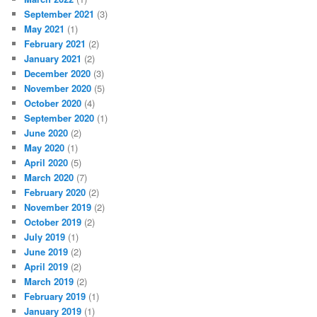
September 2021
(3)
May 2021
(1)
February 2021
(2)
January 2021
(2)
December 2020
(3)
November 2020
(5)
October 2020
(4)
September 2020
(1)
June 2020
(2)
May 2020
(1)
April 2020
(5)
March 2020
(7)
February 2020
(2)
November 2019
(2)
October 2019
(2)
July 2019
(1)
June 2019
(2)
April 2019
(2)
March 2019
(2)
February 2019
(1)
January 2019
(1)