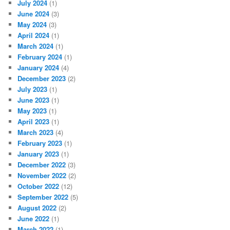
July 2024
(1)
June 2024
(3)
May 2024
(3)
April 2024
(1)
March 2024
(1)
February 2024
(1)
January 2024
(4)
December 2023
(2)
July 2023
(1)
June 2023
(1)
May 2023
(1)
April 2023
(1)
March 2023
(4)
February 2023
(1)
January 2023
(1)
December 2022
(3)
November 2022
(2)
October 2022
(12)
September 2022
(5)
August 2022
(2)
June 2022
(1)
March 2022
(1)