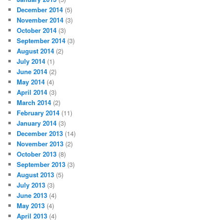
December 2014
(5)
November 2014
(3)
October 2014
(3)
September 2014
(3)
August 2014
(2)
July 2014
(1)
June 2014
(2)
May 2014
(4)
April 2014
(3)
March 2014
(2)
February 2014
(11)
January 2014
(3)
December 2013
(14)
November 2013
(2)
October 2013
(8)
September 2013
(3)
August 2013
(5)
July 2013
(3)
June 2013
(4)
May 2013
(4)
April 2013
(4)