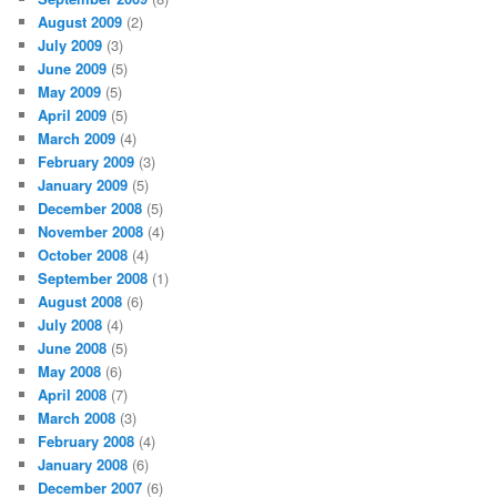
August 2009
(2)
July 2009
(3)
June 2009
(5)
May 2009
(5)
April 2009
(5)
March 2009
(4)
February 2009
(3)
January 2009
(5)
December 2008
(5)
November 2008
(4)
October 2008
(4)
September 2008
(1)
August 2008
(6)
July 2008
(4)
June 2008
(5)
May 2008
(6)
April 2008
(7)
March 2008
(3)
February 2008
(4)
January 2008
(6)
December 2007
(6)