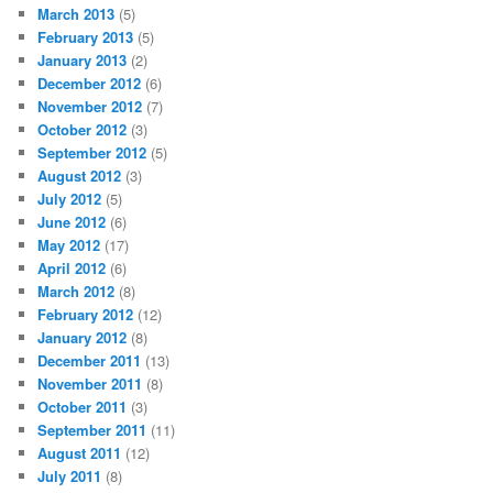
March 2013
(5)
February 2013
(5)
January 2013
(2)
December 2012
(6)
November 2012
(7)
October 2012
(3)
September 2012
(5)
August 2012
(3)
July 2012
(5)
June 2012
(6)
May 2012
(17)
April 2012
(6)
March 2012
(8)
February 2012
(12)
January 2012
(8)
December 2011
(13)
November 2011
(8)
October 2011
(3)
September 2011
(11)
August 2011
(12)
July 2011
(8)