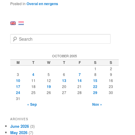
Posted in
Overal en nergens
S
e
a
r
OCTOBER 2005
c
M
T
W
T
F
S
S
h
1
2
3
4
5
6
7
8
9
10
11
12
13
14
15
16
17
18
19
20
21
22
23
24
25
26
27
28
29
30
31
« Sep
Nov »
ARCHIVES
June 2026
(3)
May 2026
(7)