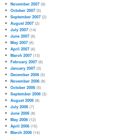
November 2007
(9)
October 2007
(5)
September 2007
(2)
August 2007
(2)
July 2007
(14)
June 2007
(6)
May 2007
(6)
April 2007
(6)
March 2007
(13)
February 2007
(6)
January 2007
(3)
December 2006
(5)
November 2006
(8)
October 2006
(5)
September 2006
(3)
August 2006
(8)
July 2006
(7)
June 2006
(8)
May 2006
(12)
April 2006
(15)
March 2006
(14)