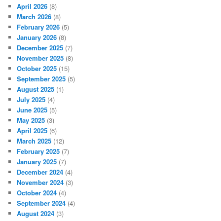
April 2026
(8)
March 2026
(8)
February 2026
(5)
January 2026
(8)
December 2025
(7)
November 2025
(8)
October 2025
(15)
September 2025
(5)
August 2025
(1)
July 2025
(4)
June 2025
(5)
May 2025
(3)
April 2025
(6)
March 2025
(12)
February 2025
(7)
January 2025
(7)
December 2024
(4)
November 2024
(3)
October 2024
(4)
September 2024
(4)
August 2024
(3)