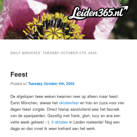
Skip
Skip
to
to
primary
secondary
content
content
DAILY ARCHIVES:
TUESDAY OCTOBER 4TH, 2005
Feest
Posted on
Tuesday October 4th, 2005
De afgelopen twee weken kwamen neer op alleen maar feest.
Eerst München, alwaar het
oktoberfest
en fran en zuza voor vier
dagen feest zorgde. Direct hierop aansluitend was het bezoek
van de spanjaarden. Gezellig met frank, glori, lucy en ana een
vette week gefeest :-).
3 oktober
in Leiden roeleerde! Nog een
dagje en dan moet ik weer keihard aan het werk.