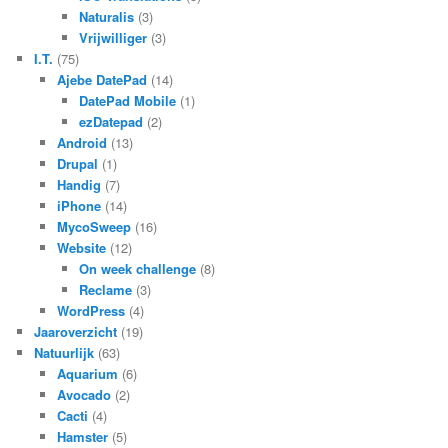
Naturalis
(3)
Vrijwilliger
(3)
I.T.
(75)
Ajebe DatePad
(14)
DatePad Mobile
(1)
ezDatepad
(2)
Android
(13)
Drupal
(1)
Handig
(7)
iPhone
(14)
MycoSweep
(16)
Website
(12)
On week challenge
(8)
Reclame
(3)
WordPress
(4)
Jaaroverzicht
(19)
Natuurlijk
(63)
Aquarium
(6)
Avocado
(2)
Cacti
(4)
Hamster
(5)