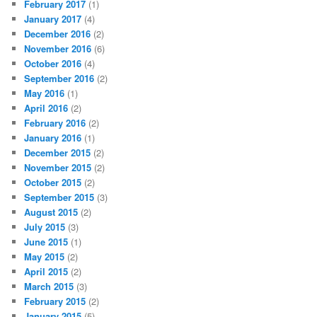
February 2017
(1)
January 2017
(4)
December 2016
(2)
November 2016
(6)
October 2016
(4)
September 2016
(2)
May 2016
(1)
April 2016
(2)
February 2016
(2)
January 2016
(1)
December 2015
(2)
November 2015
(2)
October 2015
(2)
September 2015
(3)
August 2015
(2)
July 2015
(3)
June 2015
(1)
May 2015
(2)
April 2015
(2)
March 2015
(3)
February 2015
(2)
January 2015
(5)