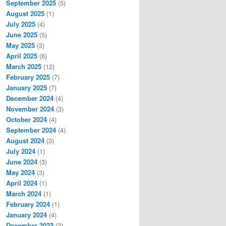
September 2025
(5)
August 2025
(1)
July 2025
(4)
June 2025
(5)
May 2025
(3)
April 2025
(6)
March 2025
(12)
February 2025
(7)
January 2025
(7)
December 2024
(4)
November 2024
(3)
October 2024
(4)
September 2024
(4)
August 2024
(3)
July 2024
(1)
June 2024
(3)
May 2024
(3)
April 2024
(1)
March 2024
(1)
February 2024
(1)
January 2024
(4)
December 2023
(2)