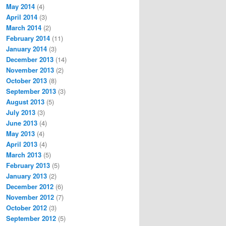
May 2014
(4)
April 2014
(3)
March 2014
(2)
February 2014
(11)
January 2014
(3)
December 2013
(14)
November 2013
(2)
October 2013
(8)
September 2013
(3)
August 2013
(5)
July 2013
(3)
June 2013
(4)
May 2013
(4)
April 2013
(4)
March 2013
(5)
February 2013
(5)
January 2013
(2)
December 2012
(6)
November 2012
(7)
October 2012
(3)
September 2012
(5)