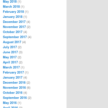
May 2018
(1)
March 2018
(1)
February 2018
(1)
January 2018
(1)
December 2017
(4)
November 2017
(2)
October 2017
(4)
September 2017
(4)
August 2017
(4)
July 2017
(2)
June 2017
(3)
May 2017
(2)
April 2017
(2)
March 2017
(1)
February 2017
(1)
January 2017
(4)
December 2016
(2)
November 2016
(6)
October 2016
(4)
September 2016
(2)
May 2016
(1)
April 2016
(2)