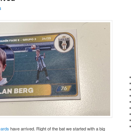
5
cards
have arrived. Right of the bat we started with a big