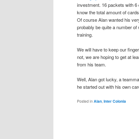
investment. 16 packets with 6 
know the total amount of cards 
Of course Alan wanted his very
probably be quite a number of w
training.
We will have to keep our fingers
not, we are hoping to get at lea
from his team.
Well, Alan got lucky, a teamma
he started out with his own car
Posted in
Alan
,
Inter Colonia