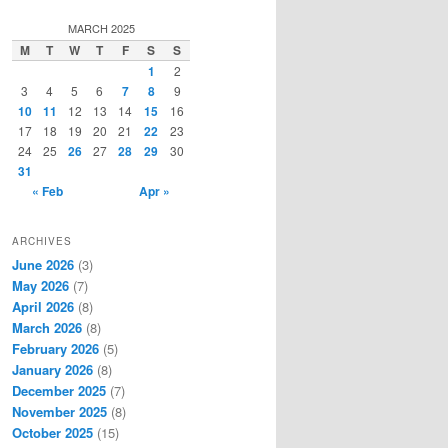
a
r
MARCH 2025
c
M
T
W
T
F
S
S
h
1
2
3
4
5
6
7
8
9
10
11
12
13
14
15
16
17
18
19
20
21
22
23
24
25
26
27
28
29
30
31
« Feb
Apr »
ARCHIVES
June 2026
(3)
May 2026
(7)
April 2026
(8)
March 2026
(8)
February 2026
(5)
January 2026
(8)
December 2025
(7)
November 2025
(8)
October 2025
(15)