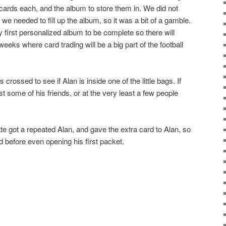
cards each, and the album to store them in. We did not
we needed to fill up the album, so it was a bit of a gamble.
 first personalized album to be complete so there will
eeks where card trading will be a big part of the football
 crossed to see if Alan is inside one of the little bags. If
st some of his friends, or at the very least a few people
te got a repeated Alan, and gave the extra card to Alan, so
d before even opening his first packet.