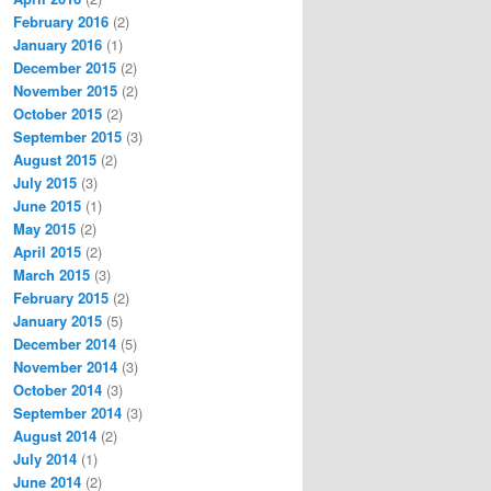
February 2016
(2)
January 2016
(1)
December 2015
(2)
November 2015
(2)
October 2015
(2)
September 2015
(3)
August 2015
(2)
July 2015
(3)
June 2015
(1)
May 2015
(2)
April 2015
(2)
March 2015
(3)
February 2015
(2)
January 2015
(5)
December 2014
(5)
November 2014
(3)
October 2014
(3)
September 2014
(3)
August 2014
(2)
July 2014
(1)
June 2014
(2)