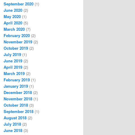
September 2020
(1)
June 2020
(2)
May 2020
(1)
April 2020
(5)
March 2020
(7)
February 2020
(2)
November 2019
(2)
October 2019
(2)
July 2019
(1)
June 2019
(2)
April 2019
(2)
March 2019
(2)
February 2019
(1)
January 2019
(1)
December 2018
(2)
November 2018
(1)
October 2018
(3)
September 2018
(1)
August 2018
(2)
July 2018
(2)
June 2018
(3)