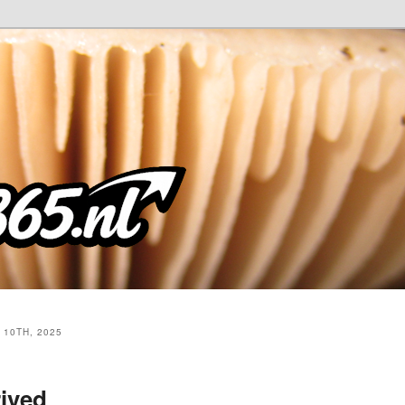
10TH, 2025
rived