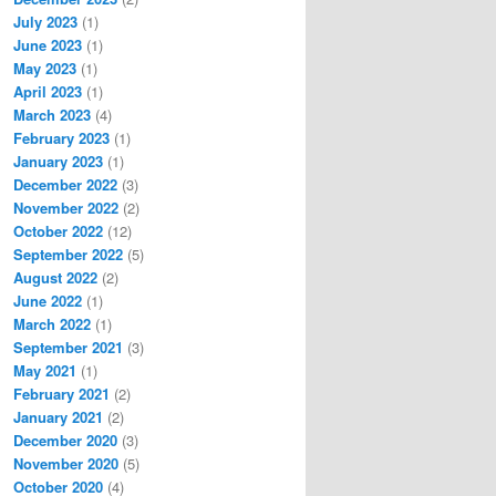
July 2023
(1)
June 2023
(1)
May 2023
(1)
April 2023
(1)
March 2023
(4)
February 2023
(1)
January 2023
(1)
December 2022
(3)
November 2022
(2)
October 2022
(12)
September 2022
(5)
August 2022
(2)
June 2022
(1)
March 2022
(1)
September 2021
(3)
May 2021
(1)
February 2021
(2)
January 2021
(2)
December 2020
(3)
November 2020
(5)
October 2020
(4)