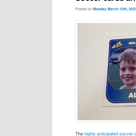
Posted on
Monday March 10th, 202
The
highly anticipated soccer 