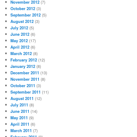
November 2012
(7)
October 2012
(3)
September 2012
(5)
August 2012
(3)
July 2012
(5)
June 2012
(6)
May 2012
(17)
April 2012
(6)
March 2012
(8)
February 2012
(12)
January 2012
(8)
December 2011
(13)
November 2011
(8)
October 2011
(3)
September 2011
(11)
August 2011
(12)
July 2011
(8)
June 2011
(14)
May 2011
(9)
April 2011
(6)
March 2011
(7)
February 2011
(9)