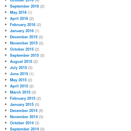
September 2016
(2)
May 2016
(1)
April 2016
(2)
February 2016
(2)
January 2016
(1)
December 2015
(2)
November 2015
(2)
October 2015
(2)
September 2015
(3)
August 2015
(2)
July 2015
(3)
June 2015
(1)
May 2015
(2)
April 2015
(2)
March 2015
(3)
February 2015
(2)
January 2015
(5)
December 2014
(5)
November 2014
(3)
October 2014
(3)
September 2014
(3)