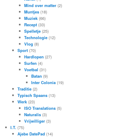
Mind over matter
(2)
Muntjes
(18)
Muziek
(66)
Recept
(33)
Spelletje
(25)
Technologie
(12)
Vlog
(8)
Sport
(70)
Hardlopen
(27)
Surfen
(4)
Voetbal
(31)
Batan
(9)
Inter Colonia
(19)
Traditie
(2)
Typisch Spaans
(13)
Werk
(23)
ISO Translations
(5)
Naturalis
(3)
Vrijwilliger
(3)
I.T.
(75)
Ajebe DatePad
(14)