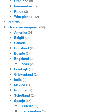
Orchidee
(3)
Peer-meloen
(2)
Pinda
(2)
Wiet plantje
(12)
Nieuws
(2)
Overal en nergens
(204)
Amerika
(98)
België
(3)
Canada
(5)
Duitsland
(2)
Egypte
(3)
Engeland
(3)
Leeds
(2)
Frankrijk
(4)
Griekenland
(2)
Italie
(2)
Mexico
(1)
Portugal
(2)
Schotland
(2)
Spanje
(66)
El Hierro
(2)
Fuerteventura
(3)