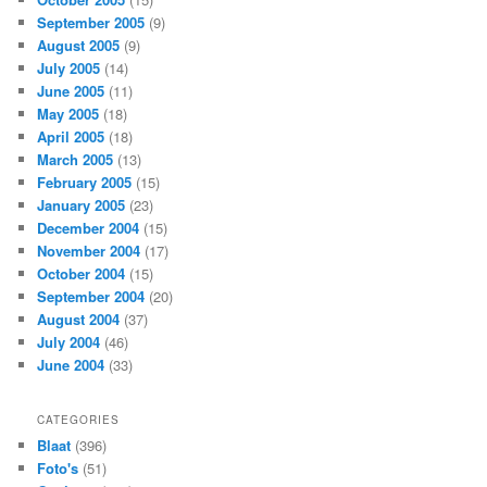
September 2005
(9)
August 2005
(9)
July 2005
(14)
June 2005
(11)
May 2005
(18)
April 2005
(18)
March 2005
(13)
February 2005
(15)
January 2005
(23)
December 2004
(15)
November 2004
(17)
October 2004
(15)
September 2004
(20)
August 2004
(37)
July 2004
(46)
June 2004
(33)
CATEGORIES
Blaat
(396)
Foto's
(51)