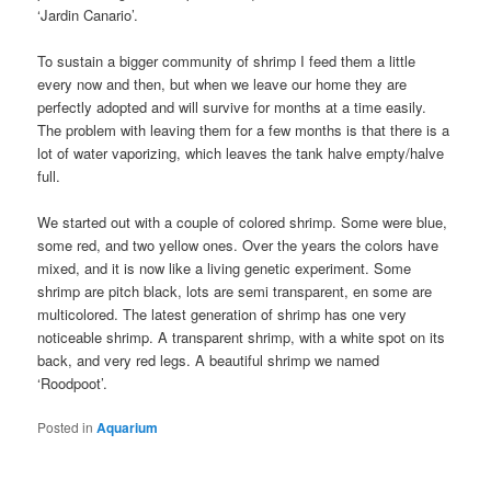
‘Jardin Canario’.
To sustain a bigger community of shrimp I feed them a little
every now and then, but when we leave our home they are
perfectly adopted and will survive for months at a time easily.
The problem with leaving them for a few months is that there is a
lot of water vaporizing, which leaves the tank halve empty/halve
full.
We started out with a couple of colored shrimp. Some were blue,
some red, and two yellow ones. Over the years the colors have
mixed, and it is now like a living genetic experiment. Some
shrimp are pitch black, lots are semi transparent, en some are
multicolored. The latest generation of shrimp has one very
noticeable shrimp. A transparent shrimp, with a white spot on its
back, and very red legs. A beautiful shrimp we named
‘Roodpoot’.
Posted in
Aquarium