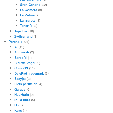
Gran Canaria
(22)
La Gomera
(3)
La Palma
(2)
Lanzarote
(3)
Tenerife
(2)
Tsjechië
(10)
Zwitserland
(3)
Paranoia
(94)
AI
(12)
Autowrak
(2)
Beroofd
(1)
Blauwe vogel
(2)
Covid-19
(11)
DatePad trademark
(3)
Easyjet
(3)
Fiets perikelen
(4)
Garage
(6)
Huurhuis
(2)
IKEA huis
(5)
ITV
(2)
Kaas
(1)