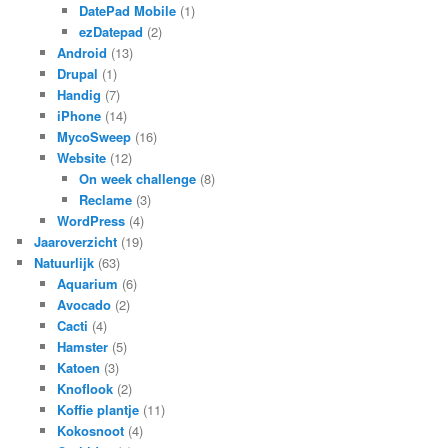
DatePad Mobile
(1)
ezDatepad
(2)
Android
(13)
Drupal
(1)
Handig
(7)
iPhone
(14)
MycoSweep
(16)
Website
(12)
On week challenge
(8)
Reclame
(3)
WordPress
(4)
Jaaroverzicht
(19)
Natuurlijk
(63)
Aquarium
(6)
Avocado
(2)
Cacti
(4)
Hamster
(5)
Katoen
(3)
Knoflook
(2)
Koffie plantje
(11)
Kokosnoot
(4)