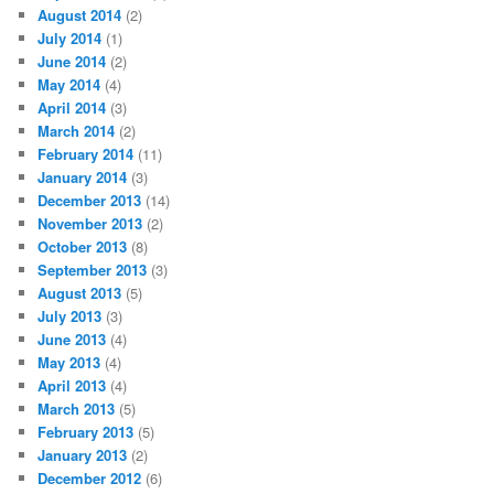
August 2014
(2)
July 2014
(1)
June 2014
(2)
May 2014
(4)
April 2014
(3)
March 2014
(2)
February 2014
(11)
January 2014
(3)
December 2013
(14)
November 2013
(2)
October 2013
(8)
September 2013
(3)
August 2013
(5)
July 2013
(3)
June 2013
(4)
May 2013
(4)
April 2013
(4)
March 2013
(5)
February 2013
(5)
January 2013
(2)
December 2012
(6)