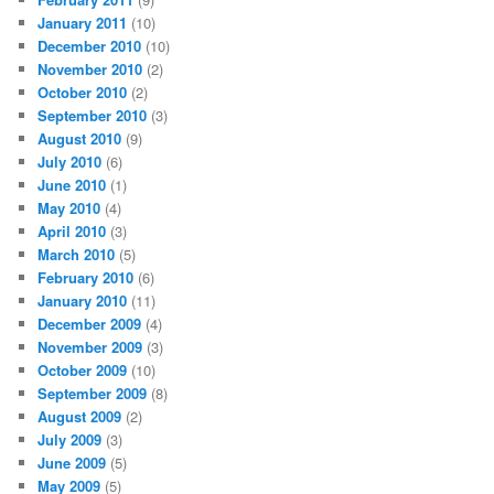
January 2011
(10)
December 2010
(10)
November 2010
(2)
October 2010
(2)
September 2010
(3)
August 2010
(9)
July 2010
(6)
June 2010
(1)
May 2010
(4)
April 2010
(3)
March 2010
(5)
February 2010
(6)
January 2010
(11)
December 2009
(4)
November 2009
(3)
October 2009
(10)
September 2009
(8)
August 2009
(2)
July 2009
(3)
June 2009
(5)
May 2009
(5)