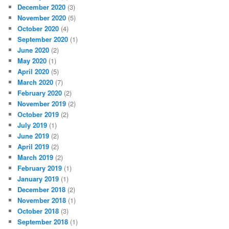
December 2020
(3)
November 2020
(5)
October 2020
(4)
September 2020
(1)
June 2020
(2)
May 2020
(1)
April 2020
(5)
March 2020
(7)
February 2020
(2)
November 2019
(2)
October 2019
(2)
July 2019
(1)
June 2019
(2)
April 2019
(2)
March 2019
(2)
February 2019
(1)
January 2019
(1)
December 2018
(2)
November 2018
(1)
October 2018
(3)
September 2018
(1)