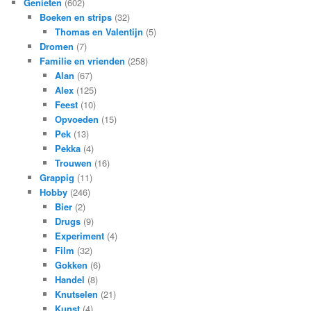
Genieten
(602)
Boeken en strips
(32)
Thomas en Valentijn
(5)
Dromen
(7)
Familie en vrienden
(258)
Alan
(67)
Alex
(125)
Feest
(10)
Opvoeden
(15)
Pek
(13)
Pekka
(4)
Trouwen
(16)
Grappig
(11)
Hobby
(246)
Bier
(2)
Drugs
(9)
Experiment
(4)
Film
(32)
Gokken
(6)
Handel
(8)
Knutselen
(21)
Kunst
(4)