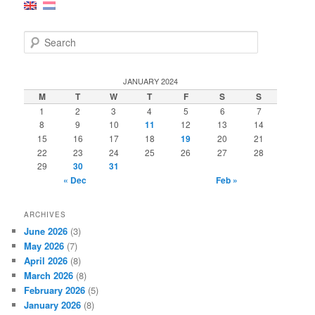
S
e
a
r
JANUARY 2024
c
M
T
W
T
F
S
S
h
1
2
3
4
5
6
7
8
9
10
11
12
13
14
15
16
17
18
19
20
21
22
23
24
25
26
27
28
29
30
31
« Dec
Feb »
ARCHIVES
June 2026
(3)
May 2026
(7)
April 2026
(8)
March 2026
(8)
February 2026
(5)
January 2026
(8)