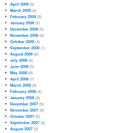
April 2009
(5)
March 2009
(4)
February 2009
(3)
January 2009
(5)
December 2008
(5)
November 2008
(4)
October 2008
(4)
September 2008
(1)
August 2008
(6)
July 2008
(4)
June 2008
(5)
May 2008
(6)
April 2008
(7)
March 2008
(3)
February 2008
(4)
January 2008
(6)
December 2007
(6)
November 2007
(9)
October 2007
(5)
September 2007
(2)
August 2007
(2)