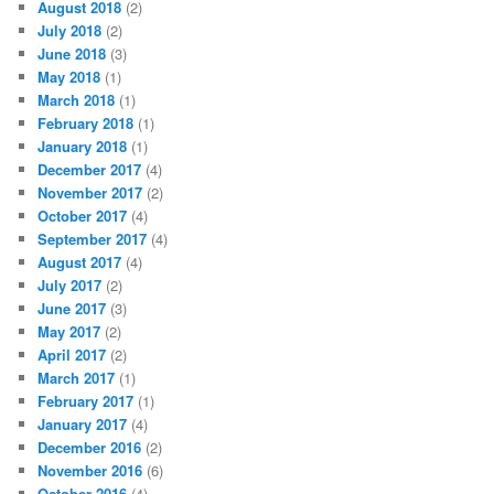
August 2018
(2)
July 2018
(2)
June 2018
(3)
May 2018
(1)
March 2018
(1)
February 2018
(1)
January 2018
(1)
December 2017
(4)
November 2017
(2)
October 2017
(4)
September 2017
(4)
August 2017
(4)
July 2017
(2)
June 2017
(3)
May 2017
(2)
April 2017
(2)
March 2017
(1)
February 2017
(1)
January 2017
(4)
December 2016
(2)
November 2016
(6)
October 2016
(4)