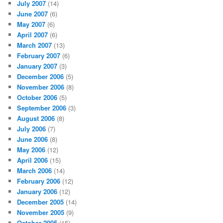
July 2007
(14)
June 2007
(6)
May 2007
(6)
April 2007
(6)
March 2007
(13)
February 2007
(6)
January 2007
(3)
December 2006
(5)
November 2006
(8)
October 2006
(5)
September 2006
(3)
August 2006
(8)
July 2006
(7)
June 2006
(8)
May 2006
(12)
April 2006
(15)
March 2006
(14)
February 2006
(12)
January 2006
(12)
December 2005
(14)
November 2005
(9)
October 2005
(15)