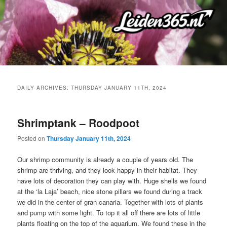
Skip
Skip
to
to
primary
secondary
content
content
DAILY ARCHIVES:
THURSDAY JANUARY 11TH, 2024
Shrimptank – Roodpoot
Posted on
Thursday January 11th, 2024
Our shrimp community is already a couple of years old. The
shrimp are thriving, and they look happy in their habitat. They
have lots of decoration they can play with. Huge shells we found
at the ‘la Laja’ beach, nice stone pillars we found during a track
we did in the center of gran canaria. Together with lots of plants
and pump with some light. To top it all off there are lots of little
plants floating on the top of the aquarium. We found these in the