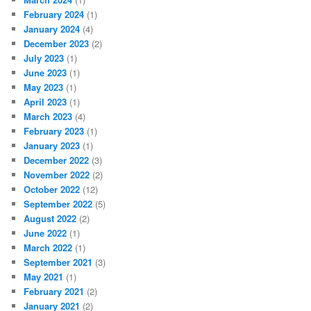
February 2024
(1)
January 2024
(4)
December 2023
(2)
July 2023
(1)
June 2023
(1)
May 2023
(1)
April 2023
(1)
March 2023
(4)
February 2023
(1)
January 2023
(1)
December 2022
(3)
November 2022
(2)
October 2022
(12)
September 2022
(5)
August 2022
(2)
June 2022
(1)
March 2022
(1)
September 2021
(3)
May 2021
(1)
February 2021
(2)
January 2021
(2)