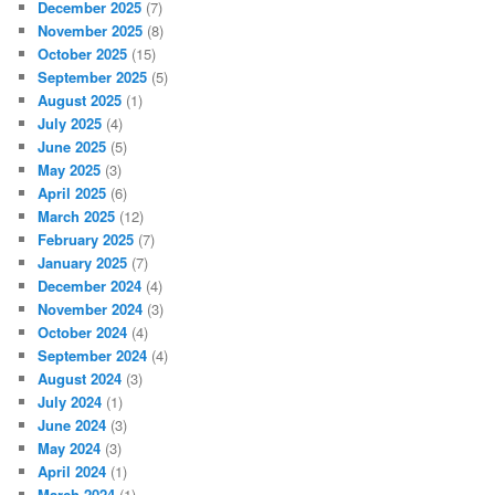
December 2025
(7)
November 2025
(8)
October 2025
(15)
September 2025
(5)
August 2025
(1)
July 2025
(4)
June 2025
(5)
May 2025
(3)
April 2025
(6)
March 2025
(12)
February 2025
(7)
January 2025
(7)
December 2024
(4)
November 2024
(3)
October 2024
(4)
September 2024
(4)
August 2024
(3)
July 2024
(1)
June 2024
(3)
May 2024
(3)
April 2024
(1)
March 2024
(1)