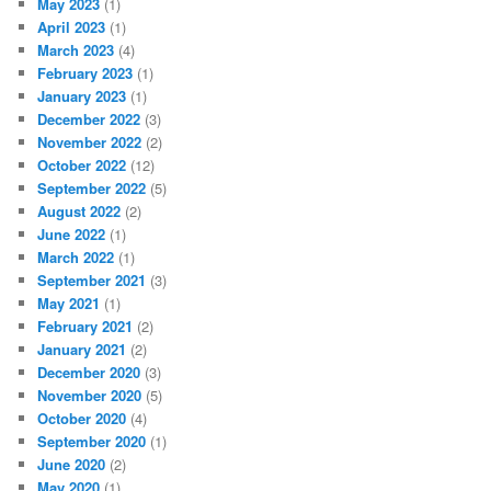
May 2023
(1)
April 2023
(1)
March 2023
(4)
February 2023
(1)
January 2023
(1)
December 2022
(3)
November 2022
(2)
October 2022
(12)
September 2022
(5)
August 2022
(2)
June 2022
(1)
March 2022
(1)
September 2021
(3)
May 2021
(1)
February 2021
(2)
January 2021
(2)
December 2020
(3)
November 2020
(5)
October 2020
(4)
September 2020
(1)
June 2020
(2)
May 2020
(1)