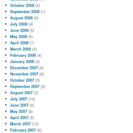
October 2008
(4)
September 2008
(1)
August 2008
(6)
July 2008
(4)
June 2008
(5)
May 2008
(6)
April 2008
(7)
March 2008
(3)
February 2008
(4)
January 2008
(6)
December 2007
(6)
November 2007
(9)
October 2007
(5)
September 2007
(2)
August 2007
(2)
July 2007
(14)
June 2007
(6)
May 2007
(6)
April 2007
(6)
March 2007
(13)
February 2007
(6)