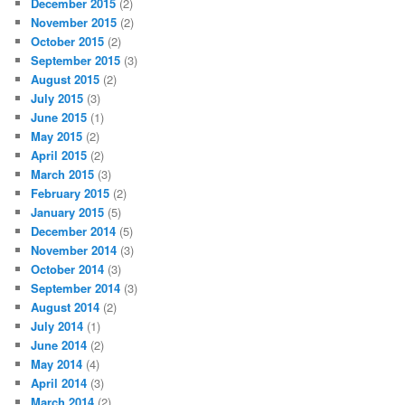
December 2015
(2)
November 2015
(2)
October 2015
(2)
September 2015
(3)
August 2015
(2)
July 2015
(3)
June 2015
(1)
May 2015
(2)
April 2015
(2)
March 2015
(3)
February 2015
(2)
January 2015
(5)
December 2014
(5)
November 2014
(3)
October 2014
(3)
September 2014
(3)
August 2014
(2)
July 2014
(1)
June 2014
(2)
May 2014
(4)
April 2014
(3)
March 2014
(2)