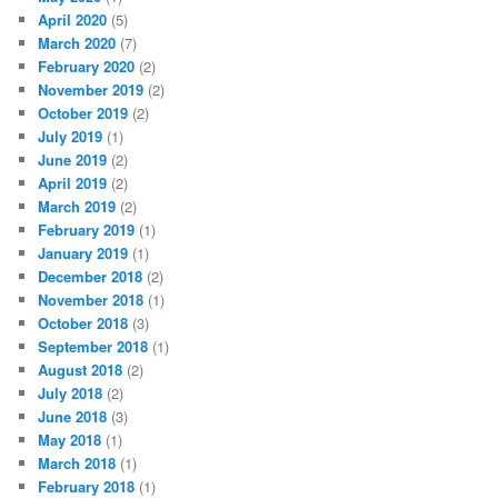
April 2020
(5)
March 2020
(7)
February 2020
(2)
November 2019
(2)
October 2019
(2)
July 2019
(1)
June 2019
(2)
April 2019
(2)
March 2019
(2)
February 2019
(1)
January 2019
(1)
December 2018
(2)
November 2018
(1)
October 2018
(3)
September 2018
(1)
August 2018
(2)
July 2018
(2)
June 2018
(3)
May 2018
(1)
March 2018
(1)
February 2018
(1)