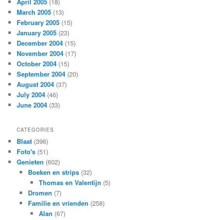
April 2005
(18)
March 2005
(13)
February 2005
(15)
January 2005
(23)
December 2004
(15)
November 2004
(17)
October 2004
(15)
September 2004
(20)
August 2004
(37)
July 2004
(46)
June 2004
(33)
CATEGORIES
Blaat
(396)
Foto's
(51)
Genieten
(602)
Boeken en strips
(32)
Thomas en Valentijn
(5)
Dromen
(7)
Familie en vrienden
(258)
Alan
(67)