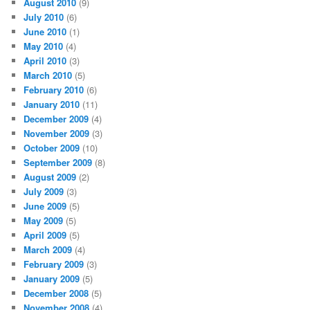
August 2010
(9)
July 2010
(6)
June 2010
(1)
May 2010
(4)
April 2010
(3)
March 2010
(5)
February 2010
(6)
January 2010
(11)
December 2009
(4)
November 2009
(3)
October 2009
(10)
September 2009
(8)
August 2009
(2)
July 2009
(3)
June 2009
(5)
May 2009
(5)
April 2009
(5)
March 2009
(4)
February 2009
(3)
January 2009
(5)
December 2008
(5)
November 2008
(4)