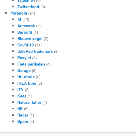
Tsjechië
(10)
Zwitserland
(3)
Paranoia
(94)
AI
(12)
Autowrak
(2)
Beroofd
(1)
Blauwe vogel
(2)
Covid-19
(11)
DatePad trademark
(3)
Easyjet
(3)
Fiets perikelen
(4)
Garage
(6)
Huurhuis
(2)
IKEA huis
(5)
ITV
(2)
Kaas
(1)
Natural killer
(1)
NS
(6)
Radar
(1)
Spam
(4)