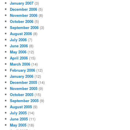
January 2007
(3)
December 2006
(5)
November 2006
(8)
October 2006
(5)
September 2006
(3)
August 2006
(8)
July 2006
(7)
June 2006
(8)
May 2006
(12)
April 2006
(15)
March 2006
(14)
February 2006
(12)
January 2006
(12)
December 2005
(14)
November 2005
(9)
October 2005
(15)
September 2005
(9)
August 2005
(9)
July 2005
(14)
June 2005
(11)
May 2005
(18)