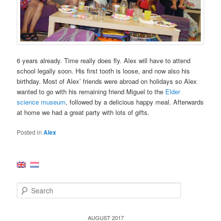
6 years already. Time really does fly. Alex will have to attend
school legally soon. His first tooth is loose, and now also his
birthday. Most of Alex’ friends were abroad on holidays so Alex
wanted to go with his remaining friend Miguel to the
Elder
science museum
, followed by a delicious happy meal. Afterwards
at home we had a great party with lots of gifts.
Posted in
Alex
S
e
a
r
AUGUST 2017