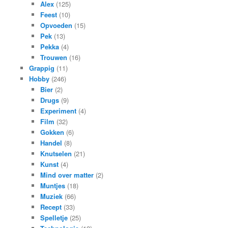
Alex
(125)
Feest
(10)
Opvoeden
(15)
Pek
(13)
Pekka
(4)
Trouwen
(16)
Grappig
(11)
Hobby
(246)
Bier
(2)
Drugs
(9)
Experiment
(4)
Film
(32)
Gokken
(6)
Handel
(8)
Knutselen
(21)
Kunst
(4)
Mind over matter
(2)
Muntjes
(18)
Muziek
(66)
Recept
(33)
Spelletje
(25)