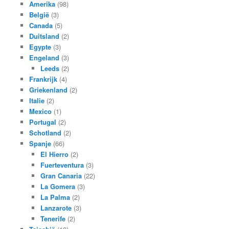
Amerika
(98)
België
(3)
Canada
(5)
Duitsland
(2)
Egypte
(3)
Engeland
(3)
Leeds
(2)
Frankrijk
(4)
Griekenland
(2)
Italie
(2)
Mexico
(1)
Portugal
(2)
Schotland
(2)
Spanje
(66)
El Hierro
(2)
Fuerteventura
(3)
Gran Canaria
(22)
La Gomera
(3)
La Palma
(2)
Lanzarote
(3)
Tenerife
(2)