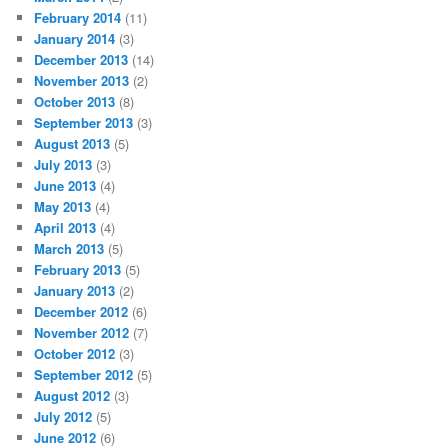
February 2014
(11)
January 2014
(3)
December 2013
(14)
November 2013
(2)
October 2013
(8)
September 2013
(3)
August 2013
(5)
July 2013
(3)
June 2013
(4)
May 2013
(4)
April 2013
(4)
March 2013
(5)
February 2013
(5)
January 2013
(2)
December 2012
(6)
November 2012
(7)
October 2012
(3)
September 2012
(5)
August 2012
(3)
July 2012
(5)
June 2012
(6)