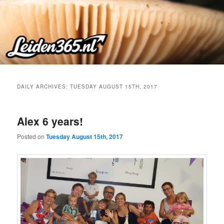
Skip
Skip
to
to
primary
secondary
content
content
DAILY ARCHIVES:
TUESDAY AUGUST 15TH, 2017
Alex 6 years!
Posted on
Tuesday August 15th, 2017