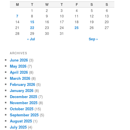
c
M
T
W
T
F
S
S
h
1
2
3
4
5
6
7
8
9
10
11
12
13
14
15
16
17
18
19
20
21
22
23
24
25
26
27
28
29
30
31
« Jul
Sep »
ARCHIVES
June 2026
(3)
May 2026
(7)
April 2026
(8)
March 2026
(8)
February 2026
(5)
January 2026
(8)
December 2025
(7)
November 2025
(8)
October 2025
(15)
September 2025
(5)
August 2025
(1)
July 2025
(4)