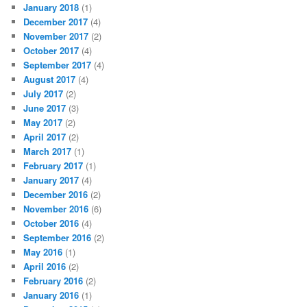
January 2018
(1)
December 2017
(4)
November 2017
(2)
October 2017
(4)
September 2017
(4)
August 2017
(4)
July 2017
(2)
June 2017
(3)
May 2017
(2)
April 2017
(2)
March 2017
(1)
February 2017
(1)
January 2017
(4)
December 2016
(2)
November 2016
(6)
October 2016
(4)
September 2016
(2)
May 2016
(1)
April 2016
(2)
February 2016
(2)
January 2016
(1)