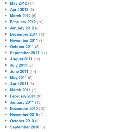
May 2012
(17)
April 2012
(6)
March 2012
(8)
February 2012
(12)
January 2012
(8)
December 2011
(13)
November 2011
(8)
October 2011
(3)
September 2011
(11)
August 2011
(12)
July 2011
(8)
June 2011
(14)
May 2011
(9)
April 2011
(6)
March 2011
(7)
February 2011
(9)
January 2011
(10)
December 2010
(10)
November 2010
(2)
October 2010
(2)
September 2010
(3)