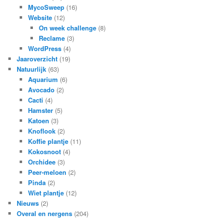
MycoSweep
(16)
Website
(12)
On week challenge
(8)
Reclame
(3)
WordPress
(4)
Jaaroverzicht
(19)
Natuurlijk
(63)
Aquarium
(6)
Avocado
(2)
Cacti
(4)
Hamster
(5)
Katoen
(3)
Knoflook
(2)
Koffie plantje
(11)
Kokosnoot
(4)
Orchidee
(3)
Peer-meloen
(2)
Pinda
(2)
Wiet plantje
(12)
Nieuws
(2)
Overal en nergens
(204)