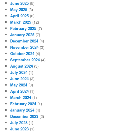
June 2025
(5)
May 2025
(3)
April 2025
(6)
March 2025
(12)
February 2025
(7)
January 2025
(7)
December 2024
(4)
November 2024
(3)
October 2024
(4)
September 2024
(4)
August 2024
(3)
July 2024
(1)
June 2024
(3)
May 2024
(3)
April 2024
(1)
March 2024
(1)
February 2024
(1)
January 2024
(4)
December 2023
(2)
July 2023
(1)
June 2023
(1)