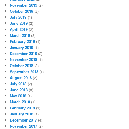
November 2019
(2)
October 2019
(2)
July 2019
(1)
June 2019
(2)
April 2019
(2)
March 2019
(2)
February 2019
(1)
January 2019
(1)
December 2018
(2)
November 2018
(1)
October 2018
(3)
September 2018
(1)
August 2018
(2)
July 2018
(2)
June 2018
(3)
May 2018
(1)
March 2018
(1)
February 2018
(1)
January 2018
(1)
December 2017
(4)
November 2017
(2)