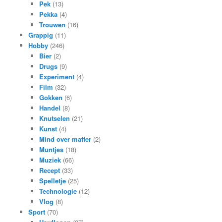
Pek
(13)
Pekka
(4)
Trouwen
(16)
Grappig
(11)
Hobby
(246)
Bier
(2)
Drugs
(9)
Experiment
(4)
Film
(32)
Gokken
(6)
Handel
(8)
Knutselen
(21)
Kunst
(4)
Mind over matter
(2)
Muntjes
(18)
Muziek
(66)
Recept
(33)
Spelletje
(25)
Technologie
(12)
Vlog
(8)
Sport
(70)