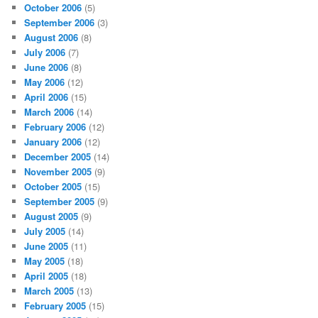
October 2006
(5)
September 2006
(3)
August 2006
(8)
July 2006
(7)
June 2006
(8)
May 2006
(12)
April 2006
(15)
March 2006
(14)
February 2006
(12)
January 2006
(12)
December 2005
(14)
November 2005
(9)
October 2005
(15)
September 2005
(9)
August 2005
(9)
July 2005
(14)
June 2005
(11)
May 2005
(18)
April 2005
(18)
March 2005
(13)
February 2005
(15)