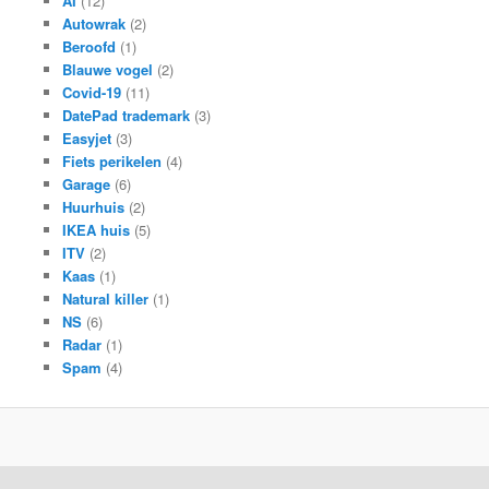
AI
(12)
Autowrak
(2)
Beroofd
(1)
Blauwe vogel
(2)
Covid-19
(11)
DatePad trademark
(3)
Easyjet
(3)
Fiets perikelen
(4)
Garage
(6)
Huurhuis
(2)
IKEA huis
(5)
ITV
(2)
Kaas
(1)
Natural killer
(1)
NS
(6)
Radar
(1)
Spam
(4)