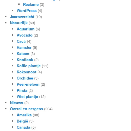
Reclame
(3)
WordPress
(4)
Jaaroverzicht
(19)
Natuurlijk
(63)
Aquarium
(6)
Avocado
(2)
Cacti
(4)
Hamster
(5)
Katoen
(3)
Knoflook
(2)
Koffie plantje
(11)
Kokosnoot
(4)
Orchidee
(3)
Peer-meloen
(2)
Pinda
(2)
Wiet plantje
(12)
Nieuws
(2)
Overal en nergens
(204)
Amerika
(98)
België
(3)
Canada
(5)