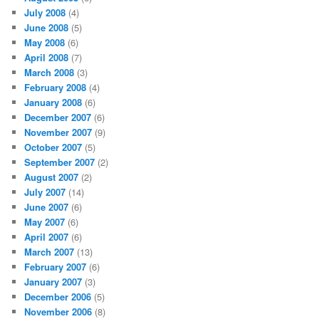
July 2008
(4)
June 2008
(5)
May 2008
(6)
April 2008
(7)
March 2008
(3)
February 2008
(4)
January 2008
(6)
December 2007
(6)
November 2007
(9)
October 2007
(5)
September 2007
(2)
August 2007
(2)
July 2007
(14)
June 2007
(6)
May 2007
(6)
April 2007
(6)
March 2007
(13)
February 2007
(6)
January 2007
(3)
December 2006
(5)
November 2006
(8)