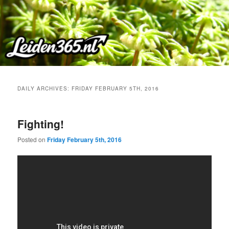
Skip
Skip
to
to
primary
secondary
content
content
DAILY ARCHIVES:
FRIDAY FEBRUARY 5TH, 2016
Fighting!
Posted on
Friday February 5th, 2016