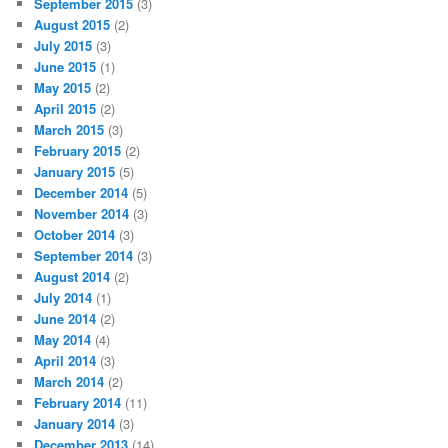
September 2015
(3)
August 2015
(2)
July 2015
(3)
June 2015
(1)
May 2015
(2)
April 2015
(2)
March 2015
(3)
February 2015
(2)
January 2015
(5)
December 2014
(5)
November 2014
(3)
October 2014
(3)
September 2014
(3)
August 2014
(2)
July 2014
(1)
June 2014
(2)
May 2014
(4)
April 2014
(3)
March 2014
(2)
February 2014
(11)
January 2014
(3)
December 2013
(14)