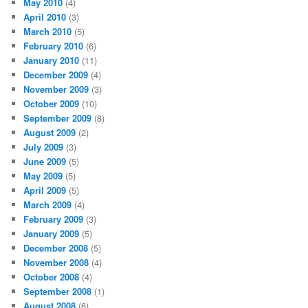
May 2010
(4)
April 2010
(3)
March 2010
(5)
February 2010
(6)
January 2010
(11)
December 2009
(4)
November 2009
(3)
October 2009
(10)
September 2009
(8)
August 2009
(2)
July 2009
(3)
June 2009
(5)
May 2009
(5)
April 2009
(5)
March 2009
(4)
February 2009
(3)
January 2009
(5)
December 2008
(5)
November 2008
(4)
October 2008
(4)
September 2008
(1)
August 2008
(6)