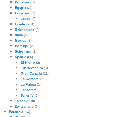
Duitsland
(2)
Egypte
(3)
Engeland
(3)
Leeds
(2)
Frankrijk
(4)
Griekenland
(2)
Italie
(2)
Mexico
(1)
Portugal
(2)
Schotland
(2)
Spanje
(66)
El Hierro
(2)
Fuerteventura
(3)
Gran Canaria
(22)
La Gomera
(3)
La Palma
(2)
Lanzarote
(3)
Tenerife
(2)
Tsjechië
(10)
Zwitserland
(3)
Paranoia
(94)