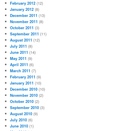
February 2012
(12)
January 2012
(8)
December 2011
(13)
November 2011
(8)
October 2011
(3)
September 2011
(11)
August 2011
(12)
July 2011
(8)
June 2011
(14)
May 2011
(9)
April 2011
(6)
March 2011
(7)
February 2011
(9)
January 2011
(10)
December 2010
(10)
November 2010
(2)
October 2010
(2)
September 2010
(3)
August 2010
(9)
July 2010
(6)
June 2010
(1)