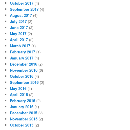
October 2017
(4)
September 2017
(4)
August 2017
(4)
July 2017
(2)
June 2017
(3)
May 2017
(2)
April 2017
(2)
March 2017
(1)
February 2017
(1)
January 2017
(4)
December 2016
(2)
November 2016
(6)
October 2016
(4)
September 2016
(2)
May 2016
(1)
April 2016
(2)
February 2016
(2)
January 2016
(1)
December 2015
(2)
November 2015
(2)
October 2015
(2)