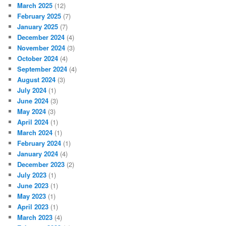
March 2025
(12)
February 2025
(7)
January 2025
(7)
December 2024
(4)
November 2024
(3)
October 2024
(4)
September 2024
(4)
August 2024
(3)
July 2024
(1)
June 2024
(3)
May 2024
(3)
April 2024
(1)
March 2024
(1)
February 2024
(1)
January 2024
(4)
December 2023
(2)
July 2023
(1)
June 2023
(1)
May 2023
(1)
April 2023
(1)
March 2023
(4)