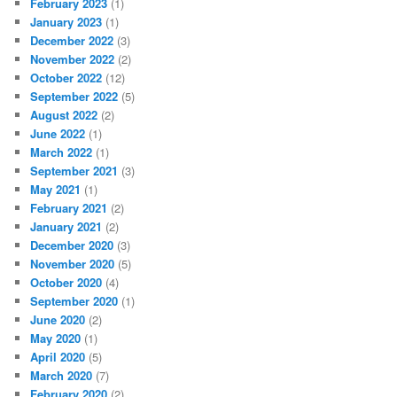
February 2023
(1)
January 2023
(1)
December 2022
(3)
November 2022
(2)
October 2022
(12)
September 2022
(5)
August 2022
(2)
June 2022
(1)
March 2022
(1)
September 2021
(3)
May 2021
(1)
February 2021
(2)
January 2021
(2)
December 2020
(3)
November 2020
(5)
October 2020
(4)
September 2020
(1)
June 2020
(2)
May 2020
(1)
April 2020
(5)
March 2020
(7)
February 2020
(2)