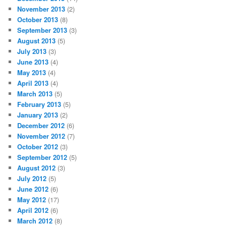
November 2013
(2)
October 2013
(8)
September 2013
(3)
August 2013
(5)
July 2013
(3)
June 2013
(4)
May 2013
(4)
April 2013
(4)
March 2013
(5)
February 2013
(5)
January 2013
(2)
December 2012
(6)
November 2012
(7)
October 2012
(3)
September 2012
(5)
August 2012
(3)
July 2012
(5)
June 2012
(6)
May 2012
(17)
April 2012
(6)
March 2012
(8)