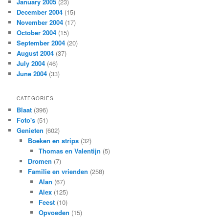
January 2005
(23)
December 2004
(15)
November 2004
(17)
October 2004
(15)
September 2004
(20)
August 2004
(37)
July 2004
(46)
June 2004
(33)
CATEGORIES
Blaat
(396)
Foto's
(51)
Genieten
(602)
Boeken en strips
(32)
Thomas en Valentijn
(5)
Dromen
(7)
Familie en vrienden
(258)
Alan
(67)
Alex
(125)
Feest
(10)
Opvoeden
(15)