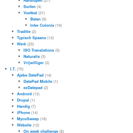
Hardlopen
(27)
Surfen
(4)
Voetbal
(31)
Batan
(9)
Inter Colonia
(19)
Traditie
(2)
Typisch Spaans
(13)
Werk
(23)
ISO Translations
(5)
Naturalis
(3)
Vrijwilliger
(3)
I.T.
(75)
Ajebe DatePad
(14)
DatePad Mobile
(1)
ezDatepad
(2)
Android
(13)
Drupal
(1)
Handig
(7)
iPhone
(14)
MycoSweep
(16)
Website
(12)
On week challenge
(8)