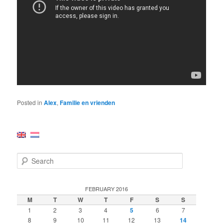
Posted in
Alex
,
Familie en vrienden
S
e
a
r
FEBRUARY 2016
c
M
T
W
T
F
S
S
h
1
2
3
4
5
6
7
8
9
10
11
12
13
14