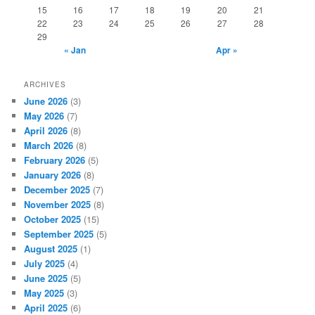
15
16
17
18
19
20
21
22
23
24
25
26
27
28
29
« Jan
Apr »
ARCHIVES
June 2026
(3)
May 2026
(7)
April 2026
(8)
March 2026
(8)
February 2026
(5)
January 2026
(8)
December 2025
(7)
November 2025
(8)
October 2025
(15)
September 2025
(5)
August 2025
(1)
July 2025
(4)
June 2025
(5)
May 2025
(3)
April 2025
(6)