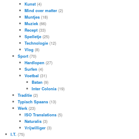
Kunst
(4)
Mind over matter
(2)
Muntjes
(18)
Muziek
(66)
Recept
(33)
Spelletje
(25)
Technologie
(12)
Vlog
(8)
Sport
(70)
Hardlopen
(27)
Surfen
(4)
Voetbal
(31)
Batan
(9)
Inter Colonia
(19)
Traditie
(2)
Typisch Spaans
(13)
Werk
(23)
ISO Translations
(5)
Naturalis
(3)
Vrijwilliger
(3)
I.T.
(75)