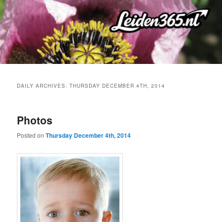
Skip
Skip
to
to
primary
secondary
content
content
DAILY ARCHIVES:
THURSDAY DECEMBER 4TH, 2014
Photos
Posted on
Thursday December 4th, 2014