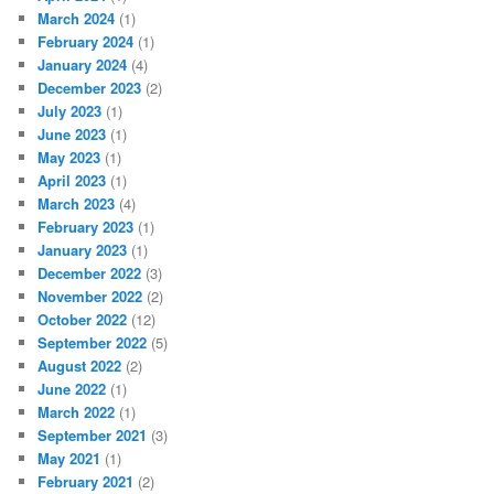
March 2024
(1)
February 2024
(1)
January 2024
(4)
December 2023
(2)
July 2023
(1)
June 2023
(1)
May 2023
(1)
April 2023
(1)
March 2023
(4)
February 2023
(1)
January 2023
(1)
December 2022
(3)
November 2022
(2)
October 2022
(12)
September 2022
(5)
August 2022
(2)
June 2022
(1)
March 2022
(1)
September 2021
(3)
May 2021
(1)
February 2021
(2)