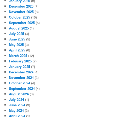
January 2026
(8)
December 2025
(7)
November 2025
(8)
October 2025
(15)
September 2025
(5)
August 2025
(1)
July 2025
(4)
June 2025
(5)
May 2025
(3)
April 2025
(6)
March 2025
(12)
February 2025
(7)
January 2025
(7)
December 2024
(4)
November 2024
(3)
October 2024
(4)
September 2024
(4)
August 2024
(3)
July 2024
(1)
June 2024
(3)
May 2024
(3)
April 2024
(1)