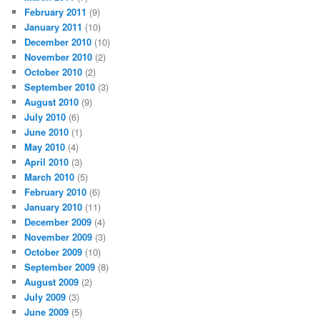
February 2011
(9)
January 2011
(10)
December 2010
(10)
November 2010
(2)
October 2010
(2)
September 2010
(3)
August 2010
(9)
July 2010
(6)
June 2010
(1)
May 2010
(4)
April 2010
(3)
March 2010
(5)
February 2010
(6)
January 2010
(11)
December 2009
(4)
November 2009
(3)
October 2009
(10)
September 2009
(8)
August 2009
(2)
July 2009
(3)
June 2009
(5)