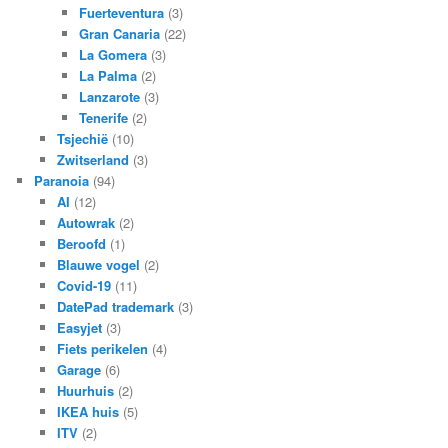
Fuerteventura
(3)
Gran Canaria
(22)
La Gomera
(3)
La Palma
(2)
Lanzarote
(3)
Tenerife
(2)
Tsjechië
(10)
Zwitserland
(3)
Paranoia
(94)
AI
(12)
Autowrak
(2)
Beroofd
(1)
Blauwe vogel
(2)
Covid-19
(11)
DatePad trademark
(3)
Easyjet
(3)
Fiets perikelen
(4)
Garage
(6)
Huurhuis
(2)
IKEA huis
(5)
ITV
(2)