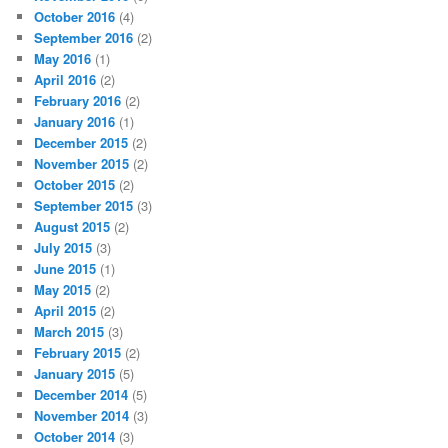
October 2016
(4)
September 2016
(2)
May 2016
(1)
April 2016
(2)
February 2016
(2)
January 2016
(1)
December 2015
(2)
November 2015
(2)
October 2015
(2)
September 2015
(3)
August 2015
(2)
July 2015
(3)
June 2015
(1)
May 2015
(2)
April 2015
(2)
March 2015
(3)
February 2015
(2)
January 2015
(5)
December 2014
(5)
November 2014
(3)
October 2014
(3)