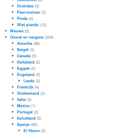
Orchidee
(3)
Peer-meloen
(2)
Pinda
(2)
Wiet plantje
(12)
Nieuws
(2)
Overal en nergens
(204)
Amerika
(98)
België
(3)
Canada
(5)
Duitsland
(2)
Egypte
(3)
Engeland
(3)
Leeds
(2)
Frankrijk
(4)
Griekenland
(2)
Italie
(2)
Mexico
(1)
Portugal
(2)
Schotland
(2)
Spanje
(66)
El Hierro
(2)