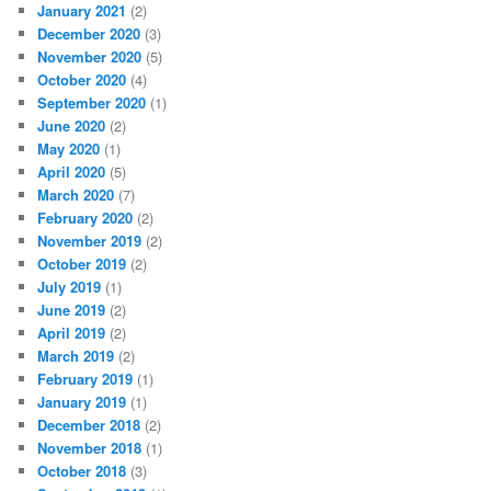
January 2021
(2)
December 2020
(3)
November 2020
(5)
October 2020
(4)
September 2020
(1)
June 2020
(2)
May 2020
(1)
April 2020
(5)
March 2020
(7)
February 2020
(2)
November 2019
(2)
October 2019
(2)
July 2019
(1)
June 2019
(2)
April 2019
(2)
March 2019
(2)
February 2019
(1)
January 2019
(1)
December 2018
(2)
November 2018
(1)
October 2018
(3)