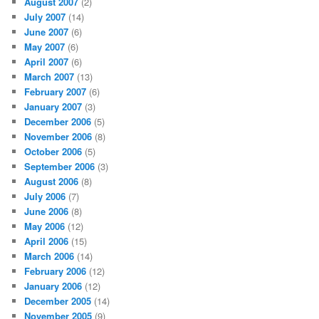
August 2007
(2)
July 2007
(14)
June 2007
(6)
May 2007
(6)
April 2007
(6)
March 2007
(13)
February 2007
(6)
January 2007
(3)
December 2006
(5)
November 2006
(8)
October 2006
(5)
September 2006
(3)
August 2006
(8)
July 2006
(7)
June 2006
(8)
May 2006
(12)
April 2006
(15)
March 2006
(14)
February 2006
(12)
January 2006
(12)
December 2005
(14)
November 2005
(9)