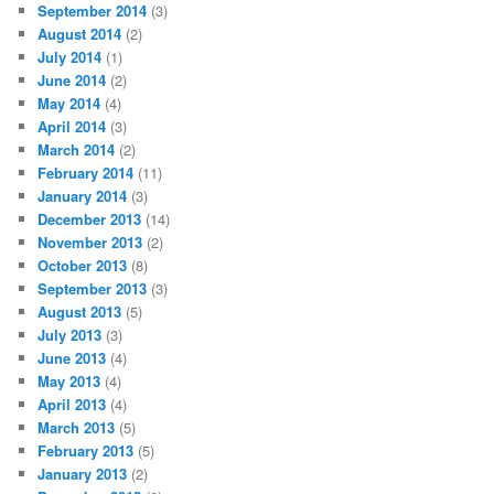
September 2014
(3)
August 2014
(2)
July 2014
(1)
June 2014
(2)
May 2014
(4)
April 2014
(3)
March 2014
(2)
February 2014
(11)
January 2014
(3)
December 2013
(14)
November 2013
(2)
October 2013
(8)
September 2013
(3)
August 2013
(5)
July 2013
(3)
June 2013
(4)
May 2013
(4)
April 2013
(4)
March 2013
(5)
February 2013
(5)
January 2013
(2)