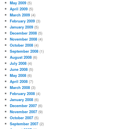
May 2009
(5)
April 2009
(5)
March 2009
(4)
February 2009
(3)
January 2009
(5)
December 2008
(5)
November 2008
(4)
October 2008
(4)
September 2008
(1)
August 2008
(6)
July 2008
(4)
June 2008
(5)
May 2008
(6)
April 2008
(7)
March 2008
(3)
February 2008
(4)
January 2008
(6)
December 2007
(6)
November 2007
(9)
October 2007
(5)
September 2007
(2)