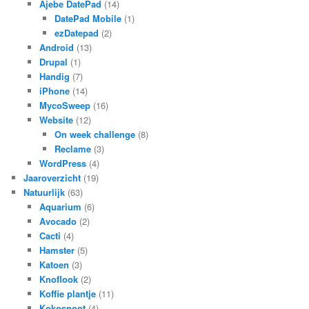
Ajebe DatePad
(14)
DatePad Mobile
(1)
ezDatepad
(2)
Android
(13)
Drupal
(1)
Handig
(7)
iPhone
(14)
MycoSweep
(16)
Website
(12)
On week challenge
(8)
Reclame
(3)
WordPress
(4)
Jaaroverzicht
(19)
Natuurlijk
(63)
Aquarium
(6)
Avocado
(2)
Cacti
(4)
Hamster
(5)
Katoen
(3)
Knoflook
(2)
Koffie plantje
(11)
Kokosnoot
(4)