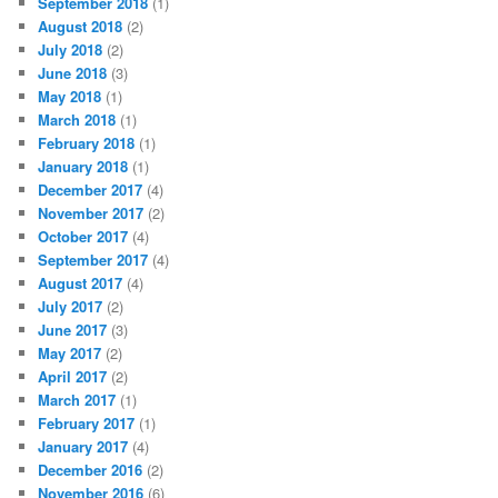
September 2018
(1)
August 2018
(2)
July 2018
(2)
June 2018
(3)
May 2018
(1)
March 2018
(1)
February 2018
(1)
January 2018
(1)
December 2017
(4)
November 2017
(2)
October 2017
(4)
September 2017
(4)
August 2017
(4)
July 2017
(2)
June 2017
(3)
May 2017
(2)
April 2017
(2)
March 2017
(1)
February 2017
(1)
January 2017
(4)
December 2016
(2)
November 2016
(6)