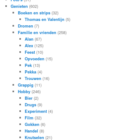
Genieten
(602)
Boeken en strips
(32)
Thomas en Valentijn
(5)
Dromen
(7)
Familie en vrienden
(258)
Alan
(67)
Alex
(125)
Feest
(10)
Opvoeden
(15)
Pek
(13)
Pekka
(4)
Trouwen
(16)
Grappig
(11)
Hobby
(246)
Bier
(2)
Drugs
(9)
Experiment
(4)
Film
(32)
Gokken
(6)
Handel
(8)
Knutselen
(21)