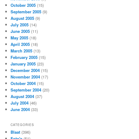
October 2005
(15)
September 2005
(9)
August 2005
(9)
July 2005
(14)
June 2005
(11)
May 2005
(18)
April 2005
(18)
March 2005
(13)
February 2005
(15)
January 2005
(23)
December 2004
(15)
November 2004
(17)
October 2004
(15)
September 2004
(20)
August 2004
(37)
July 2004
(46)
June 2004
(33)
CATEGORIES
Blaat
(396)
Foto's
(51)