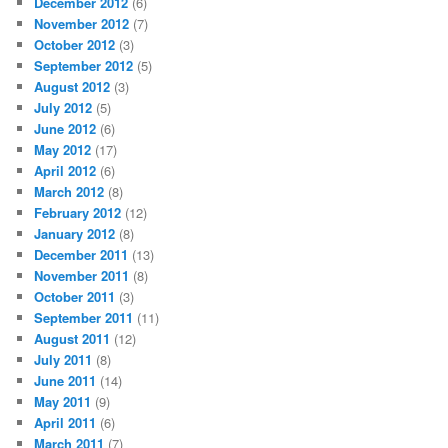
December 2012
(6)
November 2012
(7)
October 2012
(3)
September 2012
(5)
August 2012
(3)
July 2012
(5)
June 2012
(6)
May 2012
(17)
April 2012
(6)
March 2012
(8)
February 2012
(12)
January 2012
(8)
December 2011
(13)
November 2011
(8)
October 2011
(3)
September 2011
(11)
August 2011
(12)
July 2011
(8)
June 2011
(14)
May 2011
(9)
April 2011
(6)
March 2011
(7)