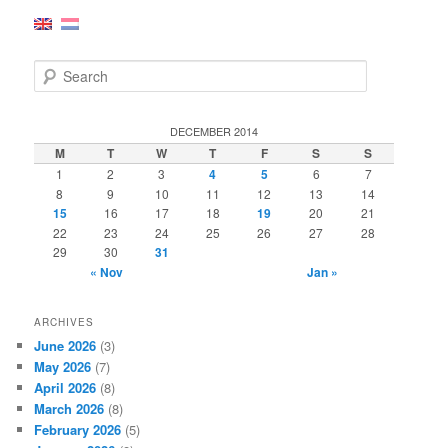
S
e
a
r
DECEMBER 2014
c
M
T
W
T
F
S
S
h
1
2
3
4
5
6
7
8
9
10
11
12
13
14
15
16
17
18
19
20
21
22
23
24
25
26
27
28
29
30
31
« Nov
Jan »
ARCHIVES
June 2026
(3)
May 2026
(7)
April 2026
(8)
March 2026
(8)
February 2026
(5)