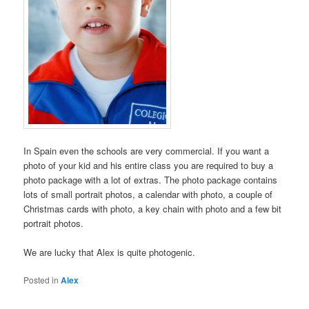
In Spain even the schools are very commercial. If you want a
photo of your kid and his entire class you are required to buy a
photo package with a lot of extras. The photo package contains
lots of small portrait photos, a calendar with photo, a couple of
Christmas cards with photo, a key chain with photo and a few bit
portrait photos.
We are lucky that Alex is quite photogenic.
Posted in
Alex