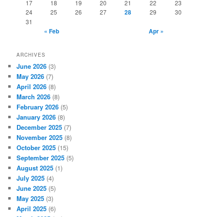
17
18
19
20
21
22
23
24
25
26
27
28
29
30
31
« Feb
Apr »
ARCHIVES
June 2026
(3)
May 2026
(7)
April 2026
(8)
March 2026
(8)
February 2026
(5)
January 2026
(8)
December 2025
(7)
November 2025
(8)
October 2025
(15)
September 2025
(5)
August 2025
(1)
July 2025
(4)
June 2025
(5)
May 2025
(3)
April 2025
(6)