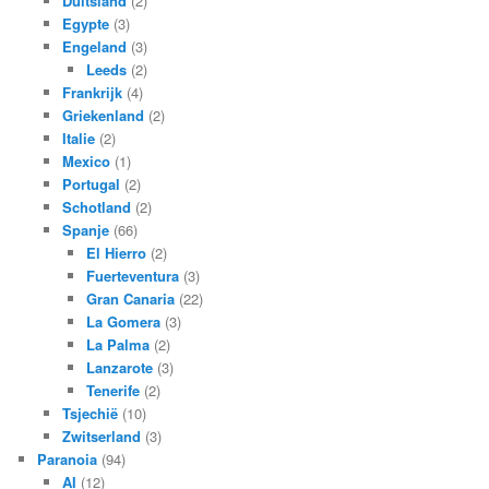
Duitsland
(2)
Egypte
(3)
Engeland
(3)
Leeds
(2)
Frankrijk
(4)
Griekenland
(2)
Italie
(2)
Mexico
(1)
Portugal
(2)
Schotland
(2)
Spanje
(66)
El Hierro
(2)
Fuerteventura
(3)
Gran Canaria
(22)
La Gomera
(3)
La Palma
(2)
Lanzarote
(3)
Tenerife
(2)
Tsjechië
(10)
Zwitserland
(3)
Paranoia
(94)
AI
(12)