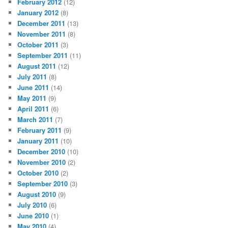
February 2012
(12)
January 2012
(8)
December 2011
(13)
November 2011
(8)
October 2011
(3)
September 2011
(11)
August 2011
(12)
July 2011
(8)
June 2011
(14)
May 2011
(9)
April 2011
(6)
March 2011
(7)
February 2011
(9)
January 2011
(10)
December 2010
(10)
November 2010
(2)
October 2010
(2)
September 2010
(3)
August 2010
(9)
July 2010
(6)
June 2010
(1)
May 2010
(4)