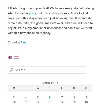
Uf! Alex is growing up so fast! We have already started training
Alex to use his
potty
, but it is a slow process. Quite logical
because with a diaper you can just let everything flow and still
remain dry. Still, the good times are over, and Alex will need to
adjust. With a big amount of underwear and pants we will start
with this new phase on Monday.
Posted in
Alex
S
e
a
r
MARCH 2014
c
M
T
W
T
F
S
S
h
1
2
3
4
5
6
7
8
9
10
11
12
13
14
15
16