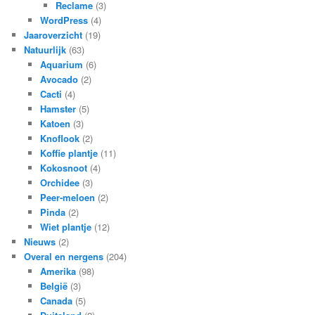
Reclame
(3)
WordPress
(4)
Jaaroverzicht
(19)
Natuurlijk
(63)
Aquarium
(6)
Avocado
(2)
Cacti
(4)
Hamster
(5)
Katoen
(3)
Knoflook
(2)
Koffie plantje
(11)
Kokosnoot
(4)
Orchidee
(3)
Peer-meloen
(2)
Pinda
(2)
Wiet plantje
(12)
Nieuws
(2)
Overal en nergens
(204)
Amerika
(98)
België
(3)
Canada
(5)