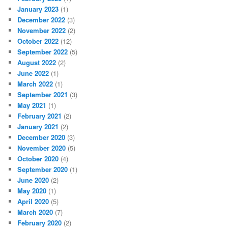
January 2023
(1)
December 2022
(3)
November 2022
(2)
October 2022
(12)
September 2022
(5)
August 2022
(2)
June 2022
(1)
March 2022
(1)
September 2021
(3)
May 2021
(1)
February 2021
(2)
January 2021
(2)
December 2020
(3)
November 2020
(5)
October 2020
(4)
September 2020
(1)
June 2020
(2)
May 2020
(1)
April 2020
(5)
March 2020
(7)
February 2020
(2)