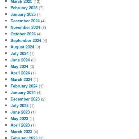
March 2025
(12)
February 2025
(7)
January 2025
(7)
December 2024
(4)
November 2024
(3)
October 2024
(4)
September 2024
(4)
August 2024
(3)
July 2024
(1)
June 2024
(3)
May 2024
(3)
April 2024
(1)
March 2024
(1)
February 2024
(1)
January 2024
(4)
December 2023
(2)
July 2023
(1)
June 2023
(1)
May 2023
(1)
April 2023
(1)
March 2023
(4)
February 2023
(1)