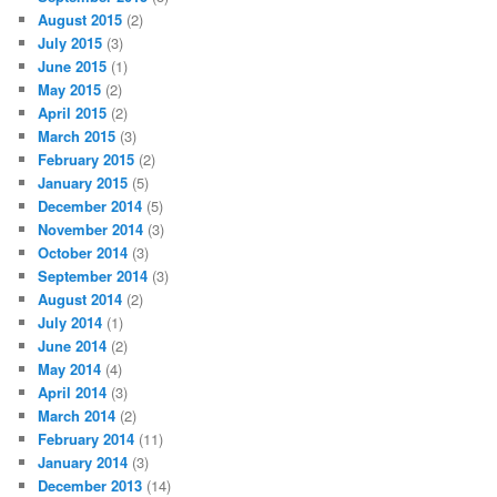
August 2015
(2)
July 2015
(3)
June 2015
(1)
May 2015
(2)
April 2015
(2)
March 2015
(3)
February 2015
(2)
January 2015
(5)
December 2014
(5)
November 2014
(3)
October 2014
(3)
September 2014
(3)
August 2014
(2)
July 2014
(1)
June 2014
(2)
May 2014
(4)
April 2014
(3)
March 2014
(2)
February 2014
(11)
January 2014
(3)
December 2013
(14)