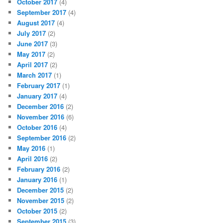
October 2017
(4)
September 2017
(4)
August 2017
(4)
July 2017
(2)
June 2017
(3)
May 2017
(2)
April 2017
(2)
March 2017
(1)
February 2017
(1)
January 2017
(4)
December 2016
(2)
November 2016
(6)
October 2016
(4)
September 2016
(2)
May 2016
(1)
April 2016
(2)
February 2016
(2)
January 2016
(1)
December 2015
(2)
November 2015
(2)
October 2015
(2)
September 2015
(3)