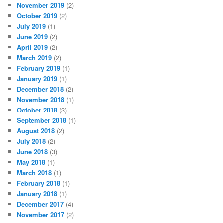
November 2019
(2)
October 2019
(2)
July 2019
(1)
June 2019
(2)
April 2019
(2)
March 2019
(2)
February 2019
(1)
January 2019
(1)
December 2018
(2)
November 2018
(1)
October 2018
(3)
September 2018
(1)
August 2018
(2)
July 2018
(2)
June 2018
(3)
May 2018
(1)
March 2018
(1)
February 2018
(1)
January 2018
(1)
December 2017
(4)
November 2017
(2)