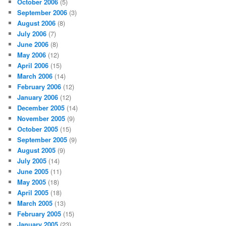
October 2006
(5)
September 2006
(3)
August 2006
(8)
July 2006
(7)
June 2006
(8)
May 2006
(12)
April 2006
(15)
March 2006
(14)
February 2006
(12)
January 2006
(12)
December 2005
(14)
November 2005
(9)
October 2005
(15)
September 2005
(9)
August 2005
(9)
July 2005
(14)
June 2005
(11)
May 2005
(18)
April 2005
(18)
March 2005
(13)
February 2005
(15)
January 2005
(23)