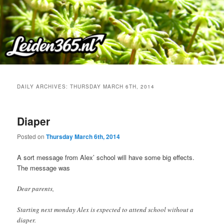
Skip
Skip
to
to
primary
secondary
content
content
DAILY ARCHIVES:
THURSDAY MARCH 6TH, 2014
Diaper
Posted on
Thursday March 6th, 2014
A sort message from Alex’ school will have some big effects.
The message was
Dear parents,
Starting next monday Alex is expected to attend school without a
diaper.