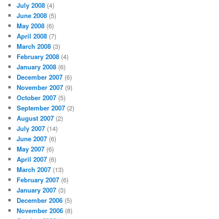
July 2008
(4)
June 2008
(5)
May 2008
(6)
April 2008
(7)
March 2008
(3)
February 2008
(4)
January 2008
(6)
December 2007
(6)
November 2007
(9)
October 2007
(5)
September 2007
(2)
August 2007
(2)
July 2007
(14)
June 2007
(6)
May 2007
(6)
April 2007
(6)
March 2007
(13)
February 2007
(6)
January 2007
(3)
December 2006
(5)
November 2006
(8)