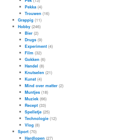
Pek
(13)
Pekka
(4)
Trouwen
(16)
Grappig
(11)
Hobby
(246)
Bier
(2)
Drugs
(9)
Experiment
(4)
Film
(32)
Gokken
(6)
Handel
(8)
Knutselen
(21)
Kunst
(4)
Mind over matter
(2)
Muntjes
(18)
Muziek
(66)
Recept
(33)
Spelletje
(25)
Technologie
(12)
Vlog
(8)
Sport
(70)
Hardlopen
(27)