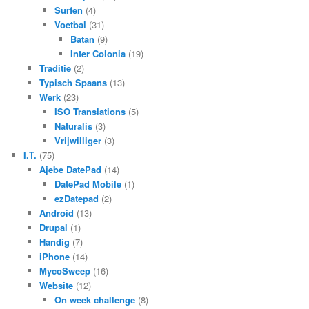
Surfen
(4)
Voetbal
(31)
Batan
(9)
Inter Colonia
(19)
Traditie
(2)
Typisch Spaans
(13)
Werk
(23)
ISO Translations
(5)
Naturalis
(3)
Vrijwilliger
(3)
I.T.
(75)
Ajebe DatePad
(14)
DatePad Mobile
(1)
ezDatepad
(2)
Android
(13)
Drupal
(1)
Handig
(7)
iPhone
(14)
MycoSweep
(16)
Website
(12)
On week challenge
(8)