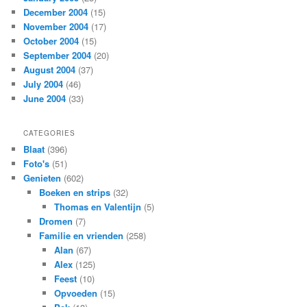
December 2004
(15)
November 2004
(17)
October 2004
(15)
September 2004
(20)
August 2004
(37)
July 2004
(46)
June 2004
(33)
CATEGORIES
Blaat
(396)
Foto's
(51)
Genieten
(602)
Boeken en strips
(32)
Thomas en Valentijn
(5)
Dromen
(7)
Familie en vrienden
(258)
Alan
(67)
Alex
(125)
Feest
(10)
Opvoeden
(15)