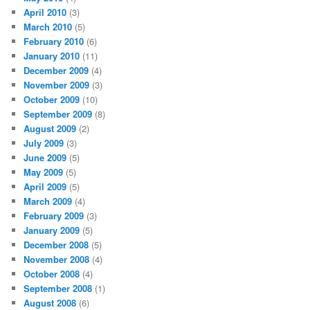
April 2010
(3)
March 2010
(5)
February 2010
(6)
January 2010
(11)
December 2009
(4)
November 2009
(3)
October 2009
(10)
September 2009
(8)
August 2009
(2)
July 2009
(3)
June 2009
(5)
May 2009
(5)
April 2009
(5)
March 2009
(4)
February 2009
(3)
January 2009
(5)
December 2008
(5)
November 2008
(4)
October 2008
(4)
September 2008
(1)
August 2008
(6)