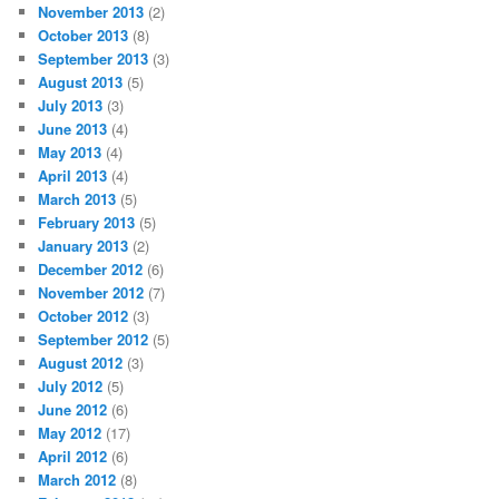
November 2013
(2)
October 2013
(8)
September 2013
(3)
August 2013
(5)
July 2013
(3)
June 2013
(4)
May 2013
(4)
April 2013
(4)
March 2013
(5)
February 2013
(5)
January 2013
(2)
December 2012
(6)
November 2012
(7)
October 2012
(3)
September 2012
(5)
August 2012
(3)
July 2012
(5)
June 2012
(6)
May 2012
(17)
April 2012
(6)
March 2012
(8)