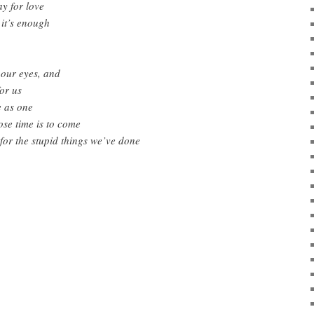
y for love
it’s enough
 our eyes, and
or us
e as one
ose time is to come
 for the stupid things we’ve done