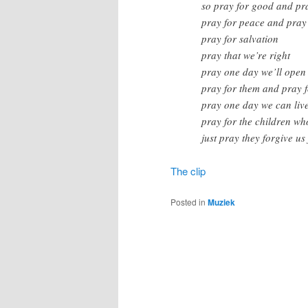
so pray for good and pra
pray for peace and pray 
pray for salvation
pray that we’re right
pray one day we’ll open
pray for them and pray f
pray one day we can liv
pray for the children wh
just pray they forgive us
The clip
Posted in
Muziek