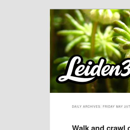
Skip
Skip
to
to
primary
secondary
content
content
DAILY ARCHIVES:
FRIDAY MAY 25T
Walk and crawl 