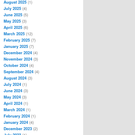
August 2025
(1)
July 2025
(4)
June 2025
(5)
May 2025
(3)
April 2025
(6)
March 2025
(12)
February 2025
(7)
January 2025
(7)
December 2024
(4)
November 2024
(3)
October 2024
(4)
September 2024
(4)
August 2024
(3)
July 2024
(1)
June 2024
(3)
May 2024
(3)
April 2024
(1)
March 2024
(1)
February 2024
(1)
January 2024
(4)
December 2023
(2)
July 2023
(1)