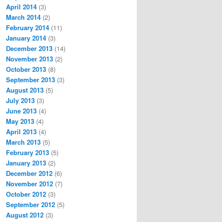
April 2014
(3)
March 2014
(2)
February 2014
(11)
January 2014
(3)
December 2013
(14)
November 2013
(2)
October 2013
(8)
September 2013
(3)
August 2013
(5)
July 2013
(3)
June 2013
(4)
May 2013
(4)
April 2013
(4)
March 2013
(5)
February 2013
(5)
January 2013
(2)
December 2012
(6)
November 2012
(7)
October 2012
(3)
September 2012
(5)
August 2012
(3)