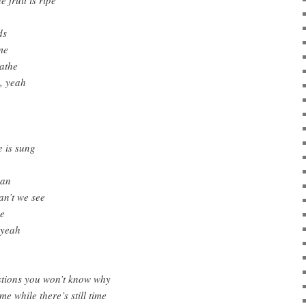
ds
me
eathe
, yeah
e is sung
man
n’t we see
ee
 yeah
estions you won’t know why
me while there’s still time