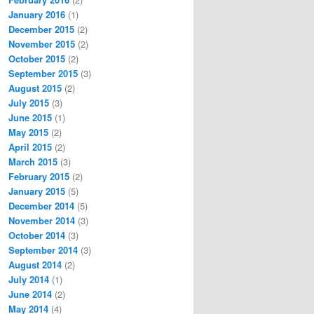
January 2016
(1)
December 2015
(2)
November 2015
(2)
October 2015
(2)
September 2015
(3)
August 2015
(2)
July 2015
(3)
June 2015
(1)
May 2015
(2)
April 2015
(2)
March 2015
(3)
February 2015
(2)
January 2015
(5)
December 2014
(5)
November 2014
(3)
October 2014
(3)
September 2014
(3)
August 2014
(2)
July 2014
(1)
June 2014
(2)
May 2014
(4)