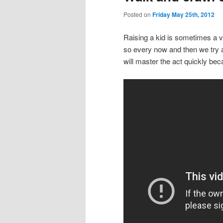
Posted on
Friday May 25th, 2012
Raising a kid is sometimes a ve
so every now and then we try 
will master the act quickly beca