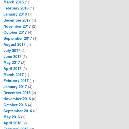
March 2018
(1)
February 2018
(1)
January 2018
(1)
December 2017
(4)
November 2017
(2)
October 2017
(4)
September 2017
(4)
August 2017
(4)
July 2017
(2)
June 2017
(3)
May 2017
(2)
April 2017
(2)
March 2017
(1)
February 2017
(1)
January 2017
(4)
December 2016
(2)
November 2016
(6)
October 2016
(4)
September 2016
(2)
May 2016
(1)
April 2016
(2)
February 2016
(2)