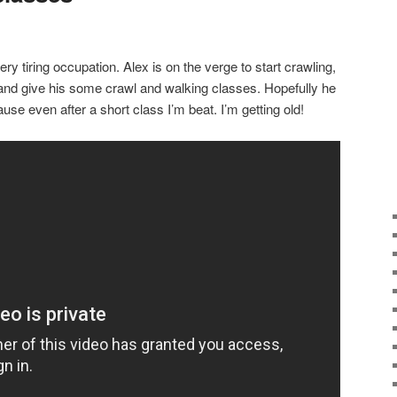
ry tiring occupation. Alex is on the verge to start crawling,
and give his some crawl and walking classes. Hopefully he
use even after a short class I’m beat. I’m getting old!