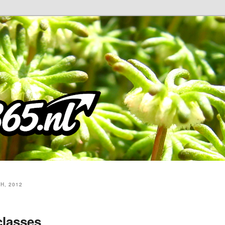
H, 2012
classes