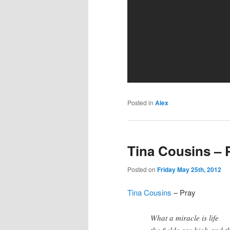
Posted in
Alex
Tina Cousins – 
Posted on
Friday May 25th, 2012
Tina Cousins
– Pray
What a miracle is life
the fields are high and th