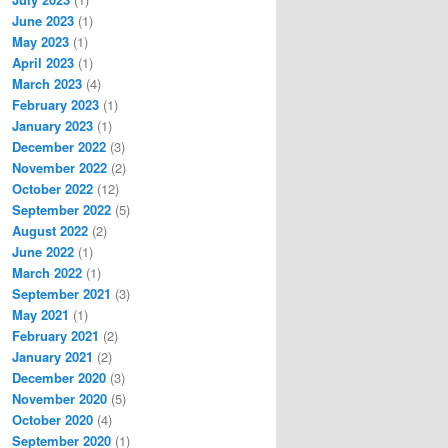
June 2023
(1)
May 2023
(1)
April 2023
(1)
March 2023
(4)
February 2023
(1)
January 2023
(1)
December 2022
(3)
November 2022
(2)
October 2022
(12)
September 2022
(5)
August 2022
(2)
June 2022
(1)
March 2022
(1)
September 2021
(3)
May 2021
(1)
February 2021
(2)
January 2021
(2)
December 2020
(3)
November 2020
(5)
October 2020
(4)
September 2020
(1)