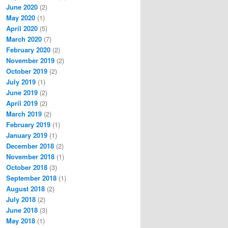
June 2020
(2)
May 2020
(1)
April 2020
(5)
March 2020
(7)
February 2020
(2)
November 2019
(2)
October 2019
(2)
July 2019
(1)
June 2019
(2)
April 2019
(2)
March 2019
(2)
February 2019
(1)
January 2019
(1)
December 2018
(2)
November 2018
(1)
October 2018
(3)
September 2018
(1)
August 2018
(2)
July 2018
(2)
June 2018
(3)
May 2018
(1)