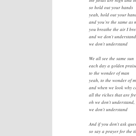
so hold out your hands
yeah, hold out your han
and you’re the same as 
you breathe the air I br
and we don’t understand
we don’t understand
We all see the same sun
each day a golden prais
to the wonder of man
yeah, to the wonder of 
and when we look why ca
all the riches that are fr
oh we don’t understand,
we don’t understand
And if you don’t ask qu
so say a prayer for the ti