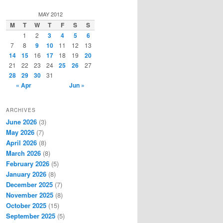
a
r
MAY 2012
c
M
T
W
T
F
S
S
h
1
2
3
4
5
6
7
8
9
10
11
12
13
14
15
16
17
18
19
20
21
22
23
24
25
26
27
28
29
30
31
« Apr
Jun »
ARCHIVES
June 2026
(3)
May 2026
(7)
April 2026
(8)
March 2026
(8)
February 2026
(5)
January 2026
(8)
December 2025
(7)
November 2025
(8)
October 2025
(15)
September 2025
(5)