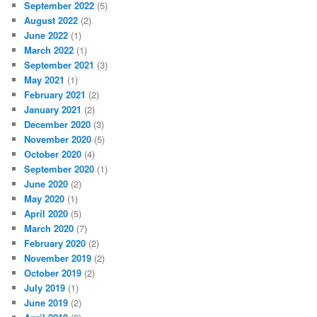
September 2022
(5)
August 2022
(2)
June 2022
(1)
March 2022
(1)
September 2021
(3)
May 2021
(1)
February 2021
(2)
January 2021
(2)
December 2020
(3)
November 2020
(5)
October 2020
(4)
September 2020
(1)
June 2020
(2)
May 2020
(1)
April 2020
(5)
March 2020
(7)
February 2020
(2)
November 2019
(2)
October 2019
(2)
July 2019
(1)
June 2019
(2)