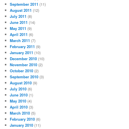
September 2011
(11)
August 2011
(12)
July 2011
(8)
June 2011
(14)
May 2011
(9)
April 2011
(6)
March 2011
(7)
February 2011
(9)
January 2011
(10)
December 2010
(10)
November 2010
(2)
October 2010
(2)
September 2010
(3)
August 2010
(9)
July 2010
(6)
June 2010
(1)
May 2010
(4)
April 2010
(3)
March 2010
(5)
February 2010
(6)
January 2010
(11)