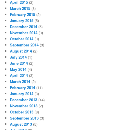
April 2015
(2)
March 2015
(3)
February 2015
(2)
January 2015
(5)
December 2014
(5)
November 2014
(3)
October 2014
(3)
September 2014
(3)
August 2014
(2)
July 2014
(1)
June 2014
(2)
May 2014
(4)
April 2014
(3)
March 2014
(2)
February 2014
(11)
January 2014
(3)
December 2013
(14)
November 2013
(2)
October 2013
(8)
September 2013
(3)
August 2013
(5)