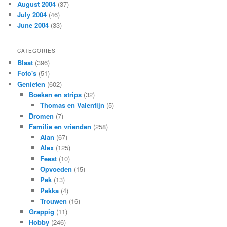
August 2004
(37)
July 2004
(46)
June 2004
(33)
CATEGORIES
Blaat
(396)
Foto's
(51)
Genieten
(602)
Boeken en strips
(32)
Thomas en Valentijn
(5)
Dromen
(7)
Familie en vrienden
(258)
Alan
(67)
Alex
(125)
Feest
(10)
Opvoeden
(15)
Pek
(13)
Pekka
(4)
Trouwen
(16)
Grappig
(11)
Hobby
(246)