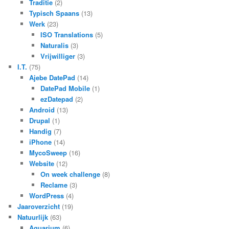
Traditie
(2)
Typisch Spaans
(13)
Werk
(23)
ISO Translations
(5)
Naturalis
(3)
Vrijwilliger
(3)
I.T.
(75)
Ajebe DatePad
(14)
DatePad Mobile
(1)
ezDatepad
(2)
Android
(13)
Drupal
(1)
Handig
(7)
iPhone
(14)
MycoSweep
(16)
Website
(12)
On week challenge
(8)
Reclame
(3)
WordPress
(4)
Jaaroverzicht
(19)
Natuurlijk
(63)
Aquarium
(6)