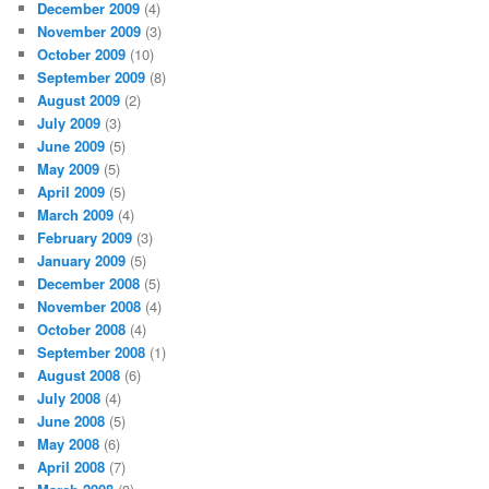
December 2009
(4)
November 2009
(3)
October 2009
(10)
September 2009
(8)
August 2009
(2)
July 2009
(3)
June 2009
(5)
May 2009
(5)
April 2009
(5)
March 2009
(4)
February 2009
(3)
January 2009
(5)
December 2008
(5)
November 2008
(4)
October 2008
(4)
September 2008
(1)
August 2008
(6)
July 2008
(4)
June 2008
(5)
May 2008
(6)
April 2008
(7)