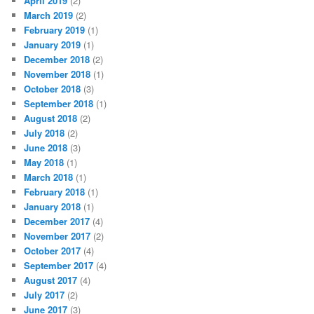
April 2019
(2)
March 2019
(2)
February 2019
(1)
January 2019
(1)
December 2018
(2)
November 2018
(1)
October 2018
(3)
September 2018
(1)
August 2018
(2)
July 2018
(2)
June 2018
(3)
May 2018
(1)
March 2018
(1)
February 2018
(1)
January 2018
(1)
December 2017
(4)
November 2017
(2)
October 2017
(4)
September 2017
(4)
August 2017
(4)
July 2017
(2)
June 2017
(3)