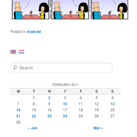
Posted in
Android
S
e
a
r
FEBRUARY 2011
c
M
T
W
T
F
S
S
h
1
2
3
4
5
6
7
8
9
10
11
12
13
14
15
16
17
18
19
20
21
22
23
24
25
26
27
28
« Jan
Mar »