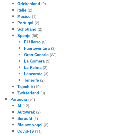
Griekenland
(2)
Italie
(2)
Mexico
(1)
Portugal
(2)
Schotland
(2)
Spanje
(66)
El Hierro
(2)
Fuerteventura
(3)
Gran Canaria
(22)
La Gomera
(3)
La Palma
(2)
Lanzarote
(3)
Tenerife
(2)
Tsjechië
(10)
Zwitserland
(3)
Paranoia
(94)
AI
(12)
Autowrak
(2)
Beroofd
(1)
Blauwe vogel
(2)
Covid-19
(11)