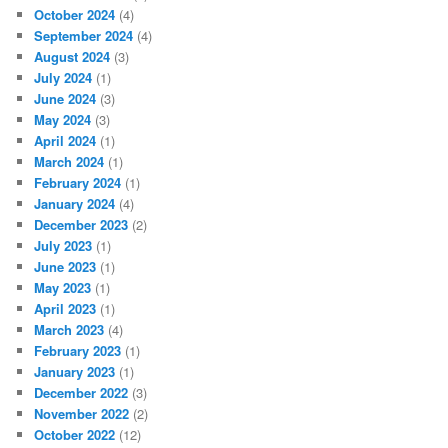
October 2024
(4)
September 2024
(4)
August 2024
(3)
July 2024
(1)
June 2024
(3)
May 2024
(3)
April 2024
(1)
March 2024
(1)
February 2024
(1)
January 2024
(4)
December 2023
(2)
July 2023
(1)
June 2023
(1)
May 2023
(1)
April 2023
(1)
March 2023
(4)
February 2023
(1)
January 2023
(1)
December 2022
(3)
November 2022
(2)
October 2022
(12)