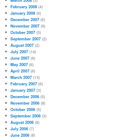
March 2008
(3)
February 2008
(4)
January 2008
(6)
December 2007
(6)
November 2007
(9)
October 2007
(5)
September 2007
(2)
August 2007
(2)
July 2007
(14)
June 2007
(6)
May 2007
(6)
April 2007
(6)
March 2007
(13)
February 2007
(6)
January 2007
(3)
December 2006
(5)
November 2006
(8)
October 2006
(5)
September 2006
(3)
August 2006
(8)
July 2006
(7)
June 2006
(8)