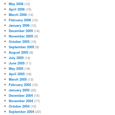
May 2006
(12)
April 2006
(15)
March 2006
(14)
February 2006
(12)
January 2006
(12)
December 2005
(14)
November 2005
(9)
October 2005
(15)
September 2005
(9)
August 2005
(9)
July 2005
(14)
June 2005
(11)
May 2005
(18)
April 2005
(18)
March 2005
(13)
February 2005
(15)
January 2005
(23)
December 2004
(15)
November 2004
(17)
October 2004
(15)
September 2004
(20)