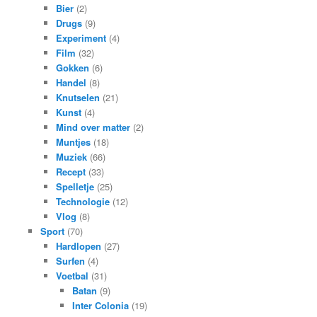
Bier
(2)
Drugs
(9)
Experiment
(4)
Film
(32)
Gokken
(6)
Handel
(8)
Knutselen
(21)
Kunst
(4)
Mind over matter
(2)
Muntjes
(18)
Muziek
(66)
Recept
(33)
Spelletje
(25)
Technologie
(12)
Vlog
(8)
Sport
(70)
Hardlopen
(27)
Surfen
(4)
Voetbal
(31)
Batan
(9)
Inter Colonia
(19)