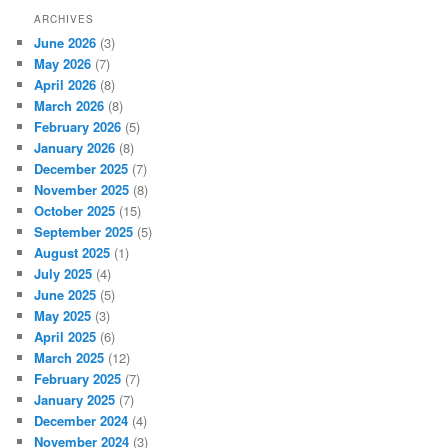
ARCHIVES
June 2026
(3)
May 2026
(7)
April 2026
(8)
March 2026
(8)
February 2026
(5)
January 2026
(8)
December 2025
(7)
November 2025
(8)
October 2025
(15)
September 2025
(5)
August 2025
(1)
July 2025
(4)
June 2025
(5)
May 2025
(3)
April 2025
(6)
March 2025
(12)
February 2025
(7)
January 2025
(7)
December 2024
(4)
November 2024
(3)