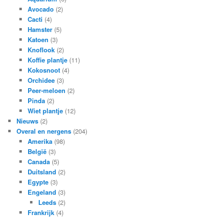
Avocado
(2)
Cacti
(4)
Hamster
(5)
Katoen
(3)
Knoflook
(2)
Koffie plantje
(11)
Kokosnoot
(4)
Orchidee
(3)
Peer-meloen
(2)
Pinda
(2)
Wiet plantje
(12)
Nieuws
(2)
Overal en nergens
(204)
Amerika
(98)
België
(3)
Canada
(5)
Duitsland
(2)
Egypte
(3)
Engeland
(3)
Leeds
(2)
Frankrijk
(4)