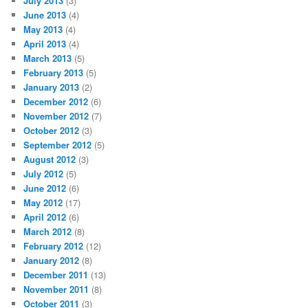
July 2013
(3)
June 2013
(4)
May 2013
(4)
April 2013
(4)
March 2013
(5)
February 2013
(5)
January 2013
(2)
December 2012
(6)
November 2012
(7)
October 2012
(3)
September 2012
(5)
August 2012
(3)
July 2012
(5)
June 2012
(6)
May 2012
(17)
April 2012
(6)
March 2012
(8)
February 2012
(12)
January 2012
(8)
December 2011
(13)
November 2011
(8)
October 2011
(3)