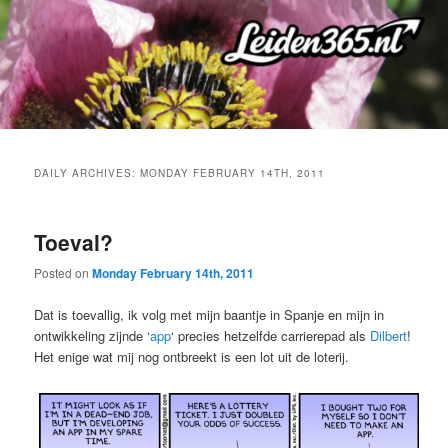
Skip
Skip
to
to
primary
secondary
content
content
DAILY ARCHIVES:
MONDAY FEBRUARY 14TH, 2011
Toeval?
Posted on
Monday February 14th, 2011
Dat is toevallig, ik volg met mijn baantje in Spanje en mijn in
ontwikkeling zijnde ‘
app
‘ precies hetzelfde carrierepad als
Dilbert
!
Het enige wat mij nog ontbreekt is een lot uit de loterij.