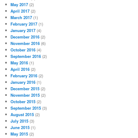
May 2017
(2)
April 2017
(2)
March 2017
(1)
February 2017
(1)
January 2017
(4)
December 2016
(2)
November 2016
(6)
October 2016
(4)
September 2016
(2)
May 2016
(1)
April 2016
(2)
February 2016
(2)
January 2016
(1)
December 2015
(2)
November 2015
(2)
October 2015
(2)
September 2015
(3)
August 2015
(2)
July 2015
(3)
June 2015
(1)
May 2015
(2)