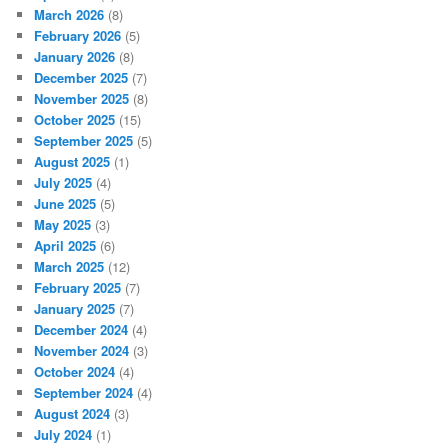
March 2026
(8)
February 2026
(5)
January 2026
(8)
December 2025
(7)
November 2025
(8)
October 2025
(15)
September 2025
(5)
August 2025
(1)
July 2025
(4)
June 2025
(5)
May 2025
(3)
April 2025
(6)
March 2025
(12)
February 2025
(7)
January 2025
(7)
December 2024
(4)
November 2024
(3)
October 2024
(4)
September 2024
(4)
August 2024
(3)
July 2024
(1)