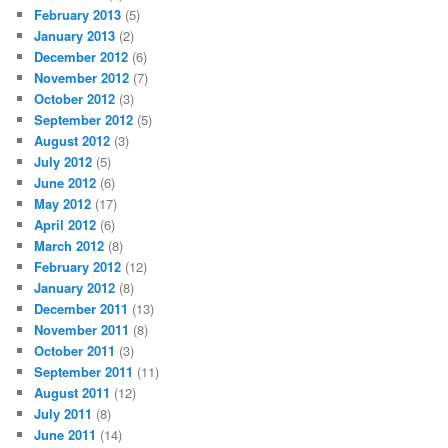
February 2013
(5)
January 2013
(2)
December 2012
(6)
November 2012
(7)
October 2012
(3)
September 2012
(5)
August 2012
(3)
July 2012
(5)
June 2012
(6)
May 2012
(17)
April 2012
(6)
March 2012
(8)
February 2012
(12)
January 2012
(8)
December 2011
(13)
November 2011
(8)
October 2011
(3)
September 2011
(11)
August 2011
(12)
July 2011
(8)
June 2011
(14)