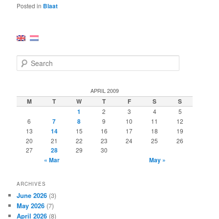
Posted in
Blaat
S
e
a
r
APRIL 2009
c
M
T
W
T
F
S
S
h
1
2
3
4
5
6
7
8
9
10
11
12
13
14
15
16
17
18
19
20
21
22
23
24
25
26
27
28
29
30
« Mar
May »
ARCHIVES
June 2026
(3)
May 2026
(7)
April 2026
(8)