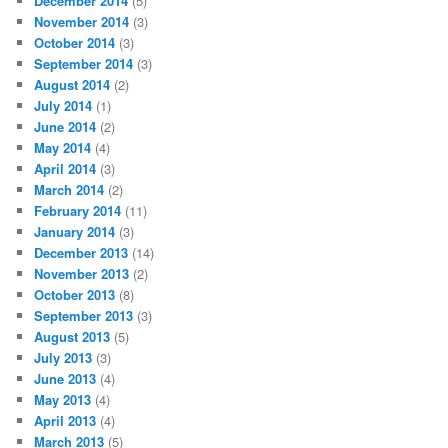
December 2014
(5)
November 2014
(3)
October 2014
(3)
September 2014
(3)
August 2014
(2)
July 2014
(1)
June 2014
(2)
May 2014
(4)
April 2014
(3)
March 2014
(2)
February 2014
(11)
January 2014
(3)
December 2013
(14)
November 2013
(2)
October 2013
(8)
September 2013
(3)
August 2013
(5)
July 2013
(3)
June 2013
(4)
May 2013
(4)
April 2013
(4)
March 2013
(5)