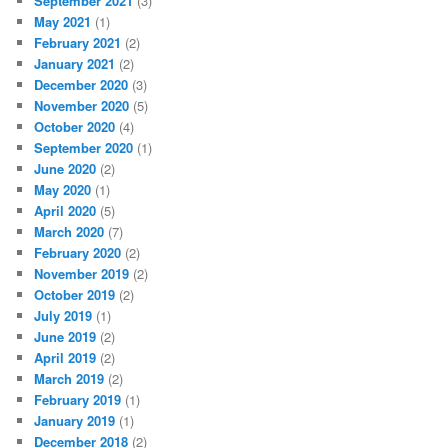
September 2021
(3)
May 2021
(1)
February 2021
(2)
January 2021
(2)
December 2020
(3)
November 2020
(5)
October 2020
(4)
September 2020
(1)
June 2020
(2)
May 2020
(1)
April 2020
(5)
March 2020
(7)
February 2020
(2)
November 2019
(2)
October 2019
(2)
July 2019
(1)
June 2019
(2)
April 2019
(2)
March 2019
(2)
February 2019
(1)
January 2019
(1)
December 2018
(2)