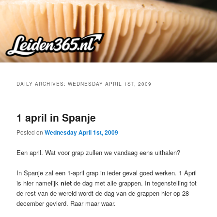
Skip
Skip
to
to
primary
secondary
content
content
DAILY ARCHIVES:
WEDNESDAY APRIL 1ST, 2009
1 april in Spanje
Posted on
Wednesday April 1st, 2009
Een april. Wat voor grap zullen we vandaag eens uithalen?
In Spanje zal een 1-april grap in ieder geval goed werken. 1 April
is hier namelijk
niet
de dag met alle grappen. In tegenstelling tot
de rest van de wereld wordt de dag van de grappen hier op 28
december gevierd. Raar maar waar.