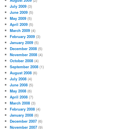
August 2009
(2)
July 2009
(3)
June 2009
(5)
May 2009
(5)
April 2009
(5)
March 2009
(4)
February 2009
(3)
January 2009
(5)
December 2008
(5)
November 2008
(4)
October 2008
(4)
September 2008
(1)
August 2008
(6)
July 2008
(4)
June 2008
(5)
May 2008
(6)
April 2008
(7)
March 2008
(3)
February 2008
(4)
January 2008
(6)
December 2007
(6)
November 2007
(9)