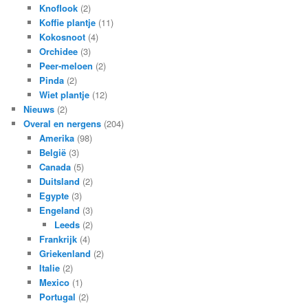
Knoflook
(2)
Koffie plantje
(11)
Kokosnoot
(4)
Orchidee
(3)
Peer-meloen
(2)
Pinda
(2)
Wiet plantje
(12)
Nieuws
(2)
Overal en nergens
(204)
Amerika
(98)
België
(3)
Canada
(5)
Duitsland
(2)
Egypte
(3)
Engeland
(3)
Leeds
(2)
Frankrijk
(4)
Griekenland
(2)
Italie
(2)
Mexico
(1)
Portugal
(2)