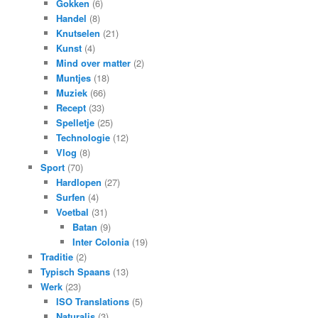
Gokken
(6)
Handel
(8)
Knutselen
(21)
Kunst
(4)
Mind over matter
(2)
Muntjes
(18)
Muziek
(66)
Recept
(33)
Spelletje
(25)
Technologie
(12)
Vlog
(8)
Sport
(70)
Hardlopen
(27)
Surfen
(4)
Voetbal
(31)
Batan
(9)
Inter Colonia
(19)
Traditie
(2)
Typisch Spaans
(13)
Werk
(23)
ISO Translations
(5)
Naturalis
(3)