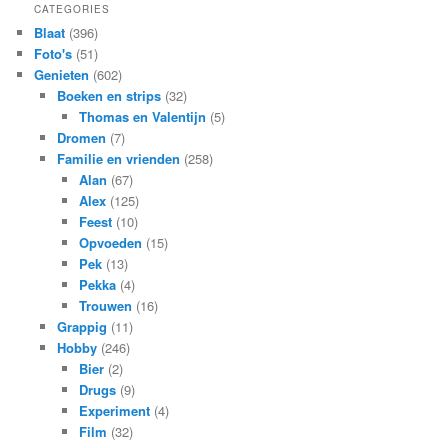
CATEGORIES
Blaat
(396)
Foto's
(51)
Genieten
(602)
Boeken en strips
(32)
Thomas en Valentijn
(5)
Dromen
(7)
Familie en vrienden
(258)
Alan
(67)
Alex
(125)
Feest
(10)
Opvoeden
(15)
Pek
(13)
Pekka
(4)
Trouwen
(16)
Grappig
(11)
Hobby
(246)
Bier
(2)
Drugs
(9)
Experiment
(4)
Film
(32)