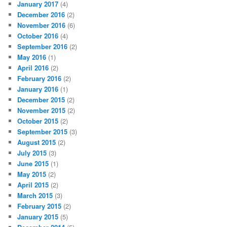
January 2017
(4)
December 2016
(2)
November 2016
(6)
October 2016
(4)
September 2016
(2)
May 2016
(1)
April 2016
(2)
February 2016
(2)
January 2016
(1)
December 2015
(2)
November 2015
(2)
October 2015
(2)
September 2015
(3)
August 2015
(2)
July 2015
(3)
June 2015
(1)
May 2015
(2)
April 2015
(2)
March 2015
(3)
February 2015
(2)
January 2015
(5)