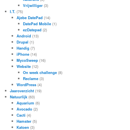
Vrijwilliger
(3)
I.T.
(75)
Ajebe DatePad
(14)
DatePad Mobile
(1)
ezDatepad
(2)
Android
(13)
Drupal
(1)
Handig
(7)
iPhone
(14)
MycoSweep
(16)
Website
(12)
On week challenge
(8)
Reclame
(3)
WordPress
(4)
Jaaroverzicht
(19)
Natuurlijk
(63)
Aquarium
(6)
Avocado
(2)
Cacti
(4)
Hamster
(5)
Katoen
(3)