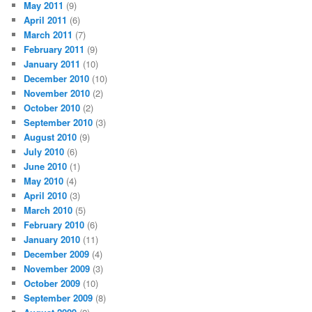
May 2011
(9)
April 2011
(6)
March 2011
(7)
February 2011
(9)
January 2011
(10)
December 2010
(10)
November 2010
(2)
October 2010
(2)
September 2010
(3)
August 2010
(9)
July 2010
(6)
June 2010
(1)
May 2010
(4)
April 2010
(3)
March 2010
(5)
February 2010
(6)
January 2010
(11)
December 2009
(4)
November 2009
(3)
October 2009
(10)
September 2009
(8)