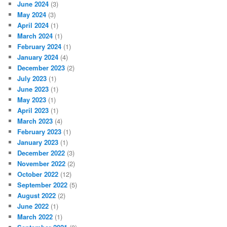
June 2024
(3)
May 2024
(3)
April 2024
(1)
March 2024
(1)
February 2024
(1)
January 2024
(4)
December 2023
(2)
July 2023
(1)
June 2023
(1)
May 2023
(1)
April 2023
(1)
March 2023
(4)
February 2023
(1)
January 2023
(1)
December 2022
(3)
November 2022
(2)
October 2022
(12)
September 2022
(5)
August 2022
(2)
June 2022
(1)
March 2022
(1)