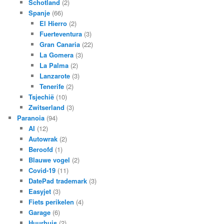
Schotland
(2)
Spanje
(66)
El Hierro
(2)
Fuerteventura
(3)
Gran Canaria
(22)
La Gomera
(3)
La Palma
(2)
Lanzarote
(3)
Tenerife
(2)
Tsjechië
(10)
Zwitserland
(3)
Paranoia
(94)
AI
(12)
Autowrak
(2)
Beroofd
(1)
Blauwe vogel
(2)
Covid-19
(11)
DatePad trademark
(3)
Easyjet
(3)
Fiets perikelen
(4)
Garage
(6)
Huurhuis
(2)