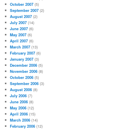
October 2007
(5)
September 2007
(2)
August 2007
(2)
July 2007
(14)
June 2007
(6)
May 2007
(6)
April 2007
(6)
March 2007
(13)
February 2007
(6)
January 2007
(3)
December 2006
(5)
November 2006
(8)
October 2006
(5)
September 2006
(3)
August 2006
(8)
July 2006
(7)
June 2006
(8)
May 2006
(12)
April 2006
(15)
March 2006
(14)
February 2006
(12)