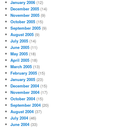
January 2006
(12)
December 2005
(14)
November 2005
(9)
October 2005
(15)
September 2005
(9)
August 2005
(9)
July 2005
(14)
June 2005
(11)
May 2005
(18)
April 2005
(18)
March 2005
(13)
February 2005
(15)
January 2005
(23)
December 2004
(15)
November 2004
(17)
October 2004
(15)
September 2004
(20)
August 2004
(37)
July 2004
(46)
June 2004
(33)