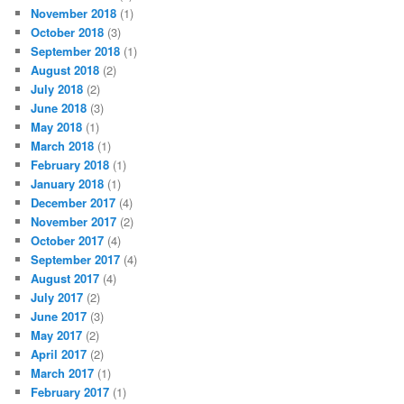
November 2018
(1)
October 2018
(3)
September 2018
(1)
August 2018
(2)
July 2018
(2)
June 2018
(3)
May 2018
(1)
March 2018
(1)
February 2018
(1)
January 2018
(1)
December 2017
(4)
November 2017
(2)
October 2017
(4)
September 2017
(4)
August 2017
(4)
July 2017
(2)
June 2017
(3)
May 2017
(2)
April 2017
(2)
March 2017
(1)
February 2017
(1)