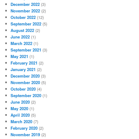
December 2022
(3)
November 2022
(2)
October 2022
(12)
September 2022
(5)
August 2022
(2)
June 2022
(1)
March 2022
(1)
September 2021
(3)
May 2021
(1)
February 2021
(2)
January 2021
(2)
December 2020
(3)
November 2020
(5)
October 2020
(4)
September 2020
(1)
June 2020
(2)
May 2020
(1)
April 2020
(5)
March 2020
(7)
February 2020
(2)
November 2019
(2)