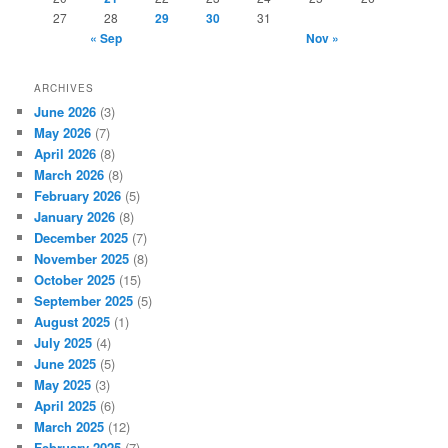
27
28
29
30
31
« Sep
Nov »
ARCHIVES
June 2026
(3)
May 2026
(7)
April 2026
(8)
March 2026
(8)
February 2026
(5)
January 2026
(8)
December 2025
(7)
November 2025
(8)
October 2025
(15)
September 2025
(5)
August 2025
(1)
July 2025
(4)
June 2025
(5)
May 2025
(3)
April 2025
(6)
March 2025
(12)
February 2025
(7)