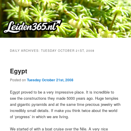
Skip
Skip
to
to
primary
secondary
content
content
DAILY ARCHIVES:
TUESDAY OCTOBER 21ST, 2008
Egypt
Posted on
Tuesday October 21st, 2008
Egypt proved to be a very impressive place. It is incredible to
see the constructions they made 5000 years ago. Huge temples
and gigantic pyramids and at the same time precious jewelry with
incredibly small details. If make you think twice about the world
of ‘progress’ in which we are living.
We started of with a boat cruise over the Nile. A very nice