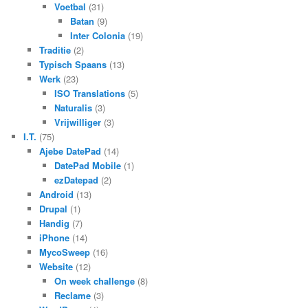
Voetbal
(31)
Batan
(9)
Inter Colonia
(19)
Traditie
(2)
Typisch Spaans
(13)
Werk
(23)
ISO Translations
(5)
Naturalis
(3)
Vrijwilliger
(3)
I.T.
(75)
Ajebe DatePad
(14)
DatePad Mobile
(1)
ezDatepad
(2)
Android
(13)
Drupal
(1)
Handig
(7)
iPhone
(14)
MycoSweep
(16)
Website
(12)
On week challenge
(8)
Reclame
(3)