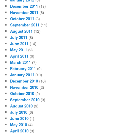
December 2011
(13)
November 2011
(8)
October 2011
(3)
September 2011
(11)
August 2011
(12)
July 2011
(8)
June 2011
(14)
May 2011
(9)
April 2011
(6)
March 2011
(7)
February 2011
(9)
January 2011
(10)
December 2010
(10)
November 2010
(2)
October 2010
(2)
September 2010
(3)
August 2010
(9)
July 2010
(6)
June 2010
(1)
May 2010
(4)
April 2010
(3)