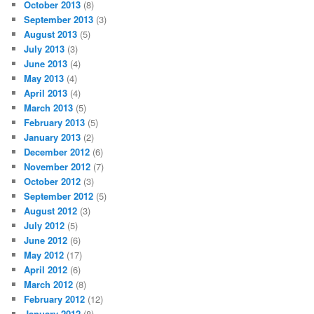
October 2013
(8)
September 2013
(3)
August 2013
(5)
July 2013
(3)
June 2013
(4)
May 2013
(4)
April 2013
(4)
March 2013
(5)
February 2013
(5)
January 2013
(2)
December 2012
(6)
November 2012
(7)
October 2012
(3)
September 2012
(5)
August 2012
(3)
July 2012
(5)
June 2012
(6)
May 2012
(17)
April 2012
(6)
March 2012
(8)
February 2012
(12)
January 2012
(8)