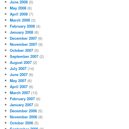
June 2008
(5)
May 2008
(6)
April 2008
(7)
March 2008
(3)
February 2008
(4)
January 2008
(6)
December 2007
(6)
November 2007
(9)
October 2007
(5)
September 2007
(2)
August 2007
(2)
July 2007
(14)
June 2007
(6)
May 2007
(6)
April 2007
(6)
March 2007
(13)
February 2007
(6)
January 2007
(3)
December 2006
(5)
November 2006
(8)
October 2006
(5)
September 2006
(3)