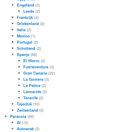
Engeland
(3)
Leeds
(2)
Frankrijk
(4)
Griekenland
(2)
Italie
(2)
Mexico
(1)
Portugal
(2)
Schotland
(2)
Spanje
(66)
El Hierro
(2)
Fuerteventura
(3)
Gran Canaria
(22)
La Gomera
(3)
La Palma
(2)
Lanzarote
(3)
Tenerife
(2)
Tsjechië
(10)
Zwitserland
(3)
Paranoia
(94)
AI
(12)
Autowrak
(2)