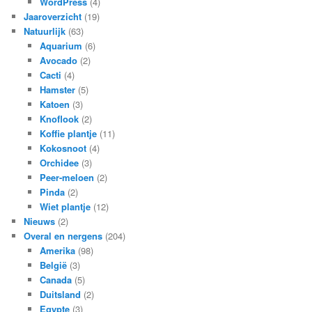
WordPress
(4)
Jaaroverzicht
(19)
Natuurlijk
(63)
Aquarium
(6)
Avocado
(2)
Cacti
(4)
Hamster
(5)
Katoen
(3)
Knoflook
(2)
Koffie plantje
(11)
Kokosnoot
(4)
Orchidee
(3)
Peer-meloen
(2)
Pinda
(2)
Wiet plantje
(12)
Nieuws
(2)
Overal en nergens
(204)
Amerika
(98)
België
(3)
Canada
(5)
Duitsland
(2)
Egypte
(3)