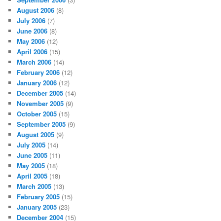
August 2006
(8)
July 2006
(7)
June 2006
(8)
May 2006
(12)
April 2006
(15)
March 2006
(14)
February 2006
(12)
January 2006
(12)
December 2005
(14)
November 2005
(9)
October 2005
(15)
September 2005
(9)
August 2005
(9)
July 2005
(14)
June 2005
(11)
May 2005
(18)
April 2005
(18)
March 2005
(13)
February 2005
(15)
January 2005
(23)
December 2004
(15)