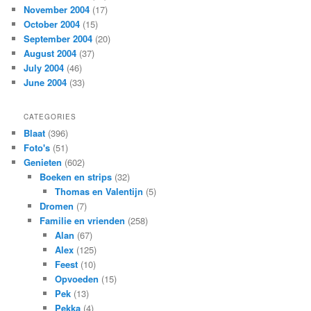
November 2004
(17)
October 2004
(15)
September 2004
(20)
August 2004
(37)
July 2004
(46)
June 2004
(33)
CATEGORIES
Blaat
(396)
Foto's
(51)
Genieten
(602)
Boeken en strips
(32)
Thomas en Valentijn
(5)
Dromen
(7)
Familie en vrienden
(258)
Alan
(67)
Alex
(125)
Feest
(10)
Opvoeden
(15)
Pek
(13)
Pekka
(4)