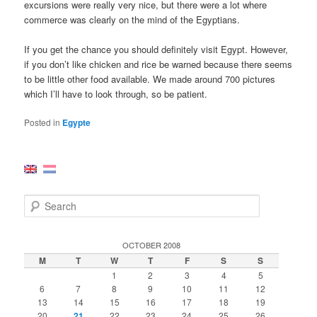
excursions were really very nice, but there were a lot where
commerce was clearly on the mind of the Egyptians.
If you get the chance you should definitely visit Egypt. However,
if you don’t like chicken and rice be warned because there seems
to be little other food available. We made around 700 pictures
which I’ll have to look through, so be patient.
Posted in
Egypte
S
e
a
r
OCTOBER 2008
c
M
T
W
T
F
S
S
h
1
2
3
4
5
6
7
8
9
10
11
12
13
14
15
16
17
18
19
20
21
22
23
24
25
26