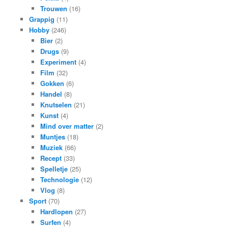
Trouwen
(16)
Grappig
(11)
Hobby
(246)
Bier
(2)
Drugs
(9)
Experiment
(4)
Film
(32)
Gokken
(6)
Handel
(8)
Knutselen
(21)
Kunst
(4)
Mind over matter
(2)
Muntjes
(18)
Muziek
(66)
Recept
(33)
Spelletje
(25)
Technologie
(12)
Vlog
(8)
Sport
(70)
Hardlopen
(27)
Surfen
(4)