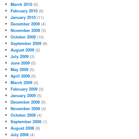
March 2010
(5)
February 2010
(6)
January 2010
(11)
December 2009
(4)
November 2009
(3)
October 2009
(10)
September 2009
(8)
August 2009
(2)
July 2009
(3)
June 2009
(5)
May 2009
(5)
April 2009
(5)
March 2009
(4)
February 2009
(3)
January 2009
(5)
December 2008
(5)
November 2008
(4)
October 2008
(4)
September 2008
(1)
August 2008
(6)
July 2008
(4)