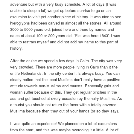
adventure but with a very busy schedule. A lot of days (I was
unable to sleep a lot) we got up before sunrise to go on an
excursion to visit yet another piece of history. It was nice to see
hieroglyphs had been carved in almost all the stones. All around
3000 to 5000 years old, joined here and there by names and
dates of about 100 or 200 years old. ‘Piet was here 1843’. I was
able to restrain myself and did not add my name to this part of
history.
After the cruise we spend a few days in Cairo. The city was very
very crowded. There are more people living in Cairo than it the
entire Netherlands. In the city center it is always busy. You can
clearly notice that the local Muslims don’t really have a positive
attitude towards non-Muslims and tourists. Especially girls and
woman suffer because of this. They get regular pinches in the
ass and get touched at every occasion by the hairy Muslims. As
a tourist you should not return the favor with a totally covered
Muslima because then they cut of your hands (or so they say).
It was quite an experience! We planned on a lot of excursions
from the start, and this was maybe overdoing it a little. A lot of