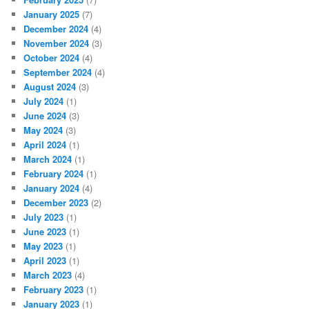
January 2025
(7)
December 2024
(4)
November 2024
(3)
October 2024
(4)
September 2024
(4)
August 2024
(3)
July 2024
(1)
June 2024
(3)
May 2024
(3)
April 2024
(1)
March 2024
(1)
February 2024
(1)
January 2024
(4)
December 2023
(2)
July 2023
(1)
June 2023
(1)
May 2023
(1)
April 2023
(1)
March 2023
(4)
February 2023
(1)
January 2023
(1)