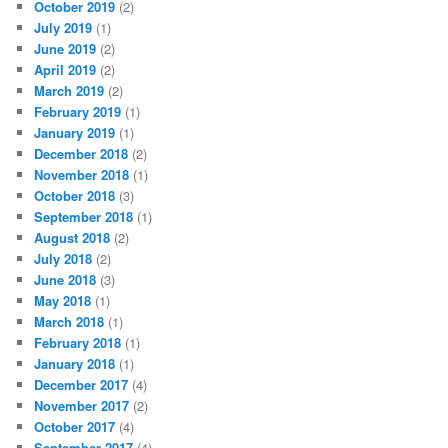
October 2019
(2)
July 2019
(1)
June 2019
(2)
April 2019
(2)
March 2019
(2)
February 2019
(1)
January 2019
(1)
December 2018
(2)
November 2018
(1)
October 2018
(3)
September 2018
(1)
August 2018
(2)
July 2018
(2)
June 2018
(3)
May 2018
(1)
March 2018
(1)
February 2018
(1)
January 2018
(1)
December 2017
(4)
November 2017
(2)
October 2017
(4)
September 2017
(4)