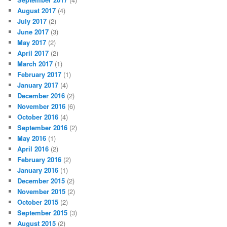
August 2017
(4)
July 2017
(2)
June 2017
(3)
May 2017
(2)
April 2017
(2)
March 2017
(1)
February 2017
(1)
January 2017
(4)
December 2016
(2)
November 2016
(6)
October 2016
(4)
September 2016
(2)
May 2016
(1)
April 2016
(2)
February 2016
(2)
January 2016
(1)
December 2015
(2)
November 2015
(2)
October 2015
(2)
September 2015
(3)
August 2015
(2)