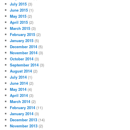
July 2015
(3)
June 2015
(1)
May 2015
(2)
April 2015
(2)
March 2015
(3)
February 2015
(2)
January 2015
(5)
December 2014
(5)
November 2014
(3)
October 2014
(3)
September 2014
(3)
August 2014
(2)
July 2014
(1)
June 2014
(2)
May 2014
(4)
April 2014
(3)
March 2014
(2)
February 2014
(11)
January 2014
(3)
December 2013
(14)
November 2013
(2)