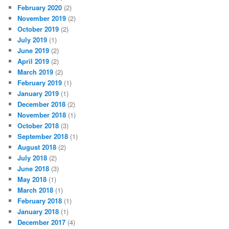
February 2020
(2)
November 2019
(2)
October 2019
(2)
July 2019
(1)
June 2019
(2)
April 2019
(2)
March 2019
(2)
February 2019
(1)
January 2019
(1)
December 2018
(2)
November 2018
(1)
October 2018
(3)
September 2018
(1)
August 2018
(2)
July 2018
(2)
June 2018
(3)
May 2018
(1)
March 2018
(1)
February 2018
(1)
January 2018
(1)
December 2017
(4)