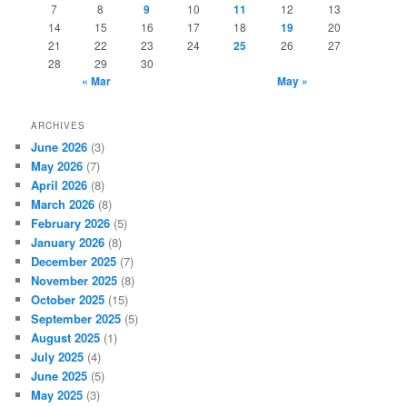
7
8
9
10
11
12
13
14
15
16
17
18
19
20
21
22
23
24
25
26
27
28
29
30
« Mar
May »
ARCHIVES
June 2026
(3)
May 2026
(7)
April 2026
(8)
March 2026
(8)
February 2026
(5)
January 2026
(8)
December 2025
(7)
November 2025
(8)
October 2025
(15)
September 2025
(5)
August 2025
(1)
July 2025
(4)
June 2025
(5)
May 2025
(3)