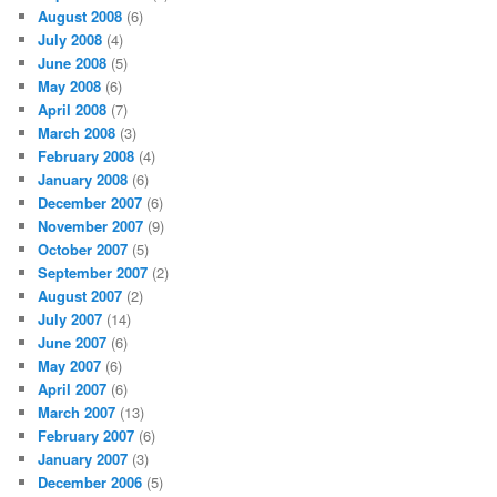
August 2008
(6)
July 2008
(4)
June 2008
(5)
May 2008
(6)
April 2008
(7)
March 2008
(3)
February 2008
(4)
January 2008
(6)
December 2007
(6)
November 2007
(9)
October 2007
(5)
September 2007
(2)
August 2007
(2)
July 2007
(14)
June 2007
(6)
May 2007
(6)
April 2007
(6)
March 2007
(13)
February 2007
(6)
January 2007
(3)
December 2006
(5)