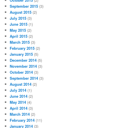
October 2015
(2)
September 2015
(3)
August 2015
(2)
July 2015
(3)
June 2015
(1)
May 2015
(2)
April 2015
(2)
March 2015
(3)
February 2015
(2)
January 2015
(5)
December 2014
(5)
November 2014
(3)
October 2014
(3)
September 2014
(3)
August 2014
(2)
July 2014
(1)
June 2014
(2)
May 2014
(4)
April 2014
(3)
March 2014
(2)
February 2014
(11)
January 2014
(3)