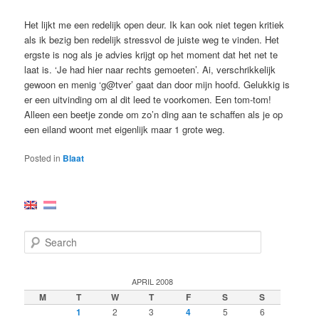
Het lijkt me een redelijk open deur. Ik kan ook niet tegen kritiek
als ik bezig ben redelijk stressvol de juiste weg te vinden. Het
ergste is nog als je advies krijgt op het moment dat het net te
laat is. ‘Je had hier naar rechts gemoeten’. Ai, verschrikkelijk
gewoon en menig ‘g@tver’ gaat dan door mijn hoofd. Gelukkig is
er een uitvinding om al dit leed te voorkomen. Een tom-tom!
Alleen een beetje zonde om zo’n ding aan te schaffen als je op
een eiland woont met eigenlijk maar 1 grote weg.
Posted in
Blaat
S
e
a
r
APRIL 2008
c
M
T
W
T
F
S
S
h
1
2
3
4
5
6