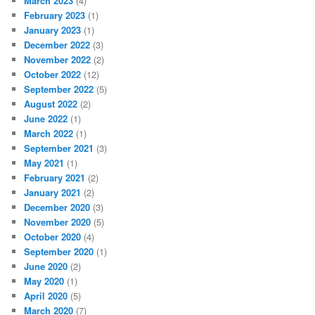
March 2023
(4)
February 2023
(1)
January 2023
(1)
December 2022
(3)
November 2022
(2)
October 2022
(12)
September 2022
(5)
August 2022
(2)
June 2022
(1)
March 2022
(1)
September 2021
(3)
May 2021
(1)
February 2021
(2)
January 2021
(2)
December 2020
(3)
November 2020
(5)
October 2020
(4)
September 2020
(1)
June 2020
(2)
May 2020
(1)
April 2020
(5)
March 2020
(7)