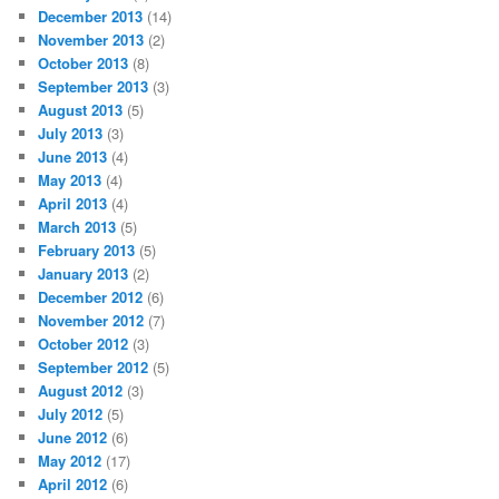
December 2013
(14)
November 2013
(2)
October 2013
(8)
September 2013
(3)
August 2013
(5)
July 2013
(3)
June 2013
(4)
May 2013
(4)
April 2013
(4)
March 2013
(5)
February 2013
(5)
January 2013
(2)
December 2012
(6)
November 2012
(7)
October 2012
(3)
September 2012
(5)
August 2012
(3)
July 2012
(5)
June 2012
(6)
May 2012
(17)
April 2012
(6)