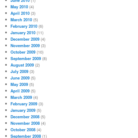
June 2010
(1)
May 2010
(4)
April 2010
(3)
March 2010
(5)
February 2010
(6)
January 2010
(11)
December 2009
(4)
November 2009
(3)
October 2009
(10)
September 2009
(8)
August 2009
(2)
July 2009
(3)
June 2009
(5)
May 2009
(5)
April 2009
(5)
March 2009
(4)
February 2009
(3)
January 2009
(5)
December 2008
(5)
November 2008
(4)
October 2008
(4)
September 2008
(1)