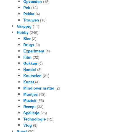
Opvoeden
(15)
Pek
(13)
Pekka
(4)
Trouwen
(16)
Grappig
(11)
Hobby
(246)
Bier
(2)
Drugs
(9)
Experiment
(4)
Film
(32)
Gokken
(6)
Handel
(8)
Knutselen
(21)
Kunst
(4)
Mind over matter
(2)
Muntjes
(18)
Muziek
(66)
Recept
(33)
Spelletje
(25)
Technologie
(12)
Vlog
(8)
Sport
(70)