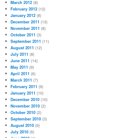
March 2012
(8)
February 2012
(12)
January 2012
(8)
December 2011
(13)
November 2011
(8)
October 2011
(3)
September 2011
(11)
August 2011
(12)
July 2011
(8)
June 2011
(14)
May 2011
(9)
April 2011
(6)
March 2011
(7)
February 2011
(9)
January 2011
(10)
December 2010
(10)
November 2010
(2)
October 2010
(2)
September 2010
(3)
August 2010
(9)
July 2010
(6)