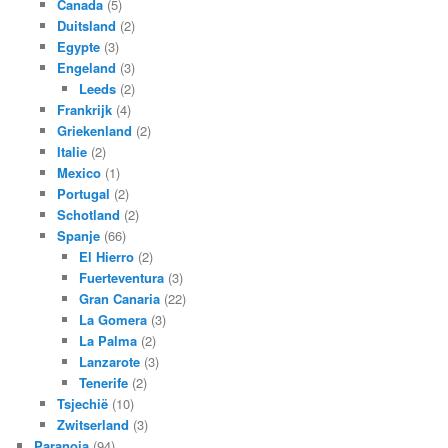
Canada
(5)
Duitsland
(2)
Egypte
(3)
Engeland
(3)
Leeds
(2)
Frankrijk
(4)
Griekenland
(2)
Italie
(2)
Mexico
(1)
Portugal
(2)
Schotland
(2)
Spanje
(66)
El Hierro
(2)
Fuerteventura
(3)
Gran Canaria
(22)
La Gomera
(3)
La Palma
(2)
Lanzarote
(3)
Tenerife
(2)
Tsjechië
(10)
Zwitserland
(3)
Paranoia
(94)