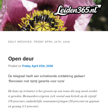
Skip
Skip
to
to
primary
secondary
content
content
DAILY ARCHIVES:
FRIDAY APRIL 25TH, 2008
Open deur
Posted on
Friday April 25th, 2008
De telegraaf heeft een schokkende ontdekking gedaan!
‘Bemoeien met rijstijl garantie voor ruzie’
De kans op irritaties is het grootst op een route die nog nooit eerder
is gereden. Bestuurders ergeren zich vooral aan kritiek op de rijstijl
(58 procent), onduidelijke routeaanwijzingen (20 procent) en gepraat
en gezang (13 procent).