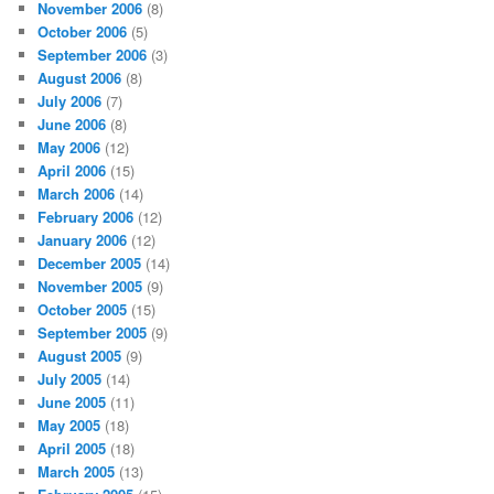
November 2006
(8)
October 2006
(5)
September 2006
(3)
August 2006
(8)
July 2006
(7)
June 2006
(8)
May 2006
(12)
April 2006
(15)
March 2006
(14)
February 2006
(12)
January 2006
(12)
December 2005
(14)
November 2005
(9)
October 2005
(15)
September 2005
(9)
August 2005
(9)
July 2005
(14)
June 2005
(11)
May 2005
(18)
April 2005
(18)
March 2005
(13)