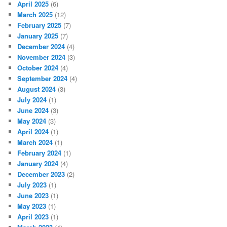
April 2025
(6)
March 2025
(12)
February 2025
(7)
January 2025
(7)
December 2024
(4)
November 2024
(3)
October 2024
(4)
September 2024
(4)
August 2024
(3)
July 2024
(1)
June 2024
(3)
May 2024
(3)
April 2024
(1)
March 2024
(1)
February 2024
(1)
January 2024
(4)
December 2023
(2)
July 2023
(1)
June 2023
(1)
May 2023
(1)
April 2023
(1)