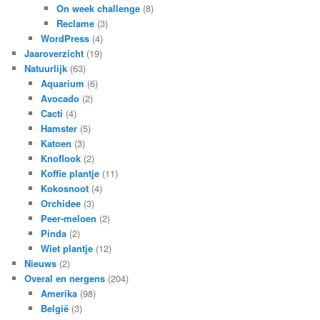
On week challenge
(8)
Reclame
(3)
WordPress
(4)
Jaaroverzicht
(19)
Natuurlijk
(63)
Aquarium
(6)
Avocado
(2)
Cacti
(4)
Hamster
(5)
Katoen
(3)
Knoflook
(2)
Koffie plantje
(11)
Kokosnoot
(4)
Orchidee
(3)
Peer-meloen
(2)
Pinda
(2)
Wiet plantje
(12)
Nieuws
(2)
Overal en nergens
(204)
Amerika
(98)
België
(3)