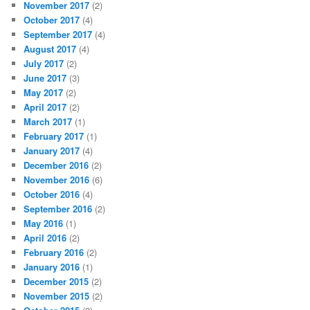
November 2017
(2)
October 2017
(4)
September 2017
(4)
August 2017
(4)
July 2017
(2)
June 2017
(3)
May 2017
(2)
April 2017
(2)
March 2017
(1)
February 2017
(1)
January 2017
(4)
December 2016
(2)
November 2016
(6)
October 2016
(4)
September 2016
(2)
May 2016
(1)
April 2016
(2)
February 2016
(2)
January 2016
(1)
December 2015
(2)
November 2015
(2)