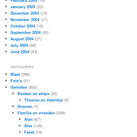
February 2005
(15)
January 2005
(23)
December 2004
(15)
November 2004
(17)
October 2004
(15)
September 2004
(20)
August 2004
(37)
July 2004
(46)
June 2004
(33)
CATEGORIES
Blaat
(396)
Foto's
(51)
Genieten
(602)
Boeken en strips
(32)
Thomas en Valentijn
(5)
Dromen
(7)
Familie en vrienden
(258)
Alan
(67)
Alex
(125)
Feest
(10)