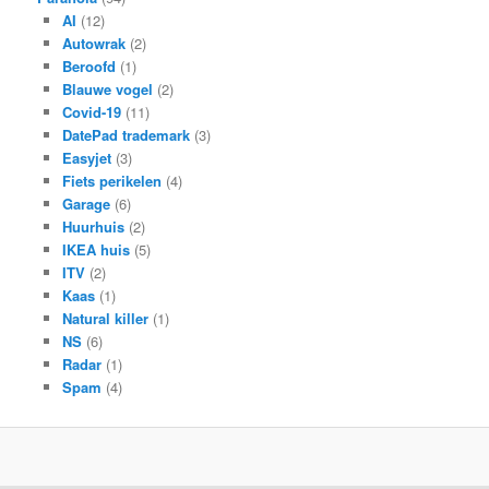
AI
(12)
Autowrak
(2)
Beroofd
(1)
Blauwe vogel
(2)
Covid-19
(11)
DatePad trademark
(3)
Easyjet
(3)
Fiets perikelen
(4)
Garage
(6)
Huurhuis
(2)
IKEA huis
(5)
ITV
(2)
Kaas
(1)
Natural killer
(1)
NS
(6)
Radar
(1)
Spam
(4)