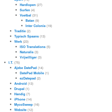
Hardlopen
(27)
Surfen
(4)
Voetbal
(31)
Batan
(9)
Inter Colonia
(19)
Traditie
(2)
Typisch Spaans
(13)
Werk
(23)
ISO Translations
(5)
Naturalis
(3)
Vrijwilliger
(3)
I.T.
(75)
Ajebe DatePad
(14)
DatePad Mobile
(1)
ezDatepad
(2)
Android
(13)
Drupal
(1)
Handig
(7)
iPhone
(14)
MycoSweep
(16)
Website
(12)