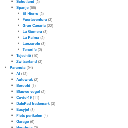
Schotland
(2)
Spanje
(66)
El Hierro
(2)
Fuerteventura
(3)
Gran Canaria
(22)
La Gomera
(3)
La Palma
(2)
Lanzarote
(3)
Tenerife
(2)
Tsjechië
(10)
Zwitserland
(3)
Paranoia
(94)
AI
(12)
Autowrak
(2)
Beroofd
(1)
Blauwe vogel
(2)
Covid-19
(11)
DatePad trademark
(3)
Easyjet
(3)
Fiets perikelen
(4)
Garage
(6)
Huurhuis
(2)