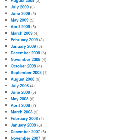
August 2009
(2)
July 2009
(3)
June 2009
(5)
May 2009
(5)
April 2009
(5)
March 2009
(4)
February 2009
(3)
January 2009
(5)
December 2008
(5)
November 2008
(4)
October 2008
(4)
September 2008
(1)
August 2008
(6)
July 2008
(4)
June 2008
(5)
May 2008
(6)
April 2008
(7)
March 2008
(3)
February 2008
(4)
January 2008
(6)
December 2007
(6)
November 2007
(9)