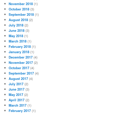
November 2018
(1)
October 2018
(3)
September 2018
(1)
August 2018
(2)
July 2018
(2)
June 2018
(3)
May 2018
(1)
March 2018
(1)
February 2018
(1)
January 2018
(1)
December 2017
(4)
November 2017
(2)
October 2017
(4)
September 2017
(4)
August 2017
(4)
July 2017
(2)
June 2017
(3)
May 2017
(2)
April 2017
(2)
March 2017
(1)
February 2017
(1)