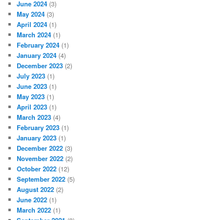
June 2024
(3)
May 2024
(3)
April 2024
(1)
March 2024
(1)
February 2024
(1)
January 2024
(4)
December 2023
(2)
July 2023
(1)
June 2023
(1)
May 2023
(1)
April 2023
(1)
March 2023
(4)
February 2023
(1)
January 2023
(1)
December 2022
(3)
November 2022
(2)
October 2022
(12)
September 2022
(5)
August 2022
(2)
June 2022
(1)
March 2022
(1)