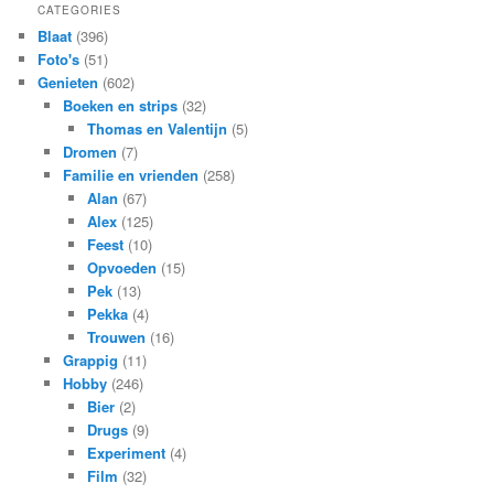
CATEGORIES
Blaat
(396)
Foto's
(51)
Genieten
(602)
Boeken en strips
(32)
Thomas en Valentijn
(5)
Dromen
(7)
Familie en vrienden
(258)
Alan
(67)
Alex
(125)
Feest
(10)
Opvoeden
(15)
Pek
(13)
Pekka
(4)
Trouwen
(16)
Grappig
(11)
Hobby
(246)
Bier
(2)
Drugs
(9)
Experiment
(4)
Film
(32)