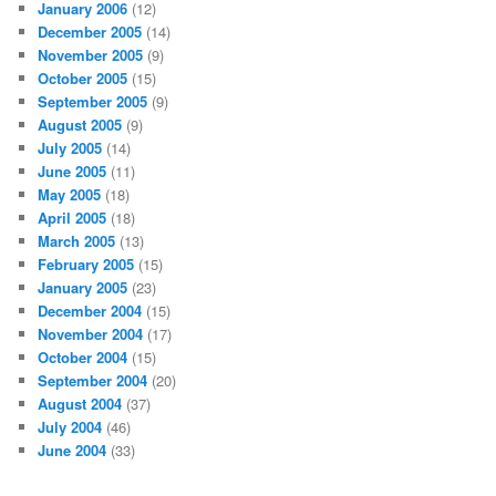
January 2006
(12)
December 2005
(14)
November 2005
(9)
October 2005
(15)
September 2005
(9)
August 2005
(9)
July 2005
(14)
June 2005
(11)
May 2005
(18)
April 2005
(18)
March 2005
(13)
February 2005
(15)
January 2005
(23)
December 2004
(15)
November 2004
(17)
October 2004
(15)
September 2004
(20)
August 2004
(37)
July 2004
(46)
June 2004
(33)