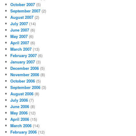
October 2007
(5)
September 2007
(2)
August 2007
(2)
July 2007
(14)
June 2007
(6)
May 2007
(6)
April 2007
(6)
March 2007
(13)
February 2007
(6)
January 2007
(3)
December 2006
(5)
November 2006
(8)
October 2006
(5)
September 2006
(3)
August 2006
(8)
July 2006
(7)
June 2006
(8)
May 2006
(12)
April 2006
(15)
March 2006
(14)
February 2006
(12)