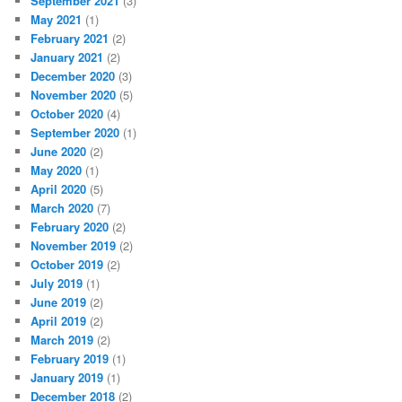
September 2021
(3)
May 2021
(1)
February 2021
(2)
January 2021
(2)
December 2020
(3)
November 2020
(5)
October 2020
(4)
September 2020
(1)
June 2020
(2)
May 2020
(1)
April 2020
(5)
March 2020
(7)
February 2020
(2)
November 2019
(2)
October 2019
(2)
July 2019
(1)
June 2019
(2)
April 2019
(2)
March 2019
(2)
February 2019
(1)
January 2019
(1)
December 2018
(2)