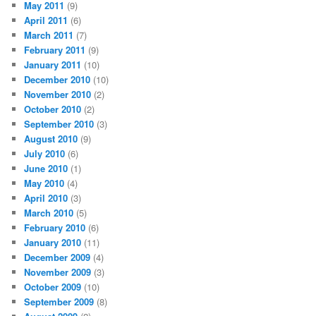
May 2011
(9)
April 2011
(6)
March 2011
(7)
February 2011
(9)
January 2011
(10)
December 2010
(10)
November 2010
(2)
October 2010
(2)
September 2010
(3)
August 2010
(9)
July 2010
(6)
June 2010
(1)
May 2010
(4)
April 2010
(3)
March 2010
(5)
February 2010
(6)
January 2010
(11)
December 2009
(4)
November 2009
(3)
October 2009
(10)
September 2009
(8)