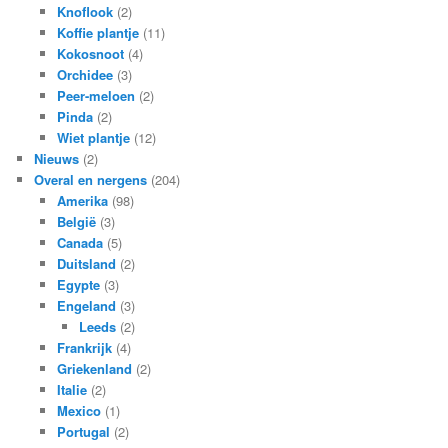
Knoflook
(2)
Koffie plantje
(11)
Kokosnoot
(4)
Orchidee
(3)
Peer-meloen
(2)
Pinda
(2)
Wiet plantje
(12)
Nieuws
(2)
Overal en nergens
(204)
Amerika
(98)
België
(3)
Canada
(5)
Duitsland
(2)
Egypte
(3)
Engeland
(3)
Leeds
(2)
Frankrijk
(4)
Griekenland
(2)
Italie
(2)
Mexico
(1)
Portugal
(2)