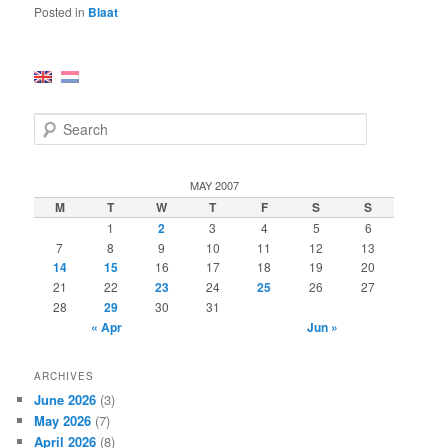
Posted in
Blaat
S
e
a
r
MAY 2007
c
M
T
W
T
F
S
S
h
1
2
3
4
5
6
7
8
9
10
11
12
13
14
15
16
17
18
19
20
21
22
23
24
25
26
27
28
29
30
31
« Apr
Jun »
ARCHIVES
June 2026
(3)
May 2026
(7)
April 2026
(8)