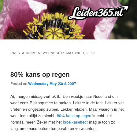
Skip
Skip
to
to
primary
secondary
content
content
DAILY ARCHIVES:
WEDNESDAY MAY 23RD, 2007
80% kans op regen
Posted on
Wednesday May 23rd, 2007
Ai, morgenmiddag vertrek ik. Een weekje naar Nederland om
weer eens Pinkpop mee te maken. Lekker in de tent. Lekker vet
vreten en ongezond zuipen. Lekker relaxen. Maar waarom is het
weer toch altijd zo slecht!
80% kans op regen
is echt niet
normaal meer! Zeker met het
broeikaseffect
mag je toch zo
langzamerhand betere temperaturen verwachten.