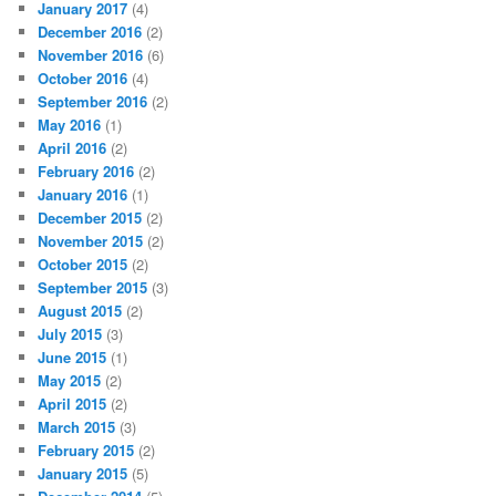
January 2017
(4)
December 2016
(2)
November 2016
(6)
October 2016
(4)
September 2016
(2)
May 2016
(1)
April 2016
(2)
February 2016
(2)
January 2016
(1)
December 2015
(2)
November 2015
(2)
October 2015
(2)
September 2015
(3)
August 2015
(2)
July 2015
(3)
June 2015
(1)
May 2015
(2)
April 2015
(2)
March 2015
(3)
February 2015
(2)
January 2015
(5)