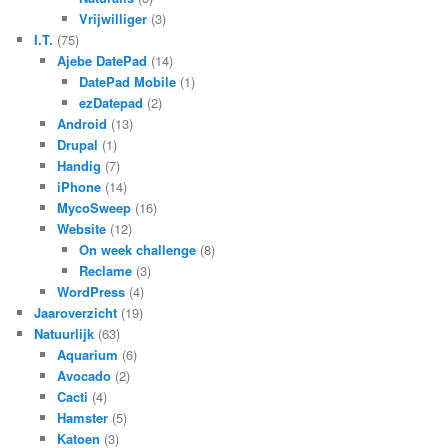
Vrijwilliger
(3)
I.T.
(75)
Ajebe DatePad
(14)
DatePad Mobile
(1)
ezDatepad
(2)
Android
(13)
Drupal
(1)
Handig
(7)
iPhone
(14)
MycoSweep
(16)
Website
(12)
On week challenge
(8)
Reclame
(3)
WordPress
(4)
Jaaroverzicht
(19)
Natuurlijk
(63)
Aquarium
(6)
Avocado
(2)
Cacti
(4)
Hamster
(5)
Katoen
(3)