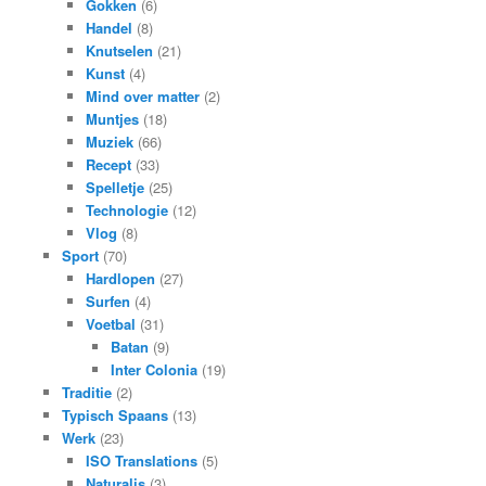
Gokken
(6)
Handel
(8)
Knutselen
(21)
Kunst
(4)
Mind over matter
(2)
Muntjes
(18)
Muziek
(66)
Recept
(33)
Spelletje
(25)
Technologie
(12)
Vlog
(8)
Sport
(70)
Hardlopen
(27)
Surfen
(4)
Voetbal
(31)
Batan
(9)
Inter Colonia
(19)
Traditie
(2)
Typisch Spaans
(13)
Werk
(23)
ISO Translations
(5)
Naturalis
(3)