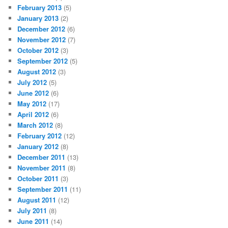
February 2013
(5)
January 2013
(2)
December 2012
(6)
November 2012
(7)
October 2012
(3)
September 2012
(5)
August 2012
(3)
July 2012
(5)
June 2012
(6)
May 2012
(17)
April 2012
(6)
March 2012
(8)
February 2012
(12)
January 2012
(8)
December 2011
(13)
November 2011
(8)
October 2011
(3)
September 2011
(11)
August 2011
(12)
July 2011
(8)
June 2011
(14)