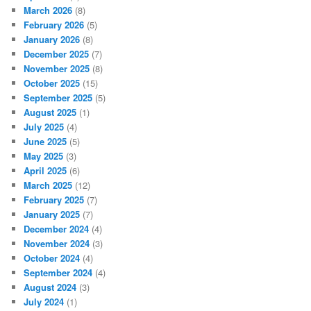
March 2026
(8)
February 2026
(5)
January 2026
(8)
December 2025
(7)
November 2025
(8)
October 2025
(15)
September 2025
(5)
August 2025
(1)
July 2025
(4)
June 2025
(5)
May 2025
(3)
April 2025
(6)
March 2025
(12)
February 2025
(7)
January 2025
(7)
December 2024
(4)
November 2024
(3)
October 2024
(4)
September 2024
(4)
August 2024
(3)
July 2024
(1)