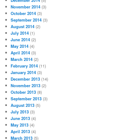
December 2014
(5)
November 2014
(3)
October 2014
(3)
September 2014
(3)
August 2014
(2)
July 2014
(1)
June 2014
(2)
May 2014
(4)
April 2014
(3)
March 2014
(2)
February 2014
(11)
January 2014
(3)
December 2013
(14)
November 2013
(2)
October 2013
(8)
September 2013
(3)
August 2013
(5)
July 2013
(3)
June 2013
(4)
May 2013
(4)
April 2013
(4)
March 2013
(5)