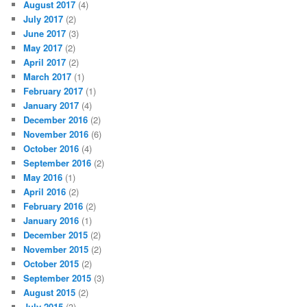
August 2017
(4)
July 2017
(2)
June 2017
(3)
May 2017
(2)
April 2017
(2)
March 2017
(1)
February 2017
(1)
January 2017
(4)
December 2016
(2)
November 2016
(6)
October 2016
(4)
September 2016
(2)
May 2016
(1)
April 2016
(2)
February 2016
(2)
January 2016
(1)
December 2015
(2)
November 2015
(2)
October 2015
(2)
September 2015
(3)
August 2015
(2)
July 2015
(3)