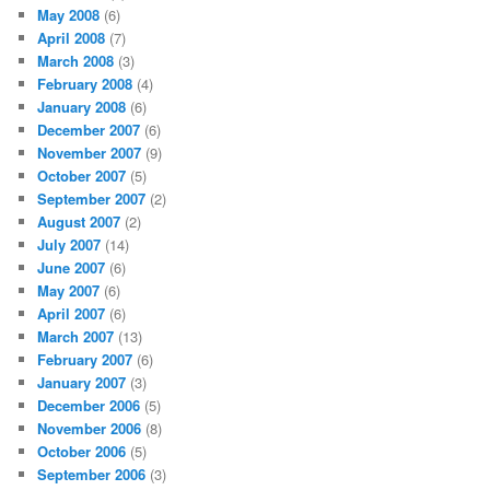
May 2008
(6)
April 2008
(7)
March 2008
(3)
February 2008
(4)
January 2008
(6)
December 2007
(6)
November 2007
(9)
October 2007
(5)
September 2007
(2)
August 2007
(2)
July 2007
(14)
June 2007
(6)
May 2007
(6)
April 2007
(6)
March 2007
(13)
February 2007
(6)
January 2007
(3)
December 2006
(5)
November 2006
(8)
October 2006
(5)
September 2006
(3)