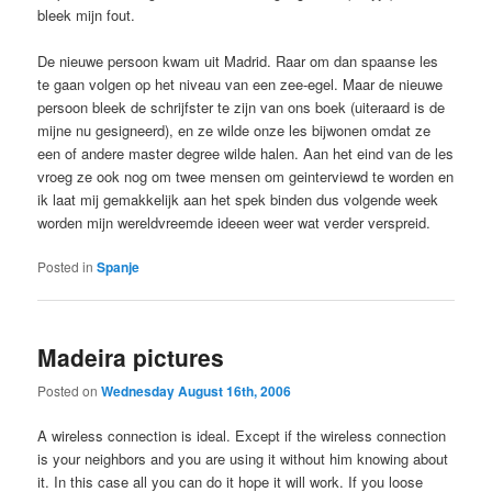
bleek mijn fout.
De nieuwe persoon kwam uit Madrid. Raar om dan spaanse les
te gaan volgen op het niveau van een zee-egel. Maar de nieuwe
persoon bleek de schrijfster te zijn van ons boek (uiteraard is de
mijne nu gesigneerd), en ze wilde onze les bijwonen omdat ze
een of andere master degree wilde halen. Aan het eind van de les
vroeg ze ook nog om twee mensen om geinterviewd te worden en
ik laat mij gemakkelijk aan het spek binden dus volgende week
worden mijn wereldvreemde ideeen weer wat verder verspreid.
Posted in
Spanje
Madeira pictures
Posted on
Wednesday August 16th, 2006
A wireless connection is ideal. Except if the wireless connection
is your neighbors and you are using it without him knowing about
it. In this case all you can do it hope it will work. If you loose