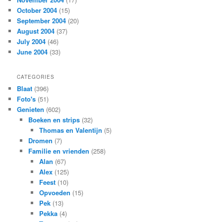
October 2004
(15)
September 2004
(20)
August 2004
(37)
July 2004
(46)
June 2004
(33)
CATEGORIES
Blaat
(396)
Foto's
(51)
Genieten
(602)
Boeken en strips
(32)
Thomas en Valentijn
(5)
Dromen
(7)
Familie en vrienden
(258)
Alan
(67)
Alex
(125)
Feest
(10)
Opvoeden
(15)
Pek
(13)
Pekka
(4)