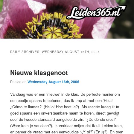
Skip
Skip
to
to
primary
secondary
content
content
DAILY ARCHIVES:
WEDNESDAY AUGUST 16TH, 2006
Nieuwe klasgenoot
Posted on
Wednesday August 16th, 2006
Vandaag was er een ‘nieuwe’ in de klas. De perfecte manier om
een beetje spaans te oefenen, dus ik trap af met een ‘Hola!
¿Cómo te llamas?’ (Hallo! Hoe heet je?). Als reactie kreeg ik in
goed spaans een onverstaanbare naam te horen, direct gevolgt
door de tweede standaard aangeleerde zin. ‘¿De dónde eres?’
(Waar kom je vandaan?). Ik verklaar netjes dat ik uit Leiden kom,
en pareer de vraag met een eenvoudige ‘¿Y tú?’ (En jij?). En toen