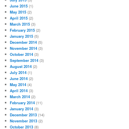
June 2015
(1)
May 2015
(2)
April 2015
(2)
March 2015
(3)
February 2015
(2)
January 2015
(5)
December 2014
(5)
November 2014
(3)
October 2014
(3)
September 2014
(3)
August 2014
(2)
July 2014
(1)
June 2014
(2)
May 2014
(4)
April 2014
(3)
March 2014
(2)
February 2014
(11)
January 2014
(3)
December 2013
(14)
November 2013
(2)
October 2013
(8)