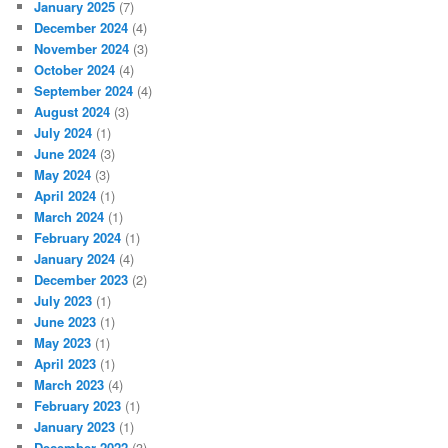
January 2025
(7)
December 2024
(4)
November 2024
(3)
October 2024
(4)
September 2024
(4)
August 2024
(3)
July 2024
(1)
June 2024
(3)
May 2024
(3)
April 2024
(1)
March 2024
(1)
February 2024
(1)
January 2024
(4)
December 2023
(2)
July 2023
(1)
June 2023
(1)
May 2023
(1)
April 2023
(1)
March 2023
(4)
February 2023
(1)
January 2023
(1)
December 2022
(3)