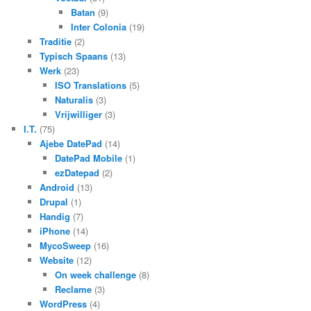
Batan
(9)
Inter Colonia
(19)
Traditie
(2)
Typisch Spaans
(13)
Werk
(23)
ISO Translations
(5)
Naturalis
(3)
Vrijwilliger
(3)
I.T.
(75)
Ajebe DatePad
(14)
DatePad Mobile
(1)
ezDatepad
(2)
Android
(13)
Drupal
(1)
Handig
(7)
iPhone
(14)
MycoSweep
(16)
Website
(12)
On week challenge
(8)
Reclame
(3)
WordPress
(4)