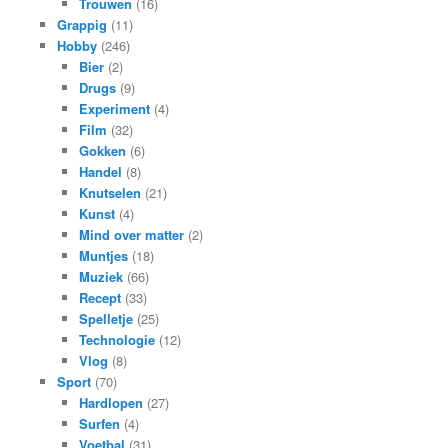
Trouwen
(16)
Grappig
(11)
Hobby
(246)
Bier
(2)
Drugs
(9)
Experiment
(4)
Film
(32)
Gokken
(6)
Handel
(8)
Knutselen
(21)
Kunst
(4)
Mind over matter
(2)
Muntjes
(18)
Muziek
(66)
Recept
(33)
Spelletje
(25)
Technologie
(12)
Vlog
(8)
Sport
(70)
Hardlopen
(27)
Surfen
(4)
Voetbal
(31)