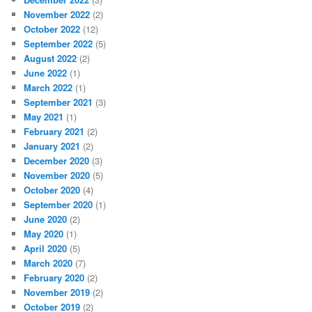
November 2022
(2)
October 2022
(12)
September 2022
(5)
August 2022
(2)
June 2022
(1)
March 2022
(1)
September 2021
(3)
May 2021
(1)
February 2021
(2)
January 2021
(2)
December 2020
(3)
November 2020
(5)
October 2020
(4)
September 2020
(1)
June 2020
(2)
May 2020
(1)
April 2020
(5)
March 2020
(7)
February 2020
(2)
November 2019
(2)
October 2019
(2)