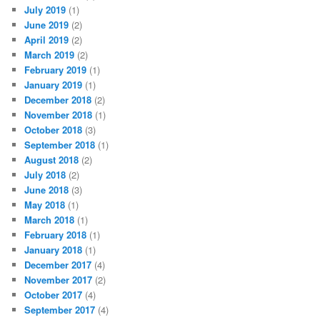
July 2019
(1)
June 2019
(2)
April 2019
(2)
March 2019
(2)
February 2019
(1)
January 2019
(1)
December 2018
(2)
November 2018
(1)
October 2018
(3)
September 2018
(1)
August 2018
(2)
July 2018
(2)
June 2018
(3)
May 2018
(1)
March 2018
(1)
February 2018
(1)
January 2018
(1)
December 2017
(4)
November 2017
(2)
October 2017
(4)
September 2017
(4)