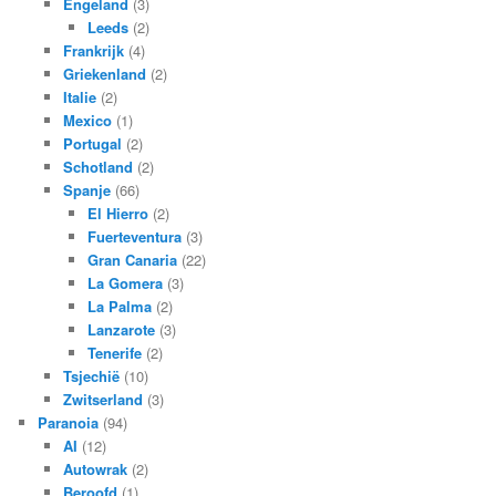
Engeland
(3)
Leeds
(2)
Frankrijk
(4)
Griekenland
(2)
Italie
(2)
Mexico
(1)
Portugal
(2)
Schotland
(2)
Spanje
(66)
El Hierro
(2)
Fuerteventura
(3)
Gran Canaria
(22)
La Gomera
(3)
La Palma
(2)
Lanzarote
(3)
Tenerife
(2)
Tsjechië
(10)
Zwitserland
(3)
Paranoia
(94)
AI
(12)
Autowrak
(2)
Beroofd
(1)