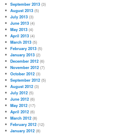
September 2013
(3)
August 2013
(5)
July 2013
(3)
June 2013
(4)
May 2013
(4)
April 2013
(4)
March 2013
(5)
February 2013
(5)
January 2013
(2)
December 2012
(6)
November 2012
(7)
October 2012
(3)
September 2012
(5)
August 2012
(3)
July 2012
(5)
June 2012
(6)
May 2012
(17)
April 2012
(6)
March 2012
(8)
February 2012
(12)
January 2012
(8)