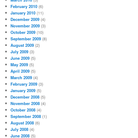
February 2010
(6)
January 2010
(11)
December 2009
(4)
November 2009
(3)
October 2009
(10)
September 2009
(8)
August 2009
(2)
July 2009
(3)
June 2009
(5)
May 2009
(5)
April 2009
(5)
March 2009
(4)
February 2009
(3)
January 2009
(5)
December 2008
(5)
November 2008
(4)
October 2008
(4)
September 2008
(1)
August 2008
(6)
July 2008
(4)
June 2008
(5)