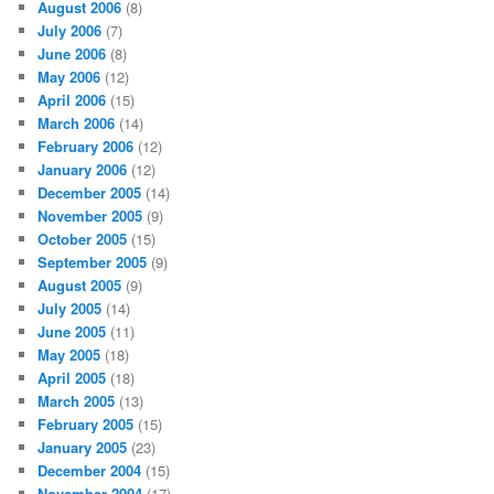
August 2006
(8)
July 2006
(7)
June 2006
(8)
May 2006
(12)
April 2006
(15)
March 2006
(14)
February 2006
(12)
January 2006
(12)
December 2005
(14)
November 2005
(9)
October 2005
(15)
September 2005
(9)
August 2005
(9)
July 2005
(14)
June 2005
(11)
May 2005
(18)
April 2005
(18)
March 2005
(13)
February 2005
(15)
January 2005
(23)
December 2004
(15)
November 2004
(17)