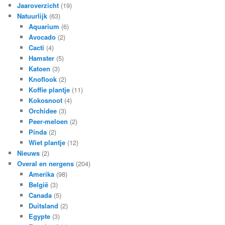
Jaaroverzicht
(19)
Natuurlijk
(63)
Aquarium
(6)
Avocado
(2)
Cacti
(4)
Hamster
(5)
Katoen
(3)
Knoflook
(2)
Koffie plantje
(11)
Kokosnoot
(4)
Orchidee
(3)
Peer-meloen
(2)
Pinda
(2)
Wiet plantje
(12)
Nieuws
(2)
Overal en nergens
(204)
Amerika
(98)
België
(3)
Canada
(5)
Duitsland
(2)
Egypte
(3)