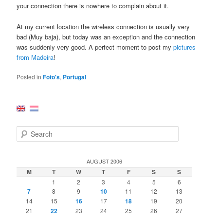
your connection there is nowhere to complain about it.
At my current location the wireless connection is usually very
bad (Muy baja), but today was an exception and the connection
was suddenly very good. A perfect moment to post my
pictures
from Madeira
!
Posted in
Foto's
,
Portugal
S
e
a
r
AUGUST 2006
c
M
T
W
T
F
S
S
h
1
2
3
4
5
6
7
8
9
10
11
12
13
14
15
16
17
18
19
20
21
22
23
24
25
26
27