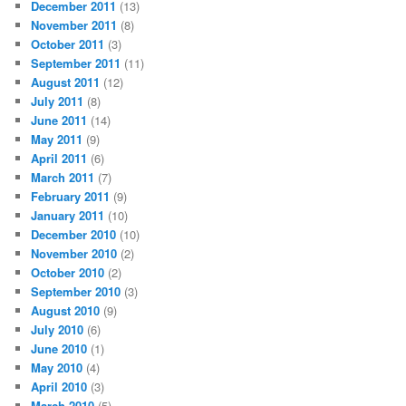
December 2011
(13)
November 2011
(8)
October 2011
(3)
September 2011
(11)
August 2011
(12)
July 2011
(8)
June 2011
(14)
May 2011
(9)
April 2011
(6)
March 2011
(7)
February 2011
(9)
January 2011
(10)
December 2010
(10)
November 2010
(2)
October 2010
(2)
September 2010
(3)
August 2010
(9)
July 2010
(6)
June 2010
(1)
May 2010
(4)
April 2010
(3)
March 2010
(5)