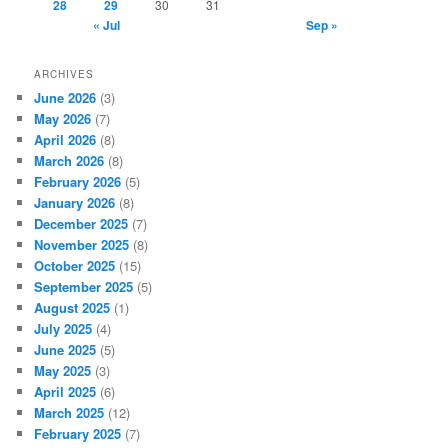
28
29
30
31
« Jul
Sep »
ARCHIVES
June 2026
(3)
May 2026
(7)
April 2026
(8)
March 2026
(8)
February 2026
(5)
January 2026
(8)
December 2025
(7)
November 2025
(8)
October 2025
(15)
September 2025
(5)
August 2025
(1)
July 2025
(4)
June 2025
(5)
May 2025
(3)
April 2025
(6)
March 2025
(12)
February 2025
(7)