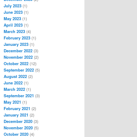
July 2023
(1)
June 2023
(1)
May 2023
(1)
April 2023
(1)
March 2023
(4)
February 2023
(1)
January 2023
(1)
December 2022
(3)
November 2022
(2)
October 2022
(12)
September 2022
(5)
August 2022
(2)
June 2022
(1)
March 2022
(1)
September 2021
(3)
May 2021
(1)
February 2021
(2)
January 2021
(2)
December 2020
(3)
November 2020
(5)
October 2020
(4)