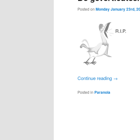
Posted on
Monday January 23rd, 2
R.I.P.
Continue reading
→
Posted in
Paranoia