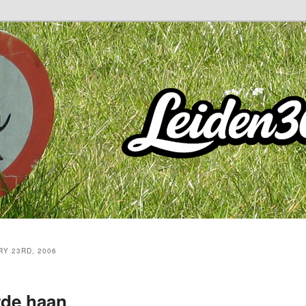
Y 23RD, 2006
rde haan