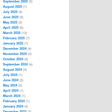
September 2025
(5)
August 2025
(1)
July 2025
(4)
June 2025
(5)
May 2025
(3)
April 2025
(6)
March 2025
(12)
February 2025
(7)
January 2025
(7)
December 2024
(4)
November 2024
(3)
October 2024
(4)
September 2024
(4)
August 2024
(3)
July 2024
(1)
June 2024
(3)
May 2024
(3)
April 2024
(1)
March 2024
(1)
February 2024
(1)
January 2024
(4)
December 2023
(2)