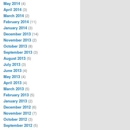
May 2014
(4)
April 2014
(3)
March 2014
(2)
February 2014
(11)
January 2014
(3)
December 2013
(14)
November 2013
(2)
October 2013
(8)
September 2013
(3)
August 2013
(5)
July 2013
(3)
June 2013
(4)
May 2013
(4)
April 2013
(4)
March 2013
(5)
February 2013
(5)
January 2013
(2)
December 2012
(6)
November 2012
(7)
October 2012
(3)
September 2012
(5)