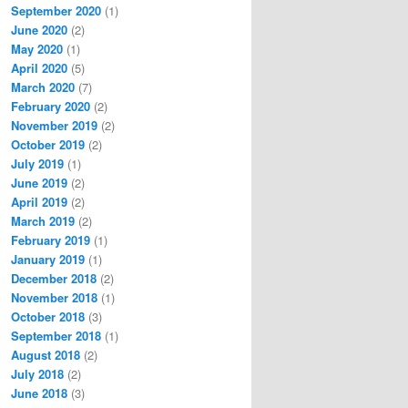
September 2020
(1)
June 2020
(2)
May 2020
(1)
April 2020
(5)
March 2020
(7)
February 2020
(2)
November 2019
(2)
October 2019
(2)
July 2019
(1)
June 2019
(2)
April 2019
(2)
March 2019
(2)
February 2019
(1)
January 2019
(1)
December 2018
(2)
November 2018
(1)
October 2018
(3)
September 2018
(1)
August 2018
(2)
July 2018
(2)
June 2018
(3)