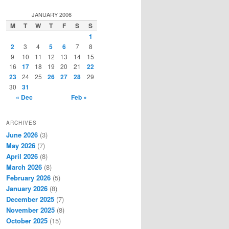
a
r
JANUARY 2006
c
M
T
W
T
F
S
S
h
1
2
3
4
5
6
7
8
9
10
11
12
13
14
15
16
17
18
19
20
21
22
23
24
25
26
27
28
29
30
31
« Dec
Feb »
ARCHIVES
June 2026
(3)
May 2026
(7)
April 2026
(8)
March 2026
(8)
February 2026
(5)
January 2026
(8)
December 2025
(7)
November 2025
(8)
October 2025
(15)