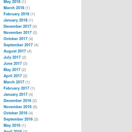
May 2018
(1)
March 2018
(1)
February 2018
(1)
January 2018
(1)
December 2017
(4)
November 2017
(2)
October 2017
(4)
September 2017
(4)
August 2017
(4)
July 2017
(2)
June 2017
(3)
May 2017
(2)
April 2017
(2)
March 2017
(1)
February 2017
(1)
January 2017
(4)
December 2016
(2)
November 2016
(6)
October 2016
(4)
September 2016
(2)
May 2016
(1)
April 2016
(2)