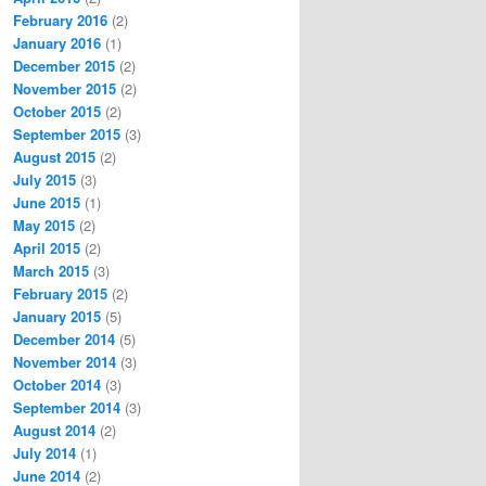
February 2016
(2)
January 2016
(1)
December 2015
(2)
November 2015
(2)
October 2015
(2)
September 2015
(3)
August 2015
(2)
July 2015
(3)
June 2015
(1)
May 2015
(2)
April 2015
(2)
March 2015
(3)
February 2015
(2)
January 2015
(5)
December 2014
(5)
November 2014
(3)
October 2014
(3)
September 2014
(3)
August 2014
(2)
July 2014
(1)
June 2014
(2)