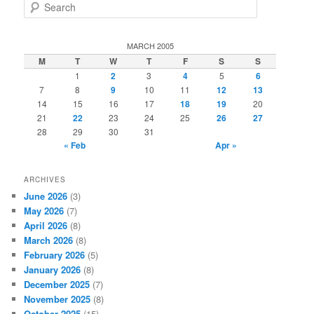
S
e
a
r
MARCH 2005
c
M
T
W
T
F
S
S
h
1
2
3
4
5
6
7
8
9
10
11
12
13
14
15
16
17
18
19
20
21
22
23
24
25
26
27
28
29
30
31
« Feb
Apr »
ARCHIVES
June 2026
(3)
May 2026
(7)
April 2026
(8)
March 2026
(8)
February 2026
(5)
January 2026
(8)
December 2025
(7)
November 2025
(8)
October 2025
(15)