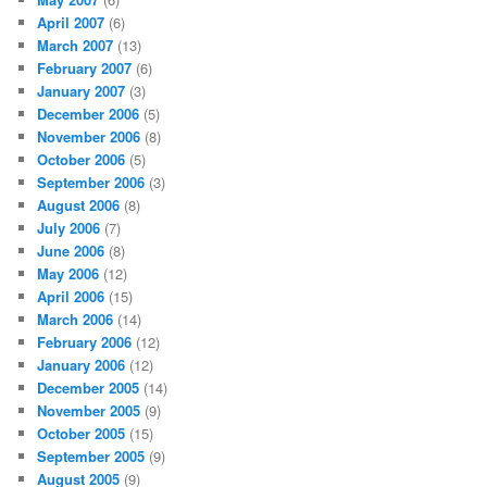
April 2007
(6)
March 2007
(13)
February 2007
(6)
January 2007
(3)
December 2006
(5)
November 2006
(8)
October 2006
(5)
September 2006
(3)
August 2006
(8)
July 2006
(7)
June 2006
(8)
May 2006
(12)
April 2006
(15)
March 2006
(14)
February 2006
(12)
January 2006
(12)
December 2005
(14)
November 2005
(9)
October 2005
(15)
September 2005
(9)
August 2005
(9)