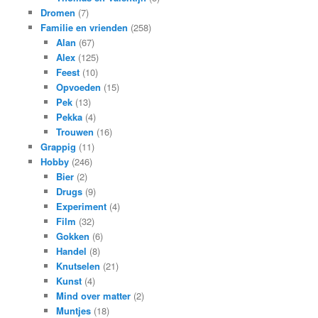
Dromen
(7)
Familie en vrienden
(258)
Alan
(67)
Alex
(125)
Feest
(10)
Opvoeden
(15)
Pek
(13)
Pekka
(4)
Trouwen
(16)
Grappig
(11)
Hobby
(246)
Bier
(2)
Drugs
(9)
Experiment
(4)
Film
(32)
Gokken
(6)
Handel
(8)
Knutselen
(21)
Kunst
(4)
Mind over matter
(2)
Muntjes
(18)