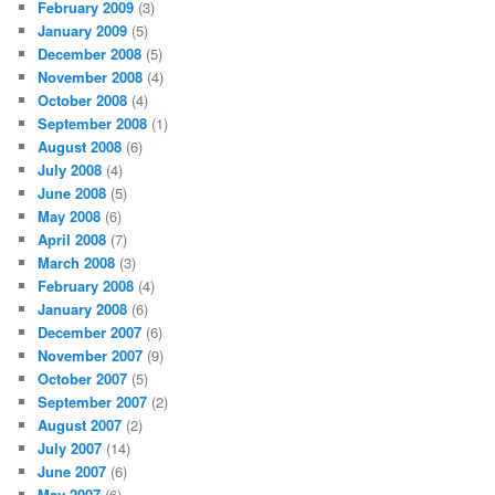
February 2009
(3)
January 2009
(5)
December 2008
(5)
November 2008
(4)
October 2008
(4)
September 2008
(1)
August 2008
(6)
July 2008
(4)
June 2008
(5)
May 2008
(6)
April 2008
(7)
March 2008
(3)
February 2008
(4)
January 2008
(6)
December 2007
(6)
November 2007
(9)
October 2007
(5)
September 2007
(2)
August 2007
(2)
July 2007
(14)
June 2007
(6)
May 2007
(6)