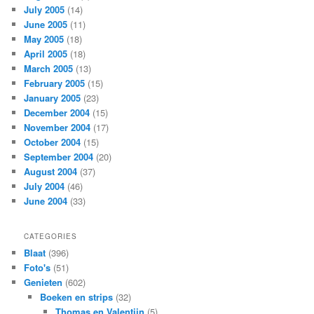
July 2005
(14)
June 2005
(11)
May 2005
(18)
April 2005
(18)
March 2005
(13)
February 2005
(15)
January 2005
(23)
December 2004
(15)
November 2004
(17)
October 2004
(15)
September 2004
(20)
August 2004
(37)
July 2004
(46)
June 2004
(33)
CATEGORIES
Blaat
(396)
Foto's
(51)
Genieten
(602)
Boeken en strips
(32)
Thomas en Valentijn
(5)