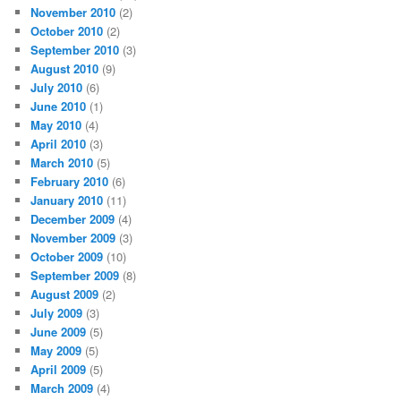
November 2010
(2)
October 2010
(2)
September 2010
(3)
August 2010
(9)
July 2010
(6)
June 2010
(1)
May 2010
(4)
April 2010
(3)
March 2010
(5)
February 2010
(6)
January 2010
(11)
December 2009
(4)
November 2009
(3)
October 2009
(10)
September 2009
(8)
August 2009
(2)
July 2009
(3)
June 2009
(5)
May 2009
(5)
April 2009
(5)
March 2009
(4)