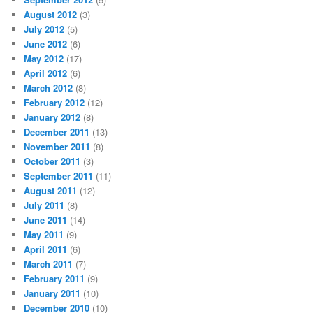
August 2012
(3)
July 2012
(5)
June 2012
(6)
May 2012
(17)
April 2012
(6)
March 2012
(8)
February 2012
(12)
January 2012
(8)
December 2011
(13)
November 2011
(8)
October 2011
(3)
September 2011
(11)
August 2011
(12)
July 2011
(8)
June 2011
(14)
May 2011
(9)
April 2011
(6)
March 2011
(7)
February 2011
(9)
January 2011
(10)
December 2010
(10)