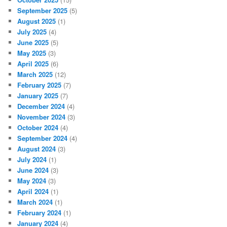
September 2025
(5)
August 2025
(1)
July 2025
(4)
June 2025
(5)
May 2025
(3)
April 2025
(6)
March 2025
(12)
February 2025
(7)
January 2025
(7)
December 2024
(4)
November 2024
(3)
October 2024
(4)
September 2024
(4)
August 2024
(3)
July 2024
(1)
June 2024
(3)
May 2024
(3)
April 2024
(1)
March 2024
(1)
February 2024
(1)
January 2024
(4)