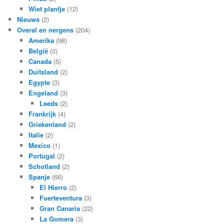
Wiet plantje
(12)
Nieuws
(2)
Overal en nergens
(204)
Amerika
(98)
België
(3)
Canada
(5)
Duitsland
(2)
Egypte
(3)
Engeland
(3)
Leeds
(2)
Frankrijk
(4)
Griekenland
(2)
Italie
(2)
Mexico
(1)
Portugal
(2)
Schotland
(2)
Spanje
(66)
El Hierro
(2)
Fuerteventura
(3)
Gran Canaria
(22)
La Gomera
(3)