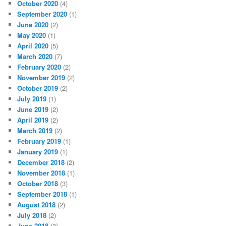
October 2020
(4)
September 2020
(1)
June 2020
(2)
May 2020
(1)
April 2020
(5)
March 2020
(7)
February 2020
(2)
November 2019
(2)
October 2019
(2)
July 2019
(1)
June 2019
(2)
April 2019
(2)
March 2019
(2)
February 2019
(1)
January 2019
(1)
December 2018
(2)
November 2018
(1)
October 2018
(3)
September 2018
(1)
August 2018
(2)
July 2018
(2)
June 2018
(3)