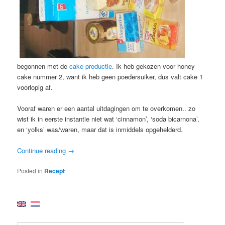
begonnen met de
cake productie
. Ik heb gekozen voor honey
cake nummer 2, want ik heb geen poedersuiker, dus valt cake 1
voorlopig af.
Vooraf waren er een aantal uitdagingen om te overkomen.. zo
wist ik in eerste instantie niet wat ‘cinnamon’, ‘soda bicarnona’,
en ‘yolks’ was/waren, maar dat is inmiddels opgehelderd.
Continue reading
→
Posted in
Recept