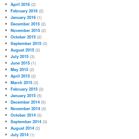
April 2016
(2)
February 2016
(2)
January 2016
(1)
December 2015
(2)
November 2015
(2)
October 2015
(2)
September 2015
(3)
August 2015
(2)
July 2015
(3)
June 2015
(1)
May 2015
(2)
April 2015
(2)
March 2015
(3)
February 2015
(2)
January 2015
(5)
December 2014
(5)
November 2014
(3)
October 2014
(3)
September 2014
(3)
August 2014
(2)
July 2014
(1)