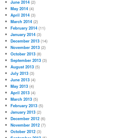
June 2014
(2)
May 2014
(4)
April 2014
(3)
March 2014
(2)
February 2014
(11)
January 2014
(3)
December 2013
(14)
November 2013
(2)
October 2013
(8)
September 2013
(3)
August 2013
(5)
July 2013
(3)
June 2013
(4)
May 2013
(4)
April 2013
(4)
March 2013
(5)
February 2013
(5)
January 2013
(2)
December 2012
(6)
November 2012
(7)
October 2012
(3)
September 2012
(5)