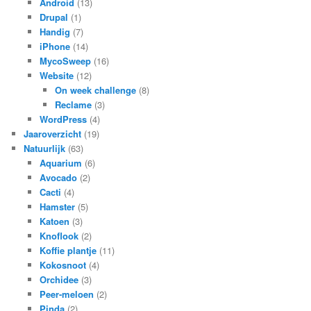
Android
(13)
Drupal
(1)
Handig
(7)
iPhone
(14)
MycoSweep
(16)
Website
(12)
On week challenge
(8)
Reclame
(3)
WordPress
(4)
Jaaroverzicht
(19)
Natuurlijk
(63)
Aquarium
(6)
Avocado
(2)
Cacti
(4)
Hamster
(5)
Katoen
(3)
Knoflook
(2)
Koffie plantje
(11)
Kokosnoot
(4)
Orchidee
(3)
Peer-meloen
(2)
Pinda
(2)