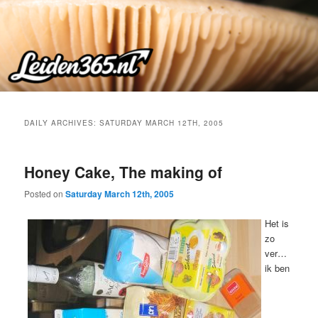
Skip
Skip
to
to
primary
secondary
content
content
DAILY ARCHIVES:
SATURDAY MARCH 12TH, 2005
Honey Cake, The making of
Posted on
Saturday March 12th, 2005
Het is
zo
ver…
ik ben