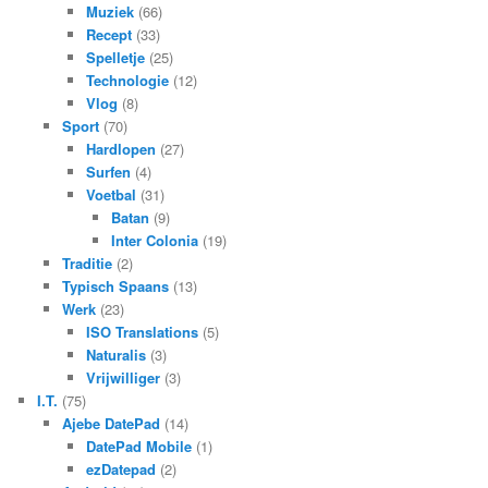
Muziek
(66)
Recept
(33)
Spelletje
(25)
Technologie
(12)
Vlog
(8)
Sport
(70)
Hardlopen
(27)
Surfen
(4)
Voetbal
(31)
Batan
(9)
Inter Colonia
(19)
Traditie
(2)
Typisch Spaans
(13)
Werk
(23)
ISO Translations
(5)
Naturalis
(3)
Vrijwilliger
(3)
I.T.
(75)
Ajebe DatePad
(14)
DatePad Mobile
(1)
ezDatepad
(2)