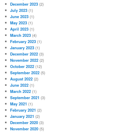
December 2023
(2)
July 2023
(1)
June 2023
(1)
May 2023
(1)
April 2023
(1)
March 2023
(4)
February 2023
(1)
January 2023
(1)
December 2022
(3)
November 2022
(2)
October 2022
(12)
September 2022
(5)
August 2022
(2)
June 2022
(1)
March 2022
(1)
September 2021
(3)
May 2021
(1)
February 2021
(2)
January 2021
(2)
December 2020
(3)
November 2020
(5)