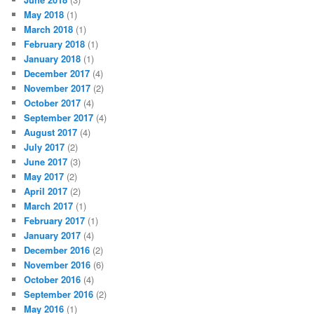
May 2018
(1)
March 2018
(1)
February 2018
(1)
January 2018
(1)
December 2017
(4)
November 2017
(2)
October 2017
(4)
September 2017
(4)
August 2017
(4)
July 2017
(2)
June 2017
(3)
May 2017
(2)
April 2017
(2)
March 2017
(1)
February 2017
(1)
January 2017
(4)
December 2016
(2)
November 2016
(6)
October 2016
(4)
September 2016
(2)
May 2016
(1)