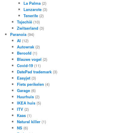
La Palma
(2)
Lanzarote
(3)
Tenerife
(2)
Tsjechië
(10)
Zwitserland
(3)
Paranoia
(94)
AI
(12)
Autowrak
(2)
Beroofd
(1)
Blauwe vogel
(2)
Covid-19
(11)
DatePad trademark
(3)
Easyjet
(3)
Fiets perikelen
(4)
Garage
(6)
Huurhuis
(2)
IKEA huis
(5)
ITV
(2)
Kaas
(1)
Natural killer
(1)
NS
(6)