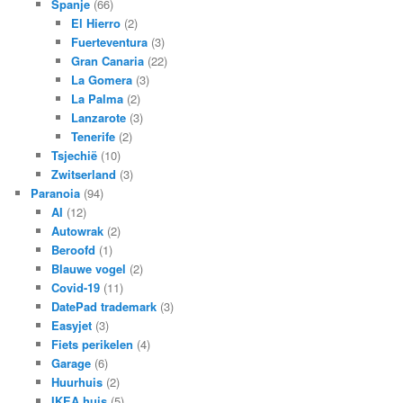
Spanje
(66)
El Hierro
(2)
Fuerteventura
(3)
Gran Canaria
(22)
La Gomera
(3)
La Palma
(2)
Lanzarote
(3)
Tenerife
(2)
Tsjechië
(10)
Zwitserland
(3)
Paranoia
(94)
AI
(12)
Autowrak
(2)
Beroofd
(1)
Blauwe vogel
(2)
Covid-19
(11)
DatePad trademark
(3)
Easyjet
(3)
Fiets perikelen
(4)
Garage
(6)
Huurhuis
(2)
IKEA huis
(5)