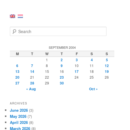
S
e
a
r
SEPTEMBER 2004
c
M
T
W
T
F
S
S
h
1
2
3
4
5
6
7
8
9
10
11
12
13
14
15
16
17
18
19
20
21
22
23
24
25
26
27
28
29
30
« Aug
Oct »
ARCHIVES
June 2026
(3)
May 2026
(7)
April 2026
(8)
March 2026
(8)