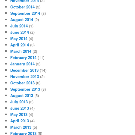
November 2014
(3)
October 2014
(3)
September 2014
(3)
August 2014
(2)
July 2014
(1)
June 2014
(2)
May 2014
(4)
April 2014
(3)
March 2014
(2)
February 2014
(11)
January 2014
(3)
December 2013
(14)
November 2013
(2)
October 2013
(8)
September 2013
(3)
August 2013
(5)
July 2013
(3)
June 2013
(4)
May 2013
(4)
April 2013
(4)
March 2013
(5)
February 2013
(5)