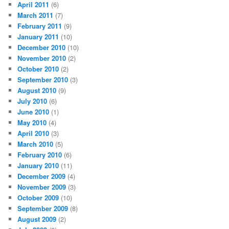
April 2011
(6)
March 2011
(7)
February 2011
(9)
January 2011
(10)
December 2010
(10)
November 2010
(2)
October 2010
(2)
September 2010
(3)
August 2010
(9)
July 2010
(6)
June 2010
(1)
May 2010
(4)
April 2010
(3)
March 2010
(5)
February 2010
(6)
January 2010
(11)
December 2009
(4)
November 2009
(3)
October 2009
(10)
September 2009
(8)
August 2009
(2)