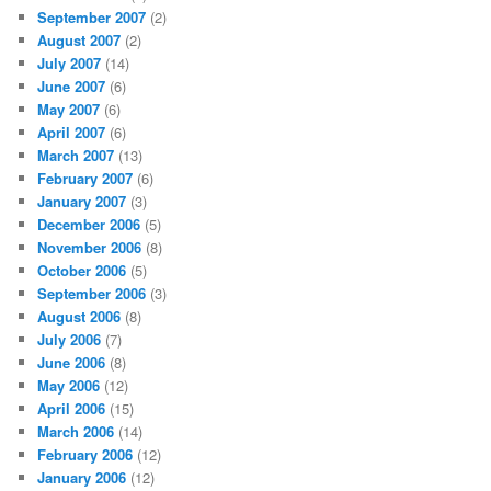
September 2007
(2)
August 2007
(2)
July 2007
(14)
June 2007
(6)
May 2007
(6)
April 2007
(6)
March 2007
(13)
February 2007
(6)
January 2007
(3)
December 2006
(5)
November 2006
(8)
October 2006
(5)
September 2006
(3)
August 2006
(8)
July 2006
(7)
June 2006
(8)
May 2006
(12)
April 2006
(15)
March 2006
(14)
February 2006
(12)
January 2006
(12)