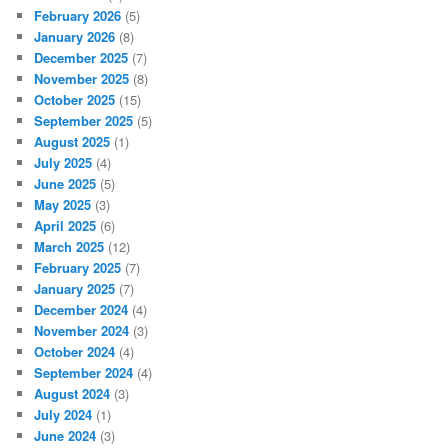
February 2026
(5)
January 2026
(8)
December 2025
(7)
November 2025
(8)
October 2025
(15)
September 2025
(5)
August 2025
(1)
July 2025
(4)
June 2025
(5)
May 2025
(3)
April 2025
(6)
March 2025
(12)
February 2025
(7)
January 2025
(7)
December 2024
(4)
November 2024
(3)
October 2024
(4)
September 2024
(4)
August 2024
(3)
July 2024
(1)
June 2024
(3)