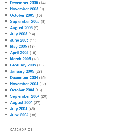
December 2005
(14)
November 2005
(9)
October 2005
(15)
September 2005
(9)
August 2005
(9)
July 2005
(14)
June 2005
(11)
May 2005
(18)
April 2005
(18)
March 2005
(13)
February 2005
(15)
January 2005
(23)
December 2004
(15)
November 2004
(17)
October 2004
(15)
September 2004
(20)
August 2004
(37)
July 2004
(46)
June 2004
(33)
CATEGORIES