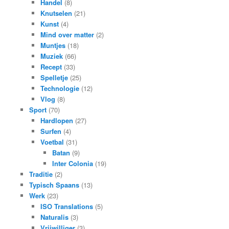
Handel
(8)
Knutselen
(21)
Kunst
(4)
Mind over matter
(2)
Muntjes
(18)
Muziek
(66)
Recept
(33)
Spelletje
(25)
Technologie
(12)
Vlog
(8)
Sport
(70)
Hardlopen
(27)
Surfen
(4)
Voetbal
(31)
Batan
(9)
Inter Colonia
(19)
Traditie
(2)
Typisch Spaans
(13)
Werk
(23)
ISO Translations
(5)
Naturalis
(3)
Vrijwilliger
(3)