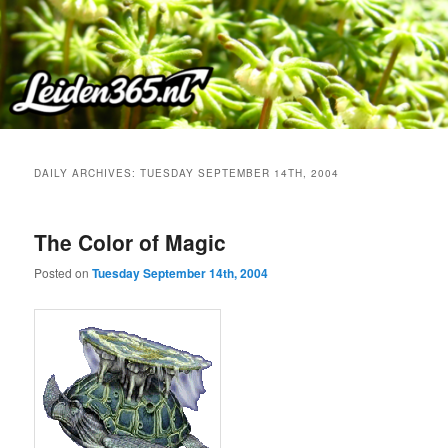
Skip
Skip
to
to
primary
secondary
content
content
DAILY ARCHIVES:
TUESDAY SEPTEMBER 14TH, 2004
The Color of Magic
Posted on
Tuesday September 14th, 2004