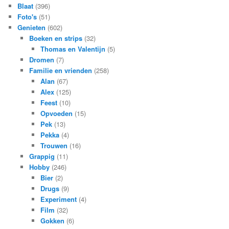
Blaat
(396)
Foto's
(51)
Genieten
(602)
Boeken en strips
(32)
Thomas en Valentijn
(5)
Dromen
(7)
Familie en vrienden
(258)
Alan
(67)
Alex
(125)
Feest
(10)
Opvoeden
(15)
Pek
(13)
Pekka
(4)
Trouwen
(16)
Grappig
(11)
Hobby
(246)
Bier
(2)
Drugs
(9)
Experiment
(4)
Film
(32)
Gokken
(6)