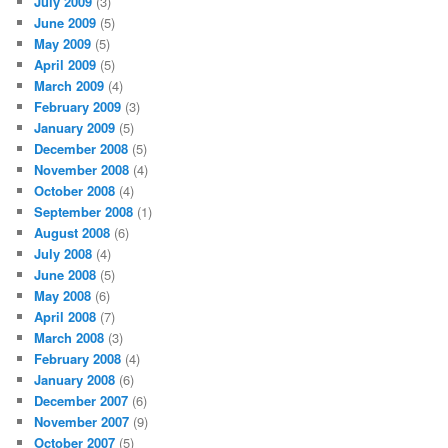
July 2009
(3)
June 2009
(5)
May 2009
(5)
April 2009
(5)
March 2009
(4)
February 2009
(3)
January 2009
(5)
December 2008
(5)
November 2008
(4)
October 2008
(4)
September 2008
(1)
August 2008
(6)
July 2008
(4)
June 2008
(5)
May 2008
(6)
April 2008
(7)
March 2008
(3)
February 2008
(4)
January 2008
(6)
December 2007
(6)
November 2007
(9)
October 2007
(5)