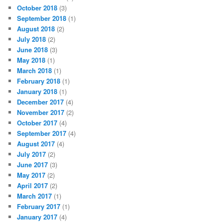
October 2018
(3)
September 2018
(1)
August 2018
(2)
July 2018
(2)
June 2018
(3)
May 2018
(1)
March 2018
(1)
February 2018
(1)
January 2018
(1)
December 2017
(4)
November 2017
(2)
October 2017
(4)
September 2017
(4)
August 2017
(4)
July 2017
(2)
June 2017
(3)
May 2017
(2)
April 2017
(2)
March 2017
(1)
February 2017
(1)
January 2017
(4)