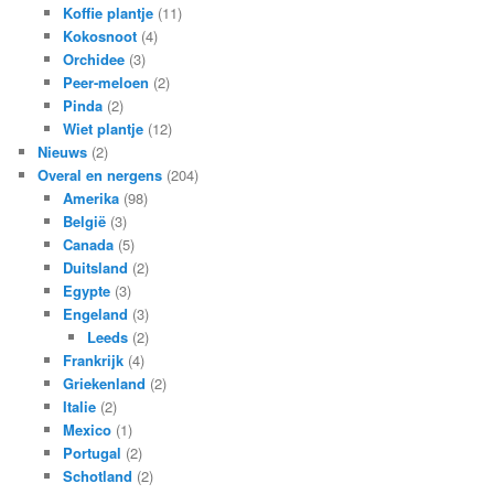
Koffie plantje
(11)
Kokosnoot
(4)
Orchidee
(3)
Peer-meloen
(2)
Pinda
(2)
Wiet plantje
(12)
Nieuws
(2)
Overal en nergens
(204)
Amerika
(98)
België
(3)
Canada
(5)
Duitsland
(2)
Egypte
(3)
Engeland
(3)
Leeds
(2)
Frankrijk
(4)
Griekenland
(2)
Italie
(2)
Mexico
(1)
Portugal
(2)
Schotland
(2)