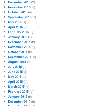
December 2016
(2)
November 2016
(6)
October 2016
(4)
September 2016
(2)
May 2016
(1)
April 2016
(2)
February 2016
(2)
January 2016
(1)
December 2015
(2)
November 2015
(2)
October 2015
(2)
September 2015
(3)
August 2015
(2)
July 2015
(3)
June 2015
(1)
May 2015
(2)
April 2015
(2)
March 2015
(3)
February 2015
(2)
January 2015
(5)
December 2014
(5)