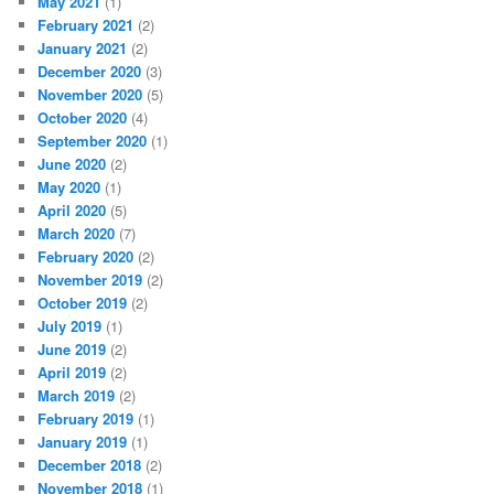
May 2021
(1)
February 2021
(2)
January 2021
(2)
December 2020
(3)
November 2020
(5)
October 2020
(4)
September 2020
(1)
June 2020
(2)
May 2020
(1)
April 2020
(5)
March 2020
(7)
February 2020
(2)
November 2019
(2)
October 2019
(2)
July 2019
(1)
June 2019
(2)
April 2019
(2)
March 2019
(2)
February 2019
(1)
January 2019
(1)
December 2018
(2)
November 2018
(1)