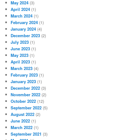
May 2024
(3)
April 2024
(1)
March 2024
(1)
February 2024
(1)
January 2024
(4)
December 2023
(2)
July 2023
(1)
June 2023
(1)
May 2023
(1)
April 2023
(1)
March 2023
(4)
February 2023
(1)
January 2023
(1)
December 2022
(3)
November 2022
(2)
October 2022
(12)
September 2022
(5)
August 2022
(2)
June 2022
(1)
March 2022
(1)
September 2021
(3)