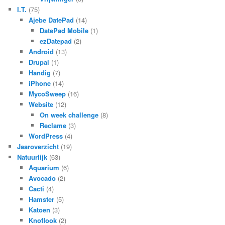
I.T.
(75)
Ajebe DatePad
(14)
DatePad Mobile
(1)
ezDatepad
(2)
Android
(13)
Drupal
(1)
Handig
(7)
iPhone
(14)
MycoSweep
(16)
Website
(12)
On week challenge
(8)
Reclame
(3)
WordPress
(4)
Jaaroverzicht
(19)
Natuurlijk
(63)
Aquarium
(6)
Avocado
(2)
Cacti
(4)
Hamster
(5)
Katoen
(3)
Knoflook
(2)