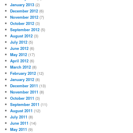
January 2013
(2)
December 2012
(6)
November 2012
(7)
October 2012
(3)
September 2012
(5)
August 2012
(3)
July 2012
(5)
June 2012
(6)
May 2012
(17)
April 2012
(6)
March 2012
(8)
February 2012
(12)
January 2012
(8)
December 2011
(13)
November 2011
(8)
October 2011
(3)
September 2011
(11)
August 2011
(12)
July 2011
(8)
June 2011
(14)
May 2011
(9)