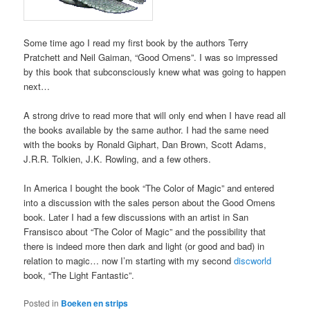
Some time ago I read my first book by the authors Terry
Pratchett and Neil Gaiman, “Good Omens”. I was so impressed
by this book that subconsciously knew what was going to happen
next…
A strong drive to read more that will only end when I have read all
the books available by the same author. I had the same need
with the books by Ronald Giphart, Dan Brown, Scott Adams,
J.R.R. Tolkien, J.K. Rowling, and a few others.
In America I bought the book “The Color of Magic” and entered
into a discussion with the sales person about the Good Omens
book. Later I had a few discussions with an artist in San
Fransisco about “The Color of Magic” and the possibility that
there is indeed more then dark and light (or good and bad) in
relation to magic… now I’m starting with my second
discworld
book, “The Light Fantastic”.
Posted in
Boeken en strips