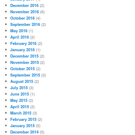
December 2016
(2)
November 2016
(6)
October 2016
(4)
September 2016
(2)
May 2016
(1)
April 2016
(2)
February 2016
(2)
January 2016
(1)
December 2015
(2)
November 2015
(2)
October 2015
(2)
September 2015
(3)
August 2015
(2)
July 2015
(3)
June 2015
(1)
May 2015
(2)
April 2015
(2)
March 2015
(3)
February 2015
(2)
January 2015
(5)
December 2014
(5)