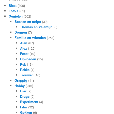
Blaat
(396)
Foto's
(51)
Genieten
(602)
Boeken en strips
(32)
Thomas en Valentijn
(5)
Dromen
(7)
Familie en vrienden
(258)
Alan
(67)
Alex
(125)
Feest
(10)
Opvoeden
(15)
Pek
(13)
Pekka
(4)
Trouwen
(16)
Grappig
(11)
Hobby
(246)
Bier
(2)
Drugs
(9)
Experiment
(4)
Film
(32)
Gokken
(6)