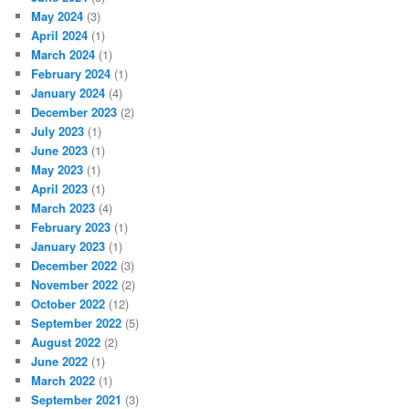
May 2024
(3)
April 2024
(1)
March 2024
(1)
February 2024
(1)
January 2024
(4)
December 2023
(2)
July 2023
(1)
June 2023
(1)
May 2023
(1)
April 2023
(1)
March 2023
(4)
February 2023
(1)
January 2023
(1)
December 2022
(3)
November 2022
(2)
October 2022
(12)
September 2022
(5)
August 2022
(2)
June 2022
(1)
March 2022
(1)
September 2021
(3)