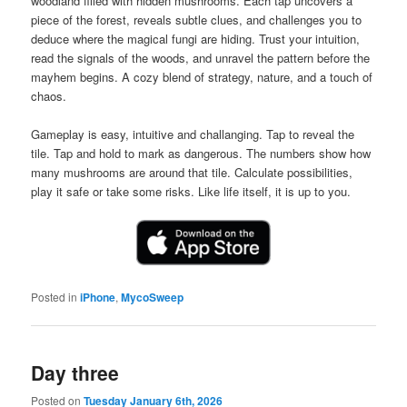
woodland filled with hidden mushrooms. Each tap uncovers a
piece of the forest, reveals subtle clues, and challenges you to
deduce where the magical fungi are hiding. Trust your intuition,
read the signals of the woods, and unravel the pattern before the
mayhem begins. A cozy blend of strategy, nature, and a touch of
chaos.
Gameplay is easy, intuitive and challanging. Tap to reveal the
tile. Tap and hold to mark as dangerous. The numbers show how
many mushrooms are around that tile. Calculate possibilities,
play it safe or take some risks. Like life itself, it is up to you.
Posted in
iPhone
,
MycoSweep
Day three
Posted on
Tuesday January 6th, 2026