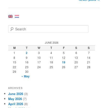
navigation
S
e
a
r
JUNE 2026
c
M
T
W
T
F
S
S
h
1
2
3
4
5
6
7
8
9
10
11
12
13
14
15
16
17
18
19
20
21
22
23
24
25
26
27
28
29
30
« May
ARCHIVES
June 2026
(3)
May 2026
(7)
April 2026
(8)