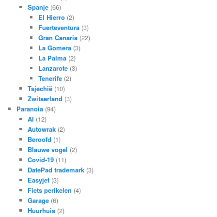
Spanje
(66)
El Hierro
(2)
Fuerteventura
(3)
Gran Canaria
(22)
La Gomera
(3)
La Palma
(2)
Lanzarote
(3)
Tenerife
(2)
Tsjechië
(10)
Zwitserland
(3)
Paranoia
(94)
AI
(12)
Autowrak
(2)
Beroofd
(1)
Blauwe vogel
(2)
Covid-19
(11)
DatePad trademark
(3)
Easyjet
(3)
Fiets perikelen
(4)
Garage
(6)
Huurhuis
(2)