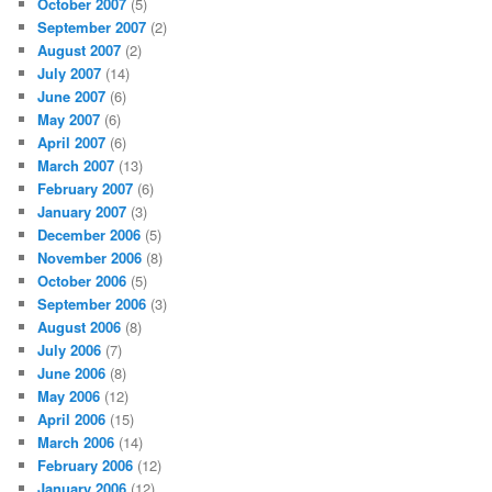
October 2007
(5)
September 2007
(2)
August 2007
(2)
July 2007
(14)
June 2007
(6)
May 2007
(6)
April 2007
(6)
March 2007
(13)
February 2007
(6)
January 2007
(3)
December 2006
(5)
November 2006
(8)
October 2006
(5)
September 2006
(3)
August 2006
(8)
July 2006
(7)
June 2006
(8)
May 2006
(12)
April 2006
(15)
March 2006
(14)
February 2006
(12)
January 2006
(12)