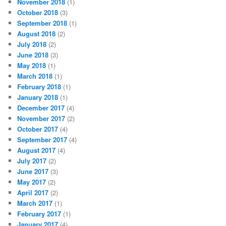
November 2018
(1)
October 2018
(3)
September 2018
(1)
August 2018
(2)
July 2018
(2)
June 2018
(3)
May 2018
(1)
March 2018
(1)
February 2018
(1)
January 2018
(1)
December 2017
(4)
November 2017
(2)
October 2017
(4)
September 2017
(4)
August 2017
(4)
July 2017
(2)
June 2017
(3)
May 2017
(2)
April 2017
(2)
March 2017
(1)
February 2017
(1)
January 2017
(4)