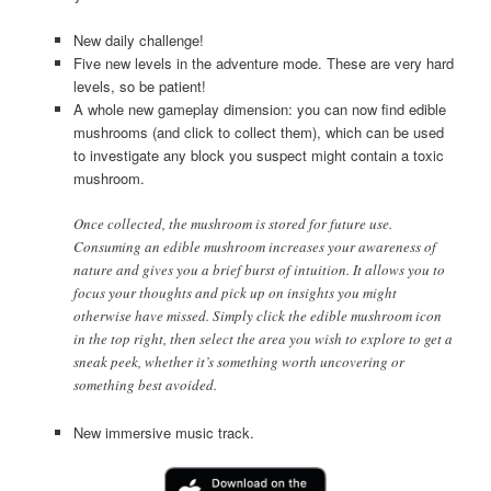
New daily challenge!
Five new levels in the adventure mode. These are very hard
levels, so be patient!
A whole new gameplay dimension: you can now find edible
mushrooms (and click to collect them), which can be used
to investigate any block you suspect might contain a toxic
mushroom.
Once collected, the mushroom is stored for future use.
Consuming an edible mushroom increases your awareness of
nature and gives you a brief burst of intuition. It allows you to
focus your thoughts and pick up on insights you might
otherwise have missed. Simply click the edible mushroom icon
in the top right, then select the area you wish to explore to get a
sneak peek, whether it’s something worth uncovering or
something best avoided.
New immersive music track.