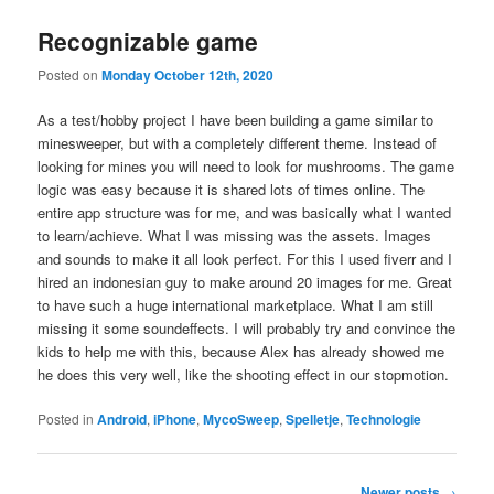
Recognizable game
Posted on
Monday October 12th, 2020
As a test/hobby project I have been building a game similar to
minesweeper, but with a completely different theme. Instead of
looking for mines you will need to look for mushrooms. The game
logic was easy because it is shared lots of times online. The
entire app structure was for me, and was basically what I wanted
to learn/achieve. What I was missing was the assets. Images
and sounds to make it all look perfect. For this I used fiverr and I
hired an indonesian guy to make around 20 images for me. Great
to have such a huge international marketplace. What I am still
missing it some soundeffects. I will probably try and convince the
kids to help me with this, because Alex has already showed me
he does this very well, like the shooting effect in our stopmotion.
Posted in
Android
,
iPhone
,
MycoSweep
,
Spelletje
,
Technologie
Post
Newer posts
→