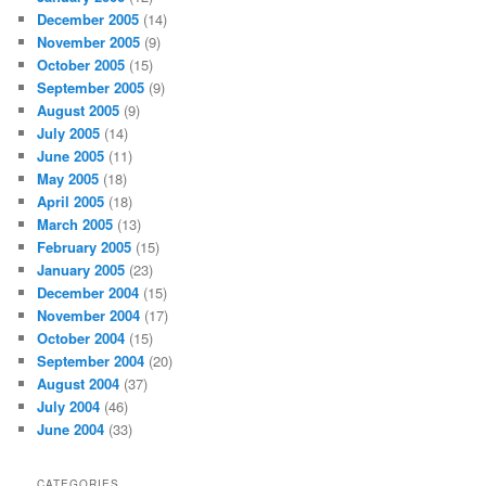
December 2005
(14)
November 2005
(9)
October 2005
(15)
September 2005
(9)
August 2005
(9)
July 2005
(14)
June 2005
(11)
May 2005
(18)
April 2005
(18)
March 2005
(13)
February 2005
(15)
January 2005
(23)
December 2004
(15)
November 2004
(17)
October 2004
(15)
September 2004
(20)
August 2004
(37)
July 2004
(46)
June 2004
(33)
CATEGORIES