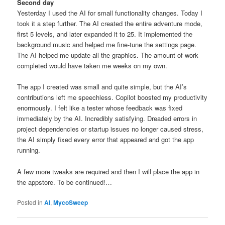
Second day
Yesterday I used the AI for small functionality changes. Today I
took it a step further. The AI created the entire adventure mode,
first 5 levels, and later expanded it to 25. It implemented the
background music and helped me fine-tune the settings page.
The AI helped me update all the graphics. The amount of work
completed would have taken me weeks on my own.
The app I created was small and quite simple, but the AI’s
contributions left me speechless. Copilot boosted my productivity
enormously. I felt like a tester whose feedback was fixed
immediately by the AI. Incredibly satisfying. Dreaded errors in
project dependencies or startup issues no longer caused stress,
the AI simply fixed every error that appeared and got the app
running.
A few more tweaks are required and then I will place the app in
the appstore. To be continued!…
Posted in
AI
,
MycoSweep