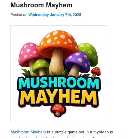
Mushroom Mayhem
Posted on
Wednesday January 7th, 2026
Mushroom Mayhem
is a puzzle game set in a mysterious