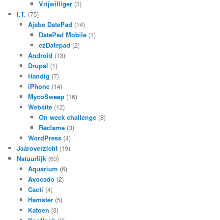
Vrijwilliger
(3)
I.T.
(75)
Ajebe DatePad
(14)
DatePad Mobile
(1)
ezDatepad
(2)
Android
(13)
Drupal
(1)
Handig
(7)
iPhone
(14)
MycoSweep
(16)
Website
(12)
On week challenge
(8)
Reclame
(3)
WordPress
(4)
Jaaroverzicht
(19)
Natuurlijk
(63)
Aquarium
(6)
Avocado
(2)
Cacti
(4)
Hamster
(5)
Katoen
(3)