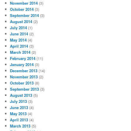
November 2014
(3)
October 2014
(3)
September 2014
(3)
August 2014
(2)
July 2014
(1)
June 2014
(2)
May 2014
(4)
April 2014
(3)
March 2014
(2)
February 2014
(11)
January 2014
(3)
December 2013
(14)
November 2013
(2)
October 2013
(8)
September 2013
(3)
August 2013
(5)
July 2013
(3)
June 2013
(4)
May 2013
(4)
April 2013
(4)
March 2013
(5)