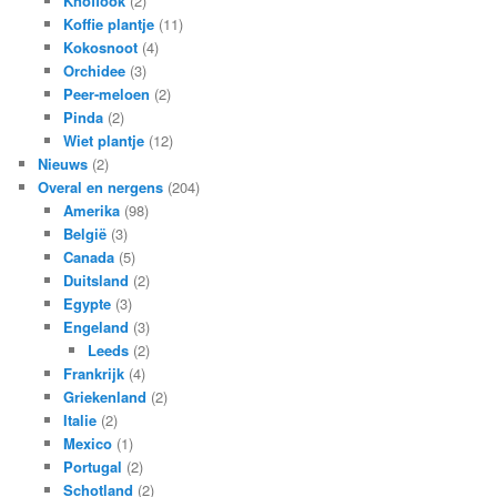
Knoflook
(2)
Koffie plantje
(11)
Kokosnoot
(4)
Orchidee
(3)
Peer-meloen
(2)
Pinda
(2)
Wiet plantje
(12)
Nieuws
(2)
Overal en nergens
(204)
Amerika
(98)
België
(3)
Canada
(5)
Duitsland
(2)
Egypte
(3)
Engeland
(3)
Leeds
(2)
Frankrijk
(4)
Griekenland
(2)
Italie
(2)
Mexico
(1)
Portugal
(2)
Schotland
(2)