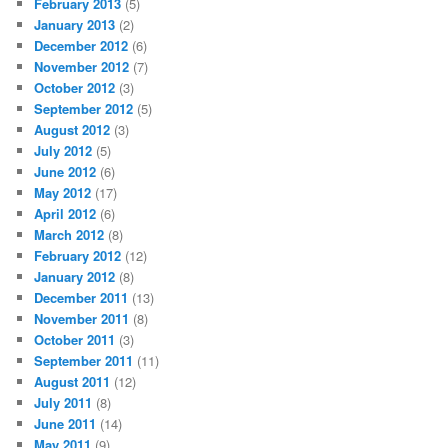
February 2013
(5)
January 2013
(2)
December 2012
(6)
November 2012
(7)
October 2012
(3)
September 2012
(5)
August 2012
(3)
July 2012
(5)
June 2012
(6)
May 2012
(17)
April 2012
(6)
March 2012
(8)
February 2012
(12)
January 2012
(8)
December 2011
(13)
November 2011
(8)
October 2011
(3)
September 2011
(11)
August 2011
(12)
July 2011
(8)
June 2011
(14)
May 2011
(9)