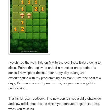
I’ve shifted the work I do on MM to the evenings. Before going to
sleep. Rather than enjoying part of a movie or an episode of a
series I now spend the last hour of my day talking and
experimenting with my programming assistant. Over the past few
days, I’ve made some improvements, so you can now get the
new version.
Thanks for your feedback! The new version has a daily challenge
and new edible mushrooms which you can use to get a little help
when you’re stuck.