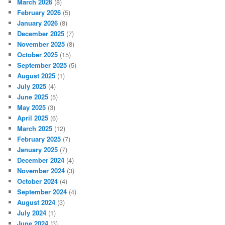
March 2026
(8)
February 2026
(5)
January 2026
(8)
December 2025
(7)
November 2025
(8)
October 2025
(15)
September 2025
(5)
August 2025
(1)
July 2025
(4)
June 2025
(5)
May 2025
(3)
April 2025
(6)
March 2025
(12)
February 2025
(7)
January 2025
(7)
December 2024
(4)
November 2024
(3)
October 2024
(4)
September 2024
(4)
August 2024
(3)
July 2024
(1)
June 2024
(3)