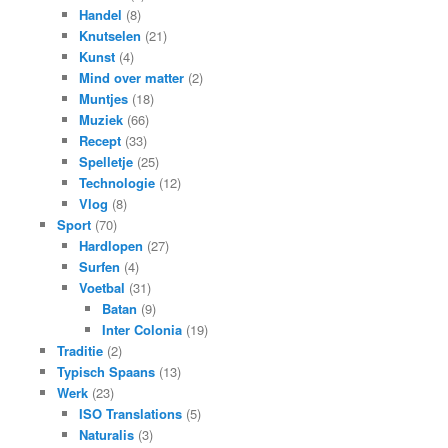
Handel
(8)
Knutselen
(21)
Kunst
(4)
Mind over matter
(2)
Muntjes
(18)
Muziek
(66)
Recept
(33)
Spelletje
(25)
Technologie
(12)
Vlog
(8)
Sport
(70)
Hardlopen
(27)
Surfen
(4)
Voetbal
(31)
Batan
(9)
Inter Colonia
(19)
Traditie
(2)
Typisch Spaans
(13)
Werk
(23)
ISO Translations
(5)
Naturalis
(3)