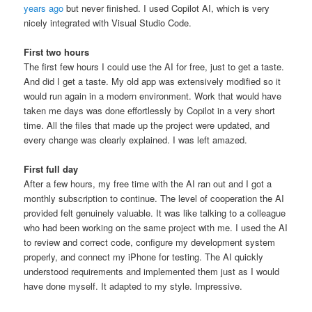
years ago
but never finished. I used Copilot AI, which is very
nicely integrated with Visual Studio Code.
First two hours
The first few hours I could use the AI for free, just to get a taste.
And did I get a taste. My old app was extensively modified so it
would run again in a modern environment. Work that would have
taken me days was done effortlessly by Copilot in a very short
time. All the files that made up the project were updated, and
every change was clearly explained. I was left amazed.
First full day
After a few hours, my free time with the AI ran out and I got a
monthly subscription to continue. The level of cooperation the AI
provided felt genuinely valuable. It was like talking to a colleague
who had been working on the same project with me. I used the AI
to review and correct code, configure my development system
properly, and connect my iPhone for testing. The AI quickly
understood requirements and implemented them just as I would
have done myself. It adapted to my style. Impressive.