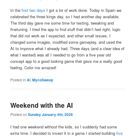
In the
first two days
I got a lot of work done. Today in Spain we
celebrated the three kings day, so I had another day available.
The third day gave me some time for testing, tweaking and
finetuning. I tried the app to find stuff that didn’t feel right, logic
that did not work as I expected, and other small issues. I
changed some images, modified some gameplay, and used the
AI to improve what I already had. Three days (and a clear idea of
what I wanted) was all I needed to go from a five year old
concept app to a good looking game that gave me a really good
feeling. Color me amazed!
Posted in
AI
,
MycoSweep
Weekend with the AI
Posted on
Sunday January 4th, 2026
I had one weekend without the kids, so I suddenly had some
extra time. I decided to invest it in a game I started building
five