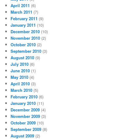
April 2011
(6)
March 2011
(7)
February 2011
(9)
January 2011
(10)
December 2010
(10)
November 2010
(2)
October 2010
(2)
September 2010
(3)
August 2010
(9)
July 2010
(6)
June 2010
(1)
May 2010
(4)
April 2010
(3)
March 2010
(5)
February 2010
(6)
January 2010
(11)
December 2009
(4)
November 2009
(3)
October 2009
(10)
September 2009
(8)
August 2009
(2)