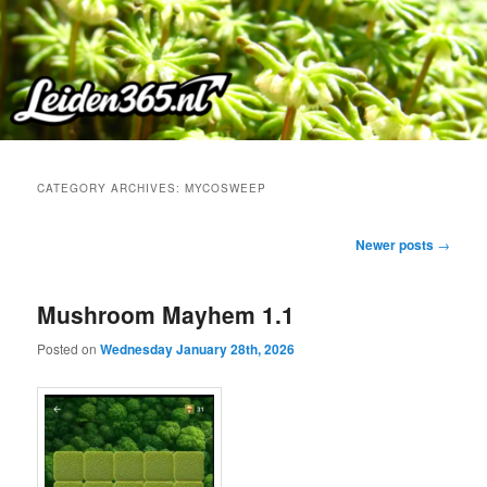
Skip
Skip
to
to
primary
secondary
content
content
CATEGORY ARCHIVES:
MYCOSWEEP
Post
Newer posts
→
navigation
Mushroom Mayhem 1.1
Posted on
Wednesday January 28th, 2026