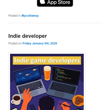
Posted in
MycoSweep
Indie developer
Posted on
Friday January 9th, 2026