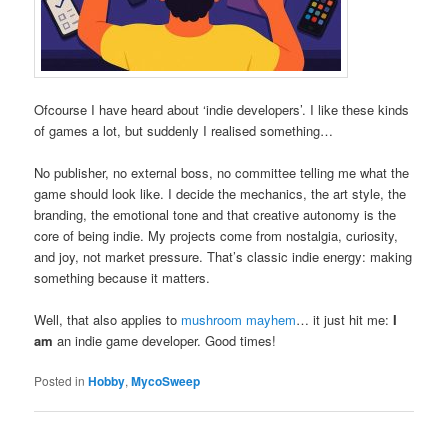
Ofcourse I have heard about ‘indie developers’. I like these kinds
of games a lot, but suddenly I realised something…
No publisher, no external boss, no committee telling me what the
game should look like. I decide the mechanics, the art style, the
branding, the emotional tone and that creative autonomy is the
core of being indie. My projects come from nostalgia, curiosity,
and joy, not market pressure. That’s classic indie energy: making
something because it matters.
Well, that also applies to
mushroom mayhem
… it just hit me:
I
am
an indie game developer. Good times!
Posted in
Hobby
,
MycoSweep