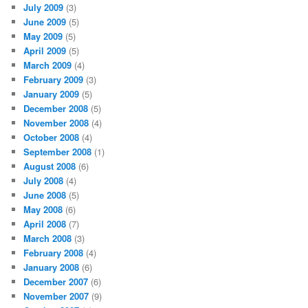
July 2009
(3)
June 2009
(5)
May 2009
(5)
April 2009
(5)
March 2009
(4)
February 2009
(3)
January 2009
(5)
December 2008
(5)
November 2008
(4)
October 2008
(4)
September 2008
(1)
August 2008
(6)
July 2008
(4)
June 2008
(5)
May 2008
(6)
April 2008
(7)
March 2008
(3)
February 2008
(4)
January 2008
(6)
December 2007
(6)
November 2007
(9)