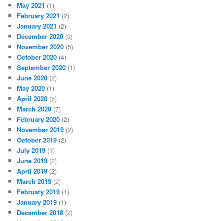
May 2021
(1)
February 2021
(2)
January 2021
(2)
December 2020
(3)
November 2020
(5)
October 2020
(4)
September 2020
(1)
June 2020
(2)
May 2020
(1)
April 2020
(5)
March 2020
(7)
February 2020
(2)
November 2019
(2)
October 2019
(2)
July 2019
(1)
June 2019
(2)
April 2019
(2)
March 2019
(2)
February 2019
(1)
January 2019
(1)
December 2018
(2)